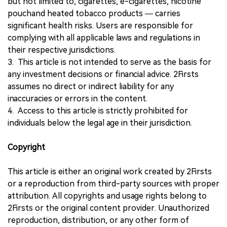
but not limited to, cigarettes, e-cigarettes, nicotine
pouchand heated tobacco products — carries
significant health risks. Users are responsible for
complying with all applicable laws and regulations in
their respective jurisdictions.
3. This article is not intended to serve as the basis for
any investment decisions or financial advice. 2Firsts
assumes no direct or indirect liability for any
inaccuracies or errors in the content.
4. Access to this article is strictly prohibited for
individuals below the legal age in their jurisdiction.
Copyright
This article is either an original work created by 2Firsts
or a reproduction from third-party sources with proper
attribution. All copyrights and usage rights belong to
2Firsts or the original content provider. Unauthorized
reproduction, distribution, or any other form of