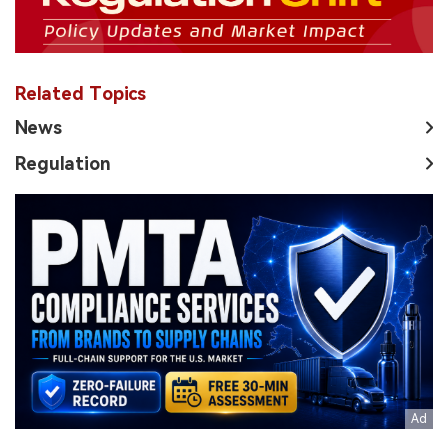
Related Topics
News
Regulation