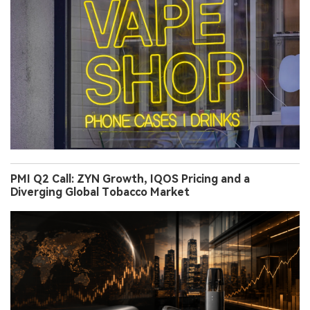
PMI Q2 Call: ZYN Growth, IQOS Pricing and a
Diverging Global Tobacco Market