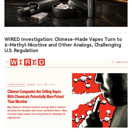
WIRED Investigation: Chinese-Made Vapes Turn to
6-Methyl-Nicotine and Other Analogs, Challenging
U.S. Regulation