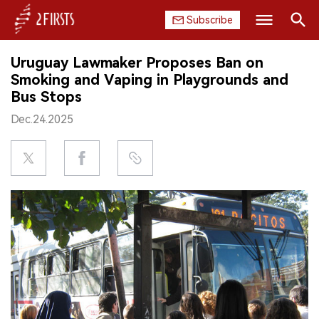
Subscribe
Search
Uruguay Lawmaker Proposes Ban on
HOME
Smoking and Vaping in Playgrounds and
Bus Stops
COMPANY
Dec.24.2025
PRODUCT
REGULATION
CHINA
DATA
EXHIBITION
INTERVIEW