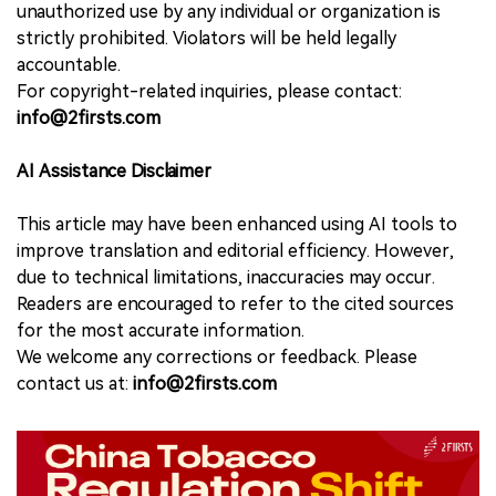
unauthorized use by any individual or organization is
strictly prohibited. Violators will be held legally
accountable.
For copyright-related inquiries, please contact:
info@2firsts.com
AI Assistance Disclaimer
This article may have been enhanced using AI tools to
improve translation and editorial efficiency. However,
due to technical limitations, inaccuracies may occur.
Readers are encouraged to refer to the cited sources
for the most accurate information.
We welcome any corrections or feedback. Please
contact us at:
info@2firsts.com