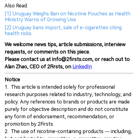
Also Read:
[1] Uruguay Weighs Ban on Nicotine Pouches as Health
Ministry Warns of Growing Use
[2] Uruguay bans import, sale of e-cigarettes citing
health risks.
We welcome news tips, article submissions, interview
requests, or comments on this piece.
Please contact us at info@2firsts.com, or reach out to
Alan Zhao, CEO of 2Firsts, on
LinkedIn
Notice
1. This article is intended solely for professional
research purposes related to industry, technology, and
policy. Any references to brands or products are made
purely for objective description and do not constitute
any form of endorsement, recommendation, or
promotion by 2Firsts.
2. The use of nicotine-containing products — including,