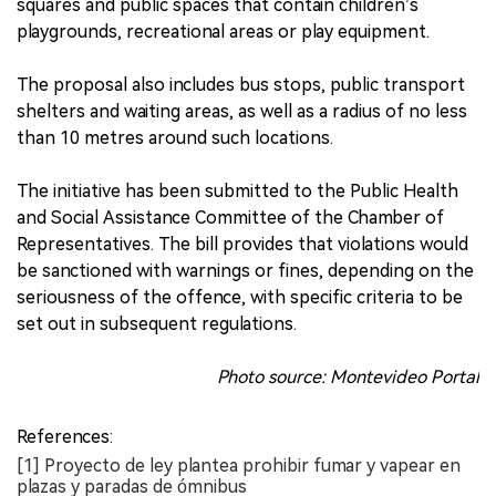
squares and public spaces that contain children’s
playgrounds, recreational areas or play equipment.
The proposal also includes bus stops, public transport
shelters and waiting areas, as well as a radius of no less
than 10 metres around such locations.
The initiative has been submitted to the Public Health
and Social Assistance Committee of the Chamber of
Representatives. The bill provides that violations would
be sanctioned with warnings or fines, depending on the
seriousness of the offence, with specific criteria to be
set out in subsequent regulations.
Photo source: Montevideo Portal
References:
[1] Proyecto de ley plantea prohibir fumar y vapear en
plazas y paradas de ómnibus