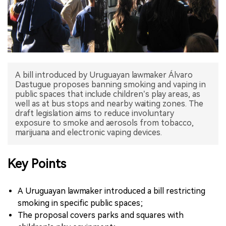
中文版
A bill introduced by Uruguayan lawmaker Álvaro
Dastugue proposes banning smoking and vaping in
public spaces that include children’s play areas, as
well as at bus stops and nearby waiting zones. The
draft legislation aims to reduce involuntary
exposure to smoke and aerosols from tobacco,
marijuana and electronic vaping devices.
Key Points
A Uruguayan lawmaker introduced a bill restricting
smoking in specific public spaces;
The proposal covers parks and squares with