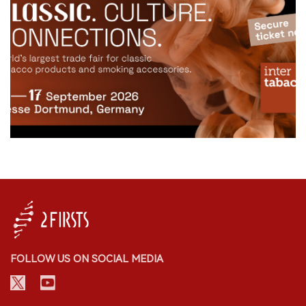
FOLLOW US ON SOCIAL MEDIA