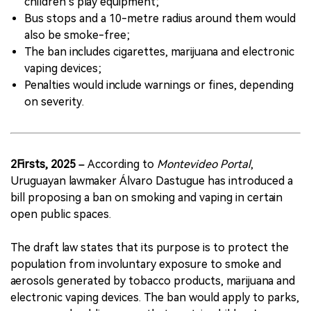
children’s play equipment;
Bus stops and a 10-metre radius around them would
also be smoke-free;
The ban includes cigarettes, marijuana and electronic
vaping devices;
Penalties would include warnings or fines, depending
on severity.
2Firsts, 2025 –
According to
Montevideo Portal
,
Uruguayan lawmaker Álvaro Dastugue has introduced a
bill proposing a ban on smoking and vaping in certain
open public spaces.
The draft law states that its purpose is to protect the
population from involuntary exposure to smoke and
aerosols generated by tobacco products, marijuana and
electronic vaping devices. The ban would apply to parks,