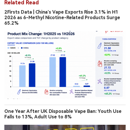
Related Read
2Firsts Data | China’s Vape Exports Rise 3.1% in H1
2026 as 6-Methyl Nicotine-Related Products Surge
65.2%
One Year After UK Disposable Vape Ban: Youth Use
Falls to 13%, Adult Use to 8%