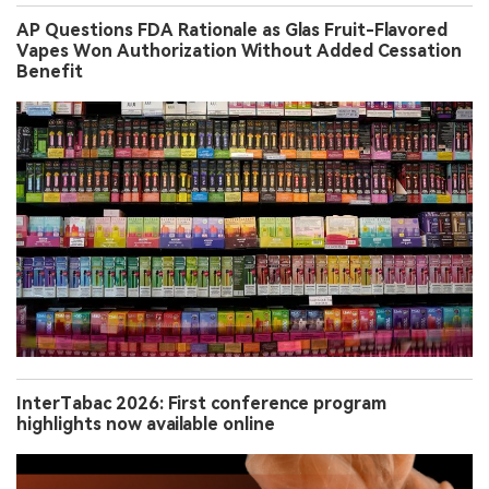
AP Questions FDA Rationale as Glas Fruit-Flavored
Vapes Won Authorization Without Added Cessation
Benefit
InterTabac 2026: First conference program
highlights now available online