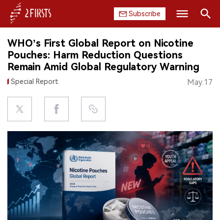
Subscribe
Search
WHO’s First Global Report on Nicotine
HOME
Pouches: Harm Reduction Questions
Remain Amid Global Regulatory Warning
COMPANY
Special Report
May.17
PRODUCT
REGULATION
CHINA
DATA
EXHIBITION
INTERVIEW