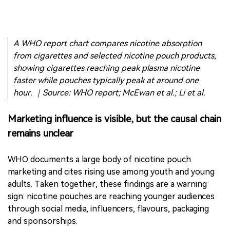
A WHO report chart compares nicotine absorption
from cigarettes and selected nicotine pouch products,
showing cigarettes reaching peak plasma nicotine
faster while pouches typically peak at around one
hour. ｜Source: WHO report; McEwan et al.; Li et al.
Marketing influence is visible, but the causal chain
remains unclear
WHO documents a large body of nicotine pouch