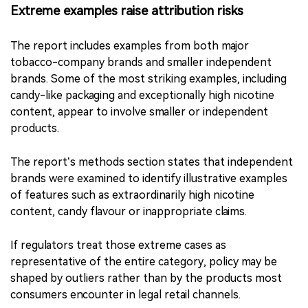
be justified on youth-protection grounds. Restrictions
on adult consumers require a separate assessment of
comparative risk, consumer behaviour and substitution
effects.
Extreme examples raise attribution risks
The report includes examples from both major
tobacco-company brands and smaller independent
brands. Some of the most striking examples, including
candy-like packaging and exceptionally high nicotine
content, appear to involve smaller or independent
products.
The report’s methods section states that independent
brands were examined to identify illustrative examples
of features such as extraordinarily high nicotine
content, candy flavour or inappropriate claims.