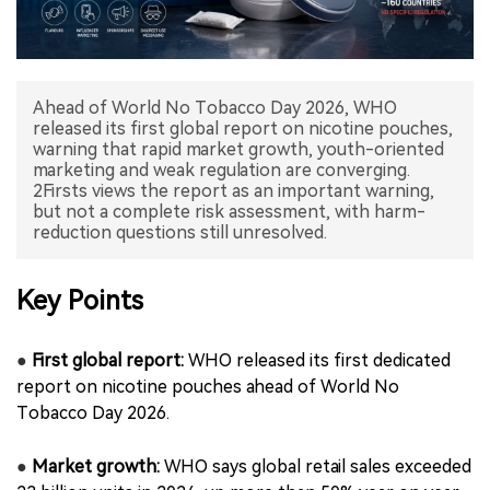
中文版
Ahead of World No Tobacco Day 2026, WHO
released its first global report on nicotine pouches,
warning that rapid market growth, youth-oriented
marketing and weak regulation are converging.
2Firsts views the report as an important warning,
but not a complete risk assessment, with harm-
reduction questions still unresolved.
Key Points
●
First global report:
WHO released its first dedicated
report on nicotine pouches ahead of World No
Tobacco Day 2026.
●
Market growth:
WHO says global retail sales exceeded