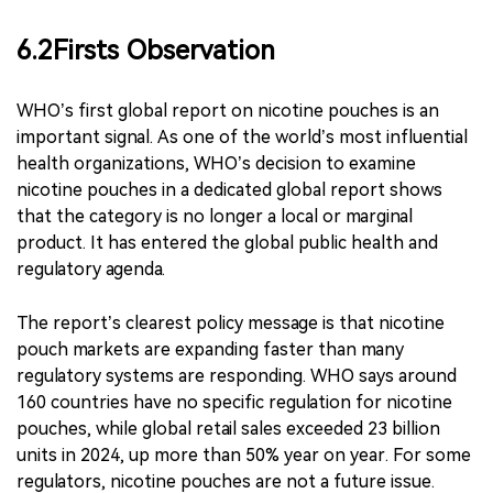
wide regulatory split.
The disagreement is not only
about nicotine pouches themselves. It is about how
regulators should weigh youth protection, nicotine
addiction, comparative risk, adult smoker substitution
and black-market risk.
6.2Firsts Observation
WHO’s first global report on nicotine pouches is an
important signal. As one of the world’s most influential
health organizations, WHO’s decision to examine
nicotine pouches in a dedicated global report shows
that the category is no longer a local or marginal
product. It has entered the global public health and
regulatory agenda.
The report’s clearest policy message is that nicotine
pouch markets are expanding faster than many