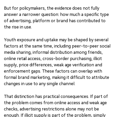
marketing and cites rising use among youth and young
adults. Taken together, these findings are a warning
sign: nicotine pouches are reaching younger audiences
through social media, influencers, flavours, packaging
and sponsorships.
But for policymakers, the evidence does not fully
answer a narrower question: how much a specific type
of advertising, platform or brand has contributed to
the rise in use.
Youth exposure and uptake may be shaped by several
factors at the same time, including peer-to-peer social
media sharing, informal distribution among friends,
online retail access, cross-border purchasing, illicit
supply, price differences, weak age verification and
enforcement gaps. These factors can overlap with
formal brand marketing, making it difficult to attribute
changes in use to any single channel.