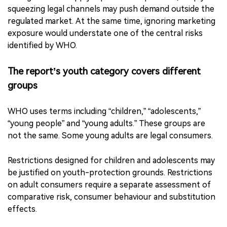
That distinction has practical consequences. If part of
the problem comes from online access and weak age
checks, advertising restrictions alone may not be
enough. If illicit supply is part of the problem, simply
squeezing legal channels may push demand outside the
regulated market. At the same time, ignoring marketing
exposure would understate one of the central risks
identified by WHO.
The report’s youth category covers different
groups
WHO uses terms including “children,” “adolescents,”
“young people” and “young adults.” These groups are
not the same. Some young adults are legal consumers.
Restrictions designed for children and adolescents may