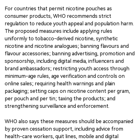
recommends strong implementation, including
monitoring and surveillance, restrictions on advertising,
promotion and sponsorship, including digital marketing,
and effective enforcement.
For countries that permit nicotine pouches as
consumer products, WHO recommends strict
regulation to reduce youth appeal and population harm.
The proposed measures include applying rules
uniformly to tobacco-derived nicotine, synthetic
nicotine and nicotine analogues; banning flavours and
flavour accessories; banning advertising, promotion and
sponsorship, including digital media, influencers and
brand ambassadors; restricting youth access through
minimum-age rules, age verification and controls on
online sales; requiring health warnings and plain
packaging; setting caps on nicotine content per gram,
per pouch and per tin; taxing the products; and