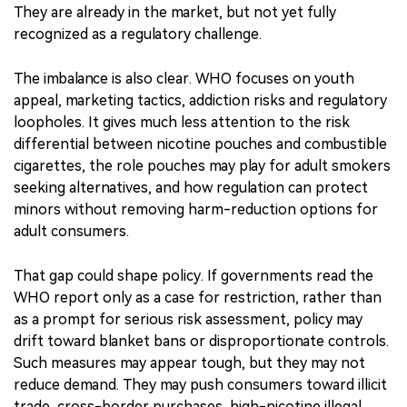
regulatory systems are responding. WHO says around
160 countries have no specific regulation for nicotine
pouches, while global retail sales exceeded 23 billion
units in 2024, up more than 50% year on year. For some
regulators, nicotine pouches are not a future issue.
They are already in the market, but not yet fully
recognized as a regulatory challenge.
The imbalance is also clear. WHO focuses on youth
appeal, marketing tactics, addiction risks and regulatory
loopholes. It gives much less attention to the risk
differential between nicotine pouches and combustible
cigarettes, the role pouches may play for adult smokers
seeking alternatives, and how regulation can protect
minors without removing harm-reduction options for
adult consumers.
That gap could shape policy. If governments read the
WHO report only as a case for restriction, rather than