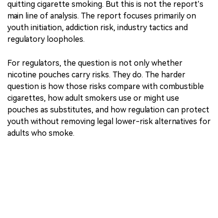
reduction.
WHO acknowledges that nicotine pouches contain
fewer toxins than cigarettes and that some researchers
have suggested they could play a role in reducing or
quitting cigarette smoking. But this is not the report’s
main line of analysis. The report focuses primarily on
youth initiation, addiction risk, industry tactics and
regulatory loopholes.
For regulators, the question is not only whether
nicotine pouches carry risks. They do. The harder
question is how those risks compare with combustible
cigarettes, how adult smokers use or might use
pouches as substitutes, and how regulation can protect
youth without removing legal lower-risk alternatives for
adults who smoke.