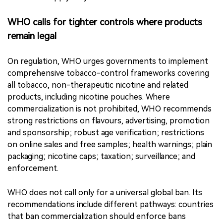
contaminants introduced through ingredients, nicotine
extraction or manufacturing processes. WHO says such
claims can create a false perception of safety and may
help products evade tobacco-control rules, especially
where laws apply only to tobacco-derived nicotine.
WHO calls for tighter controls where products
remain legal
On regulation, WHO urges governments to implement
comprehensive tobacco-control frameworks covering
all tobacco, non-therapeutic nicotine and related
products, including nicotine pouches. Where
commercialization is not prohibited, WHO recommends
strong restrictions on flavours, advertising, promotion
and sponsorship; robust age verification; restrictions
on online sales and free samples; health warnings; plain
packaging; nicotine caps; taxation; surveillance; and