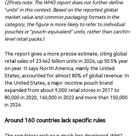
The report gives a more precise estimate, citing global
retail sales of 23.462 billion units in 2024, up 50.5% year
on year. It says North America, mainly the United
States, accounted for almost 80% of global revenue. In
the United States, a major nicotine pouch brand
expanded from about 9,000 retail stores in 2017 to
80,000 in 2020, 140,000 in 2022 and more than 150,000
in 2024.
Around 160 countries lack specific rules
The regulatory picture is much less developed. WHO
says around 160 countries have no specific regulation
for nicotine pouches. Sixteen countries ban their sale,
while 32 regulate them in some form. Among those, five
restrict flavours, 26 restrict sales to minors and 21 ban
advertising, promotion and sponsorship.