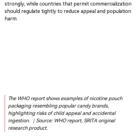
enforcement.
WHO does not call only for a universal global ban. Its
recommendations include different pathways: countries
that ban commercialization should enforce bans
strongly, while countries that permit commercialization
should regulate tightly to reduce appeal and population
harm.
The WHO report shows examples of nicotine pouch