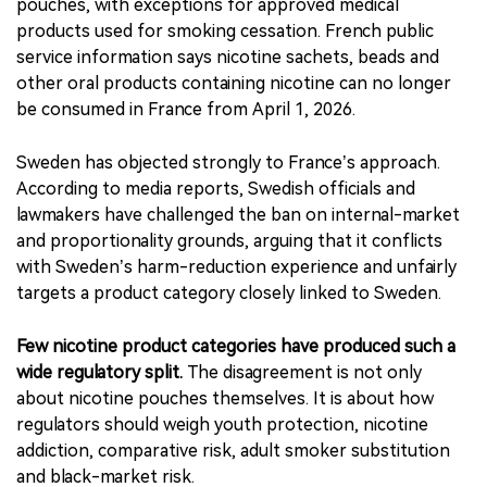
sharply from prohibition-based models.
Europe is moving less uniformly. France has adopted a
broad ban on oral nicotine products, including nicotine
pouches, with exceptions for approved medical
products used for smoking cessation. French public
service information says nicotine sachets, beads and
other oral products containing nicotine can no longer
be consumed in France from April 1, 2026.
Sweden has objected strongly to France’s approach.
According to media reports, Swedish officials and
lawmakers have challenged the ban on internal-market
and proportionality grounds, arguing that it conflicts
with Sweden’s harm-reduction experience and unfairly
targets a product category closely linked to Sweden.
Few nicotine product categories have produced such a