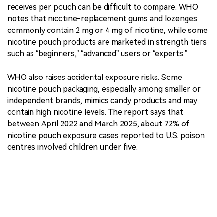
The report also says nicotine concentration varies
widely, with some products labelled as high as 50–150
mg/g. Because nicotine may be labelled as mg/g,
mg/pouch or mg/tin, the actual amount a consumer
receives per pouch can be difficult to compare. WHO
notes that nicotine-replacement gums and lozenges
commonly contain 2 mg or 4 mg of nicotine, while some
nicotine pouch products are marketed in strength tiers
such as “beginners,” “advanced” users or “experts.”
WHO also raises accidental exposure risks. Some
nicotine pouch packaging, especially among smaller or
independent brands, mimics candy products and may
contain high nicotine levels. The report says that
between April 2022 and March 2025, about 72% of
nicotine pouch exposure cases reported to U.S. poison
centres involved children under five.