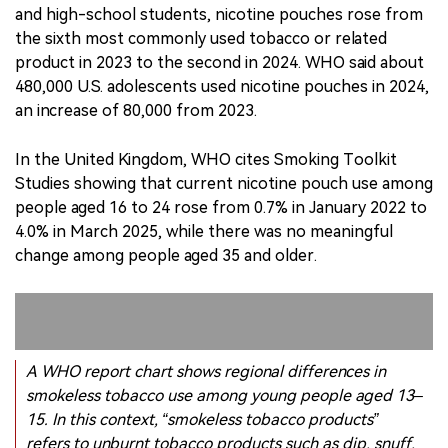
In the United Kingdom, WHO cites Smoking Toolkit
Studies showing that current nicotine pouch use among
people aged 16 to 24 rose from 0.7% in January 2022 to
4.0% in March 2025, while there was no meaningful
change among people aged 35 and older.