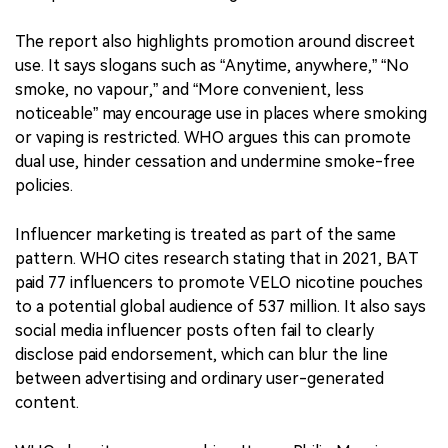
young people. It compares nicotine pouch advertising
to the tobacco industry’s long-standing marketing
“playbook,” including lifestyle marketing, identity
marketing, modern and high-tech imagery, and claims
that products can both energize and relax users.
The report also highlights promotion around discreet
use. It says slogans such as “Anytime, anywhere,” “No
smoke, no vapour,” and “More convenient, less
noticeable” may encourage use in places where smoking
or vaping is restricted. WHO argues this can promote
dual use, hinder cessation and undermine smoke-free
policies.
Influencer marketing is treated as part of the same
pattern. WHO cites research stating that in 2021, BAT
paid 77 influencers to promote VELO nicotine pouches
to a potential global audience of 537 million. It also says
social media influencer posts often fail to clearly