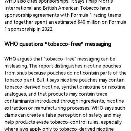
disclose paid endorsement, which can blur the line
between advertising and ordinary user-generated
content.
WHO also cites sponsorships. It says Philip Morris
International and British American Tobacco have
sponsorship agreements with Formula 1 racing teams
and together spent an estimated $40 million on Formula
1 sponsorship in 2022.
WHO questions “tobacco-free” messaging
WHO argues that “tobacco-free” messaging can be
misleading. The report distinguishes nicotine pouches
from snus because pouches do not contain parts of the
tobacco plant. But it says nicotine pouches may contain
tobacco-derived nicotine, synthetic nicotine or nicotine
analogues, and that products may contain trace