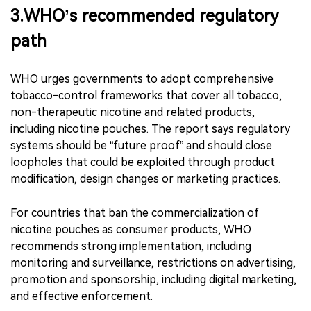
packaging resembling popular candy brands,
highlighting risks of child appeal and accidental
ingestion. ｜Source: WHO report, SRITA original
research product.
3.WHO’s recommended regulatory
path
WHO urges governments to adopt comprehensive
tobacco-control frameworks that cover all tobacco,
non-therapeutic nicotine and related products,
including nicotine pouches. The report says regulatory
systems should be “future proof” and should close
loopholes that could be exploited through product
modification, design changes or marketing practices.
For countries that ban the commercialization of
nicotine pouches as consumer products, WHO