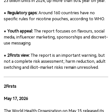
23 billion units in 2024, up more than 50% year on year.
●
Regulatory gaps:
Around 160 countries have no
specific rules for nicotine pouches, according to WHO.
●
Youth appeal:
The report focuses on flavours, social
media, influencer marketing, sponsorships and discreet-
use messaging.
●
2Firsts view:
The report is an important warning, but
not a complete risk assessment; harm reduction, adult
switching and illicit-market risks remain unresolved.
2Firsts
May 17, 2026
The World Health Organization on May 15 released its