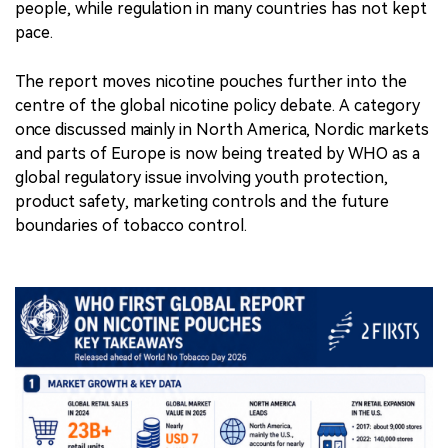
and parts of Europe is now being treated by WHO as a
global regulatory issue involving youth protection,
product safety, marketing controls and the future
boundaries of tobacco control.