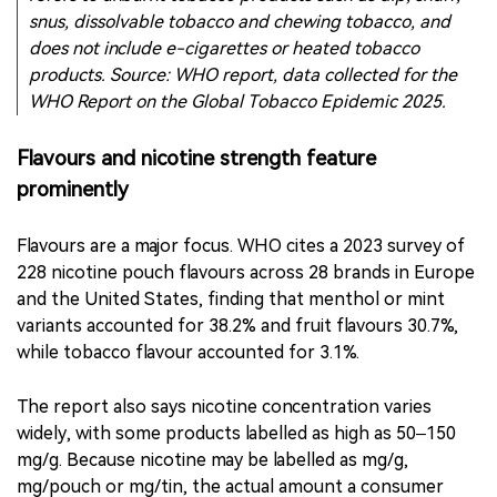
A WHO report chart shows regional differences in
smokeless tobacco use among young people aged 13–
15. In this context, “smokeless tobacco products”
refers to unburnt tobacco products such as dip, snuff,
snus, dissolvable tobacco and chewing tobacco, and
does not include e-cigarettes or heated tobacco
products. Source: WHO report, data collected for the
WHO Report on the Global Tobacco Epidemic 2025.
Flavours and nicotine strength feature
prominently
Flavours are a major focus. WHO cites a 2023 survey of
228 nicotine pouch flavours across 28 brands in Europe
and the United States, finding that menthol or mint
variants accounted for 38.2% and fruit flavours 30.7%,
while tobacco flavour accounted for 3.1%.