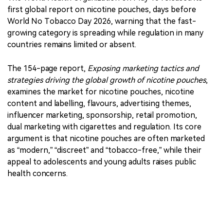
first global report on nicotine pouches, days before
World No Tobacco Day 2026, warning that the fast-
growing category is spreading while regulation in many
countries remains limited or absent.
The 154-page report,
Exposing marketing tactics and
strategies driving the global growth of nicotine pouches
,
examines the market for nicotine pouches, nicotine
content and labelling, flavours, advertising themes,
influencer marketing, sponsorship, retail promotion,
dual marketing with cigarettes and regulation. Its core
argument is that nicotine pouches are often marketed
as “modern,” “discreet” and “tobacco-free,” while their
appeal to adolescents and young adults raises public
health concerns.