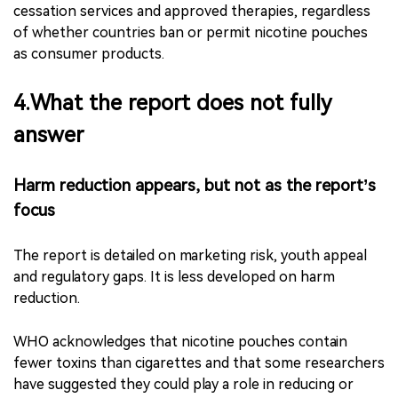
strengthening surveillance and enforcement.
WHO also says these measures should be accompanied
by proven cessation support, including advice from
health-care workers, quit lines, mobile and digital
cessation services and approved therapies, regardless
of whether countries ban or permit nicotine pouches
as consumer products.
4.What the report does not fully
answer
Harm reduction appears, but not as the report’s
focus
The report is detailed on marketing risk, youth appeal
and regulatory gaps. It is less developed on harm