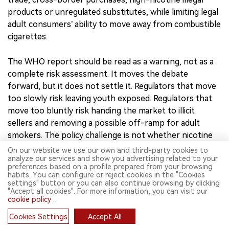
as a prompt for serious risk assessment, policy may
drift toward blanket bans or disproportionate controls.
Such measures may appear tough, but they may not
reduce demand. They may push consumers toward illicit
trade, cross-border purchases, high-nicotine illegal
products or unregulated substitutes, while limiting legal
adult consumers’ ability to move away from combustible
cigarettes.
The WHO report should be read as a warning, not as a
complete risk assessment. It moves the debate
forward, but it does not settle it. Regulators that move
On our website we use our own and third-party cookies to
too slowly risk leaving youth exposed. Regulators that
analyze our services and show you advertising related to your
preferences based on a profile prepared from your browsing
move too bluntly risk handing the market to illicit
habits. You can configure or reject cookies in the "Cookies
sellers and removing a possible off-ramp for adult
settings" button or you can also continue browsing by clicking
"Accept all cookies". For more information, you can visit our
smokers. The policy challenge is not whether nicotine
cookie policy
.
pouches should be scrutinized, but how precisely that
Cookies Settings
Accept All
scrutiny is designed. That design should be grounded in