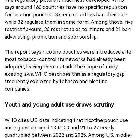
The report says nicotine pouches were introduced after
most tobacco-control frameworks had already been
adopted, leaving them outside the scope of many
existing laws. WHO describes this as a regulatory gap
frequently exploited by tobacco and nicotine
companies.
Youth and young adult use draws scrutiny
WHO cites U.S. data indicating that nicotine pouch use
among people aged 13 to 20 and 21 to 27 nearly
quadrupled between 2022 and 2025. Among U.S. middle-
and high-school students, nicotine pouches rose from
the sixth most commonly used tobacco or related
product in 2023 to the second in 2024. WHO said about
480,000 U.S. adolescents used nicotine pouches in 2024,
an increase of 80,000 from 2023.