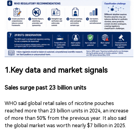
1.Key data and market signals
Sales surge past 23 billion units
WHO said global retail sales of nicotine pouches
reached more than 23 billion units in 2024, an increase
of more than 50% from the previous year. It also said
the global market was worth nearly $7 billion in 2025.
(2Firsts note: The WHO report does not further define
“units” in this context. Based on the reported global
market value and common packaging formats in the
category, the figure is more likely to refer to individual
pouches or “pouch-equivalent” units, rather than can/tin-
level retail packs.)