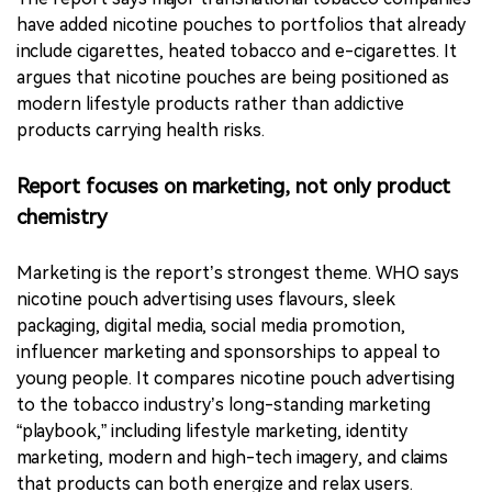
WHO’s central argument is that market growth, youth
appeal and regulatory gaps are converging.
The report says major transnational tobacco companies
have added nicotine pouches to portfolios that already
include cigarettes, heated tobacco and e-cigarettes. It
argues that nicotine pouches are being positioned as
modern lifestyle products rather than addictive
products carrying health risks.
Report focuses on marketing, not only product
chemistry
Marketing is the report’s strongest theme. WHO says
nicotine pouch advertising uses flavours, sleek
packaging, digital media, social media promotion,
influencer marketing and sponsorships to appeal to