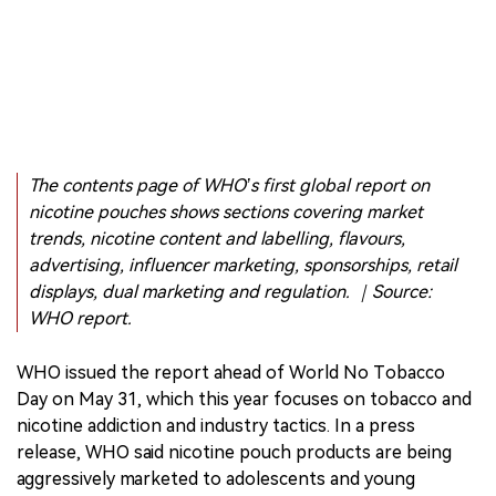
The contents page of WHO’s first global report on
nicotine pouches shows sections covering market
trends, nicotine content and labelling, flavours,
advertising, influencer marketing, sponsorships, retail
displays, dual marketing and regulation. ｜Source:
WHO report.
WHO issued the report ahead of World No Tobacco
Day on May 31, which this year focuses on tobacco and
nicotine addiction and industry tactics. In a press
release, WHO said nicotine pouch products are being
aggressively marketed to adolescents and young
people, while regulation in many countries has not kept
pace.
The report moves nicotine pouches further into the
centre of the global nicotine policy debate. A category
once discussed mainly in North America, Nordic markets