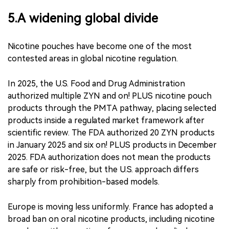
If regulators treat those extreme cases as
representative of the entire category, policy may be
shaped by outliers rather than by the products most
consumers encounter in legal retail channels.
5.A widening global divide
Nicotine pouches have become one of the most
contested areas in global nicotine regulation.
In 2025, the U.S. Food and Drug Administration
authorized multiple ZYN and on! PLUS nicotine pouch
products through the PMTA pathway, placing selected
products inside a regulated market framework after
scientific review. The FDA authorized 20 ZYN products
in January 2025 and six on! PLUS products in December
2025. FDA authorization does not mean the products
are safe or risk-free, but the U.S. approach differs