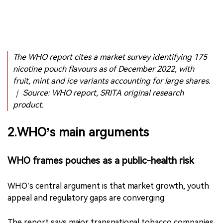
The WHO report cites a market survey identifying 175
nicotine pouch flavours as of December 2022, with
fruit, mint and ice variants accounting for large shares.
｜ Source: WHO report, SRITA original research
product.
2.WHO’s main arguments
WHO frames pouches as a public-health risk