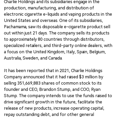
Charlie Holdings and its subsidiaries engage in the
production, manufacturing, and distribution of
electronic cigarette e-liquids and vaping products in the
United States and overseas. One of its subsidiaries,
Pachamama, saw its disposable e-cigarette product sell
out within just 21 days. The company sells its products
to approximately 80 countries through distributors,
specialized retailers, and third-party online dealers, with
a focus on the United Kingdom, Italy, Spain, Belgium,
Australia, Sweden, and Canada.
It has been reported that in 2021, Charlie Holdings
Company announced that it had raised $3 million by
selling 351,669,883 shares of common stock to its
founder and CEO, Brandon Stump, and COO, Ryan
Stump. The company intends to use the funds raised to
drive significant growth in the future, facilitate the
release of new products, increase operating capital,
repay outstanding debt, and for other general