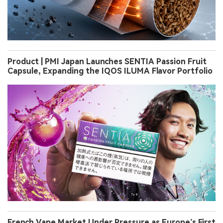
Product | PMI Japan Launches SENTIA Passion Fruit
Capsule, Expanding the IQOS ILUMA Flavor Portfolio
French Vape Market Under Pressure as Europe’s First