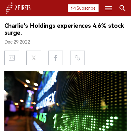
Subscribe
Search
Charlie's Holdings experiences 4.6% stock
HOME
surge.
Dec.29.2022
COMPANY
PRODUCT
REGULATION
CHINA
DATA
EXHIBITION
INTERVIEW