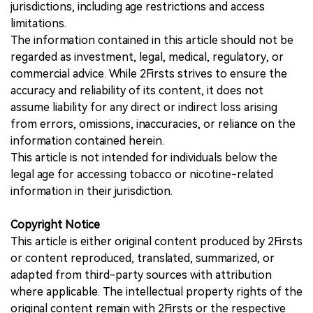
jurisdictions, including age restrictions and access
limitations.
The information contained in this article should not be
regarded as investment, legal, medical, regulatory, or
commercial advice. While 2Firsts strives to ensure the
accuracy and reliability of its content, it does not
assume liability for any direct or indirect loss arising
from errors, omissions, inaccuracies, or reliance on the
information contained herein.
This article is not intended for individuals below the
legal age for accessing tobacco or nicotine-related
information in their jurisdiction.
Copyright Notice
This article is either original content produced by 2Firsts
or content reproduced, translated, summarized, or
adapted from third-party sources with attribution
where applicable. The intellectual property rights of the
original content remain with 2Firsts or the respective