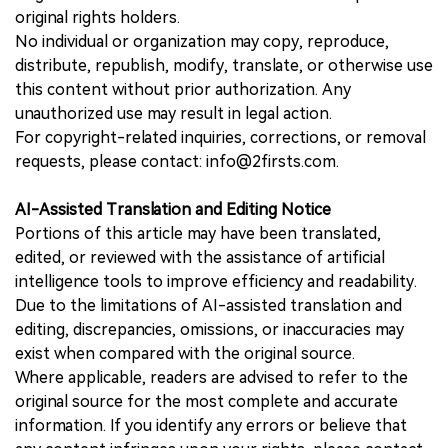
original rights holders.
No individual or organization may copy, reproduce,
distribute, republish, modify, translate, or otherwise use
this content without prior authorization. Any
unauthorized use may result in legal action.
For copyright-related inquiries, corrections, or removal
requests, please contact: info@2firsts.com.
AI-Assisted Translation and Editing Notice
Portions of this article may have been translated,
edited, or reviewed with the assistance of artificial
intelligence tools to improve efficiency and readability.
Due to the limitations of AI-assisted translation and
editing, discrepancies, omissions, or inaccuracies may
exist when compared with the original source.
Where applicable, readers are advised to refer to the
original source for the most complete and accurate
information. If you identify any errors or believe that