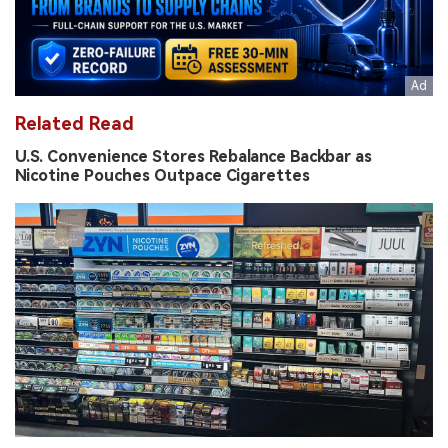
Related Read
U.S. Convenience Stores Rebalance Backbar as
Nicotine Pouches Outpace Cigarettes