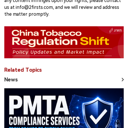
any content infringes upon your rights, please contact
us at info@2firsts.com, and we will review and address
the matter promptly.
Related Topics
News