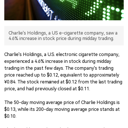
中文版
Charlie's Holdings, a US e-cigarette company, saw a
4.6% increase in stock price during midday trading.
Charlie's Holdings, a U.S. electronic cigarette company,
experienced a 4.6% increase in stock during midday
trading in the past few days. The company's trading
price reached up to $0.12, equivalent to approximately
¥0.84. The stock remained at $0.12 from the last trading
price, and had previously closed at $0.11.
The 50-day moving average price of Charlie Holdings is
$0.13, while its 200-day moving average price stands at
$0.10.