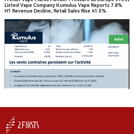
Listed Vape Company Kumulus Vape Reports 7.8%
H1 Revenue Decline, Retail Sales Rise 41.5%