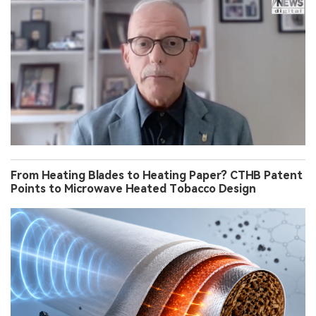
From Heating Blades to Heating Paper? CTHB Patent
Points to Microwave Heated Tobacco Design