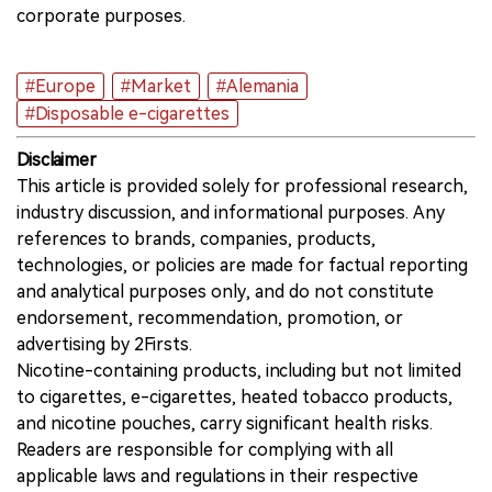
corporate purposes.
#Europe
#Market
#Alemania
#Disposable e-cigarettes
Disclaimer
This article is provided solely for professional research,
industry discussion, and informational purposes. Any
references to brands, companies, products,
technologies, or policies are made for factual reporting
and analytical purposes only, and do not constitute
endorsement, recommendation, promotion, or
advertising by 2Firsts.
Nicotine-containing products, including but not limited
to cigarettes, e-cigarettes, heated tobacco products,
and nicotine pouches, carry significant health risks.
Readers are responsible for complying with all
applicable laws and regulations in their respective