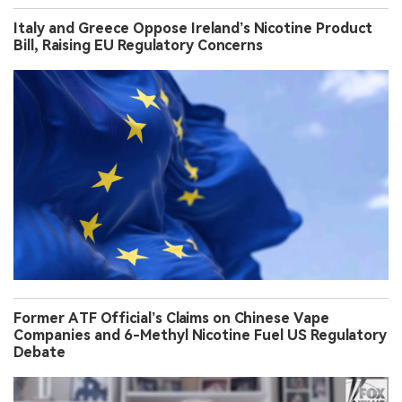
Italy and Greece Oppose Ireland’s Nicotine Product
Bill, Raising EU Regulatory Concerns
Former ATF Official’s Claims on Chinese Vape
Companies and 6-Methyl Nicotine Fuel US Regulatory
Debate