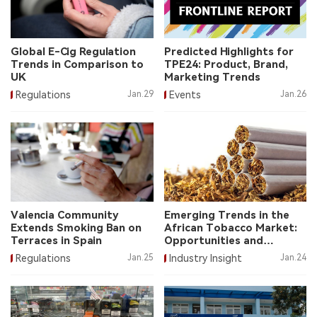
中文版
Global E-Cig Regulation
Predicted Highlights for
Trends in Comparison to
TPE24: Product, Brand,
UK
Marketing Trends
Regulations
Jan.29
Events
Jan.26
Valencia Community
Emerging Trends in the
Extends Smoking Ban on
African Tobacco Market:
Terraces in Spain
Opportunities and
Challenges
Regulations
Jan.25
Industry Insight
Jan.24