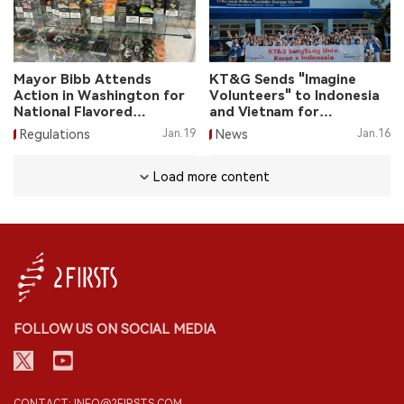
Mayor Bibb Attends
KT&G Sends "Imagine
Action in Washington for
Volunteers" to Indonesia
National Flavored
and Vietnam for
Tobacco Ban
Volunteer Service
Regulations
Jan.19
News
Jan.16
Load more content
FOLLOW US ON SOCIAL MEDIA