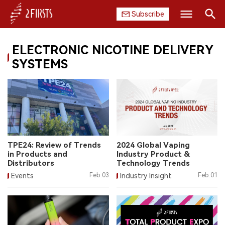
Subscribe
Search
ELECTRONIC NICOTINE DELIVERY
HOME
SYSTEMS
COMPANY
PRODUCT
REGULATION
TPE24: Review of Trends
2024 Global Vaping
CHINA
in Products and
Industry Product &
Distributors
Technology Trends
DATA
Events
Feb.03
Industry Insight
Feb.01
EXHIBITION
INTERVIEW