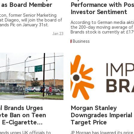
 as Board Member
Performance with Pos
Investor Sentiment
lton, former Senior Marketing
at Diageo, will join the board of
According to German media akti
rands Plc on January 31st.
the 200-day moving average of 
Brands stock is currently at £17
Jan.23
Business
al Brands Urges
Morgan Stanley
te Ban on Teen
Downgrades Imperial
 E-Cigarette
Target Price
ion
rands urges UK officials to
JP Morgan has lowered its price