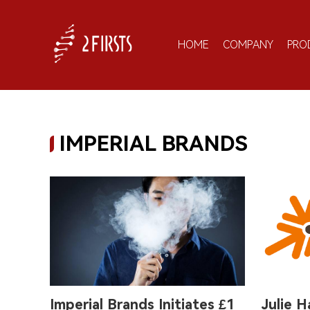
HOME
COMPANY
PRO
IMPERIAL BRANDS
Imperial Brands Initiates £1
Julie H