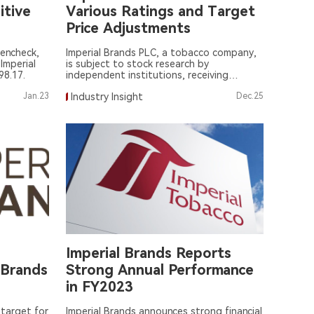
itive
Various Ratings and Target
Price Adjustments
encheck,
Imperial Brands PLC, a tobacco company,
Imperial
is subject to stock research by
98.17.
independent institutions, receiving
various ratings and target price
Jan.23
Industry Insight
Dec.25
adjustments.
Imperial Brands Reports
 Brands
Strong Annual Performance
in FY2023
 target for
Imperial Brands announces strong financial