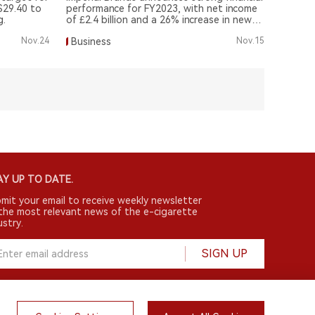
$29.40 to
performance for FY2023, with net income
g.
of £2.4 billion and a 26% increase in new
tobacco products.
Nov.24
Business
Nov.15
Y UP TO DATE.
mit your email to receive weekly newsletter
the most relevant news of the e-cigarette
ustry.
SIGN UP