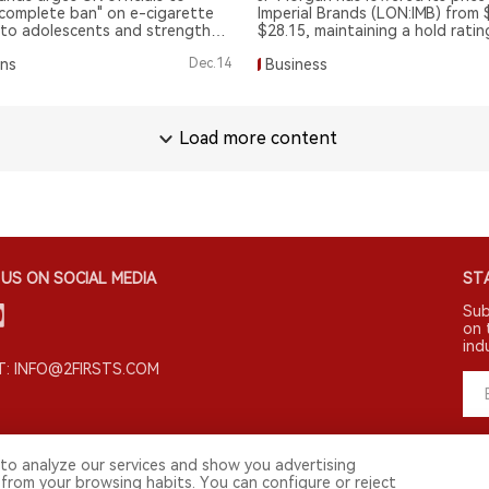
complete ban" on e-cigarette
Imperial Brands (LON:IMB) from 
 to adolescents and strengthen
$28.15, maintaining a hold ratin
s.
ons
Dec.14
Business
Load more content
US ON SOCIAL MEDIA
STA
Sub
on 
ind
: INFO@2FIRSTS.COM
to analyze our services and show you advertising
 from your browsing habits. You can configure or reject