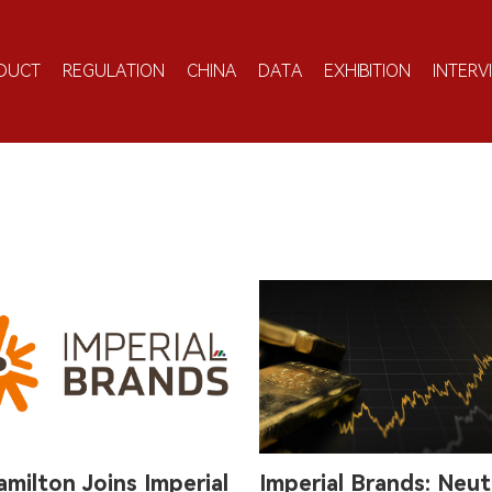
DUCT
REGULATION
CHINA
DATA
EXHIBITION
INTERV
amilton Joins Imperial
Imperial Brands: Neut