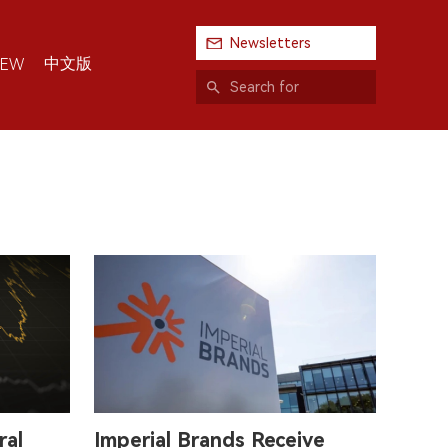
Newsletters
中文版
IEW
ral
Imperial Brands Receive