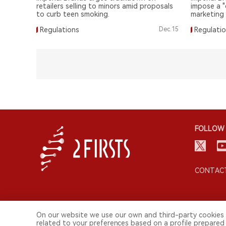
retailers selling to minors amid proposals
impose a "
to curb teen smoking.
marketing
regulation
Regulations
Dec.15
Regulati
FOLLOW 
CONTACT
On our website we use our own and third-party cookies 
related to your preferences based on a profile prepared