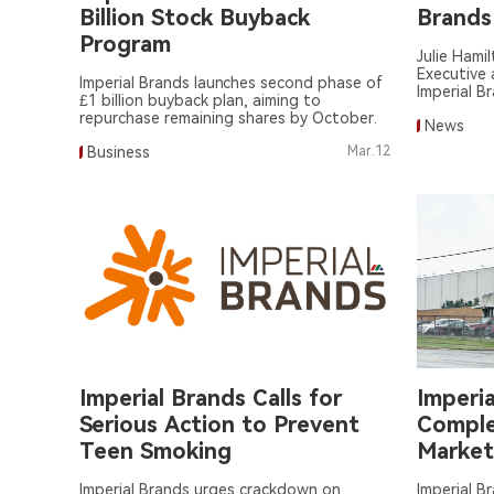
Billion Stock Buyback
Brands
Program
Julie Hami
Executive 
Imperial Brands launches second phase of
Imperial B
£1 billion buyback plan, aiming to
repurchase remaining shares by October.
News
Business
Mar.12
Imperial Brands Calls for
Imperi
Serious Action to Prevent
Comple
Teen Smoking
Market
Promot
Imperial Brands urges crackdown on
Imperial B