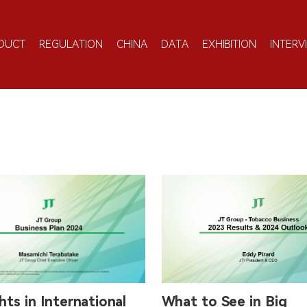
DUCT
REGULATION
CHINA
DATA
EXHIBITION
INTERV
hts in International
What to See in Big