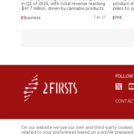
$4 Million
in Q2 of 2024, with total revenue reaching
product sh
$41.7 million, driven by cannabis products.
plans to o
Business
Feb.21
PMI
FOLLOW 
CONTACT
On our website we use our own and third-party cookies 
related to your preferences based on a profile prepared