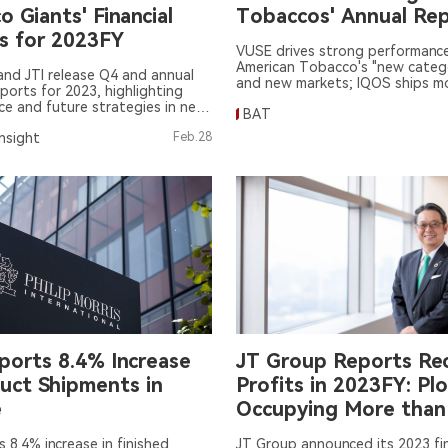
 Giants' Financial
Tobaccos' Annual Re
s for 2023FY
VUSE drives strong performance 
American Tobacco's "new catego
and JTI release Q4 and annual
and new markets; IQOS ships m
eports for 2023, highlighting
Marlboro than Marlboro, will "tes
e and future strategies in new
BAT
the U.S. in 2024
Insight
Feb.28
ports 8.4% Increase
JT Group Reports Re
duct Shipments in
Profits in 2023FY: Pl
e
Occupying More tha
of Japan's HNB Mark
s 8.4% increase in finished
JT Group announced its 2023 fin