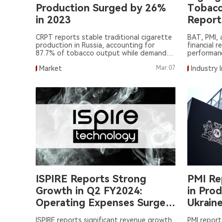
Production Surged by 26%
Tobacco
in 2023
Report
CRPT reports stable traditional cigarette
BAT, PMI, 
production in Russia, accounting for
financial r
87.7% of tobacco output while demand
performanc
for oral tobacco products rises.
tobacco.
Market
Mar.07
Industry 
ISPIRE Reports Strong
PMI Re
Growth in Q2 FY2024:
in Pro
Operating Expenses Surge
Ukrain
to $10.3 Million, Net Loss at
ISPIRE reports significant revenue growth
PMI report