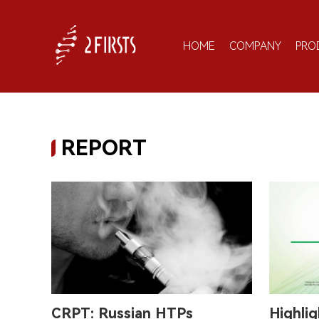
HOME
COMPANY
PRO
REPORT
CRPT: Russian HTPs
Highlig