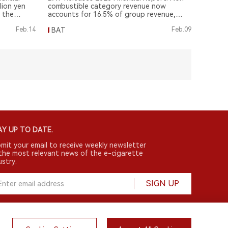
llion yen
combustible category revenue now
m the
accounts for 16.5% of group revenue,
increasing 170 basis points from 2022.
Feb.14
BAT
Feb.09
Y UP TO DATE.
mit your email to receive weekly newsletter
the most relevant news of the e-cigarette
ustry.
SIGN UP