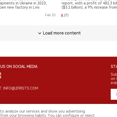
ipments in Ukraine in 2023,
report, with a profit of 482.3 bi
pen new factory in Lviv.
($3.2 billion), a 9% increase fro
previous year.
Feb.20
JTI
Load more content
US ON SOCIAL MEDIA
STA
Sub
on 
ind
: INFO@2FIRSTS.COM
to analyze our services and show you advertising
 from your browsing habits. You can configure or reject