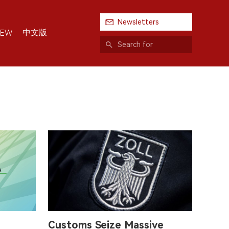
Newsletters
中文版
IEW
Customs Seize Massive