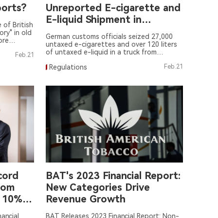
ports?
Unreported E-cigarette and
E-liquid Shipment in
of British
Germany
ry" in old
German customs officials seized 27,000
ore
untaxed e-cigarettes and over 120 liters
t land" in
of untaxed e-liquid in a truck from
Feb.21
Bulgaria.
Regulations
Feb.21
cord
BAT's 2023 Financial Report:
oom
New Categories Drive
n 10%
Revenue Growth
et
ancial
BAT Releases 2023 Financial Report: Non-