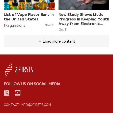
List of Vape Flavor Bans in
New Study Shows Little
the United States
Progress in Keeping Youth
Away from Electronic
Regulations
Nov.11
Cigarettes in the United
Oct.11
States
Load more content
FOLLOW US ON SOCIAL MEDIA
CONTACT: INFO@2FIRSTS.COM