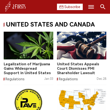
Subscribe
Search
UNITED STATES AND CANADA
HOME
COMPANY
PRODUCT
REGULATION
Legalization of Marijuana
United States Appeals
Gains Widespread
Court Dismisses PMI
CHINA
Support in United States
Shareholder Lawsuit
Regulations
Jan.03
Regulations
Dec.28
DATA
EXHIBITION
INTERVIEW