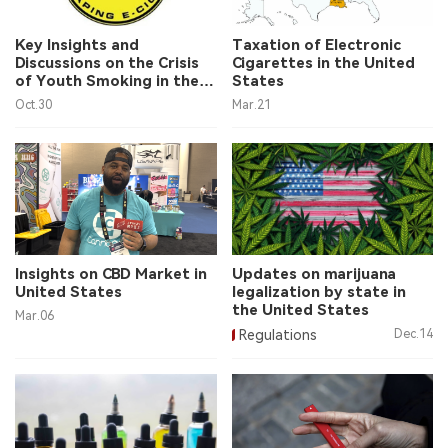
中文版
Key Insights and
Taxation of Electronic
Discussions on the Crisis
Cigarettes in the United
of Youth Smoking in the
States
United States
Oct.30
Mar.21
Insights on CBD Market in
Updates on marijuana
United States
legalization by state in
the United States
Mar.06
Regulations
Dec.14