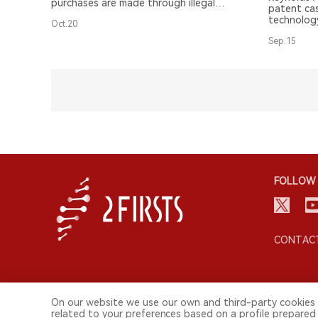
purchases are made through illegal
patent cas
channels.
technology
Oct.20
Sep.15
FOLLOW 
CONTACT
On our website we use our own and third-party cookies 
related to your preferences based on a profile prepared