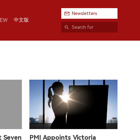
Newsletters
中文版
IEW
st Seven
PMI Appoints Victoria