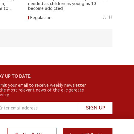
ia,
needed as children as young as 10
ar to
become addicted
Regulations
Jul.11
Y UP TO DATE.
mit your email to receive weekly newsletter
the most relevant news of the e-cigarette
ustry.
SIGN UP