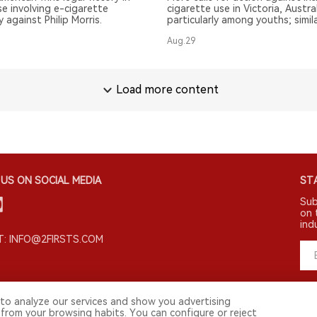
e involving e-cigarette
cigarette use in Victoria, Austral
 against Philip Morris.
particularly among youths; simil
Melbourne's smoke-free plan.
Aug.29
Load more content
US ON SOCIAL MEDIA
STA
Sub
on 
ind
: INFO@2FIRSTS.COM
to analyze our services and show you advertising
 from your browsing habits. You can configure or reject