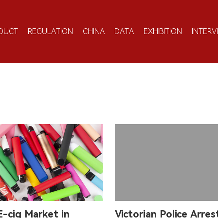
DUCT
REGULATION
CHINA
DATA
EXHIBITION
INTERV
 E-cig Market in
Victorian Police Arre