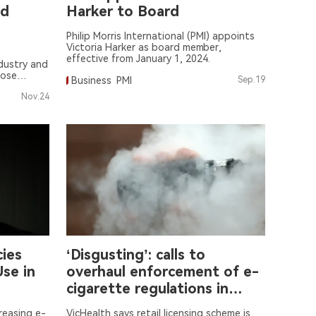
nd
Harker to Board
Philip Morris International (PMI) appoints
Victoria Harker as board member,
effective from January 1, 2024.
dustry and
oose
Business
PMI
Sep.19
rettes.
Nov.24
cies
‘Disgusting’: calls to
se in
overhaul enforcement of e-
cigarette regulations in
Victoria
creasing e-
VicHealth says retail licensing scheme is