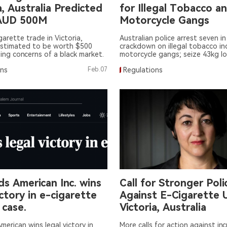
a, Australia Predicted
for Illegal Tobacco a
AUD 500M
Motorcycle Gangs
igarette trade in Victoria,
Australian police arrest seven in
estimated to be worth $500
crackdown on illegal tobacco in
ising concerns of a black market.
motorcycle gangs; seize 43kg l
tobacco and 134,000 illegal ciga
ons
Feb.07
Regulations
s American Inc. wins
Call for Stronger Poli
ictory in e-cigarette
Against E-Cigarette U
 case.
Victoria, Australia
merican wins legal victory in
More calls for action against in