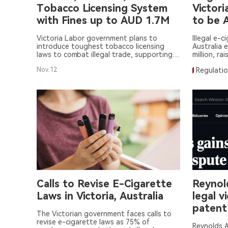
Tobacco Licensing System
Victori
with Fines up to AUD 1.7M
to be 
Victoria Labor government plans to
Illegal e-c
introduce toughest tobacco licensing
Australia 
laws to combat illegal trade, supporting
million, ra
public safety policies.
Nov.12
Regulati
Calls to Revise E-Cigarette
Reynold
Laws in Victoria, Australia
legal v
patent
The Victorian government faces calls to
revise e-cigarette laws as 75% of
Reynolds A