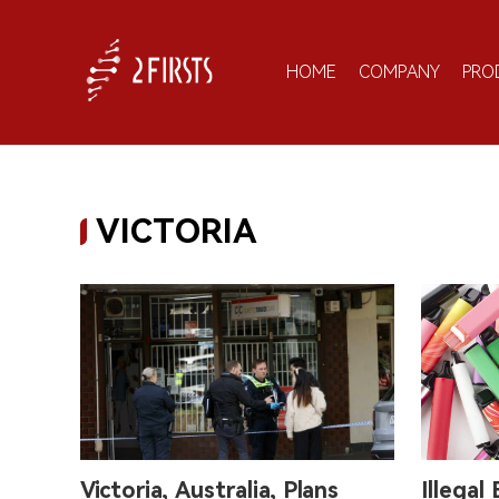
HOME
COMPANY
PRO
VICTORIA
Victoria, Australia, Plans
Illegal