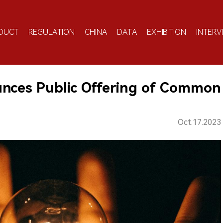
DUCT
REGULATION
CHINA
DATA
EXHIBITION
INTERV
nces Public Offering of Common
Oct.17.2023