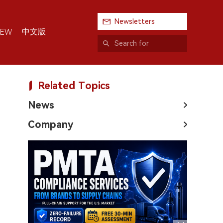
Newsletters
中文版
IEW
Related Topics
News
Company