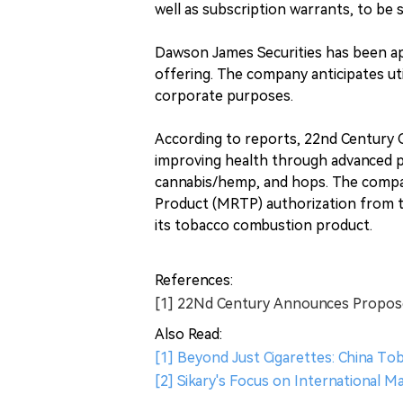
well as subscription warrants, to be 
Dawson James Securities has been app
offering. The company anticipates uti
corporate purposes.
According to reports, 22nd Century 
improving health through advanced pl
cannabis/hemp, and hops. The compan
Product (MRTP) authorization from 
its tobacco combustion product.
References:
[1] 22Nd Century Announces Propose
Also Read:
[1] Beyond Just Cigarettes: China T
[2] Sikary's Focus on International