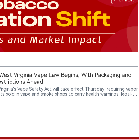
est Virginia Vape Law Begins, With Packaging and
strictions Ahead
irginia’s Vape Safety Act will take effect Thursday, requiring vapor
ts sold in vape and smoke shops to carry health warnings, legal-
tices, manufacturer information and ingredient disclosures, while
ucing new licensing and enforcement rules.