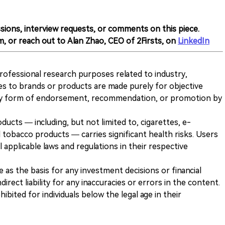
sions, interview requests, or comments on this piece.
m, or reach out to Alan Zhao, CEO of 2Firsts, on
LinkedIn
 professional research purposes related to industry,
es to brands or products are made purely for objective
any form of endorsement, recommendation, or promotion by
ducts — including, but not limited to, cigarettes, e-
 tobacco products — carries significant health risks. Users
 applicable laws and regulations in their respective
ve as the basis for any investment decisions or financial
direct liability for any inaccuracies or errors in the content.
ohibited for individuals below the legal age in their