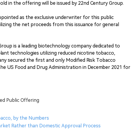
sold in the offering will be issued by 22nd Century Group.
ointed as the exclusive underwriter for this public
lizing the net proceeds from this issuance for general
Group is a leading biotechnology company dedicated to
ant technologies utilizing reduced nicotine tobacco,
y secured the first and only Modified Risk Tobacco
the US Food and Drug Administration in December 2021 for
d Public Offering
obacco, by the Numbers
 Market Rather than Domestic Approval Process