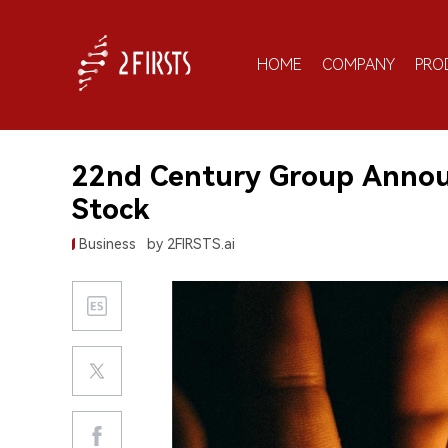
HOME
COMPANY
PRO
22nd Century Group Annou
Stock
Business
by 2FIRSTS.ai