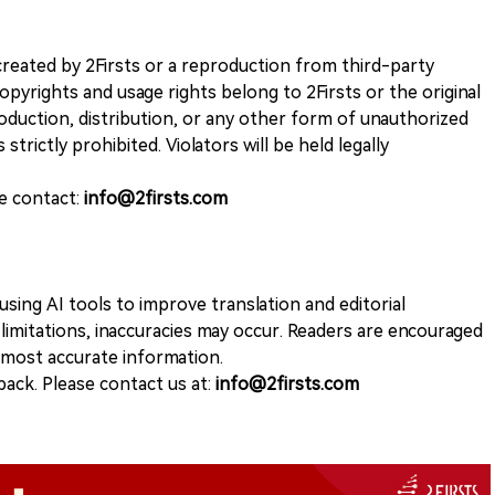
k created by 2Firsts or a reproduction from third-party
opyrights and usage rights belong to 2Firsts or the original
duction, distribution, or any other form of unauthorized
 strictly prohibited. Violators will be held legally
se contact:
info@2firsts.com
sing AI tools to improve translation and editorial
 limitations, inaccuracies may occur. Readers are encouraged
e most accurate information.
ack. Please contact us at:
info@2firsts.com