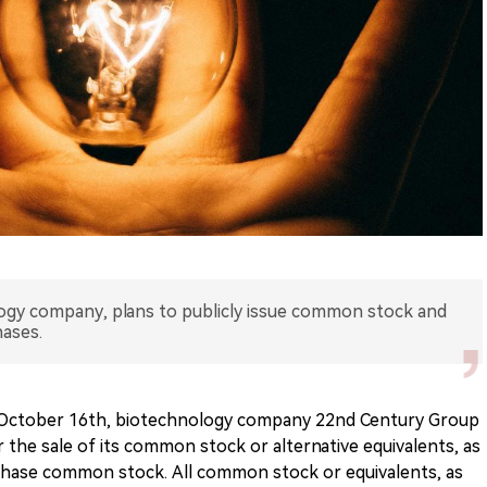
ogy company, plans to publicly issue common stock and
ases.
 October 16th, biotechnology company 22nd Century Group
 the sale of its common stock or alternative equivalents, as
rchase common stock. All common stock or equivalents, as