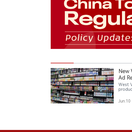
New W
Ad Re
West V
produc
age no
introd
Jun.10