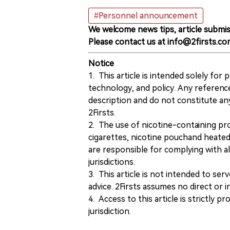
#Personnel announcement
We welcome news tips, article submis
Please contact us at info@2firsts.co
Notice
1. This article is intended solely for
technology, and policy. Any referenc
description and do not constitute 
2Firsts.
2. The use of nicotine-containing pro
cigarettes, nicotine pouchand heated
are responsible for complying with all
jurisdictions.
3. This article is not intended to ser
advice. 2Firsts assumes no direct or in
4. Access to this article is strictly pr
jurisdiction.