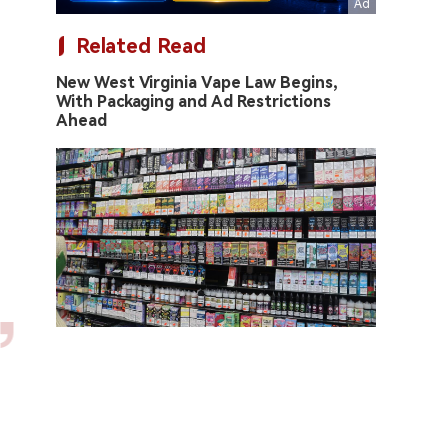
Related Read
New West Virginia Vape Law Begins,
With Packaging and Ad Restrictions
Ahead