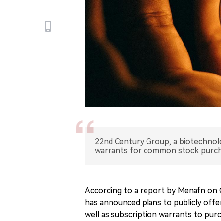
22nd Century Group, a biotechnol
warrants for common stock purch
According to a report by Menafn on
has announced plans to publicly offer
well as subscription warrants to pu