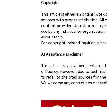
Copyright
This article is either an original wor
sources with proper attribution. All c
content provider. Unauthorized repro
use by any individual or organization is
accountable.
For copyright-related inquiries, plea
AI Assistance Disclaimer
This article may have been enhanced u
efficiency. However, due to technical
to refer to the cited sources for th
We welcome any corrections or feedb