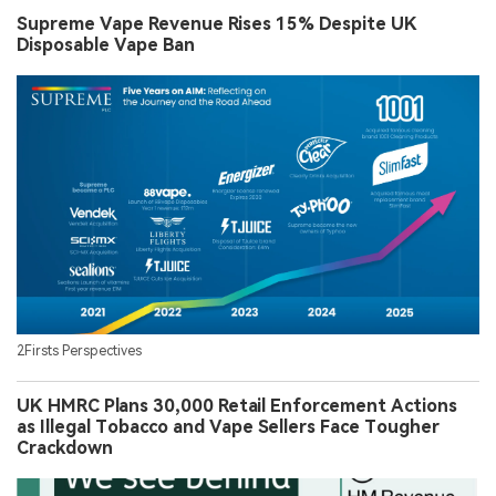
Supreme Vape Revenue Rises 15% Despite UK
Disposable Vape Ban
2Firsts Perspectives
UK HMRC Plans 30,000 Retail Enforcement Actions
as Illegal Tobacco and Vape Sellers Face Tougher
Crackdown