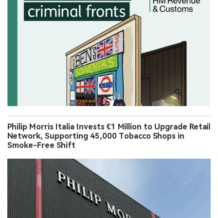
Philip Morris Italia Invests €1 Million to Upgrade Retail
Network, Supporting 45,000 Tobacco Shops in
Smoke-Free Shift