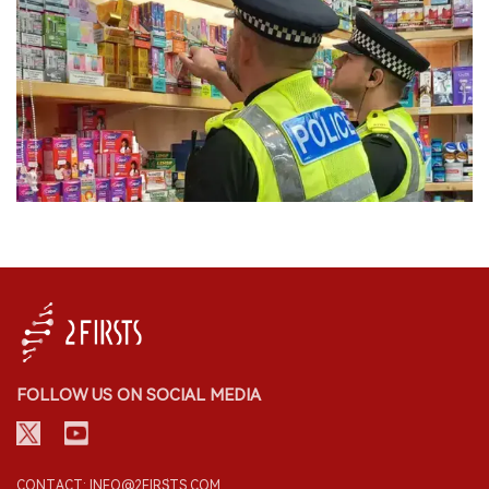
FOLLOW US ON SOCIAL MEDIA
CONTACT: INFO@2FIRSTS.COM