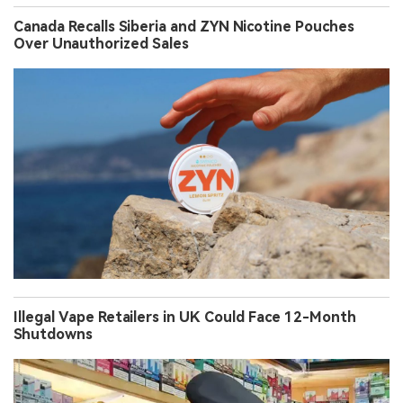
Canada Recalls Siberia and ZYN Nicotine Pouches
Over Unauthorized Sales
Illegal Vape Retailers in UK Could Face 12-Month
Shutdowns