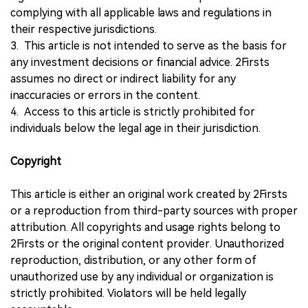
complying with all applicable laws and regulations in
their respective jurisdictions.
3. This article is not intended to serve as the basis for
any investment decisions or financial advice. 2Firsts
assumes no direct or indirect liability for any
inaccuracies or errors in the content.
4. Access to this article is strictly prohibited for
individuals below the legal age in their jurisdiction.
Copyright
This article is either an original work created by 2Firsts
or a reproduction from third-party sources with proper
attribution. All copyrights and usage rights belong to
2Firsts or the original content provider. Unauthorized
reproduction, distribution, or any other form of
unauthorized use by any individual or organization is
strictly prohibited. Violators will be held legally