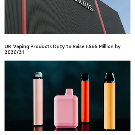
UK Vaping Products Duty to Raise £565 Million by
2030/31