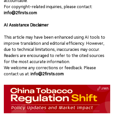
accountable.
For copyright-related inquiries, please contact:
info@2firsts.com
AI Assistance Disclaimer
This article may have been enhanced using AI tools to
improve translation and editorial efficiency. However,
due to technical limitations, inaccuracies may occur.
Readers are encouraged to refer to the cited sources
for the most accurate information.
We welcome any corrections or feedback. Please
contact us at:
info@2firsts.com