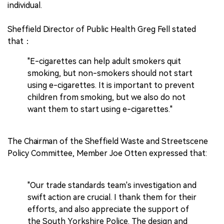
individual.
Sheffield Director of Public Health Greg Fell stated
that：
"E-cigarettes can help adult smokers quit
smoking, but non-smokers should not start
using e-cigarettes. It is important to prevent
children from smoking, but we also do not
want them to start using e-cigarettes."
The Chairman of the Sheffield Waste and Streetscene
Policy Committee, Member Joe Otten expressed that:
"Our trade standards team's investigation and
swift action are crucial. I thank them for their
efforts, and also appreciate the support of
the South Yorkshire Police. The design and