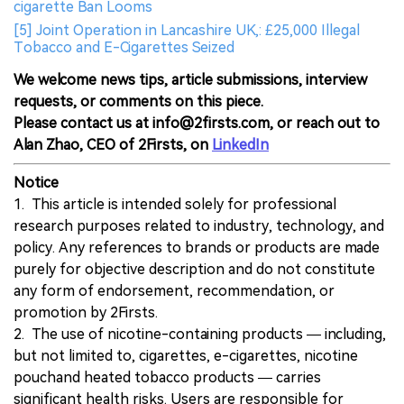
cigarette Ban Looms
[5] Joint Operation in Lancashire UK,: £25,000 Illegal
Tobacco and E-Cigarettes Seized
We welcome news tips, article submissions, interview
requests, or comments on this piece.
Please contact us at info@2firsts.com, or reach out to
Alan Zhao, CEO of 2Firsts, on
LinkedIn
Notice
1. This article is intended solely for professional
research purposes related to industry, technology, and
policy. Any references to brands or products are made
purely for objective description and do not constitute
any form of endorsement, recommendation, or
promotion by 2Firsts.
2. The use of nicotine-containing products — including,
but not limited to, cigarettes, e-cigarettes, nicotine
pouchand heated tobacco products — carries
significant health risks. Users are responsible for