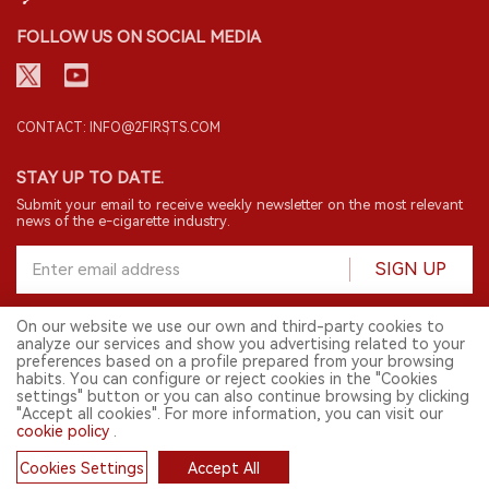
FOLLOW US ON SOCIAL MEDIA
CONTACT: INFO@2FIRSTS.COM
STAY UP TO DATE.
Submit your email to receive weekly newsletter on the most relevant
news of the e-cigarette industry.
SIGN UP
On our website we use our own and third-party cookies to
analyze our services and show you advertising related to your
English
preferences based on a profile prepared from your browsing
habits. You can configure or reject cookies in the "Cookies
© 2026 2FIRSTS. All Right Reserved.
settings" button or you can also continue browsing by clicking
"Accept all cookies". For more information, you can visit our
2FIRSTS is only accessible to industry practitioners, researchers, media
and other professionals. Access by minors is prohibited.
cookie policy
.
This website provides services to users outside the Chinese mainland.
Cookies Settings
Accept All