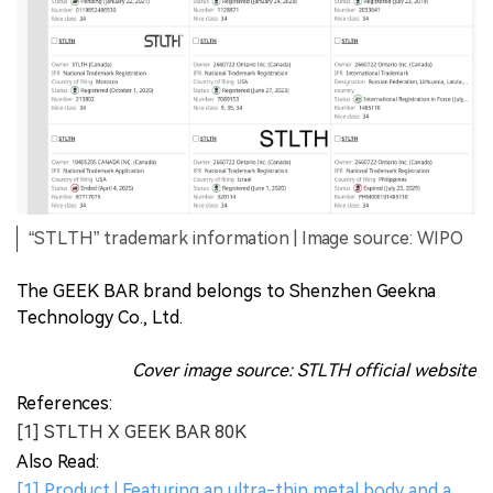
“STLTH” trademark information | Image source: WIPO
The GEEK BAR brand belongs to Shenzhen Geekna
Technology Co., Ltd.
Cover image source: STLTH official website
References:
[1] STLTH X GEEK BAR 80K
Also Read:
[1] Product | Featuring an ultra-thin metal body and a