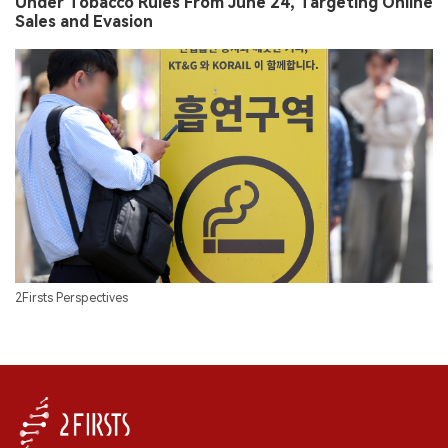
Under Tobacco Rules From June 24, Targeting Online
Sales and Evasion
2Firsts Perspectives