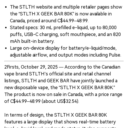
The STLTH website and multiple retailer pages show
the “STLTH X GEEK BAR 80K” is now available in
Canada, priced around C$44.99–48.99.
Stated specs: 30 mL prefilled e-liquid, up to 80,000
puffs, USB-C charging, soft mouthpiece, and an 820
mAh built-in battery.
Large on-device display for battery/e-liquid/mode,
adjustable airflow, and output modes including Pulse.
2Firsts, October 29, 2025 — According to the Canadian
vape brand STLTH’s official site and retail channel
listings, STLTH and GEEK BAR have jointly launched a
new disposable vape, the “STLTH X GEEK BAR 80K.”
The product is now on sale in Canada, with a price range
of C$44.99–48.99 (about US$32.54).
In terms of design, the STLTH X GEEK BAR 80K
features a large display that shows real-time battery