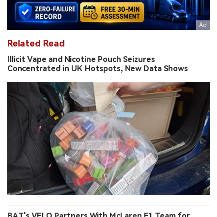
Related Read
Illicit Vape and Nicotine Pouch Seizures
Concentrated in UK Hotspots, New Data Shows
BAT's VELO Partners With McLaren F1 Team for