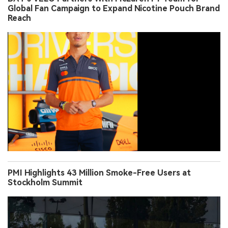
Global Fan Campaign to Expand Nicotine Pouch Brand
Reach
PMI Highlights 43 Million Smoke-Free Users at
Stockholm Summit