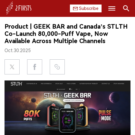
Subscribe
Search
Product | GEEK BAR and Canada’s STLTH
HOME
Co-Launch 80,000-Puff Vape, Now
Available Across Multiple Channels
COMPANY
Oct.30.2025
PRODUCT
REGULATION
CHINA
DATA
EXHIBITION
INTERVIEW