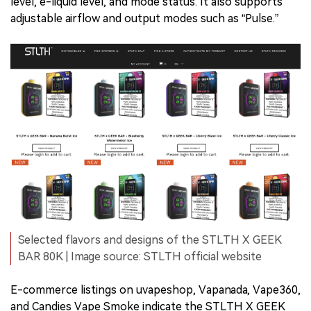
level, e-liquid level, and mode status. It also supports
adjustable airflow and output modes such as “Pulse.”
Selected flavors and designs of the STLTH X GEEK
BAR 80K | Image source: STLTH official website
E-commerce listings on uvapeshop, Vapanada, Vape360,
and Candies Vape Smoke indicate the STLTH X GEEK