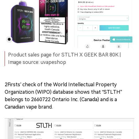
Product sales page for STLTH X GEEK BAR 80K |
Image source: uvapeshop
2Firsts’ check of the World Intellectual Property
Organization (WIPO) database shows that “STLTH”
belongs to 2660722 Ontario Inc. (Canada) and is a
Canadian vape brand.