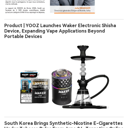
Product | YOOZ Launches Waker Electronic Shisha
Device, Expanding Vape Applications Beyond
Portable Devices
South Korea Brings Synthetic-Nicotine E-Cigarettes