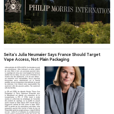
Seita’s Julia Neumaier Says France Should Target
Vape Access, Not Plain Packaging