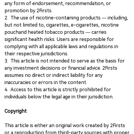
any form of endorsement, recommendation, or
promotion by 2Firsts.
2. The use of nicotine-containing products — including,
but not limited to, cigarettes, e-cigarettes, nicotine
pouchand heated tobacco products — carries
significant health risks. Users are responsible for
complying with all applicable laws and regulations in
their respective jurisdictions.
3. This article is not intended to serve as the basis for
any investment decisions or financial advice. 2Firsts
assumes no direct or indirect liability for any
inaccuracies or errors in the content.
4. Access to this article is strictly prohibited for
individuals below the legal age in their jurisdiction.
Copyright
This article is either an original work created by 2Firsts
or a reproduction from third-party sources with proper