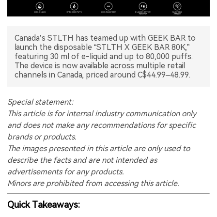
中文版
Canada’s STLTH has teamed up with GEEK BAR to
launch the disposable “STLTH X GEEK BAR 80K,”
featuring 30 ml of e-liquid and up to 80,000 puffs.
The device is now available across multiple retail
channels in Canada, priced around C$44.99–48.99.
Special statement:
This article is for internal industry communication only
and does not make any recommendations for specific
brands or products.
The images presented in this article are only used to
describe the facts and are not intended as
advertisements for any products.
Minors are prohibited from accessing this article.
Quick Takeaways: