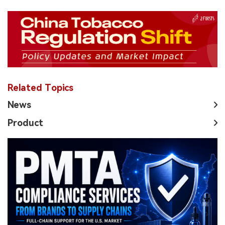
Related Topics
News
Product