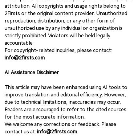
attribution. All copyrights and usage rights belong to
2Firsts or the original content provider. Unauthorized
reproduction, distribution, or any other form of
unauthorized use by any individual or organization is
strictly prohibited. Violators will be held legally
accountable.
For copyright-related inquiries, please contact:
info@2firsts.com
AI Assistance Disclaimer
This article may have been enhanced using AI tools to
improve translation and editorial efficiency. However,
due to technical limitations, inaccuracies may occur.
Readers are encouraged to refer to the cited sources
for the most accurate information.
We welcome any corrections or feedback. Please
contact us at:
info@2firsts.com