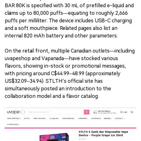
BAR 80K is specified with 30 mL of prefilled e-liquid and
claims up to 80,000 puffs—equating to roughly 2,666
puffs per milliliter. The device includes USB-C charging
and a soft mouthpiece. Related pages also list an
internal 820 mAh battery and other parameters.
On the retail front, multiple Canadian outlets—including
uvapeshop and Vapanada—have stocked various
flavors, showing in-stock or promotional messages,
with pricing around C$44.99–48.99 (approximately
US$32.09–34.94). STLTH’s official site has
simultaneously posted an introduction to the
collaboration model and a flavor catalog.