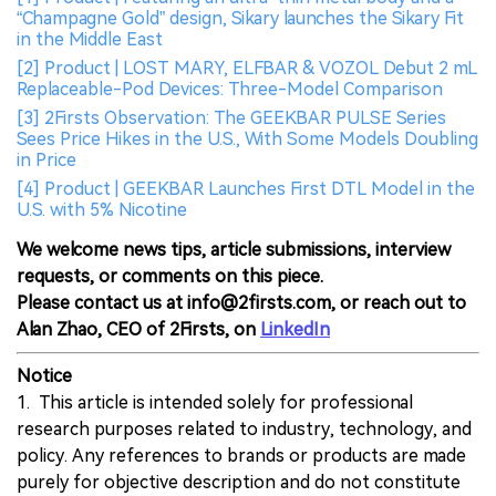
“Champagne Gold” design, Sikary launches the Sikary Fit
in the Middle East
[2] Product | LOST MARY, ELFBAR & VOZOL Debut 2 mL
Replaceable-Pod Devices: Three-Model Comparison
[3] 2Firsts Observation: The GEEKBAR PULSE Series
Sees Price Hikes in the U.S., With Some Models Doubling
in Price
[4] Product | GEEKBAR Launches First DTL Model in the
U.S. with 5% Nicotine
We welcome news tips, article submissions, interview
requests, or comments on this piece.
Please contact us at info@2firsts.com, or reach out to
Alan Zhao, CEO of 2Firsts, on
LinkedIn
Notice
1. This article is intended solely for professional
research purposes related to industry, technology, and
policy. Any references to brands or products are made
purely for objective description and do not constitute