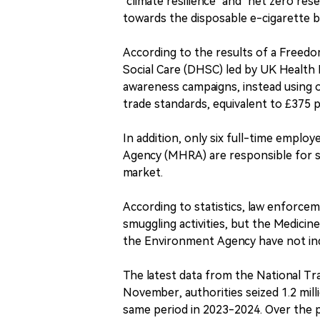
"climate resilience" and "net zero res
towards the disposable e-cigarette b
According to the results of a Freed
Social Care (DHSC) led by UK Health 
awareness campaigns, instead using on
trade standards, equivalent to £375 
In addition, only six full-time empl
Agency (MHRA) are responsible for s
market.
According to statistics, law enforce
smuggling activities, but the Medic
the Environment Agency have not indic
The latest data from the National T
November, authorities seized 1.2 mill
same period in 2023-2024. Over the pas