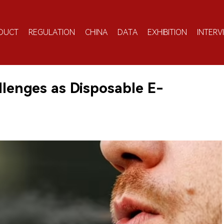
DUCT
REGULATION
CHINA
DATA
EXHIBITION
INTERV
lenges as Disposable E-