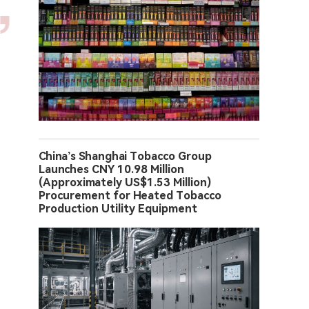
China’s Shanghai Tobacco Group
Launches CNY 10.98 Million
(Approximately US$1.53 Million)
Procurement for Heated Tobacco
Production Utility Equipment