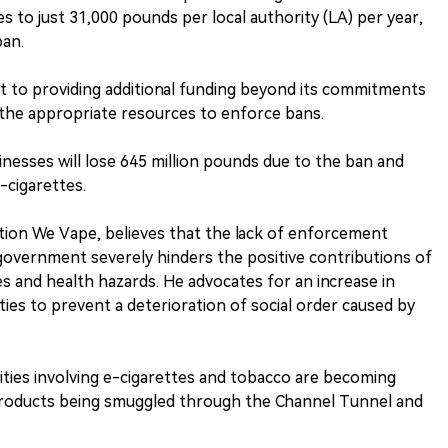
es to just 31,000 pounds per local authority (LA) per year,
ban.
to providing additional funding beyond its commitments
 the appropriate resources to enforce bans.
inesses will lose 645 million pounds due to the ban and
-cigarettes.
tion We Vape, believes that the lack of enforcement
overnment severely hinders the positive contributions of
s and health hazards. He advocates for an increase in
ities to prevent a deterioration of social order caused by
ivities involving e-cigarettes and tobacco are becoming
 products being smuggled through the Channel Tunnel and