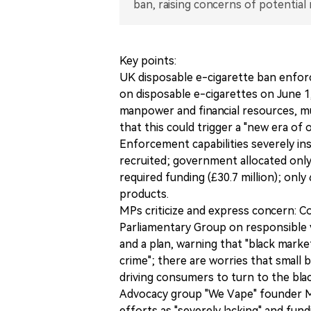
ban, raising concerns of potential 
Key points:
UK disposable e-cigarette ban enfor
on disposable e-cigarettes on June 
manpower and financial resources, m
that this could trigger a "new era of 
Enforcement capabilities severely ins
recruited; government allocated only
required funding (£30.7 million); onl
products.
MPs criticize and express concern: 
Parliamentary Group on responsible 
and a plan, warning that "black market 
crime"; there are worries that small 
driving consumers to turn to the bla
Advocacy group "We Vape" founder M
efforts as "severely lacking" and fund