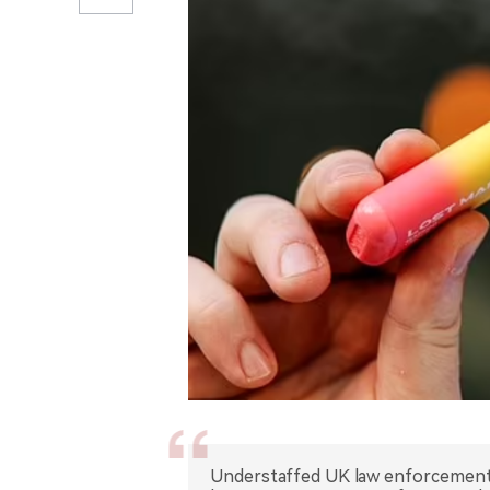
Understaffed UK law enforcement f