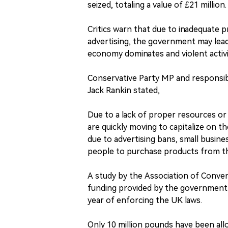
seized, totaling a value of £21 million.
Critics warn that due to inadequate 
advertising, the government may lead t
economy dominates and violent activit
Conservative Party MP and responsi
Jack Rankin stated,
Due to a lack of proper resources or
are quickly moving to capitalize on t
due to advertising bans, small busine
people to purchase products from th
A study by the Association of Conven
funding provided by the government 
year of enforcing the UK laws.
Only 10 million pounds have been all