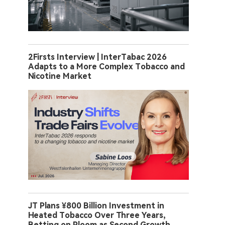
2Firsts Interview | InterTabac 2026
Adapts to a More Complex Tobacco and
Nicotine Market
JT Plans ¥800 Billion Investment in
Heated Tobacco Over Three Years,
Betting on Ploom as Second Growth