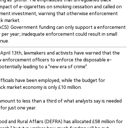
impact of e-cigarettes on smoking cessation and called on
ment investment, warning that otherwise enforcement
ck market.
(ACS): Government funding can only support a enforcement
 per year; inadequate enforcement could result in small
enue.
 April 13th, lawmakers and activists have warned that the
enforcement officers to enforce the disposable e-
potentially leading to a "new era of crime".
fficials have been employed, while the budget for
ack market economy is only £10 million.
amount to less than a third of what analysts say is needed
for just one year.
d and Rural Affairs (DEFRA) has allocated £58 million for