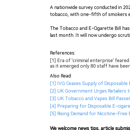
A nationwide survey conducted in 20
tobacco, with one-fifth of smokers ex
The Tobacco and E-Cigarette Bill has
last month. It will now undergo scrut
References:
[1] Era of 'criminal enterprise' fea
as it emerged only 80 staff have been
Also Read:
[1] IVG Ceases Supply of Disposable
[2] UK Government Urges Retailers t
[3] UK Tobacco and Vapes Bill Passes
[4] Preparing for Disposable E-cigare
[5] Rising Demand for Nicotine-Free 
We welcome news tips, article submis