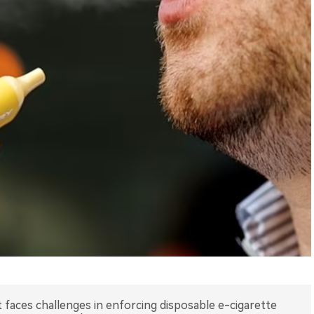
aces challenges in enforcing disposable e-cigarette