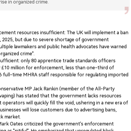
rise in organized crime.
cement resources insufficient: The UK will implement a ban
1, 2025, but due to severe shortage of government
ultiple lawmakers and public health advocates have warned
organized crime".
ufficient: only 80 apprentice trade standards officers
 £10 million for enforcement, less than one-third of
y 6 full-time MHRA staff responsible for regulating imported
Conservative MP Jack Rankin (member of the All-Party
vaping) has stated that the government lacks resources
operators will quickly fill the void, ushering in a new era of
businesses will lose customers due to advertising bans,
ck market.
ark Oates criticized the government's enforcement
ing as "pitiful". He emphasized that unregulated black