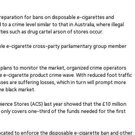
preparation for bans on disposable e-cigarettes and
o a crime level similar to that in Australia, where illegal
ies such as drug cartel arson of stores occur.
ble e-cigarette cross-party parliamentary group member
 plans to monitor the market, organized crime operators
he e-cigarette product crime wave. With reduced foot traffic
sses are suffering losses, which in turn will prompt more
e black market.
ience Stores (ACS) last year showed that the £10 million
only covers one-third of the funds needed for the first
ocated to enforce the disposable e-cigarette ban and other