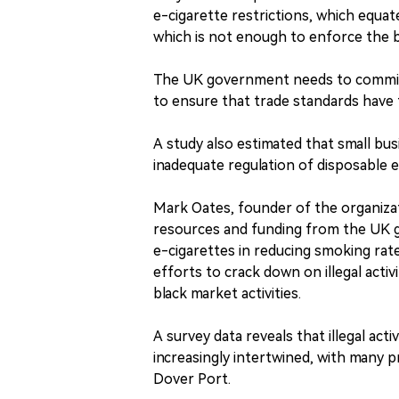
e-cigarette restrictions, which equat
which is not enough to enforce the 
The UK government needs to commit 
to ensure that trade standards have
A study also estimated that small bus
inadequate regulation of disposable e
Mark Oates, founder of the organiza
resources and funding from the UK g
e-cigarettes in reducing smoking rate
efforts to crack down on illegal activ
black market activities.
A survey data reveals that illegal act
increasingly intertwined, with many
Dover Port.