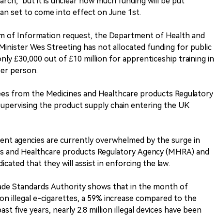
earch," but it is unclear how much funding will be put
an set to come into effect on June 1st.
om of Information request, the Department of Health and
Minister Wes Streeting has not allocated funding for public
ly £30,000 out of £10 million for apprenticeship training in
per person.
oyees from the Medicines and Healthcare products Regulatory
upervising the product supply chain entering the UK
ment agencies are currently overwhelmed by the surge in
ines and Healthcare products Regulatory Agency (MHRA) and
ated that they will assist in enforcing the law.
rade Standards Authority shows that in the month of
ion illegal e-cigarettes, a 59% increase compared to the
t five years, nearly 2.8 million illegal devices have been