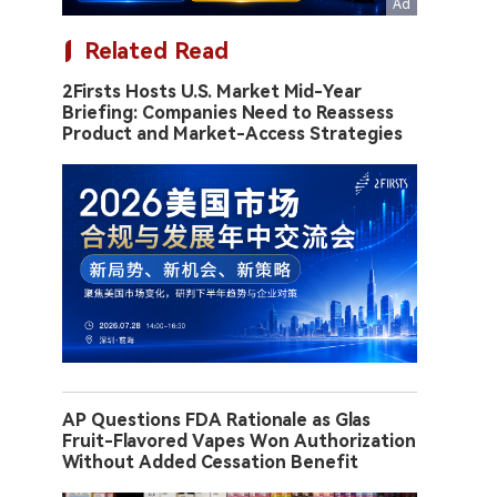
Related Read
2Firsts Hosts U.S. Market Mid-Year
Briefing: Companies Need to Reassess
Product and Market-Access Strategies
AP Questions FDA Rationale as Glas
Fruit-Flavored Vapes Won Authorization
Without Added Cessation Benefit