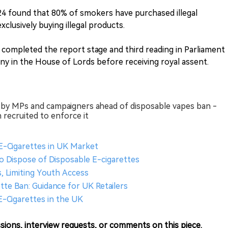
24 found that 80% of smokers have purchased illegal
clusively buying illegal products.
 completed the report stage and third reading in Parliament
iny in the House of Lords before receiving royal assent.
red by MPs and campaigners ahead of disposable vapes ban -
 recruited to enforce it
 E-Cigarettes in UK Market
o Dispose of Disposable E-cigarettes
, Limiting Youth Access
tte Ban: Guidance for UK Retailers
E-Cigarettes in the UK
sions, interview requests, or comments on this piece.