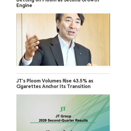
Engine
JT’s Ploom Volumes Rise 43.5% as
Cigarettes Anchor Its Transition