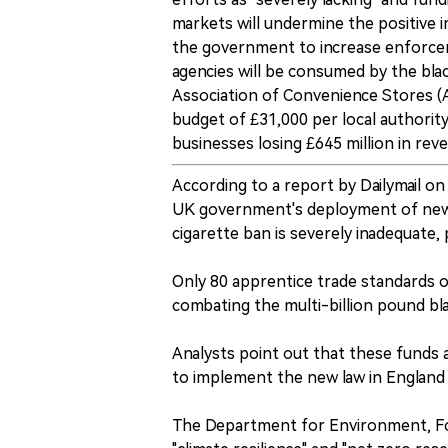
markets will undermine the positive 
the government to increase enforce
agencies will be consumed by the bla
Association of Convenience Stores 
budget of £31,000 per local authority
businesses losing £645 million in rev
According to a report by Dailymail on
UK government's deployment of new 
cigarette ban is severely inadequate, 
Only 80 apprentice trade standards o
combating the multi-billion pound bl
Analysts point out that these funds 
to implement the new law in England 
The Department for Environment, Foo