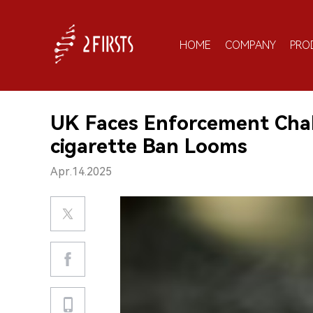
HOME
COMPANY
PRO
UK Faces Enforcement Chal
cigarette Ban Looms
Apr.14.2025