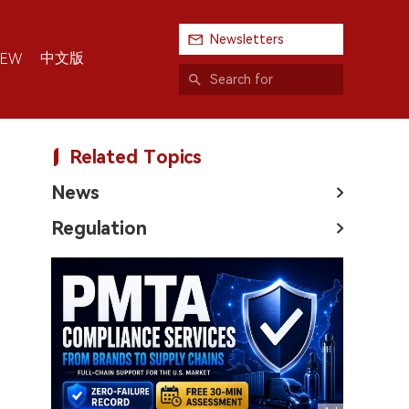
Newsletters
中文版
IEW
Related Topics
News
Regulation