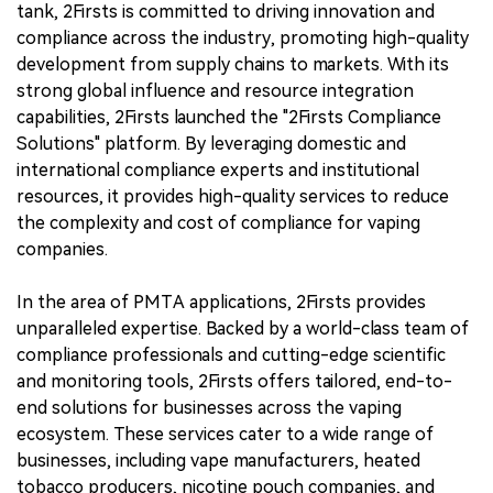
tank, 2Firsts is committed to driving innovation and
compliance across the industry, promoting high-quality
development from supply chains to markets. With its
strong global influence and resource integration
capabilities, 2Firsts launched the "2Firsts Compliance
Solutions" platform. By leveraging domestic and
international compliance experts and institutional
resources, it provides high-quality services to reduce
the complexity and cost of compliance for vaping
companies.
In the area of PMTA applications, 2Firsts provides
unparalleled expertise. Backed by a world-class team of
compliance professionals and cutting-edge scientific
and monitoring tools, 2Firsts offers tailored, end-to-
end solutions for businesses across the vaping
ecosystem. These services cater to a wide range of
businesses, including vape manufacturers, heated
tobacco producers, nicotine pouch companies, and