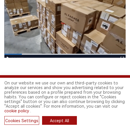
On our website we use our own and third-party cookies to
analyze our services and show you advertising related to your
preferences based on a profile prepared from your browsing
habits. You can configure or reject cookies in the "Cookies
settings" button or you can also continue browsing by clicking
"Accept all cookies". For more information, you can visit our
FOLLOW US ON SOCIAL MEDIA
cookie policy
.
Cookies Settings
Accept All
Cookies