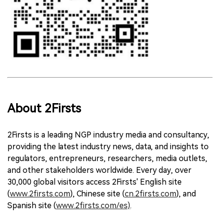
About 2Firsts
2Firsts is a leading NGP industry media and consultancy,
providing the latest industry news, data, and insights to
regulators, entrepreneurs, researchers, media outlets,
and other stakeholders worldwide. Every day, over
30,000 global visitors access 2Firsts' English site
(
www.2firsts.com
), Chinese site (
cn.2firsts.com
), and
Spanish site (
www.2firsts.com/es)
.