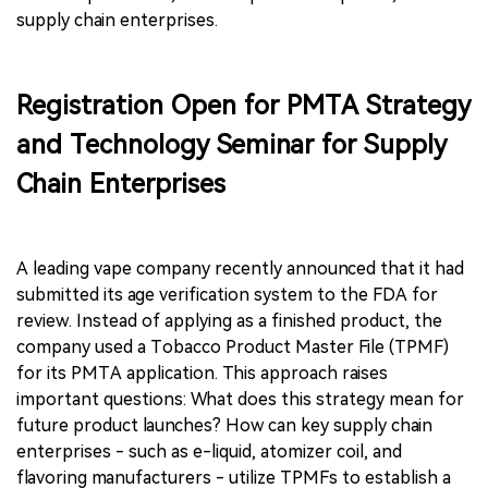
supply chain enterprises.
Registration Open for PMTA Strategy
and Technology Seminar for Supply
Chain Enterprises
A leading vape company recently announced that it had
submitted its age verification system to the FDA for
review. Instead of applying as a finished product, the
company used a Tobacco Product Master File (TPMF)
for its PMTA application. This approach raises
important questions: What does this strategy mean for
future product launches? How can key supply chain
enterprises - such as e-liquid, atomizer coil, and
flavoring manufacturers - utilize TPMFs to establish a