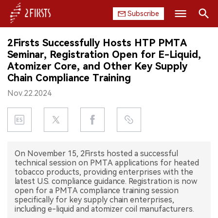
Subscribe
Search
2Firsts Successfully Hosts HTP PMTA
HOME
Seminar, Registration Open for E-Liquid,
Atomizer Core, and Other Key Supply
COMPANY
Chain Compliance Training
Nov.22.2024
PRODUCT
REGULATION
CHINA
On November 15, 2Firsts hosted a successful
technical session on PMTA applications for heated
DATA
tobacco products, providing enterprises with the
latest U.S. compliance guidance. Registration is now
EXHIBITION
open for a PMTA compliance training session
specifically for key supply chain enterprises,
including e-liquid and atomizer coil manufacturers.
INTERVIEW