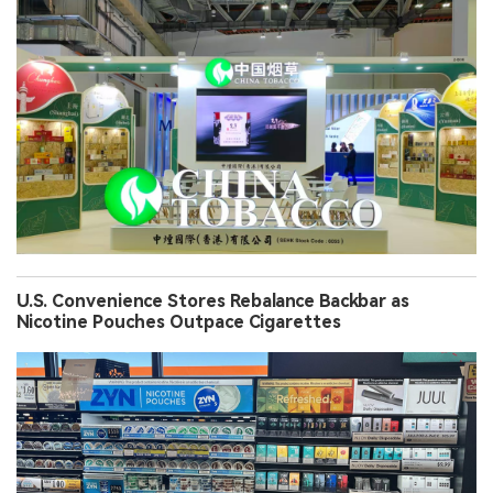
U.S. Convenience Stores Rebalance Backbar as
Nicotine Pouches Outpace Cigarettes