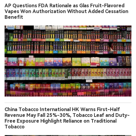
AP Questions FDA Rationale as Glas Fruit-Flavored
Vapes Won Authorization Without Added Cessation
Benefit
China Tobacco International HK Warns First-Half
Revenue May Fall 25%-30%, Tobacco Leaf and Duty-
Free Exposure Highlight Reliance on Traditional
Tobacco