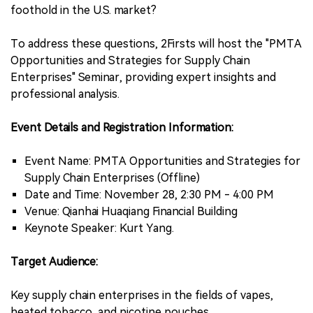
foothold in the U.S. market?
To address these questions, 2Firsts will host the "PMTA
Opportunities and Strategies for Supply Chain
Enterprises" Seminar, providing expert insights and
professional analysis.
Event Details and Registration Information:
Event Name: PMTA Opportunities and Strategies for
Supply Chain Enterprises (Offline)
Date and Time: November 28, 2:30 PM - 4:00 PM
Venue: Qianhai Huaqiang Financial Building
Keynote Speaker: Kurt Yang.
Target Audience:
Key supply chain enterprises in the fields of vapes,
heated tobacco, and nicotine pouches.