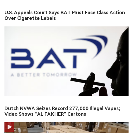
U.S. Appeals Court Says BAT Must Face Class Action
Over Cigarette Labels
Dutch NVWA Seizes Record 277,000 Illegal Vapes;
Video Shows “AL FAKHER” Cartons