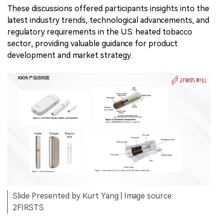
These discussions offered participants insights into the
latest industry trends, technological advancements, and
regulatory requirements in the U.S. heated tobacco
sector, providing valuable guidance for product
development and market strategy.
Slide Presented by Kurt Yang | Image source:
2FIRSTS