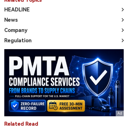
HEADLINE
News
Company
Regulation
Related Read