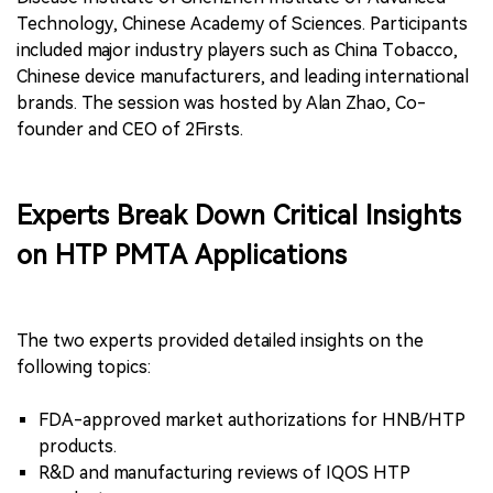
Technology, Chinese Academy of Sciences. Participants
included major industry players such as China Tobacco,
Chinese device manufacturers, and leading international
brands. The session was hosted by Alan Zhao, Co-
founder and CEO of 2Firsts.
Experts Break Down Critical Insights
on HTP PMTA Applications
The two experts provided detailed insights on the
following topics:
FDA-approved market authorizations for HNB/HTP
products.
R&D and manufacturing reviews of IQOS HTP