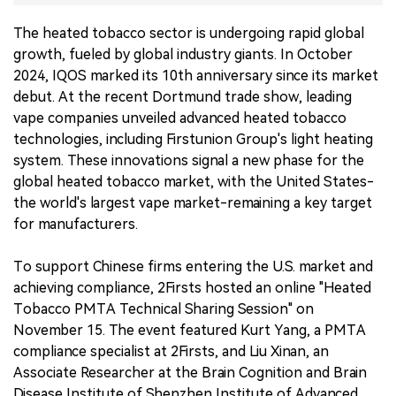
The heated tobacco sector is undergoing rapid global
中文版
growth, fueled by global industry giants. In October
2024, IQOS marked its 10th anniversary since its market
debut. At the recent Dortmund trade show, leading
vape companies unveiled advanced heated tobacco
technologies, including Firstunion Group's light heating
system. These innovations signal a new phase for the
global heated tobacco market, with the United States-
the world's largest vape market-remaining a key target
for manufacturers.
To support Chinese firms entering the U.S. market and
achieving compliance, 2Firsts hosted an online "Heated
Tobacco PMTA Technical Sharing Session" on
November 15. The event featured Kurt Yang, a PMTA
compliance specialist at 2Firsts, and Liu Xinan, an
Associate Researcher at the Brain Cognition and Brain
Disease Institute of Shenzhen Institute of Advanced