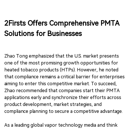
2Firsts Offers Comprehensive PMTA
Solutions for Businesses
Zhao Tong emphasized that the U.S. market presents
one of the most promising growth opportunities for
heated tobacco products (HTPs). However, he noted
that compliance remains a critical barrier for enterprises
aiming to enter this competitive market. To succeed,
Zhao recommended that companies start their PMTA
applications early and synchronize their efforts across
product development, market strategies, and
compliance planning to secure a competitive advantage.
As a leading global vapor technology media and think