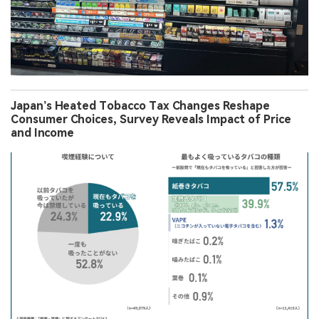
Japan’s Heated Tobacco Tax Changes Reshape
Consumer Choices, Survey Reveals Impact of Price
and Income