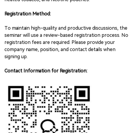
Registration Method:
To maintain high-quality and productive discussions, the
seminar will use a review-based registration process. No
registration fees are required. Please provide your
company name, position, and contact details when
signing up.
Contact Information for Registration: