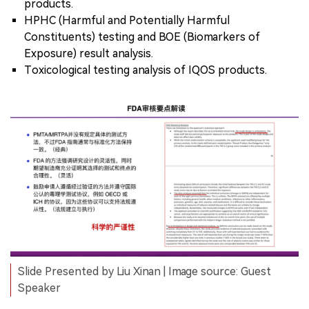
products.
HPHC (Harmful and Potentially Harmful
Constituents) testing and BOE (Biomarkers of
Exposure) result analysis.
Toxicological testing analysis of IQOS products.
Slide Presented by Liu Xinan | Image source: Guest
Speaker