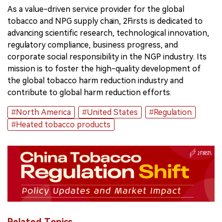
As a value-driven service provider for the global
tobacco and NPG supply chain, 2Firsts is dedicated to
advancing scientific research, technological innovation,
regulatory compliance, business progress, and
corporate social responsibility in the NGP industry. Its
mission is to foster the high-quality development of
the global tobacco harm reduction industry and
contribute to global harm reduction efforts.
#North America
#United States
#Regulation
#Heated tobacco products
Related Topics