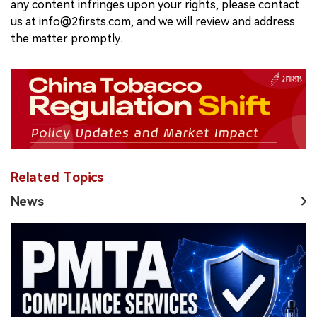
any content infringes upon your rights, please contact
us at info@2firsts.com, and we will review and address
the matter promptly.
Related Topics
News