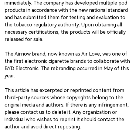
immediately. The company has developed multiple pod
products in accordance with the new national standard
中文版
and has submitted them for testing and evaluation to
the tobacco regulatory authority. Upon obtaining all
necessary certifications, the products will be officially
released for sale.
The Airnow brand, now known as Air Love, was one of
the first electronic cigarette brands to collaborate with
BYD Electronic. The rebranding occurred in May of this
year.
This article has excerpted or reprinted content from
third-party sources whose copyrights belong to the
original media and authors. If there is any infringement,
please contact us to delete it. Any organization or
individual who wishes to reprint it should contact the
author and avoid direct reposting.