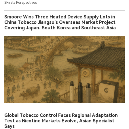
2Firsts Perspectives
Smoore Wins Three Heated Device Supply Lots in
China Tobacco Jiangsu’s Overseas Market Project
Covering Japan, South Korea and Southeast Asia
Global Tobacco Control Faces Regional Adaptation
Test as Nicotine Markets Evolve, Asian Specialist
Says