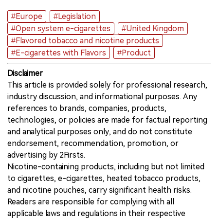
#Europe
#Legislation
#Open system e-cigarettes
#United Kingdom
#Flavored tobacco and nicotine products
#E-cigarettes with Flavors
#Product
Disclaimer
This article is provided solely for professional research,
industry discussion, and informational purposes. Any
references to brands, companies, products,
technologies, or policies are made for factual reporting
and analytical purposes only, and do not constitute
endorsement, recommendation, promotion, or
advertising by 2Firsts.
Nicotine-containing products, including but not limited
to cigarettes, e-cigarettes, heated tobacco products,
and nicotine pouches, carry significant health risks.
Readers are responsible for complying with all
applicable laws and regulations in their respective