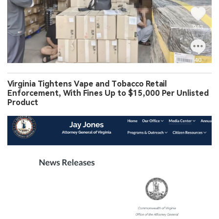
Virginia Tightens Vape and Tobacco Retail
Enforcement, With Fines Up to $15,000 Per Unlisted
Product