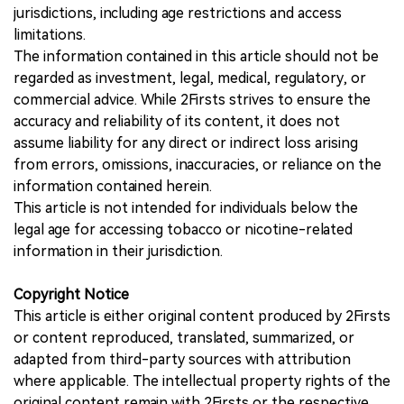
jurisdictions, including age restrictions and access
limitations.
The information contained in this article should not be
regarded as investment, legal, medical, regulatory, or
commercial advice. While 2Firsts strives to ensure the
accuracy and reliability of its content, it does not
assume liability for any direct or indirect loss arising
from errors, omissions, inaccuracies, or reliance on the
information contained herein.
This article is not intended for individuals below the
legal age for accessing tobacco or nicotine-related
information in their jurisdiction.
Copyright Notice
This article is either original content produced by 2Firsts
or content reproduced, translated, summarized, or
adapted from third-party sources with attribution
where applicable. The intellectual property rights of the
original content remain with 2Firsts or the respective