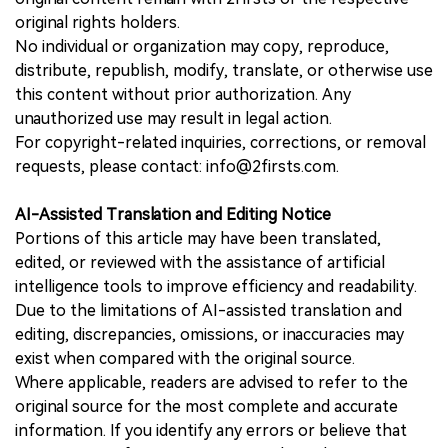
original rights holders.
No individual or organization may copy, reproduce,
distribute, republish, modify, translate, or otherwise use
this content without prior authorization. Any
unauthorized use may result in legal action.
For copyright-related inquiries, corrections, or removal
requests, please contact: info@2firsts.com.
AI-Assisted Translation and Editing Notice
Portions of this article may have been translated,
edited, or reviewed with the assistance of artificial
intelligence tools to improve efficiency and readability.
Due to the limitations of AI-assisted translation and
editing, discrepancies, omissions, or inaccuracies may
exist when compared with the original source.
Where applicable, readers are advised to refer to the
original source for the most complete and accurate
information. If you identify any errors or believe that