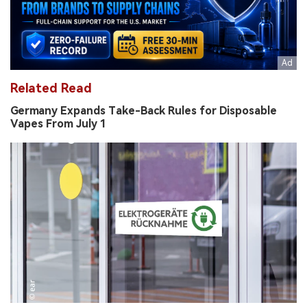
Related Read
Germany Expands Take-Back Rules for Disposable
Vapes From July 1