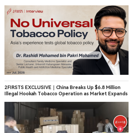
2FIRSTS EXCLUSIVE｜China Breaks Up $6.8 Million
Illegal Hookah Tobacco Operation as Market Expands