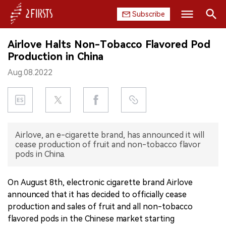
Subscribe
Search
Airlove Halts Non-Tobacco Flavored Pod
HOME
Production in China
Aug.08.2022
COMPANY
PRODUCT
REGULATION
Airlove, an e-cigarette brand, has announced it will
cease production of fruit and non-tobacco flavor
CHINA
pods in China.
DATA
On August 8th, electronic cigarette brand Airlove
announced that it has decided to officially cease
EXHIBITION
production and sales of fruit and all non-tobacco
flavored pods in the Chinese market starting
INTERVIEW