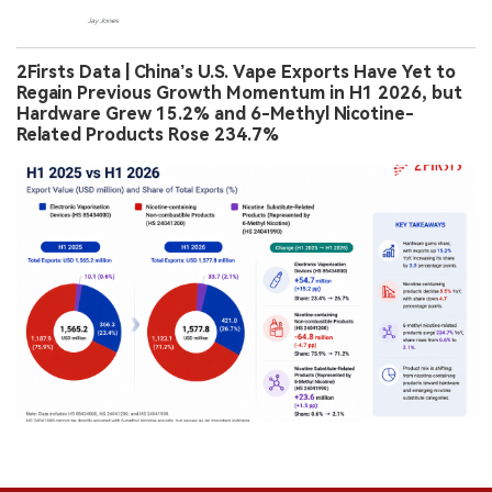
2Firsts Data | China’s U.S. Vape Exports Have Yet to
Regain Previous Growth Momentum in H1 2026, but
Hardware Grew 15.2% and 6-Methyl Nicotine-
Related Products Rose 234.7%