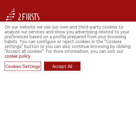
On our website we use our own and third-party cookies to
analyze our services and show you advertising related to your
FOLLOW US ON SOCIAL MEDIA
preferences based on a profile prepared from your browsing
habits. You can configure or reject cookies in the "Cookies
settings" button or you can also continue browsing by clicking
"Accept all cookies". For more information, you can visit our
cookie policy
.
CONTACT: INFO@2FIRSTS.COM
Cookies Settings
Accept All
STAY UP TO DATE.
Cookies
Submit your email to receive weekly newsletter on the most relevant
news of the e-cigarette industry.
SIGN UP
English
© 2026 2FIRSTS. All Right Reserved.