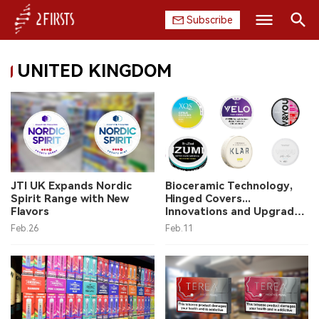
Subscribe
Search
UNITED KINGDOM
HOME
COMPANY
PRODUCT
REGULATION
JTI UK Expands Nordic
Bioceramic Technology,
Spirit Range with New
Hinged Covers...
CHINA
Flavors
Innovations and Upgrades
in Nicotine Pouches with
Feb.26
Feb.11
KLAR, VELO Plus and More
DATA
EXHIBITION
INTERVIEW