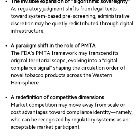
The invisible expansion of “algorithmic sovereignty”
As regulatory judgment shifts from legal texts
toward system-based pre-screening, administrative
discretion may be quietly redistributed through digital
infrastructure.
A paradigm shift in the role of PMTA
The FDA’s PMTA framework may transcend its
original territorial scope, evolving into a “digital
compliance signal” shaping the circulation order of
novel tobacco products across the Western
Hemisphere.
A redefinition of competitive dimensions
Market competition may move away from scale or
cost advantages toward compliance identity—namely,
who can be recognized by regulatory systems as an
acceptable market participant.