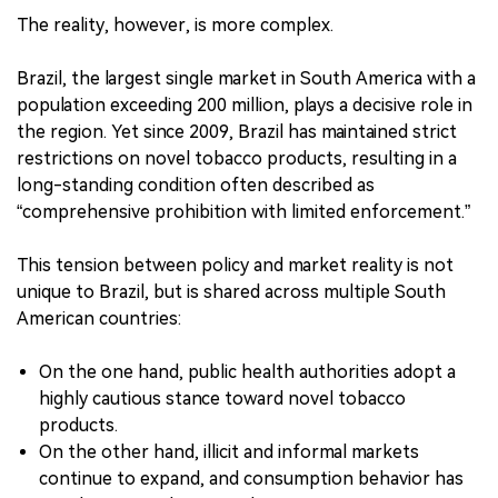
The reality, however, is more complex.
Brazil, the largest single market in South America with a
population exceeding 200 million, plays a decisive role in
the region. Yet since 2009, Brazil has maintained strict
restrictions on novel tobacco products, resulting in a
long-standing condition often described as
“comprehensive prohibition with limited enforcement.”
This tension between policy and market reality is not
unique to Brazil, but is shared across multiple South
American countries:
On the one hand, public health authorities adopt a
highly cautious stance toward novel tobacco
products.
On the other hand, illicit and informal markets
continue to expand, and consumption behavior has