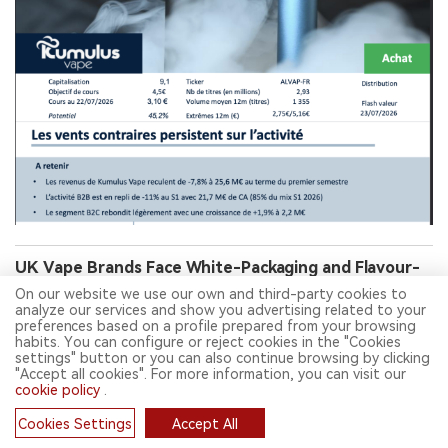
UK Vape Brands Face White-Packaging and Flavour-
Name Curbs in Youth-Appeal Crackdown
On our website we use our own and third-party cookies to
analyze our services and show you advertising related to your
preferences based on a profile prepared from your browsing
habits. You can configure or reject cookies in the "Cookies
settings" button or you can also continue browsing by clicking
"Accept all cookies". For more information, you can visit our
cookie policy
.
Cookies Settings
Accept All