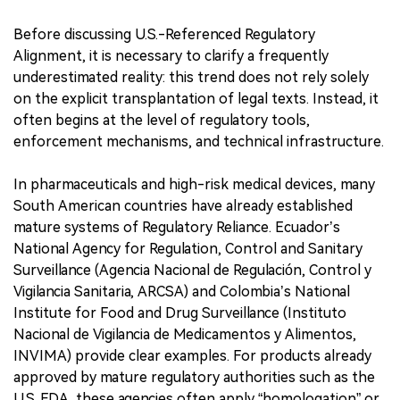
Before discussing U.S.-Referenced Regulatory
Alignment, it is necessary to clarify a frequently
underestimated reality: this trend does not rely solely
on the explicit transplantation of legal texts. Instead, it
often begins at the level of regulatory tools,
enforcement mechanisms, and technical infrastructure.
In pharmaceuticals and high-risk medical devices, many
South American countries have already established
mature systems of Regulatory Reliance. Ecuador’s
National Agency for Regulation, Control and Sanitary
Surveillance (Agencia Nacional de Regulación, Control y
Vigilancia Sanitaria, ARCSA) and Colombia’s National
Institute for Food and Drug Surveillance (Instituto
Nacional de Vigilancia de Medicamentos y Alimentos,
INVIMA) provide clear examples. For products already
approved by mature regulatory authorities such as the
U.S. FDA, these agencies often apply “homologation” or