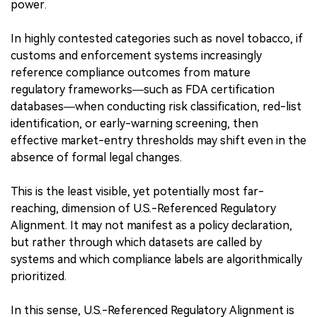
power.
In highly contested categories such as novel tobacco, if
customs and enforcement systems increasingly
reference compliance outcomes from mature
regulatory frameworks—such as FDA certification
databases—when conducting risk classification, red-list
identification, or early-warning screening, then
effective market-entry thresholds may shift even in the
absence of formal legal changes.
This is the least visible, yet potentially most far-
reaching, dimension of U.S.-Referenced Regulatory
Alignment. It may not manifest as a policy declaration,
but rather through which datasets are called by
systems and which compliance labels are algorithmically
prioritized.
In this sense, U.S.-Referenced Regulatory Alignment is