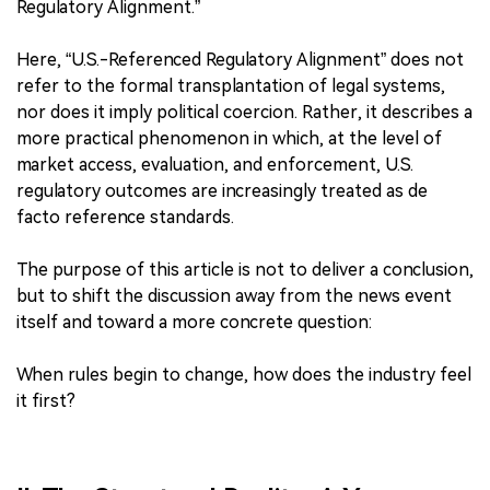
Regulatory Alignment.”
Here, “U.S.-Referenced Regulatory Alignment” does not
refer to the formal transplantation of legal systems,
nor does it imply political coercion. Rather, it describes a
more practical phenomenon in which, at the level of
market access, evaluation, and enforcement, U.S.
regulatory outcomes are increasingly treated as de
facto reference standards.
The purpose of this article is not to deliver a conclusion,
but to shift the discussion away from the news event
itself and toward a more concrete question:
When rules begin to change, how does the industry feel
it first?