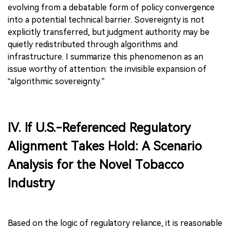
evolving from a debatable form of policy convergence
into a potential technical barrier. Sovereignty is not
explicitly transferred, but judgment authority may be
quietly redistributed through algorithms and
infrastructure. I summarize this phenomenon as an
issue worthy of attention: the invisible expansion of
“algorithmic sovereignty.”
IV. If U.S.-Referenced Regulatory
Alignment Takes Hold: A Scenario
Analysis for the Novel Tobacco
Industry
Based on the logic of regulatory reliance, it is reasonable