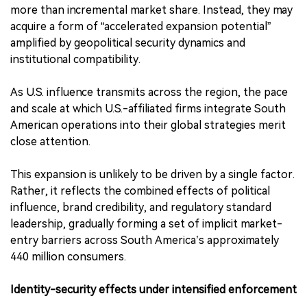
more than incremental market share. Instead, they may
acquire a form of “accelerated expansion potential”
amplified by geopolitical security dynamics and
institutional compatibility.
As U.S. influence transmits across the region, the pace
and scale at which U.S.-affiliated firms integrate South
American operations into their global strategies merit
close attention.
This expansion is unlikely to be driven by a single factor.
Rather, it reflects the combined effects of political
influence, brand credibility, and regulatory standard
leadership, gradually forming a set of implicit market-
entry barriers across South America’s approximately
440 million consumers.
Identity-security effects under intensified enforcement