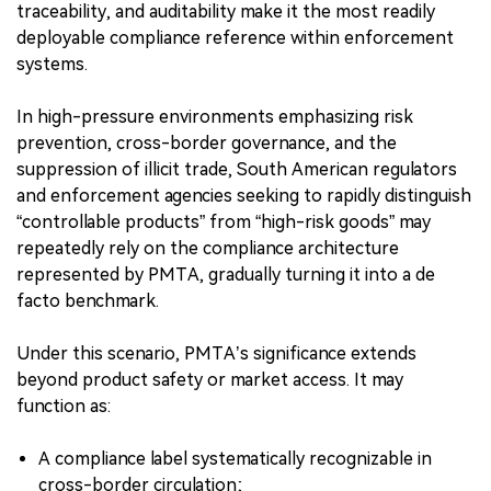
traceability, and auditability make it the most readily
deployable compliance reference within enforcement
systems.
In high-pressure environments emphasizing risk
prevention, cross-border governance, and the
suppression of illicit trade, South American regulators
and enforcement agencies seeking to rapidly distinguish
“controllable products” from “high-risk goods” may
repeatedly rely on the compliance architecture
represented by PMTA, gradually turning it into a de
facto benchmark.
Under this scenario, PMTA’s significance extends
beyond product safety or market access. It may
function as:
A compliance label systematically recognizable in
cross-border circulation;