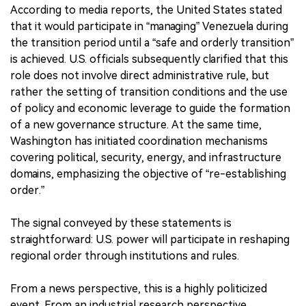
According to media reports, the United States stated
that it would participate in “managing” Venezuela during
the transition period until a “safe and orderly transition”
is achieved. U.S. officials subsequently clarified that this
role does not involve direct administrative rule, but
rather the setting of transition conditions and the use
of policy and economic leverage to guide the formation
of a new governance structure. At the same time,
Washington has initiated coordination mechanisms
covering political, security, energy, and infrastructure
domains, emphasizing the objective of “re-establishing
order.”
The signal conveyed by these statements is
straightforward: U.S. power will participate in reshaping
regional order through institutions and rules.
From a news perspective, this is a highly politicized
event. From an industrial research perspective,