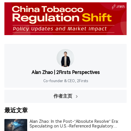
Alan Zhao | 2Firsts Perspectives
Co-founder & CEO, 2Firsts
作者主页
最近文章
Alan Zhao: In the Post-“Absolute Resolve” Era:
Speculating on U.S.-Referenced Regulatory
Alignment and the Restructuring of Order in