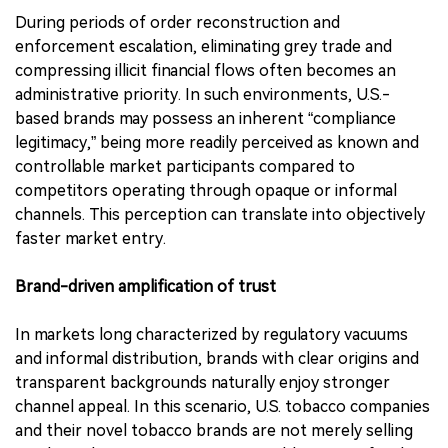
During periods of order reconstruction and
enforcement escalation, eliminating grey trade and
compressing illicit financial flows often becomes an
administrative priority. In such environments, U.S.-
based brands may possess an inherent “compliance
legitimacy,” being more readily perceived as known and
controllable market participants compared to
competitors operating through opaque or informal
channels. This perception can translate into objectively
faster market entry.
Brand-driven amplification of trust
In markets long characterized by regulatory vacuums
and informal distribution, brands with clear origins and
transparent backgrounds naturally enjoy stronger
channel appeal. In this scenario, U.S. tobacco companies
and their novel tobacco brands are not merely selling