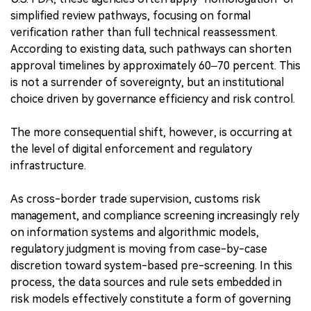
simplified review pathways, focusing on formal
verification rather than full technical reassessment.
According to existing data, such pathways can shorten
approval timelines by approximately 60–70 percent. This
is not a surrender of sovereignty, but an institutional
choice driven by governance efficiency and risk control.
The more consequential shift, however, is occurring at
the level of digital enforcement and regulatory
infrastructure.
As cross-border trade supervision, customs risk
management, and compliance screening increasingly rely
on information systems and algorithmic models,
regulatory judgment is moving from case-by-case
discretion toward system-based pre-screening. In this
process, the data sources and rule sets embedded in
risk models effectively constitute a form of governing