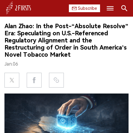
Subscribe
Search
Alan Zhao: In the Post-“Absolute Resolve”
HOME
Era: Speculating on U.S.-Referenced
Regulatory Alignment and the
COMPANY
Restructuring of Order in South America’s
Novel Tobacco Market
PRODUCT
Jan.06
REGULATION
CHINA
DATA
EXHIBITION
INTERVIEW