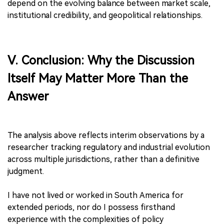
depend on the evolving balance between market scale,
institutional credibility, and geopolitical relationships.
Ⅴ. Conclusion: Why the Discussion
Itself May Matter More Than the
Answer
The analysis above reflects interim observations by a
researcher tracking regulatory and industrial evolution
across multiple jurisdictions, rather than a definitive
judgment.
I have not lived or worked in South America for
extended periods, nor do I possess firsthand
experience with the complexities of policy