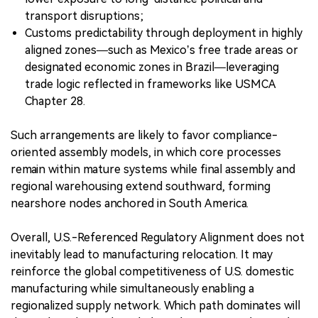
transport disruptions;
Customs predictability through deployment in highly
aligned zones—such as Mexico’s free trade areas or
designated economic zones in Brazil—leveraging
trade logic reflected in frameworks like USMCA
Chapter 28.
Such arrangements are likely to favor compliance-
oriented assembly models, in which core processes
remain within mature systems while final assembly and
regional warehousing extend southward, forming
nearshore nodes anchored in South America.
Overall, U.S.-Referenced Regulatory Alignment does not
inevitably lead to manufacturing relocation. It may
reinforce the global competitiveness of U.S. domestic
manufacturing while simultaneously enabling a
regionalized supply network. Which path dominates will