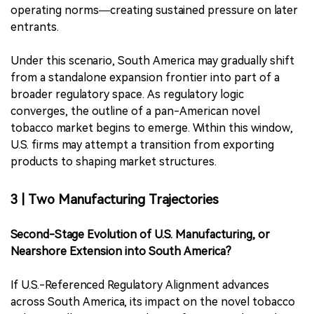
operating norms—creating sustained pressure on later
entrants.
Under this scenario, South America may gradually shift
from a standalone expansion frontier into part of a
broader regulatory space. As regulatory logic
converges, the outline of a pan-American novel
tobacco market begins to emerge. Within this window,
U.S. firms may attempt a transition from exporting
products to shaping market structures.
3 | Two Manufacturing Trajectories
Second-Stage Evolution of U.S. Manufacturing, or
Nearshore Extension into South America?
If U.S.-Referenced Regulatory Alignment advances
across South America, its impact on the novel tobacco