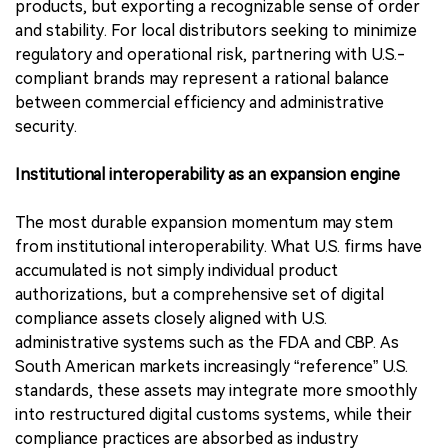
products, but exporting a recognizable sense of order
and stability. For local distributors seeking to minimize
regulatory and operational risk, partnering with U.S.-
compliant brands may represent a rational balance
between commercial efficiency and administrative
security.
Institutional interoperability as an expansion engine
The most durable expansion momentum may stem
from institutional interoperability. What U.S. firms have
accumulated is not simply individual product
authorizations, but a comprehensive set of digital
compliance assets closely aligned with U.S.
administrative systems such as the FDA and CBP. As
South American markets increasingly “reference” U.S.
standards, these assets may integrate more smoothly
into restructured digital customs systems, while their
compliance practices are absorbed as industry