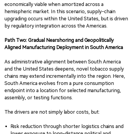
economically viable when amortized across a
hemispheric market. In this scenario, supply-chain
upgrading occurs within the United States, but is driven
by regulatory integration across the Americas.
Path Two: Gradual Nearshoring and Geopolitically
Aligned Manufacturing Deployment in South America
As administrative alignment between South America
and the United States deepens, novel tobacco supply
chains may extend incrementally into the region. Here,
South America evolves from a pure consumption
endpoint into a location for selected manufacturing,
assembly, or testing functions.
The drivers are not simply labor costs, but:
Risk reduction through shorter logistics chains and
lower exposure to long-distance political and