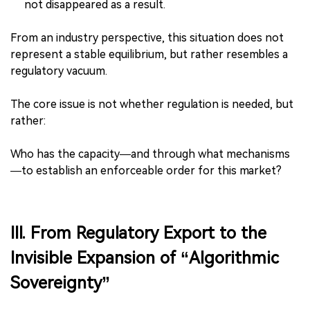
not disappeared as a result.
From an industry perspective, this situation does not
represent a stable equilibrium, but rather resembles a
regulatory vacuum.
The core issue is not whether regulation is needed, but
rather:
Who has the capacity—and through what mechanisms
—to establish an enforceable order for this market?
III. From Regulatory Export to the
Invisible Expansion of “Algorithmic
Sovereignty”