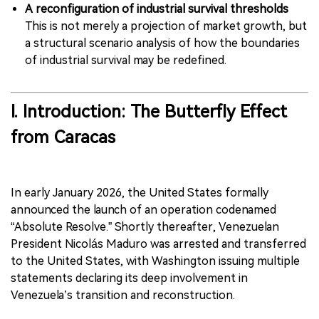
A reconfiguration of industrial survival thresholds
This is not merely a projection of market growth, but
a structural scenario analysis of how the boundaries
of industrial survival may be redefined.
I. Introduction: The Butterfly Effect
from Caracas
In early January 2026, the United States formally
announced the launch of an operation codenamed
“Absolute Resolve.” Shortly thereafter, Venezuelan
President Nicolás Maduro was arrested and transferred
to the United States, with Washington issuing multiple
statements declaring its deep involvement in
Venezuela’s transition and reconstruction.