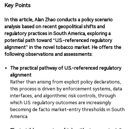
Key Points
In this article, Alan Zhao conducts a policy scenario
analysis based on recent geopolitical shifts and
regulatory practices in South America, exploring a
potential path toward “U.S.-referenced regulatory
alignment” in the novel tobacco market. He offers the
following observations and assessments:
The practical pathway of U.S.-referenced regulatory
alignment
Rather than arising from explicit policy declarations,
this process is driven by enforcement systems, data
interfaces, and algorithmic risk controls, through
which U.S. regulatory outcomes are increasingly
becoming de facto market-entry thresholds in South
America.