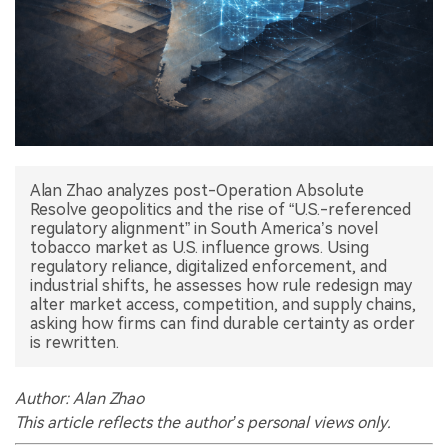
中文版
Alan Zhao analyzes post-Operation Absolute
Resolve geopolitics and the rise of “U.S.-referenced
regulatory alignment” in South America’s novel
tobacco market as U.S. influence grows. Using
regulatory reliance, digitalized enforcement, and
industrial shifts, he assesses how rule redesign may
alter market access, competition, and supply chains,
asking how firms can find durable certainty as order
is rewritten.
Author: Alan Zhao
This article reflects the author’s personal views only.