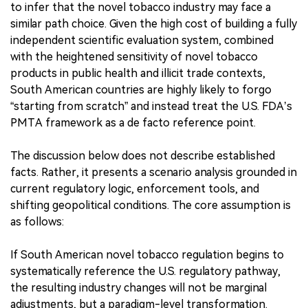
to infer that the novel tobacco industry may face a
similar path choice. Given the high cost of building a fully
independent scientific evaluation system, combined
with the heightened sensitivity of novel tobacco
products in public health and illicit trade contexts,
South American countries are highly likely to forgo
“starting from scratch” and instead treat the U.S. FDA’s
PMTA framework as a de facto reference point.
The discussion below does not describe established
facts. Rather, it presents a scenario analysis grounded in
current regulatory logic, enforcement tools, and
shifting geopolitical conditions. The core assumption is
as follows:
If South American novel tobacco regulation begins to
systematically reference the U.S. regulatory pathway,
the resulting industry changes will not be marginal
adjustments, but a paradigm-level transformation.