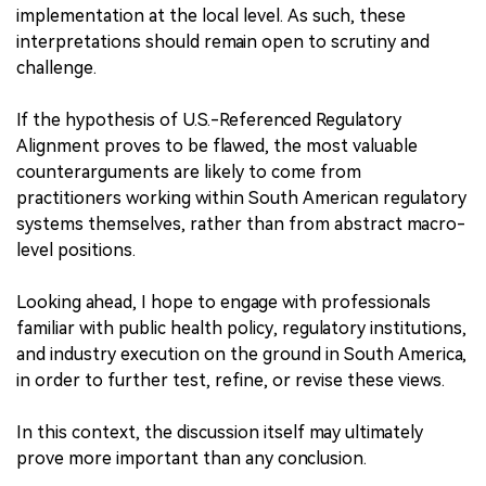
implementation at the local level. As such, these
interpretations should remain open to scrutiny and
challenge.
If the hypothesis of U.S.-Referenced Regulatory
Alignment proves to be flawed, the most valuable
counterarguments are likely to come from
practitioners working within South American regulatory
systems themselves, rather than from abstract macro-
level positions.
Looking ahead, I hope to engage with professionals
familiar with public health policy, regulatory institutions,
and industry execution on the ground in South America,
in order to further test, refine, or revise these views.
In this context, the discussion itself may ultimately
prove more important than any conclusion.