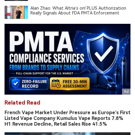
South America’s Novel Tobacco Market
Alan Zhao: What Altria’s on! PLUS Authorization
Really Signals About FDA PMTA Enforcement
Related Read
French Vape Market Under Pressure as Europe’s First
Listed Vape Company Kumulus Vape Reports 7.8%
H1 Revenue Decline, Retail Sales Rise 41.5%