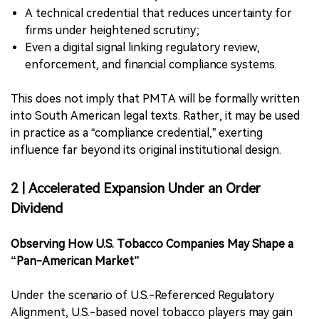
A technical credential that reduces uncertainty for
firms under heightened scrutiny;
Even a digital signal linking regulatory review,
enforcement, and financial compliance systems.
This does not imply that PMTA will be formally written
into South American legal texts. Rather, it may be used
in practice as a “compliance credential,” exerting
influence far beyond its original institutional design.
2 | Accelerated Expansion Under an Order
Dividend
Observing How U.S. Tobacco Companies May Shape a
“Pan-American Market”
Under the scenario of U.S.-Referenced Regulatory
Alignment, U.S.-based novel tobacco players may gain