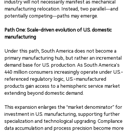
industry will not necessarily manifest as mechanical
manufacturing relocation. Instead, two parallel—and
potentially competing—paths may emerge.
Path One: Scale-driven evolution of U.S. domestic
manufacturing
Under this path, South America does not become a
primary manufacturing hub, but rather an incremental
demand base for U.S. production. As South America’s
440 million consumers increasingly operate under U.S.-
referenced regulatory logic, U.S.-manufactured
products gain access to a hemispheric service market
extending beyond domestic demand.
This expansion enlarges the “market denominator” for
investment in U.S. manufacturing, supporting further
specialization and technological upgrading. Compliance
data accumulation and process precision become more