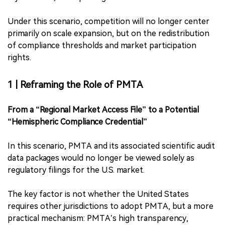
Under this scenario, competition will no longer center
primarily on scale expansion, but on the redistribution
of compliance thresholds and market participation
rights.
1 | Reframing the Role of PMTA
From a “Regional Market Access File” to a Potential
“Hemispheric Compliance Credential”
In this scenario, PMTA and its associated scientific audit
data packages would no longer be viewed solely as
regulatory filings for the U.S. market.
The key factor is not whether the United States
requires other jurisdictions to adopt PMTA, but a more
practical mechanism: PMTA’s high transparency,