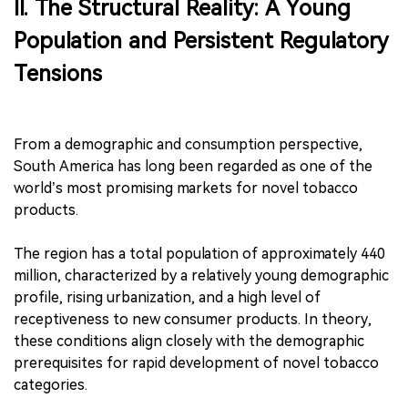
II. The Structural Reality: A Young
Population and Persistent Regulatory
Tensions
From a demographic and consumption perspective,
South America has long been regarded as one of the
world’s most promising markets for novel tobacco
products.
The region has a total population of approximately 440
million, characterized by a relatively young demographic
profile, rising urbanization, and a high level of
receptiveness to new consumer products. In theory,
these conditions align closely with the demographic
prerequisites for rapid development of novel tobacco
categories.