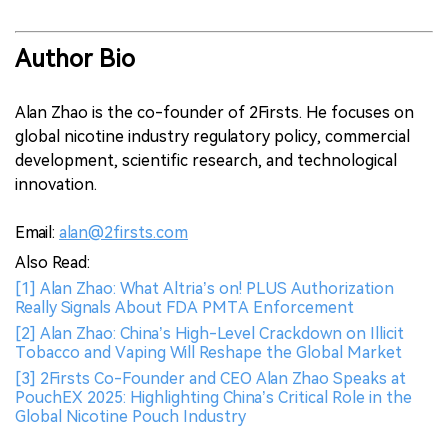
Author Bio
Alan Zhao is the co-founder of 2Firsts. He focuses on
global nicotine industry regulatory policy, commercial
development, scientific research, and technological
innovation.
Email:
alan@2firsts.com
Also Read:
[1] Alan Zhao: What Altria’s on! PLUS Authorization
Really Signals About FDA PMTA Enforcement
[2] Alan Zhao: China’s High-Level Crackdown on Illicit
Tobacco and Vaping Will Reshape the Global Market
[3] 2Firsts Co-Founder and CEO Alan Zhao Speaks at
PouchEX 2025: Highlighting China’s Critical Role in the
Global Nicotine Pouch Industry