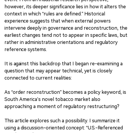
however, its deeper significance lies in how it alters the
context in which “rules are defined.” Historical
experience suggests that when external powers
intervene deeply in governance and reconstruction, the
earliest changes tend not to appear in specific laws, but
rather in administrative orientations and regulatory
reference systems.
It is against this backdrop that I began re-examining a
question that may appear technical, yet is closely
connected to current realities:
As “order reconstruction” becomes a policy keyword, is
South America’s novel tobacco market also
approaching a moment of regulatory restructuring?
This article explores such a possibility. I summarize it
using a discussion-oriented concept: “U.S.-Referenced