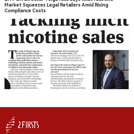
Market Squeezes Legal Retailers Amid Rising
Compliance Costs