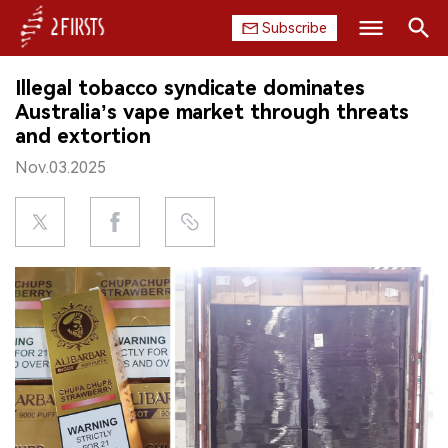
Subscribe
Search
Illegal tobacco syndicate dominates
HOME
Australia’s vape market through threats
and extortion
COMPANY
Nov.03.2025
PRODUCT
REGULATION
CHINA
DATA
EXHIBITION
INTERVIEW