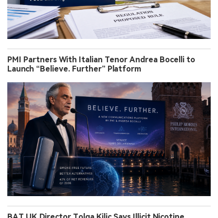
PMI Partners With Italian Tenor Andrea Bocelli to
Launch “Believe. Further” Platform
BAT UK Director Tolga Kilic Says Illicit Nicotine