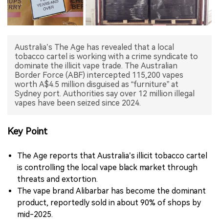
中文版
Australia’s The Age has revealed that a local
tobacco cartel is working with a crime syndicate to
dominate the illicit vape trade. The Australian
Border Force (ABF) intercepted 115,200 vapes
worth A$4.5 million disguised as “furniture” at
Sydney port. Authorities say over 12 million illegal
vapes have been seized since 2024.
Key Point
The Age reports that Australia’s illicit tobacco cartel
is controlling the local vape black market through
threats and extortion.
The vape brand Alibarbar has become the dominant
product, reportedly sold in about 90% of shops by
mid-2025.