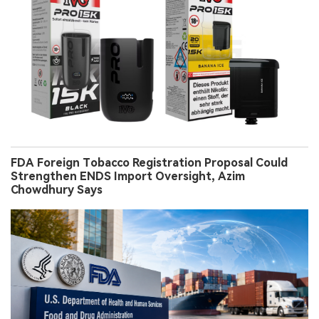
FDA Foreign Tobacco Registration Proposal Could
Strengthen ENDS Import Oversight, Azim
Chowdhury Says