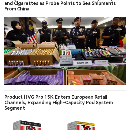
and Cigarettes as Probe Points to Sea Shipments
From China
Product | IVG Pro 15K Enters European Retail
Channels, Expanding High-Capacity Pod System
Segment