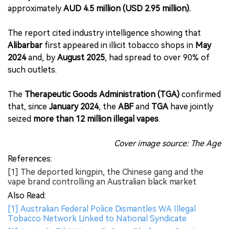
approximately
AUD 4.5 million (USD 2.95 million).
The report cited industry intelligence showing that
Alibarbar
first appeared in illicit tobacco shops in
May
2024
and, by
August 2025
, had spread to over 90% of
such outlets.
The
Therapeutic Goods Administration (TGA)
confirmed
that, since
January 2024
, the
ABF
and
TGA
have jointly
seized
more than 12 million illegal vapes
.
Cover image source: The Age
References:
[1] The deported kingpin, the Chinese gang and the
vape brand controlling an Australian black market
Also Read:
[1] Australian Federal Police Dismantles WA Illegal
Tobacco Network Linked to National Syndicate