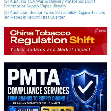
[2] Australia TGA Warns Delivery Platforms: Don’t
Promote or Supply Vapes Illegally
[3] Australian Border Force Seizes 586M Cigarettes and
3M Vapes in Record First Quarter