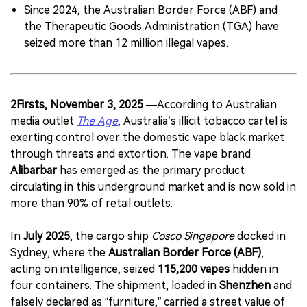
Since 2024, the Australian Border Force (ABF) and
the Therapeutic Goods Administration (TGA) have
seized more than 12 million illegal vapes.
2Firsts, November 3, 2025 —
According to Australian
media outlet
The Age
, Australia’s illicit tobacco cartel is
exerting control over the domestic vape black market
through threats and extortion. The vape brand
Alibarbar
has emerged as the primary product
circulating in this underground market and is now sold in
more than 90% of retail outlets.
In
July 2025
, the cargo ship
Cosco Singapore
docked in
Sydney, where the
Australian Border Force (ABF)
,
acting on intelligence, seized
115,200 vapes
hidden in
four containers. The shipment, loaded in
Shenzhen
and
falsely declared as “furniture,” carried a street value of