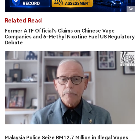
Related Read
Former ATF Official’s Claims on Chinese Vape
Companies and 6-Methyl Nicotine Fuel US Regulatory
Debate
Malaysia Police Seize RM12.7 Million in Illegal Vapes