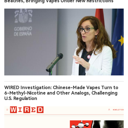
Beaches, Bringing Vapes Under New Restrictions
WIRED Investigation: Chinese-Made Vapes Turn to
6-Methyl-Nicotine and Other Analogs, Challenging
U.S. Regulation