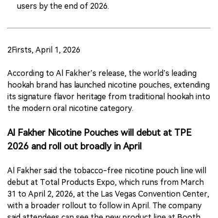
users by the end of 2026.
2Firsts, April 1, 2026
According to Al Fakher’s release, the world’s leading
hookah brand has launched nicotine pouches, extending
its signature flavor heritage from traditional hookah into
the modern oral nicotine category.
Al Fakher Nicotine Pouches will debut at TPE
2026 and roll out broadly in April
Al Fakher said the tobacco-free nicotine pouch line will
debut at Total Products Expo, which runs from March
31 to April 2, 2026, at the Las Vegas Convention Center,
with a broader rollout to follow in April. The company
said attendees can see the new product line at Booth