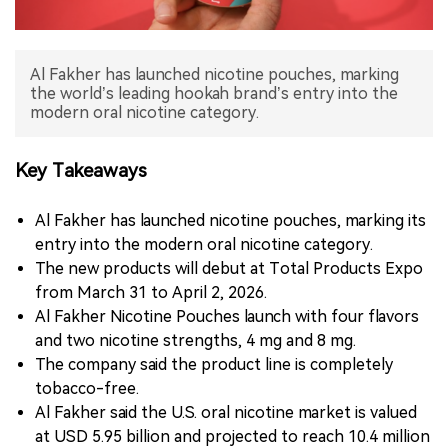
中文版
Al Fakher has launched nicotine pouches, marking
the world’s leading hookah brand’s entry into the
modern oral nicotine category.
Key Takeaways
Al Fakher has launched nicotine pouches, marking its
entry into the modern oral nicotine category.
The new products will debut at Total Products Expo
from March 31 to April 2, 2026.
Al Fakher Nicotine Pouches launch with four flavors
and two nicotine strengths, 4 mg and 8 mg.
The company said the product line is completely
tobacco-free.
Al Fakher said the U.S. oral nicotine market is valued
at USD 5.95 billion and projected to reach 10.4 million