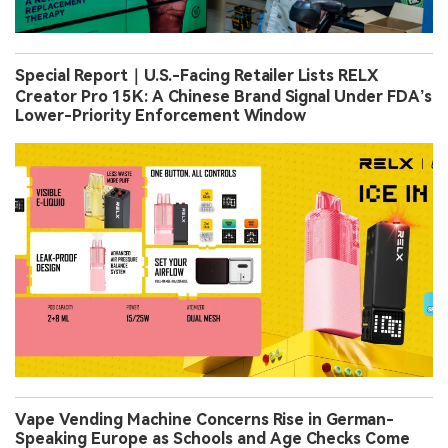
Special Report｜U.S.-Facing Retailer Lists RELX
Creator Pro 15K: A Chinese Brand Signal Under FDA’s
Lower-Priority Enforcement Window
Vape Vending Machine Concerns Rise in German-
Speaking Europe as Schools and Age Checks Come