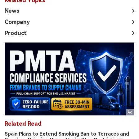
Related Topics
News
Company
Product
Related Read
Spain Plans to Extend Smoking Ban to Terraces and