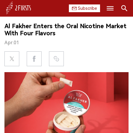
Subscribe
Search
Al Fakher Enters the Oral Nicotine Market
HOME
With Four Flavors
Apr.01
COMPANY
PRODUCT
REGULATION
CHINA
DATA
EXHIBITION
INTERVIEW