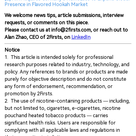
Presence in Flavored Hookah Market
We welcome news tips, article submissions, interview
requests, or comments on this piece.
Please contact us at info@2firsts.com, or reach out to
Alan Zhao, CEO of 2Firsts, on
LinkedIn
Notice
1. This article is intended solely for professional
research purposes related to industry, technology, and
policy. Any references to brands or products are made
purely for objective description and do not constitute
any form of endorsement, recommendation, or
promotion by 2Firsts.
2. The use of nicotine-containing products — including,
but not limited to, cigarettes, e-cigarettes, nicotine
pouchand heated tobacco products — carries
significant health risks. Users are responsible for
complying with all applicable laws and regulations in