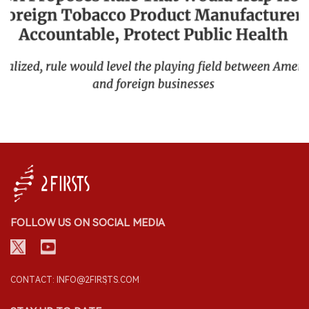
FOLLOW US ON SOCIAL MEDIA
CONTACT: INFO@2FIRSTS.COM