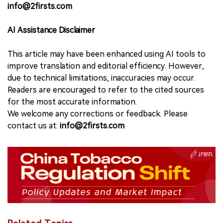
info@2firsts.com
AI Assistance Disclaimer
This article may have been enhanced using AI tools to
improve translation and editorial efficiency. However,
due to technical limitations, inaccuracies may occur.
Readers are encouraged to refer to the cited sources
for the most accurate information.
We welcome any corrections or feedback. Please
contact us at:
info@2firsts.com