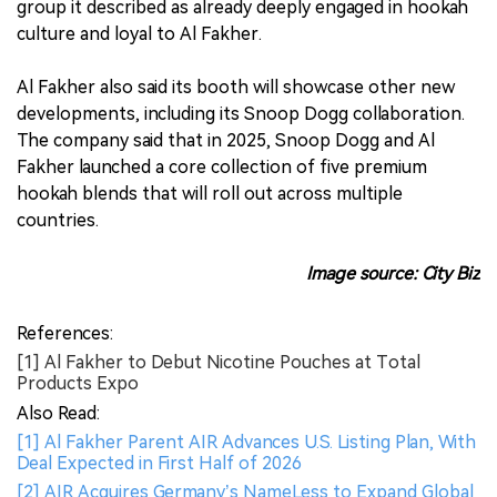
group it described as already deeply engaged in hookah
culture and loyal to Al Fakher.
Al Fakher also said its booth will showcase other new
developments, including its Snoop Dogg collaboration.
The company said that in 2025, Snoop Dogg and Al
Fakher launched a core collection of five premium
hookah blends that will roll out across multiple
countries.
Image source: City Biz
References:
[1] Al Fakher to Debut Nicotine Pouches at Total
Products Expo
Also Read:
[1] Al Fakher Parent AIR Advances U.S. Listing Plan, With
Deal Expected in First Half of 2026
[2] AIR Acquires Germany’s NameLess to Expand Global