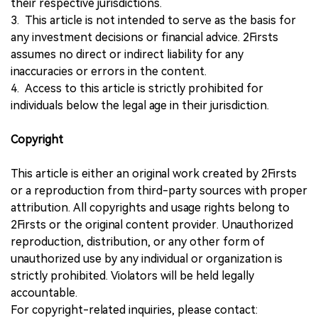
their respective jurisdictions.
3. This article is not intended to serve as the basis for
any investment decisions or financial advice. 2Firsts
assumes no direct or indirect liability for any
inaccuracies or errors in the content.
4. Access to this article is strictly prohibited for
individuals below the legal age in their jurisdiction.
Copyright
This article is either an original work created by 2Firsts
or a reproduction from third-party sources with proper
attribution. All copyrights and usage rights belong to
2Firsts or the original content provider. Unauthorized
reproduction, distribution, or any other form of
unauthorized use by any individual or organization is
strictly prohibited. Violators will be held legally
accountable.
For copyright-related inquiries, please contact: