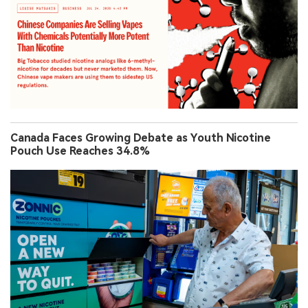
Canada Faces Growing Debate as Youth Nicotine
Pouch Use Reaches 34.8%