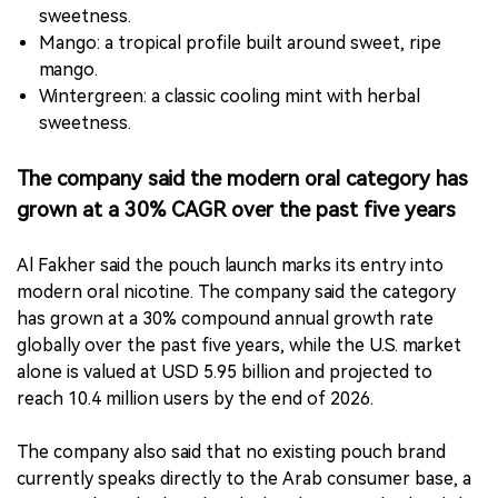
sweetness.
Mango: a tropical profile built around sweet, ripe
mango.
Wintergreen: a classic cooling mint with herbal
sweetness.
The company said the modern oral category has
grown at a 30% CAGR over the past five years
Al Fakher said the pouch launch marks its entry into
modern oral nicotine. The company said the category
has grown at a 30% compound annual growth rate
globally over the past five years, while the U.S. market
alone is valued at USD 5.95 billion and projected to
reach 10.4 million users by the end of 2026.
The company also said that no existing pouch brand
currently speaks directly to the Arab consumer base, a