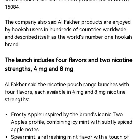
15084.
The company also said Al Fakher products are enjoyed
by hookah users in hundreds of countries worldwide
and described itself as the world’s number one hookah
brand.
The launch includes four flavors and two nicotine
strengths, 4 mg and 8 mg
Al Fakher said the nicotine pouch range launches with
four flavors, each available in 4 mg and 8 mg nicotine
strengths:
Frosty Apple: inspired by the brand’s iconic Two
Apples profile, combining icy mint with subtly spiced
apple notes.
Spearmint: a refreshing mint flavor with a touch of