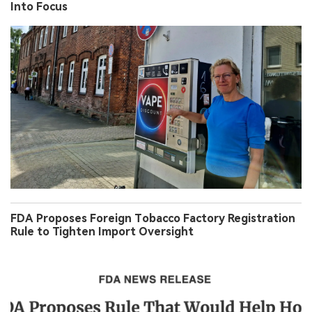
Into Focus
FDA Proposes Foreign Tobacco Factory Registration
Rule to Tighten Import Oversight