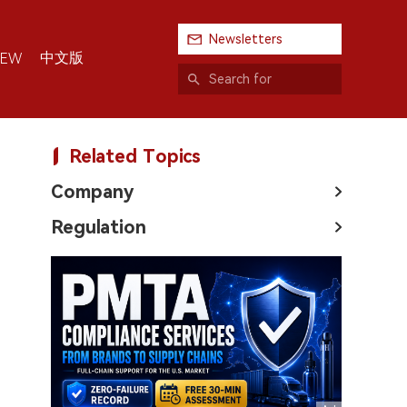
Newsletters
中文版
IEW
Related Topics
Company
Regulation