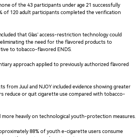
one of the 43 participants under age 21 successfully
% of 120 adult participants completed the verification
cluded that Glas’ access-restriction technology could
, eliminating the need for the flavored products to
ative to tobacco-flavored ENDS.
ntiary approach applied to previously authorized flavored
cts from Juul and NJOY included evidence showing greater
rs reduce or quit cigarette use compared with tobacco-
ied more heavily on technological youth-protection measures.
proximately 88% of youth e-cigarette users consume