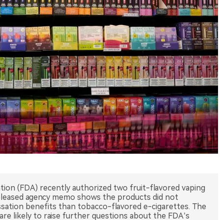
tion (FDA) recently authorized two fruit-flavored vaping
released agency memo shows the products did not
ation benefits than tobacco-flavored e-cigarettes. The
are likely to raise further questions about the FDA’s