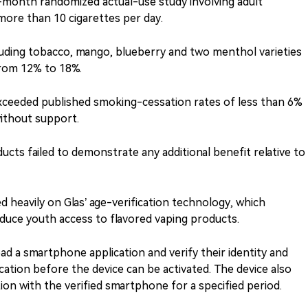
-month randomized actual-use study involving adult
ore than 10 cigarettes per day.
cluding tobacco, mango, blueberry and two menthol varieties
rom 12% to 18%.
xceeded published smoking-cessation rates of less than 6%
ithout support.
ucts failed to demonstrate any additional benefit relative to
ed heavily on Glas’ age-verification technology, which
reduce youth access to flavored vaping products.
d a smartphone application and verify their identity and
ation before the device can be activated. The device also
tion with the verified smartphone for a specified period.