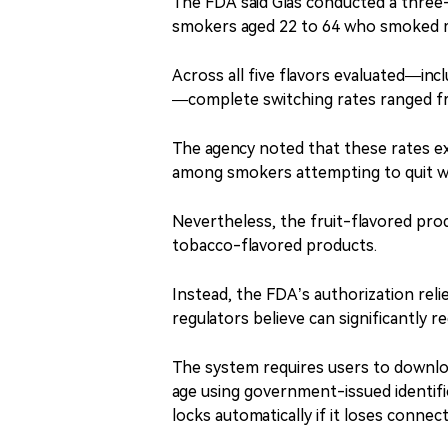
The FDA said Glas conducted a three
smokers aged 22 to 64 who smoked m
Across all five flavors evaluated—in
—complete switching rates ranged f
The agency noted that these rates e
among smokers attempting to quit w
Nevertheless, the fruit-flavored prod
tobacco-flavored products.
Instead, the FDA’s authorization reli
regulators believe can significantly 
The system requires users to downloa
age using government-issued identific
locks automatically if it loses connec