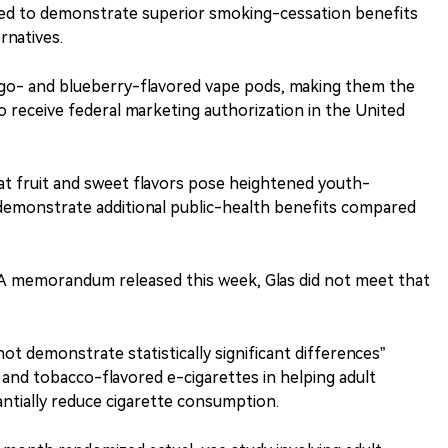
ed to demonstrate superior smoking-cessation benefits
rnatives.
go- and blueberry-flavored vape pods, making them the
to receive federal marketing authorization in the United
at fruit and sweet flavors pose heightened youth-
 demonstrate additional public-health benefits compared
A memorandum released this week, Glas did not meet that
not demonstrate statistically significant differences”
and tobacco-flavored e-cigarettes in helping adult
ntially reduce cigarette consumption.