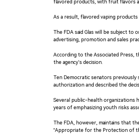
flavored products, with fruit flavor
As a result, flavored vaping products
The FDA said Glas will be subject to 
advertising, promotion and sales prac
According to the Associated Press, t
the agency’s decision.
Ten Democratic senators previously s
authorization and described the decis
Several public-health organizations h
years of emphasizing youth risks ass
The FDA, however, maintains that the
“Appropriate for the Protection of t