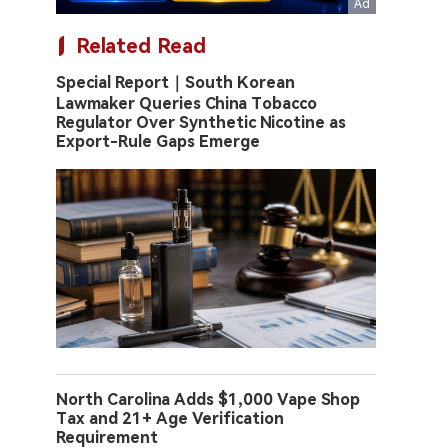
Related Read
Special Report｜South Korean
Lawmaker Queries China Tobacco
Regulator Over Synthetic Nicotine as
Export-Rule Gaps Emerge
North Carolina Adds $1,000 Vape Shop
Tax and 21+ Age Verification
Requirement