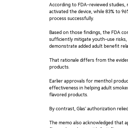
According to FDA-reviewed studies, n
activated the device, while 83% to 96
process successfully.
Based on those findings, the FDA con
sufficiently mitigate youth-use risks
demonstrate added adult benefit rel
That rationale differs from the evide
products.
Earlier approvals for menthol produ
effectiveness in helping adult smoke
flavored products.
By contrast, Glas’ authorization rel
The memo also acknowledged that ap