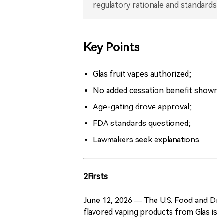
regulatory rationale and standards
Key Points
Glas fruit vapes authorized;
No added cessation benefit shown
Age-gating drove approval;
FDA standards questioned;
Lawmakers seek explanations.
2Firsts
June 12, 2026 — The U.S. Food and Dr
flavored vaping products from Glas i