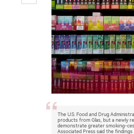
The U.S. Food and Drug Administra
products from Glas, but a newly 
demonstrate greater smoking-cess
Associated Press said the findings 