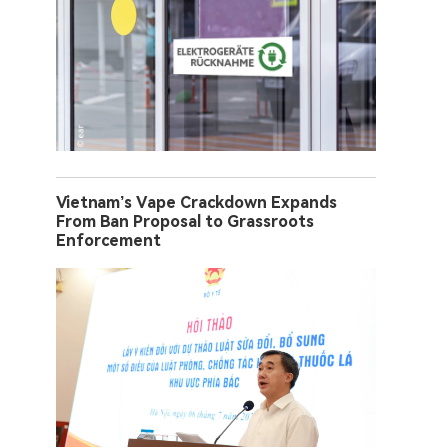
Vietnam’s Vape Crackdown Expands
From Ban Proposal to Grassroots
Enforcement