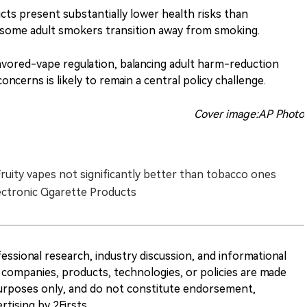
ts present substantially lower health risks than
 some adult smokers transition away from smoking.
avored-vape regulation, balancing adult harm-reduction
ncerns is likely to remain a central policy challenge.
Cover image:AP Photo
Fruity vapes not significantly better than tobacco ones
ectronic Cigarette Products
ofessional research, industry discussion, and informational
companies, products, technologies, or policies are made
 purposes only, and do not constitute endorsement,
ising by 2Firsts.