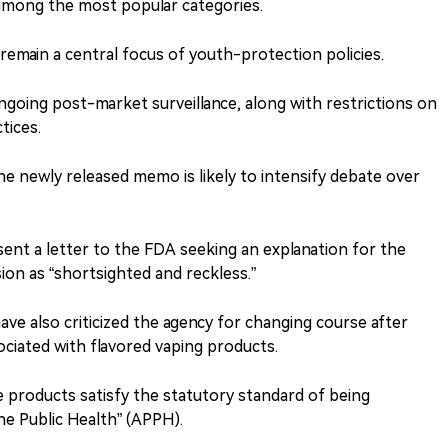
s among the most popular categories.
 remain a central focus of youth-protection policies.
ongoing post-market surveillance, along with restrictions on
tices.
he newly released memo is likely to intensify debate over
ent a letter to the FDA seeking an explanation for the
ion as “shortsighted and reckless.”
ave also criticized the agency for changing course after
ociated with flavored vaping products.
 products satisfy the statutory standard of being
he Public Health” (APPH).