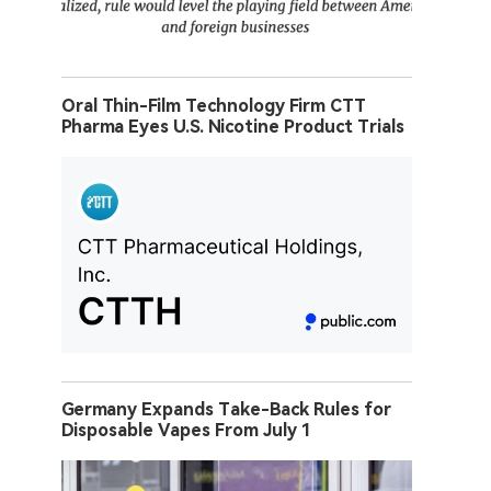
Oral Thin-Film Technology Firm CTT
Pharma Eyes U.S. Nicotine Product Trials
Germany Expands Take-Back Rules for
Disposable Vapes From July 1