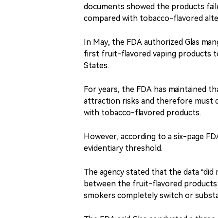
documents showed the products fail
compared with tobacco-flavored alte
In May, the FDA authorized Glas man
first fruit-flavored vaping products 
States.
For years, the FDA has maintained th
attraction risks and therefore must
with tobacco-flavored products.
However, according to a six-page FD
evidentiary threshold.
The agency stated that the data “did 
between the fruit-flavored products 
smokers completely switch or substa