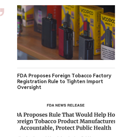
FDA Proposes Foreign Tobacco Factory
Registration Rule to Tighten Import
Oversight