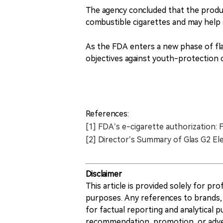
The agency concluded that the produc
combustible cigarettes and may help
As the FDA enters a new phase of fl
objectives against youth-protection co
References:
[1] FDA’s e-cigarette authorization: 
[2] Director’s Summary of Glas G2 El
Disclaimer
This article is provided solely for pr
purposes. Any references to brands, 
for factual reporting and analytical
recommendation, promotion, or advert