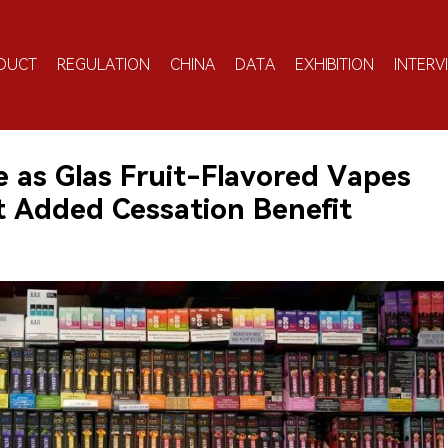
DUCT
REGULATION
CHINA
DATA
EXHIBITION
INTERV
 as Glas Fruit-Flavored Vapes
 Added Cessation Benefit