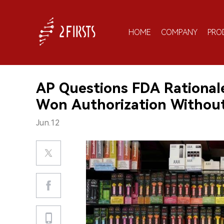
HOME
COMPANY
PRO
AP Questions FDA Rationale
Won Authorization Without
Jun.12