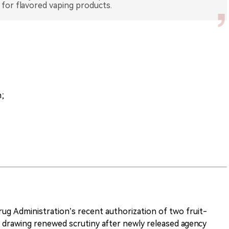
 for flavored vaping products.
;
ug Administration’s recent authorization of two fruit-
s drawing renewed scrutiny after newly released agency