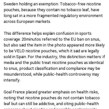
Sweden holding an exemption. Tobacco-free nicotine
pouches, because they contain no tobacco leaf, have
long sat in a more fragmented regulatory environment
across European markets.
This difference helps explain confusion in sports
coverage. 20minutos referred to the EU ban on snus,
but also said the item in the photo appeared more likely
to be VELO nicotine pouches, which it said are legally
sold in Spain. For the industry, this distinction matters: if
media and the public treat nicotine pouches as identical
to snus, product classification and compliance may be
misunderstood, while public-health controversy may
intensify.
Goal France placed greater emphasis on health risks,
noting that nicotine pouches do not contain tobacco
leaf but can still be addictive, and citing public-health