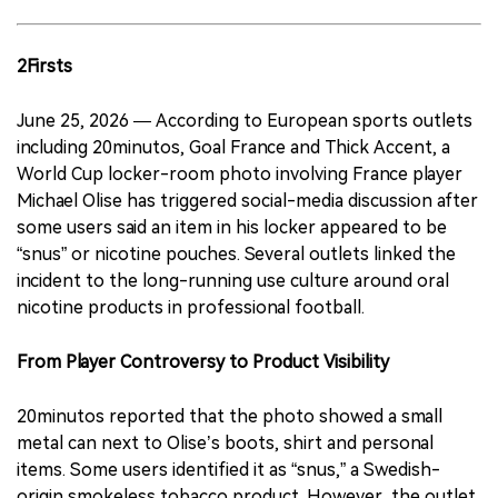
2Firsts
June 25, 2026 — According to European sports outlets
including 20minutos, Goal France and Thick Accent, a
World Cup locker-room photo involving France player
Michael Olise has triggered social-media discussion after
some users said an item in his locker appeared to be
“snus” or nicotine pouches. Several outlets linked the
incident to the long-running use culture around oral
nicotine products in professional football.
From Player Controversy to Product Visibility
20minutos reported that the photo showed a small
metal can next to Olise’s boots, shirt and personal
items. Some users identified it as “snus,” a Swedish-
origin smokeless tobacco product. However, the outlet