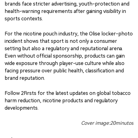
brands face stricter advertising, youth-protection and
health-warning requirements after gaining visibility in
sports contexts.
For the nicotine pouch industry, the Olise locker-photo
incident shows that sport is not only a consumer
setting but also a regulatory and reputational arena.
Even without official sponsorship, products can gain
wide exposure through player-use culture while also
facing pressure over public health, classification and
brand reputation.
Follow 2Firsts for the latest updates on global tobacco
harm reduction, nicotine products and regulatory
developments.
Cover image:20minutos