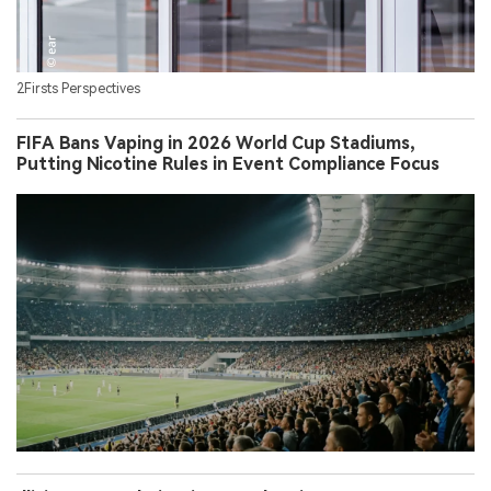
2Firsts Perspectives
FIFA Bans Vaping in 2026 World Cup Stadiums,
Putting Nicotine Rules in Event Compliance Focus