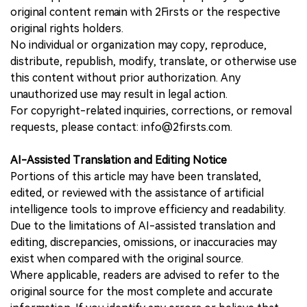
original content remain with 2Firsts or the respective
original rights holders.
No individual or organization may copy, reproduce,
distribute, republish, modify, translate, or otherwise use
this content without prior authorization. Any
unauthorized use may result in legal action.
For copyright-related inquiries, corrections, or removal
requests, please contact: info@2firsts.com.
AI-Assisted Translation and Editing Notice
Portions of this article may have been translated,
edited, or reviewed with the assistance of artificial
intelligence tools to improve efficiency and readability.
Due to the limitations of AI-assisted translation and
editing, discrepancies, omissions, or inaccuracies may
exist when compared with the original source.
Where applicable, readers are advised to refer to the
original source for the most complete and accurate