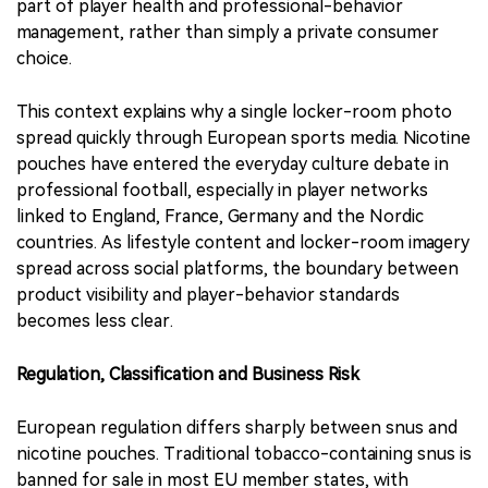
part of player health and professional-behavior
management, rather than simply a private consumer
choice.
This context explains why a single locker-room photo
spread quickly through European sports media. Nicotine
pouches have entered the everyday culture debate in
professional football, especially in player networks
linked to England, France, Germany and the Nordic
countries. As lifestyle content and locker-room imagery
spread across social platforms, the boundary between
product visibility and player-behavior standards
becomes less clear.
Regulation, Classification and Business Risk
European regulation differs sharply between snus and
nicotine pouches. Traditional tobacco-containing snus is
banned for sale in most EU member states, with