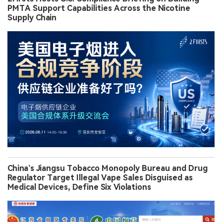
PMTA Support Capabilities Across the Nicotine
Supply Chain
China’s Jiangsu Tobacco Monopoly Bureau and Drug
Regulator Target Illegal Vape Sales Disguised as
Medical Devices, Define Six Violations