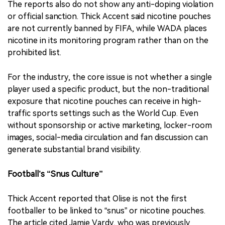
The reports also do not show any anti-doping violation
or official sanction. Thick Accent said nicotine pouches
are not currently banned by FIFA, while WADA places
nicotine in its monitoring program rather than on the
prohibited list.
For the industry, the core issue is not whether a single
player used a specific product, but the non-traditional
exposure that nicotine pouches can receive in high-
traffic sports settings such as the World Cup. Even
without sponsorship or active marketing, locker-room
images, social-media circulation and fan discussion can
generate substantial brand visibility.
Football’s “Snus Culture”
Thick Accent reported that Olise is not the first
footballer to be linked to “snus” or nicotine pouches.
The article cited Jamie Vardy, who was previously