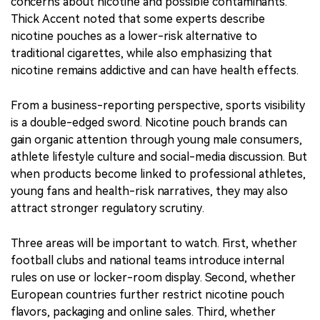
concerns about nicotine and possible contaminants.
Thick Accent noted that some experts describe
nicotine pouches as a lower-risk alternative to
traditional cigarettes, while also emphasizing that
nicotine remains addictive and can have health effects.
From a business-reporting perspective, sports visibility
is a double-edged sword. Nicotine pouch brands can
gain organic attention through young male consumers,
athlete lifestyle culture and social-media discussion. But
when products become linked to professional athletes,
young fans and health-risk narratives, they may also
attract stronger regulatory scrutiny.
Three areas will be important to watch. First, whether
football clubs and national teams introduce internal
rules on use or locker-room display. Second, whether
European countries further restrict nicotine pouch
flavors, packaging and online sales. Third, whether