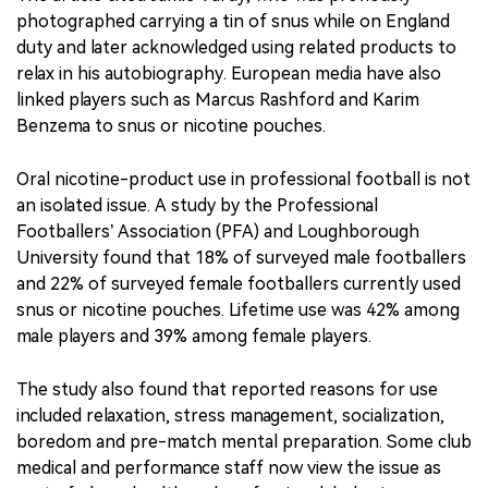
photographed carrying a tin of snus while on England
duty and later acknowledged using related products to
relax in his autobiography. European media have also
linked players such as Marcus Rashford and Karim
Benzema to snus or nicotine pouches.
Oral nicotine-product use in professional football is not
an isolated issue. A study by the Professional
Footballers’ Association (PFA) and Loughborough
University found that 18% of surveyed male footballers
and 22% of surveyed female footballers currently used
snus or nicotine pouches. Lifetime use was 42% among
male players and 39% among female players.
The study also found that reported reasons for use
included relaxation, stress management, socialization,
boredom and pre-match mental preparation. Some club
medical and performance staff now view the issue as