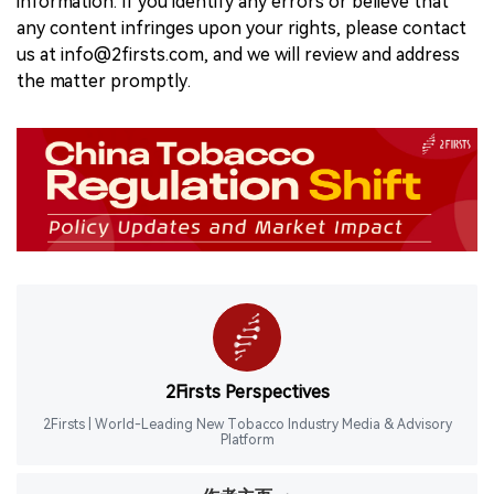
information. If you identify any errors or believe that
any content infringes upon your rights, please contact
us at info@2firsts.com, and we will review and address
the matter promptly.
2Firsts Perspectives
2Firsts | World-Leading New Tobacco Industry Media & Advisory
Platform