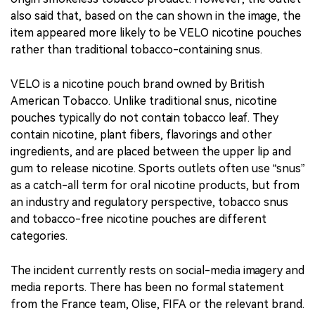
also said that, based on the can shown in the image, the
item appeared more likely to be VELO nicotine pouches
rather than traditional tobacco-containing snus.
VELO is a nicotine pouch brand owned by British
American Tobacco. Unlike traditional snus, nicotine
pouches typically do not contain tobacco leaf. They
contain nicotine, plant fibers, flavorings and other
ingredients, and are placed between the upper lip and
gum to release nicotine. Sports outlets often use “snus”
as a catch-all term for oral nicotine products, but from
an industry and regulatory perspective, tobacco snus
and tobacco-free nicotine pouches are different
categories.
The incident currently rests on social-media imagery and
media reports. There has been no formal statement
from the France team, Olise, FIFA or the relevant brand.