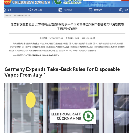
Germany Expands Take-Back Rules for Disposable
Vapes From July 1