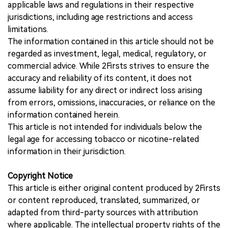
applicable laws and regulations in their respective
jurisdictions, including age restrictions and access
limitations.
The information contained in this article should not be
regarded as investment, legal, medical, regulatory, or
commercial advice. While 2Firsts strives to ensure the
accuracy and reliability of its content, it does not
assume liability for any direct or indirect loss arising
from errors, omissions, inaccuracies, or reliance on the
information contained herein.
This article is not intended for individuals below the
legal age for accessing tobacco or nicotine-related
information in their jurisdiction.
Copyright Notice
This article is either original content produced by 2Firsts
or content reproduced, translated, summarized, or
adapted from third-party sources with attribution
where applicable. The intellectual property rights of the