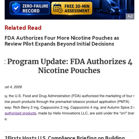
Related Read
FDA Authorizes Four More Nicotine Pouches as
Review Pilot Expands Beyond Initial Decisions
2Firsts Hosts U.S. Compliance Briefing on Building