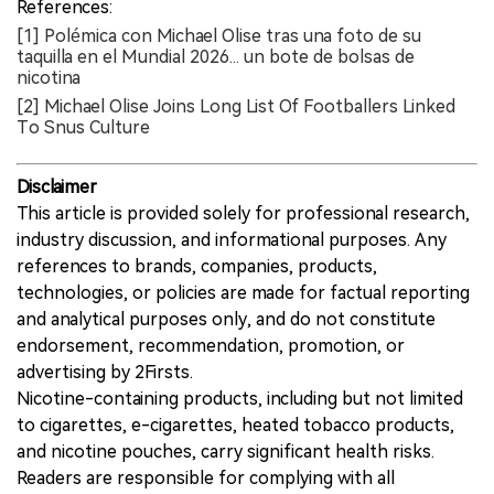
References:
[1] Polémica con Michael Olise tras una foto de su
taquilla en el Mundial 2026... un bote de bolsas de
nicotina
[2] Michael Olise Joins Long List Of Footballers Linked
To Snus Culture
Disclaimer
This article is provided solely for professional research,
industry discussion, and informational purposes. Any
references to brands, companies, products,
technologies, or policies are made for factual reporting
and analytical purposes only, and do not constitute
endorsement, recommendation, promotion, or
advertising by 2Firsts.
Nicotine-containing products, including but not limited
to cigarettes, e-cigarettes, heated tobacco products,
and nicotine pouches, carry significant health risks.
Readers are responsible for complying with all