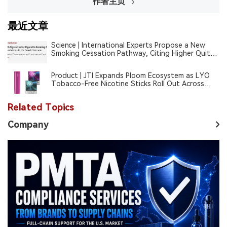
作者主页
最近文章
Science | International Experts Propose a New
Smoking Cessation Pathway, Citing Higher Quit
Rates With E-Cigarettes Than Nicotine
Replacement Therapy
Product | JTI Expands Ploom Ecosystem as LYO
Tobacco-Free Nicotine Sticks Roll Out Across
Europe
Related Topics
Company