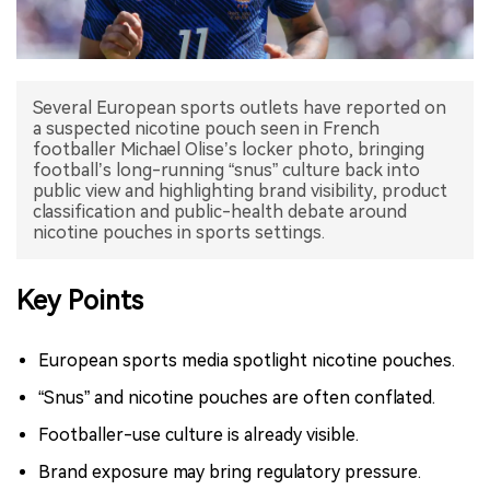
中文版
Several European sports outlets have reported on
a suspected nicotine pouch seen in French
footballer Michael Olise’s locker photo, bringing
football’s long-running “snus” culture back into
public view and highlighting brand visibility, product
classification and public-health debate around
nicotine pouches in sports settings.
Key Points
European sports media spotlight nicotine pouches.
“Snus” and nicotine pouches are often conflated.
Footballer-use culture is already visible.
Brand exposure may bring regulatory pressure.