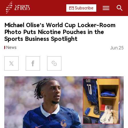
Subscribe
Search
Michael Olise’s World Cup Locker-Room
HOME
Photo Puts Nicotine Pouches in the
Sports Business Spotlight
COMPANY
News
Jun.25
PRODUCT
REGULATION
CHINA
DATA
EXHIBITION
INTERVIEW