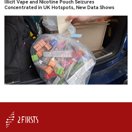
Illicit Vape and Nicotine Pouch Seizures
Concentrated in UK Hotspots, New Data Shows