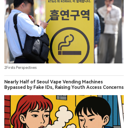
2Firsts Perspectives
Nearly Half of Seoul Vape Vending Machines
Bypassed by Fake IDs, Raising Youth Access Concerns