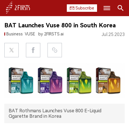
Subscribe
Search
BAT Launches Vuse 800 in South Korea
HOME
Business
VUSE
by 2FIRSTS.ai
Jul.25.2023
COMPANY
PRODUCT
REGULATION
CHINA
DATA
BAT Rothmans Launches Vuse 800 E-Liquid
EXHIBITION
Cigarette Brand in Korea
INTERVIEW