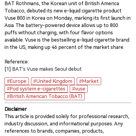
BAT Rothmans, the Korean unit of British America
Tobacco, debuted its new e-liquid cigarette product
中文版
Vuse 800 in Korea on Monday, marking its first launch in
Asia. The battery-powered device allows up to 800
puffs without charging, with four flavor options
available. Vuse is the bestselling e-liquid cigarette brand
in the US, making up 46 percent of the market share.
Reference:
[1]
BAT's Vuse makes Seoul debut
#Europe
#United Kingdom
#Market
#Pod system e-cigarettes
#vuse
#British American Tobacco (BAT)
Disclaimer
This article is provided solely for professional research,
industry discussion, and informational purposes. Any
references to brands, companies, products,