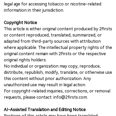
legal age for accessing tobacco or nicotine-related
information in their jurisdiction.
Copyright Notice
This article is either original content produced by 2Firsts
or content reproduced, translated, summarized, or
adapted from third-party sources with attribution
where applicable. The intellectual property rights of the
original content remain with 2Firsts or the respective
original rights holders.
No individual or organization may copy, reproduce,
distribute, republish, modify, translate, or otherwise use
this content without prior authorization. Any
unauthorized use may result in legal action.
For copyright-related inquiries, corrections, or removal
requests, please contact: info@2firsts.com.
AI-Assisted Translation and Editing Notice
Portions of this article may have been translated,