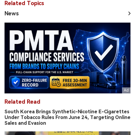
Related Topics
News
Related Read
South Korea Brings Synthetic-Nicotine E-Cigarettes
Under Tobacco Rules From June 24, Targeting Online
Sales and Evasion