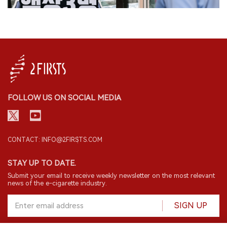
FOLLOW US ON SOCIAL MEDIA
CONTACT: INFO@2FIRSTS.COM
STAY UP TO DATE.
Submit your email to receive weekly newsletter on the most relevant
news of the e-cigarette industry.
SIGN UP