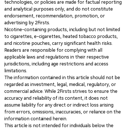
technologies, or policies are made for factual reporting
and analytical purposes only, and do not constitute
endorsement, recommendation, promotion, or
advertising by 2Firsts.
Nicotine-containing products, including but not limited
to cigarettes, e-cigarettes, heated tobacco products,
and nicotine pouches, carry significant health risks.
Readers are responsible for complying with all
applicable laws and regulations in their respective
jurisdictions, including age restrictions and access
limitations.
The information contained in this article should not be
regarded as investment, legal, medical, regulatory, or
commercial advice. While 2Firsts strives to ensure the
accuracy and reliability of its content, it does not
assume liability for any direct or indirect loss arising
from errors, omissions, inaccuracies, or reliance on the
information contained herein.
This article is not intended for individuals below the