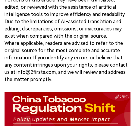
edited, or reviewed with the assistance of artificial
intelligence tools to improve efficiency and readability.
Due to the limitations of AI-assisted translation and
editing, discrepancies, omissions, or inaccuracies may
exist when compared with the original source.
Where applicable, readers are advised to refer to the
original source for the most complete and accurate
information. If you identify any errors or believe that
any content infringes upon your rights, please contact
us at info@2firsts.com, and we will review and address
the matter promptly.