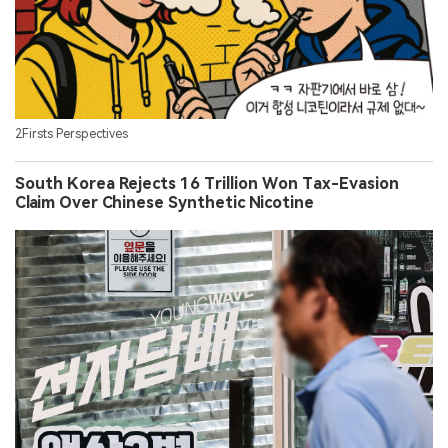
2Firsts Perspectives
South Korea Rejects 16 Trillion Won Tax-Evasion
Claim Over Chinese Synthetic Nicotine