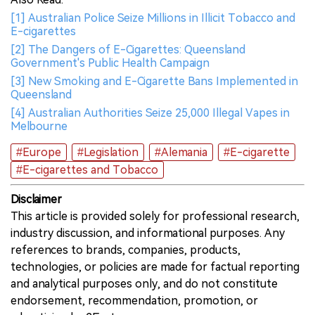
[1] Australian Police Seize Millions in Illicit Tobacco and
E-cigarettes
[2] The Dangers of E-Cigarettes: Queensland
Government's Public Health Campaign
[3] New Smoking and E-Cigarette Bans Implemented in
Queensland
[4] Australian Authorities Seize 25,000 Illegal Vapes in
Melbourne
#Europe
#Legislation
#Alemania
#E-cigarette
#E-cigarettes and Tobacco
Disclaimer
This article is provided solely for professional research,
industry discussion, and informational purposes. Any
references to brands, companies, products,
technologies, or policies are made for factual reporting
and analytical purposes only, and do not constitute
endorsement, recommendation, promotion, or