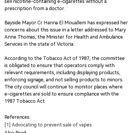
sell nicotine-containing e-cigarettes without a
prescription from a doctor.
Bayside Mayor Cr Hanna El Mouallem has expressed her
concerns about this issue in a letter addressed to Mary
Anne Thomas, the Minister for Health and Ambulance
Services in the state of Victoria.
According to the Tobacco Act of 1987, the committee
is obligated to ensure that operators comply with
relevant requirements, including displaying products,
enforcing signage, and not selling products to minors.
The city council will continue to monitor places where
e-cigarettes are sold to ensure compliance with the
1987 Tobacco Act.
References:
[1] Advocating to prevent sale of vapes
Also Read: