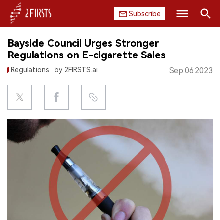
Subscribe
Search
Bayside Council Urges Stronger
HOME
Regulations on E-cigarette Sales
Regulations
by 2FIRSTS.ai
Sep.06.2023
COMPANY
PRODUCT
REGULATION
CHINA
DATA
EXHIBITION
INTERVIEW