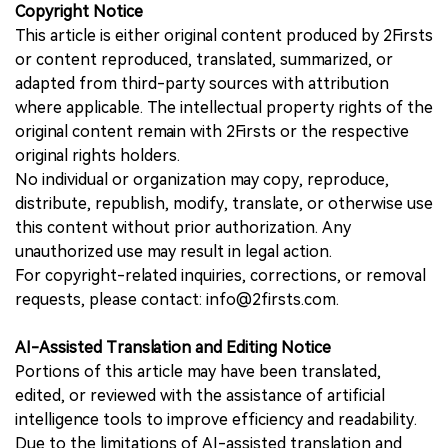
Copyright Notice
This article is either original content produced by 2Firsts
or content reproduced, translated, summarized, or
adapted from third-party sources with attribution
where applicable. The intellectual property rights of the
original content remain with 2Firsts or the respective
original rights holders.
No individual or organization may copy, reproduce,
distribute, republish, modify, translate, or otherwise use
this content without prior authorization. Any
unauthorized use may result in legal action.
For copyright-related inquiries, corrections, or removal
requests, please contact: info@2firsts.com.
AI-Assisted Translation and Editing Notice
Portions of this article may have been translated,
edited, or reviewed with the assistance of artificial
intelligence tools to improve efficiency and readability.
Due to the limitations of AI-assisted translation and