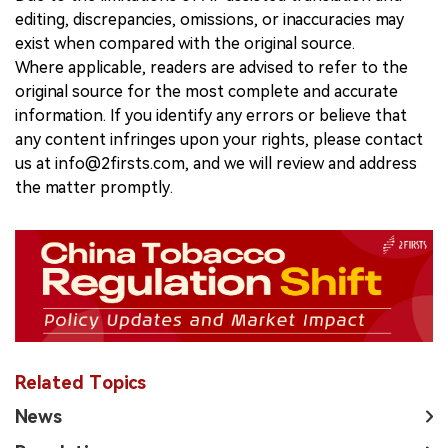
editing, discrepancies, omissions, or inaccuracies may
exist when compared with the original source.
Where applicable, readers are advised to refer to the
original source for the most complete and accurate
information. If you identify any errors or believe that
any content infringes upon your rights, please contact
us at info@2firsts.com, and we will review and address
the matter promptly.
Related Topics
News