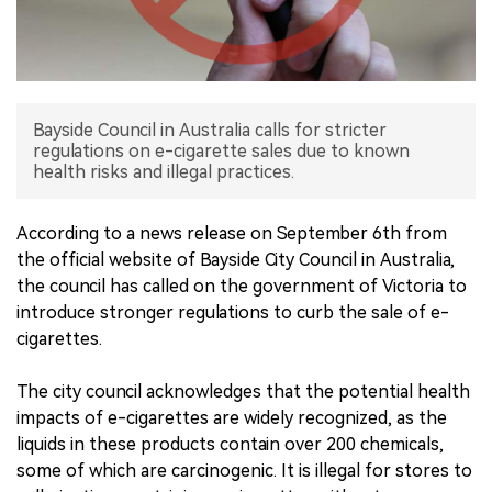
中文版
Bayside Council in Australia calls for stricter
regulations on e-cigarette sales due to known
health risks and illegal practices.
According to a news release on September 6th from
the official website of Bayside City Council in Australia,
the council has called on the government of Victoria to
introduce stronger regulations to curb the sale of e-
cigarettes.
The city council acknowledges that the potential health
impacts of e-cigarettes are widely recognized, as the
liquids in these products contain over 200 chemicals,
some of which are carcinogenic. It is illegal for stores to