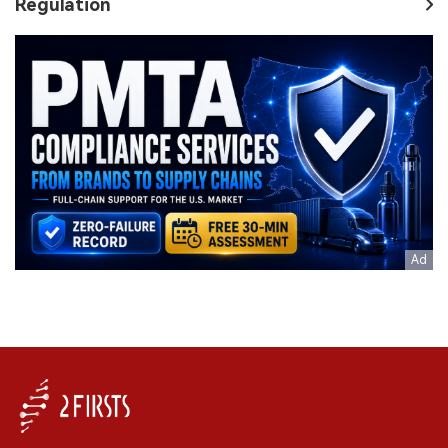
Regulation