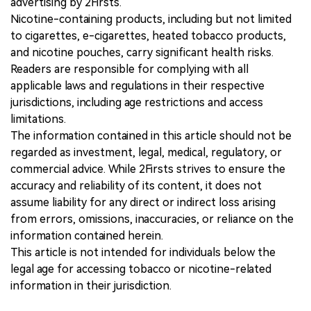
advertising by 2Firsts.
Nicotine-containing products, including but not limited
to cigarettes, e-cigarettes, heated tobacco products,
and nicotine pouches, carry significant health risks.
Readers are responsible for complying with all
applicable laws and regulations in their respective
jurisdictions, including age restrictions and access
limitations.
The information contained in this article should not be
regarded as investment, legal, medical, regulatory, or
commercial advice. While 2Firsts strives to ensure the
accuracy and reliability of its content, it does not
assume liability for any direct or indirect loss arising
from errors, omissions, inaccuracies, or reliance on the
information contained herein.
This article is not intended for individuals below the
legal age for accessing tobacco or nicotine-related
information in their jurisdiction.