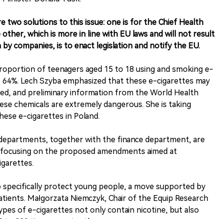
e two solutions to this issue: one is for the Chief Health
other, which is more in line with EU laws and will not result
n by companies, is to enact legislation and notify the EU.
roportion of teenagers aged 15 to 18 using and smoking e-
o 64%. Lech Szyba emphasized that these e-cigarettes may
ed, and preliminary information from the World Health
ese chemicals are extremely dangerous. She is taking
hese e-cigarettes in Poland.
 departments, together with the finance department, are
arly focusing on the proposed amendments aimed at
igarettes.
 specifically protect young people, a move supported by
tients. Małgorzata Niemczyk, Chair of the Equip Research
pes of e-cigarettes not only contain nicotine, but also