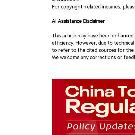
For copyright-related inquiries, plea
AI Assistance Disclaimer
This article may have been enhanced u
efficiency. However, due to technical
to refer to the cited sources for th
We welcome any corrections or feedb