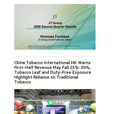
China Tobacco International HK Warns
First-Half Revenue May Fall 25%-30%,
Tobacco Leaf and Duty-Free Exposure
Highlight Reliance on Traditional
Tobacco