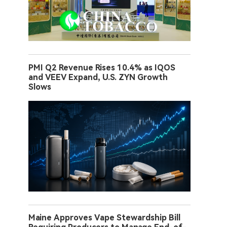
PMI Q2 Revenue Rises 10.4% as IQOS
and VEEV Expand, U.S. ZYN Growth
Slows
Maine Approves Vape Stewardship Bill