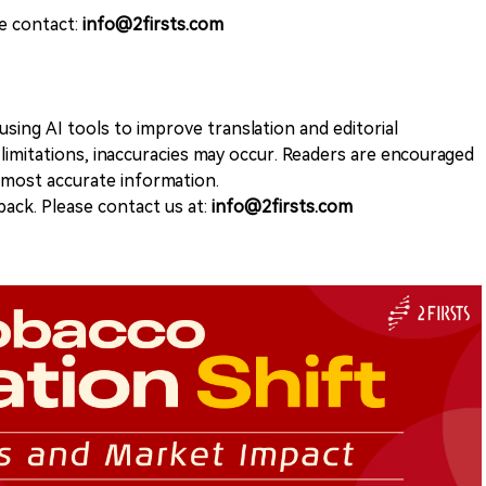
se contact:
info@2firsts.com
sing AI tools to improve translation and editorial
 limitations, inaccuracies may occur. Readers are encouraged
e most accurate information.
ack. Please contact us at:
info@2firsts.com