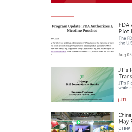
FDA A
Pilot
The FD
the U.
nicoti
are no
Aug.05
Helix’s
FDA-au
Altria
JT’s 
Trans
JT’s P
while 
and re
now ac
JTI
catego
JT’s r
pursui
China
May F
Highl
CTIHK 