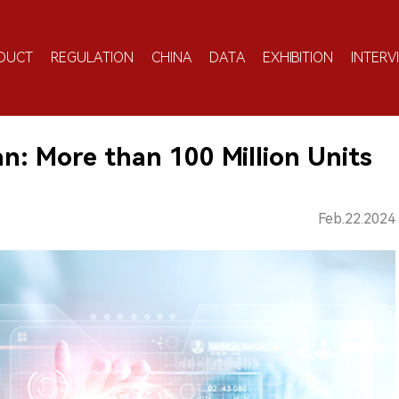
DUCT
REGULATION
CHINA
DATA
EXHIBITION
INTERV
an: More than 100 Million Units
Feb.22.2024