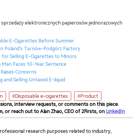
 sprzedaży elektronicznych papierosów jednorazowych
sable E-Cigarettes Before Summer
s in Poland's Tarnów-Podgórz Factory
 for Selling E-Cigarettes to Minors
ish Man Faces 10-Year Sentence
 Raises Concerns
g and Selling Untaxed E-liquid
on
#Disposable e-cigarettes
#Product
sions, interview requests, or comments on this piece.
m, or reach out to Alan Zhao, CEO of 2Firsts, on
LinkedIn
 professional research purposes related to industry,