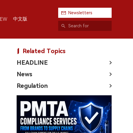
Newsletters
中文版
IEW
Related Topics
HEADLINE
News
Regulation