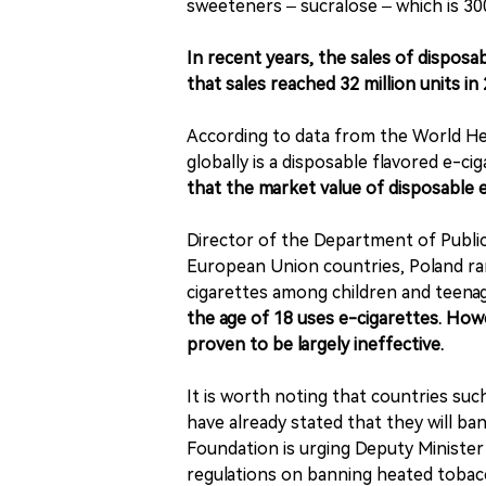
sweeteners – sucralose – which is 30
In recent years, the sales of dispos
that sales reached 32 million units in
According to data from the World Hea
globally is a disposable flavored e-cig
that the market value of disposable e-
Director of the Department of Publi
European Union countries, Poland ra
cigarettes among children and teena
the age of 18 uses e-cigarettes. How
proven to be largely ineffective.
It is worth noting that countries suc
have already stated that they will ba
Foundation is urging Deputy Ministe
regulations on banning heated tobac