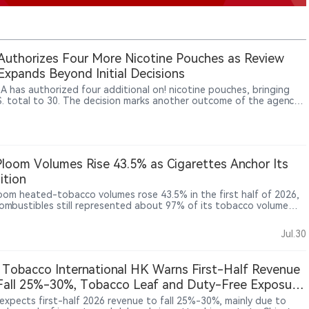
uthorizes Four More Nicotine Pouches as Review
 Expands Beyond Initial Decisions
A has authorized four additional on! nicotine pouches, bringing
S. total to 30. The decision marks another outcome of the agency’s
ne pouch review pilot, whose communication and review practices
w being applied more broadly across the category. It also extends
 authorized portfolio from on! PLUS to the earlier on! line. Yet all
thorized nicotine pouches still come from subsidiaries of PMI or
, underscoring how concentrated U.S. regulatory access remains.
Ploom Volumes Rise 43.5% as Cigarettes Anchor Its
ition
loom heated-tobacco volumes rose 43.5% in the first half of 2026,
combustibles still represented about 97% of its tobacco volume
mained the main earnings base. In Japan, reduced-risk products
count for 48.7% of industry shipments, shifting competition from
Jul.30
ry adoption towards brand share, pricing and consumer retention.
esults offer a revealing case of a traditional tobacco company
ng a prolonged, dual-track transformation.
 Tobacco International HK Warns First-Half Revenue
all 25%-30%, Tobacco Leaf and Duty-Free Exposure
ight Reliance on Traditional Tobacco
expects first-half 2026 revenue to fall 25%-30%, mainly due to