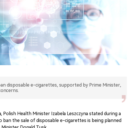
ban disposable e-cigarettes, supported by Prime Minister,
concerns.
 Polish Health Minister Izabela Leszczyna stated during a
to ban the sale of disposable e-cigarettes is being planned
 Minister Donald Tusk.