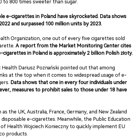
0 to 800 times sweeter than sugar.
able e-cigarettes in Poland have skyrocketed. Data shows
 2022 and surpassed 100 million units by 2023.
lth Organization, one out of every five cigarettes sold
arette.
A report from the Market Monitoring Center cites
cigarettes in Poland is approximately 2 billion Polish złoty.
c Health Dariusz Poznański pointed out that among
nks at the top when it comes to widespread usage of e-
gers.
Data shows that one in every four individuals under
ever, measures to prohibit sales to those under 18 have
h as the UK, Australia, France, Germany, and New Zealand
n disposable e-cigarettes. Meanwhile, the Public Education
r of Health Wojciech Konieczny to quickly implement EU
co products.