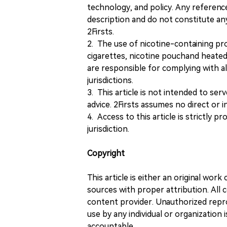
technology, and policy. Any referenc
description and do not constitute 
2Firsts.
2. The use of nicotine-containing pro
cigarettes, nicotine pouchand heated
are responsible for complying with all
jurisdictions.
3. This article is not intended to ser
advice. 2Firsts assumes no direct or in
4. Access to this article is strictly pr
jurisdiction.
Copyright
This article is either an original wor
sources with proper attribution. All c
content provider. Unauthorized repro
use by any individual or organization is
accountable.