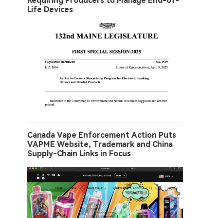
Requiring Producers to Manage End-of-
Life Devices
Canada Vape Enforcement Action Puts
VAPME Website, Trademark and China
Supply-Chain Links in Focus