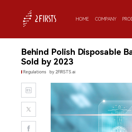
HOME
COMPANY
PRO
Behind Polish Disposable B
Sold by 2023
Regulations
by 2FIRSTS.ai