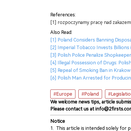
References:
[1] rozpoczynamy pracę nad zakazem
Also Read:
[1] Poland Considers Banning Dispo
[2] Imperial Tobacco Invests Billion
[3] Polish Police Penalize Shopkeeper
[4] Illegal Possession of Drugs: Pol
[5] Repeal of Smoking Ban in Krakow
[6] Polish Man Arrested for Producin
#Europe
#Poland
#Legislati
We welcome news tips, article submis
Please contact us at info@2firsts.co
Notice
1. This article is intended solely for