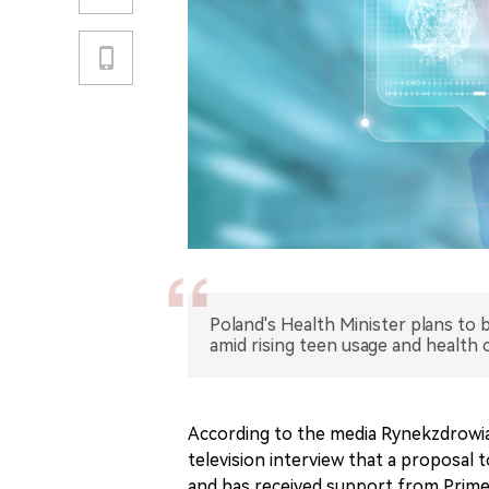
Poland's Health Minister plans to 
amid rising teen usage and health 
According to the media Rynekzdrowia,
television interview that a proposal 
and has received support from Prime