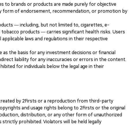
es to brands or products are made purely for objective
any form of endorsement, recommendation, or promotion by
ducts — including, but not limited to, cigarettes, e-
 tobacco products — carries significant health risks. Users
 applicable laws and regulations in their respective
ve as the basis for any investment decisions or financial
direct liability for any inaccuracies or errors in the content.
ohibited for individuals below the legal age in their
k created by 2Firsts or a reproduction from third-party
opyrights and usage rights belong to 2Firsts or the original
duction, distribution, or any other form of unauthorized
 strictly prohibited. Violators will be held legally