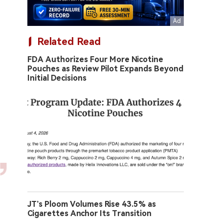
Related Read
FDA Authorizes Four More Nicotine
Pouches as Review Pilot Expands Beyond
Initial Decisions
JT’s Ploom Volumes Rise 43.5% as
Cigarettes Anchor Its Transition