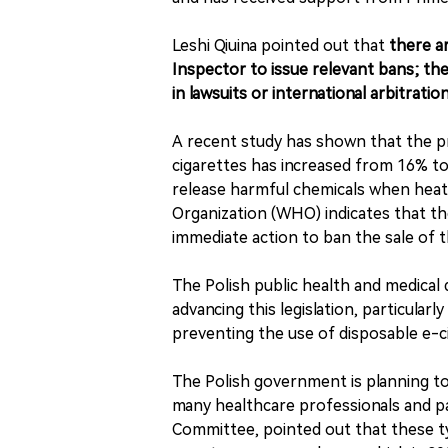
Leshi Qiuina pointed out that
there ar
Inspector to issue relevant bans; the 
in lawsuits or international arbitratio
A recent study has shown that the p
cigarettes has increased from 16% t
release harmful chemicals when heat
Organization (WHO) indicates that th
immediate action to ban the sale of t
The Polish public health and medical
advancing this legislation, particul
preventing the use of disposable e-c
The Polish government is planning to
many healthcare professionals and pa
Committee, pointed out that these ty