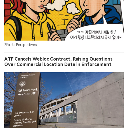
2Firsts Perspectives
ATF Cancels Webloc Contract, Raising Questions
Over Commercial Location Data in Enforcement