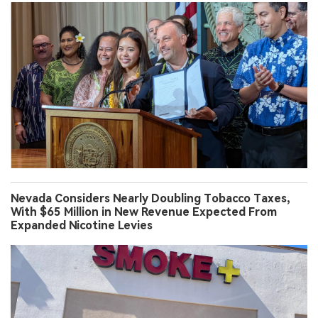
Nevada Considers Nearly Doubling Tobacco Taxes,
With $65 Million in New Revenue Expected From
Expanded Nicotine Levies