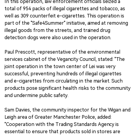
In this operation, law enforcement officials seized a
total of 954 packs of illegal cigarettes and tobacco, as
well as 309 counterfeit e-cigarettes. This operation is
part of the "Safe4Summer" initiative, aimed at removing
illegal goods from the streets, and trained drug
detection dogs were also used in the operation.
Paul Prescott, representative of the environmental
services cabinet of the Vegancity Council, stated: "The
joint operation in the town center of Lei was very
successful, preventing hundreds of illegal cigarettes
and e-cigarettes from circulating in the market. Such
products pose significant health risks to the community
and undermine public safety.
Sam Davies, the community inspector for the Wigan and
Leigh area of Greater Manchester Police, added:
"Cooperation with the Trading Standards Agency is
essential to ensure that products sold in stores are