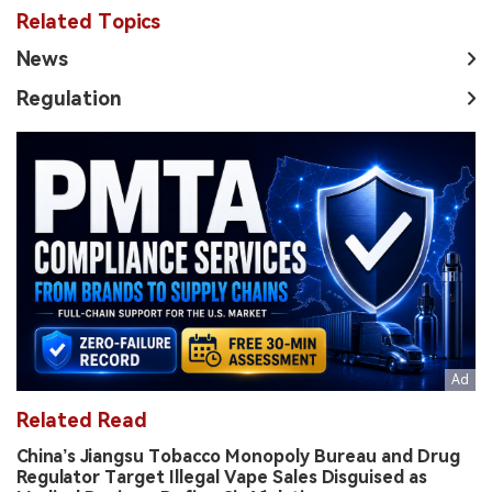
Related Topics
News
Regulation
Related Read
China’s Jiangsu Tobacco Monopoly Bureau and Drug
Regulator Target Illegal Vape Sales Disguised as