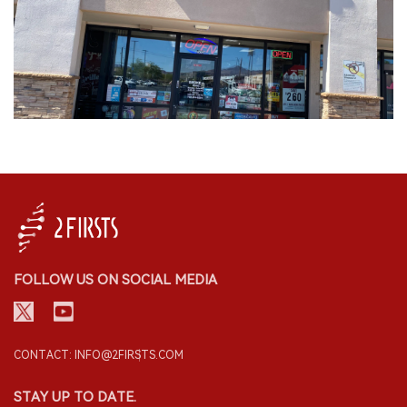
FOLLOW US ON SOCIAL MEDIA
CONTACT: INFO@2FIRSTS.COM
STAY UP TO DATE.