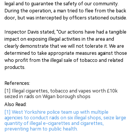
legal and to guarantee the safety of our community.
During the operation, a man tried to flee from the back
door, but was intercepted by officers stationed outside.
Inspector Davis stated, "Our actions have had a tangible
impact on exposing illegal activities in the area and
clearly demonstrate that we will not tolerate it. We are
determined to take appropriate measures against those
who profit from the illegal sale of tobacco and related
products.
References:
[1] Illegal cigarettes, tobacco and vapes worth £10k
seized in raids on Wigan borough shops
Also Read:
[1] West Yorkshire police team up with multiple
agencies to conduct raids on six illegal shops, seize large
quantity of illegal e-cigarettes and cigarettes,
preventing harm to public health.