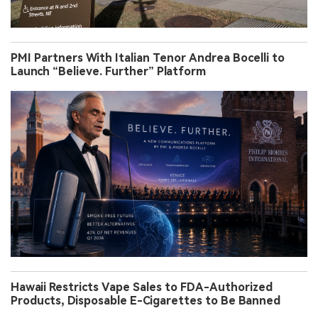
PMI Partners With Italian Tenor Andrea Bocelli to
Launch “Believe. Further” Platform
Hawaii Restricts Vape Sales to FDA-Authorized
Products, Disposable E-Cigarettes to Be Banned