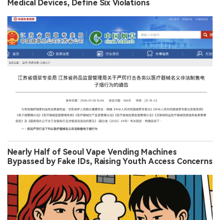
Medical Devices, Define Six Violations
Nearly Half of Seoul Vape Vending Machines
Bypassed by Fake IDs, Raising Youth Access Concerns