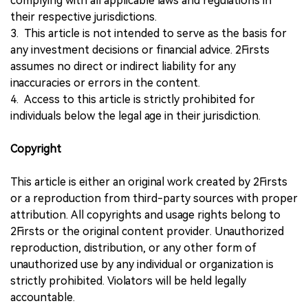
complying with all applicable laws and regulations in
their respective jurisdictions.
3. This article is not intended to serve as the basis for
any investment decisions or financial advice. 2Firsts
assumes no direct or indirect liability for any
inaccuracies or errors in the content.
4. Access to this article is strictly prohibited for
individuals below the legal age in their jurisdiction.
Copyright
This article is either an original work created by 2Firsts
or a reproduction from third-party sources with proper
attribution. All copyrights and usage rights belong to
2Firsts or the original content provider. Unauthorized
reproduction, distribution, or any other form of
unauthorized use by any individual or organization is
strictly prohibited. Violators will be held legally
accountable.