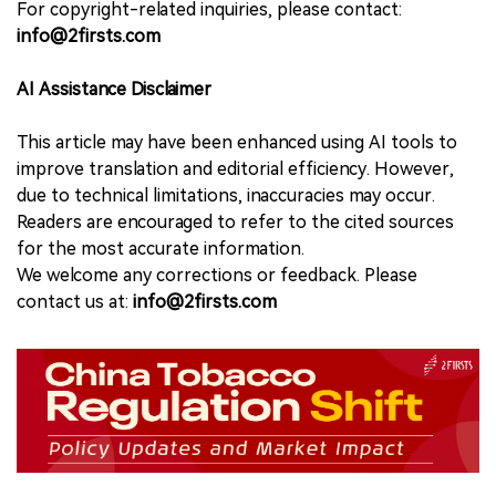
For copyright-related inquiries, please contact:
info@2firsts.com
AI Assistance Disclaimer
This article may have been enhanced using AI tools to
improve translation and editorial efficiency. However,
due to technical limitations, inaccuracies may occur.
Readers are encouraged to refer to the cited sources
for the most accurate information.
We welcome any corrections or feedback. Please
contact us at:
info@2firsts.com