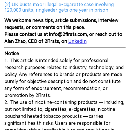
[2] UK busts major illegal e-cigarette case involving
120,000 units; ringleader gets one year in prison
We welcome news tips, article submissions, interview
requests, or comments on this piece.
Please contact us at info@2firsts.com, or reach out to
Alan Zhao, CEO of 2Firsts, on
LinkedIn
Notice
1. This article is intended solely for professional
research purposes related to industry, technology, and
policy. Any references to brands or products are made
purely for objective description and do not constitute
any form of endorsement, recommendation, or
promotion by 2Firsts.
2. The use of nicotine-containing products — including,
but not limited to, cigarettes, e-cigarettes, nicotine
pouchand heated tobacco products — carries
significant health risks. Users are responsible for