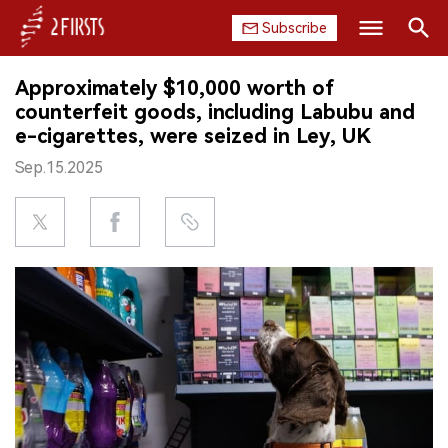
Subscribe
Search
Approximately $10,000 worth of
HOME
counterfeit goods, including Labubu and
e-cigarettes, were seized in Ley, UK
COMPANY
Sep.15.2025
PRODUCT
REGULATION
CHINA
DATA
EXHIBITION
INTERVIEW