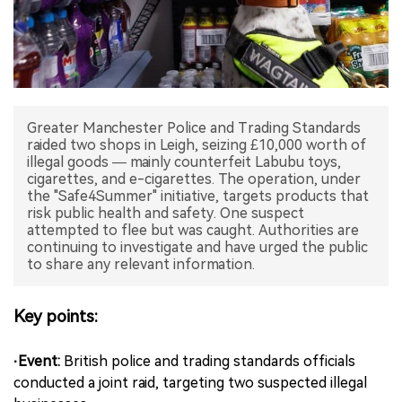
中文版
Greater Manchester Police and Trading Standards
raided two shops in Leigh, seizing £10,000 worth of
illegal goods — mainly counterfeit Labubu toys,
cigarettes, and e-cigarettes. The operation, under
the "Safe4Summer" initiative, targets products that
risk public health and safety. One suspect
attempted to flee but was caught. Authorities are
continuing to investigate and have urged the public
to share any relevant information.
Key points:
·Event:
British police and trading standards officials
conducted a joint raid, targeting two suspected illegal