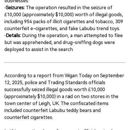
businesses.
·Seizures:
The operation resulted in the seizure of
£10,000 (approximately $10,000) worth of illegal goods,
including 954 packs of illicit cigarettes and tobacco, 309
counterfeit e-cigarettes, and fake Labubu trend toys.
·Details:
During the operation, a man attempted to flee
but was apprehended, and drug-sniffing dogs were
deployed to assist in the search.
According to a report from Wigan Today on September
12, 2025, police and Trading Standards officials
successfully seized illegal goods worth £10,000
(approximately $10,000) in a raid on two stores in the
town center of Leigh, UK. The confiscated items
included counterfeit Labubu teddy bears and
counterfeit cigarettes.