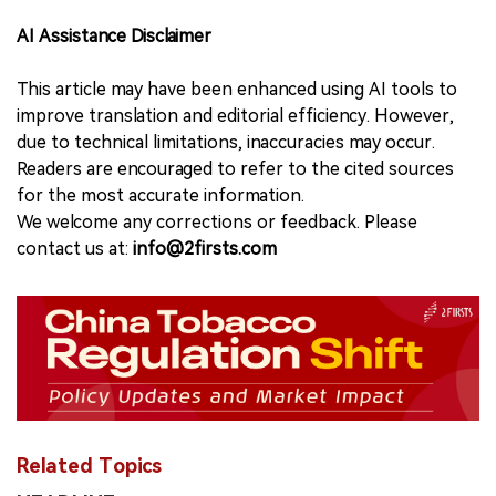
AI Assistance Disclaimer
This article may have been enhanced using AI tools to
improve translation and editorial efficiency. However,
due to technical limitations, inaccuracies may occur.
Readers are encouraged to refer to the cited sources
for the most accurate information.
We welcome any corrections or feedback. Please
contact us at:
info@2firsts.com
Related Topics