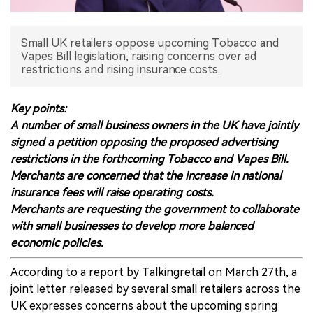
中文版
Small UK retailers oppose upcoming Tobacco and
Vapes Bill legislation, raising concerns over ad
restrictions and rising insurance costs.
Key points:
A number of small business owners in the UK have jointly
signed a petition opposing the proposed advertising
restrictions in the forthcoming Tobacco and Vapes Bill.
Merchants are concerned that the increase in national
insurance fees will raise operating costs.
Merchants are requesting the government to collaborate
with small businesses to develop more balanced
economic policies.
According to a report by Talkingretail on March 27th, a
joint letter released by several small retailers across the
UK expresses concerns about the upcoming spring