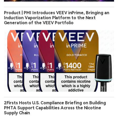
Product | PMI Introduces VEEV inPrime, Bringing an
Induction Vaporization Platform to the Next
Generation of the VEEV Portfolio
2Firsts Hosts U.S. Compliance Briefing on Building
PMTA Support Capabilities Across the Nicotine
Supply Chain