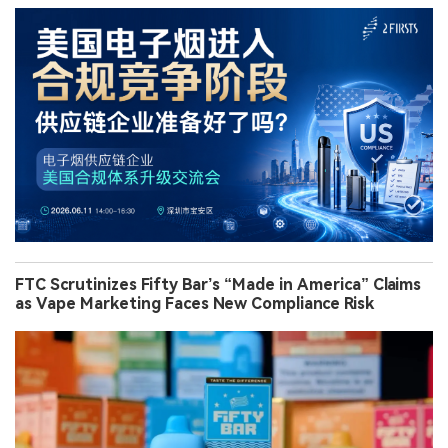
FTC Scrutinizes Fifty Bar’s “Made in America” Claims
as Vape Marketing Faces New Compliance Risk