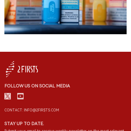
FOLLOW US ON SOCIAL MEDIA
CONTACT: INFO@2FIRSTS.COM
STAY UP TO DATE.
Submit your email to receive weekly newsletter on the most relevant