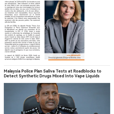
Malaysia Police Plan Saliva Tests at Roadblocks to
Detect Synthetic Drugs Mixed Into Vape Liquids