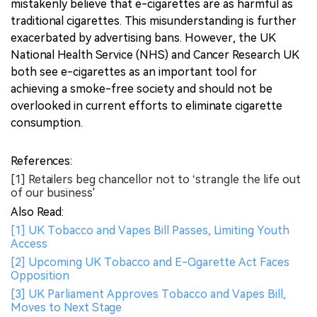
mistakenly believe that e-cigarettes are as harmful as
traditional cigarettes. This misunderstanding is further
exacerbated by advertising bans. However, the UK
National Health Service (NHS) and Cancer Research UK
both see e-cigarettes as an important tool for
achieving a smoke-free society and should not be
overlooked in current efforts to eliminate cigarette
consumption.
References:
[1] Retailers beg chancellor not to ‘strangle the life out
of our business'
Also Read:
[1] UK Tobacco and Vapes Bill Passes, Limiting Youth
Access
[2] Upcoming UK Tobacco and E-Cigarette Act Faces
Opposition
[3] UK Parliament Approves Tobacco and Vapes Bill,
Moves to Next Stage