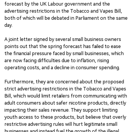
forecast by the UK Labour government and the
advertising restrictions in the Tobacco and Vapes Bill,
both of which will be debated in Parliament on the same
day.
A joint letter signed by several small business owners
points out that the spring forecast has failed to ease
the financial pressure faced by small businesses, which
are now facing difficulties due to inflation, rising
operating costs, and a decline in consumer spending.
Furthermore, they are concerned about the proposed
strict advertising restrictions in the Tobacco and Vapes
Bill, which would limit retailers from communicating with
adult consumers about safer nicotine products, directly
impacting their sales revenue. They support limiting
youth access to these products, but believe that overly
restrictive advertising rules will hurt legitimate small
businesses and instead fuel the growth of the illegal