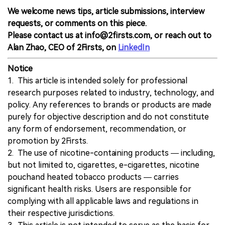
We welcome news tips, article submissions, interview
requests, or comments on this piece.
Please contact us at info@2firsts.com, or reach out to
Alan Zhao, CEO of 2Firsts, on
LinkedIn
Notice
1. This article is intended solely for professional
research purposes related to industry, technology, and
policy. Any references to brands or products are made
purely for objective description and do not constitute
any form of endorsement, recommendation, or
promotion by 2Firsts.
2. The use of nicotine-containing products — including,
but not limited to, cigarettes, e-cigarettes, nicotine
pouchand heated tobacco products — carries
significant health risks. Users are responsible for
complying with all applicable laws and regulations in
their respective jurisdictions.