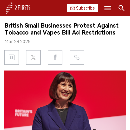
Subscribe
Search
British Small Businesses Protest Against
HOME
Tobacco and Vapes Bill Ad Restrictions
Mar.28.2025
COMPANY
PRODUCT
REGULATION
CHINA
DATA
EXHIBITION
INTERVIEW