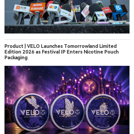
Product | VELO Launches Tomorrowland Limited
Edition 2026 as Festival IP Enters Nicotine Pouch
Packaging