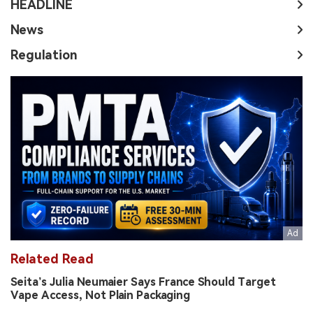
HEADLINE
News
Regulation
Related Read
Seita’s Julia Neumaier Says France Should Target
Vape Access, Not Plain Packaging