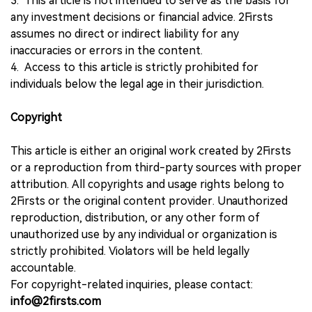
3. This article is not intended to serve as the basis for
any investment decisions or financial advice. 2Firsts
assumes no direct or indirect liability for any
inaccuracies or errors in the content.
4. Access to this article is strictly prohibited for
individuals below the legal age in their jurisdiction.
Copyright
This article is either an original work created by 2Firsts
or a reproduction from third-party sources with proper
attribution. All copyrights and usage rights belong to
2Firsts or the original content provider. Unauthorized
reproduction, distribution, or any other form of
unauthorized use by any individual or organization is
strictly prohibited. Violators will be held legally
accountable.
For copyright-related inquiries, please contact:
info@2firsts.com