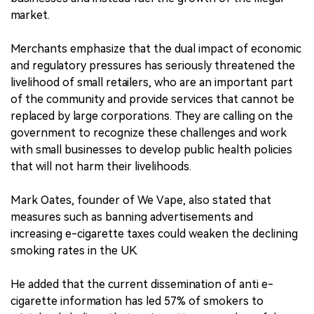
market.
Merchants emphasize that the dual impact of economic
and regulatory pressures has seriously threatened the
livelihood of small retailers, who are an important part
of the community and provide services that cannot be
replaced by large corporations. They are calling on the
government to recognize these challenges and work
with small businesses to develop public health policies
that will not harm their livelihoods.
Mark Oates, founder of We Vape, also stated that
measures such as banning advertisements and
increasing e-cigarette taxes could weaken the declining
smoking rates in the UK.
He added that the current dissemination of anti e-
cigarette information has led 57% of smokers to