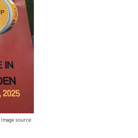
 Image source: