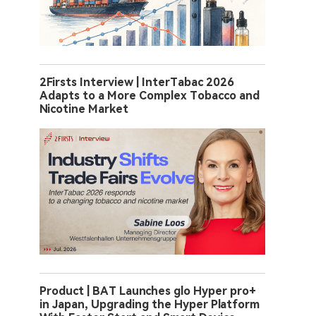
2Firsts Interview | InterTabac 2026
Adapts to a More Complex Tobacco and
Nicotine Market
Product | BAT Launches glo Hyper pro+
in Japan, Upgrading the Hyper Platform