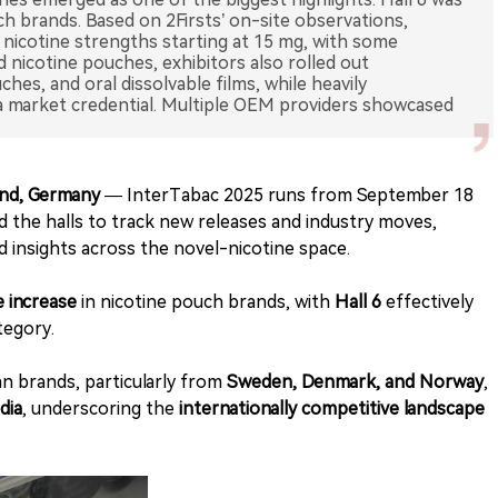
h brands. Based on 2Firsts’ on-site observations,
nicotine strengths starting at 15 mg, with some
 nicotine pouches, exhibitors also rolled out
es, and oral dissolvable films, while heavily
a market credential. Multiple OEM providers showcased
und, Germany
— InterTabac 2025 runs from September 18
d the halls to track new releases and industry moves,
d insights across the novel-nicotine space.
e increase
in nicotine pouch brands, with
Hall 6
effectively
tegory.
 brands, particularly from
Sweden, Denmark, and Norway
,
dia
, underscoring the
internationally competitive landscape