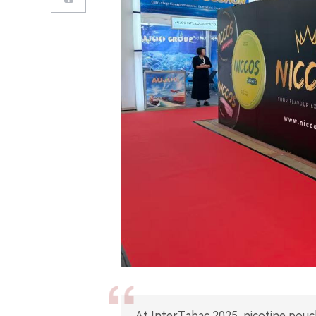
At InterTabac 2025, nicotine pouc