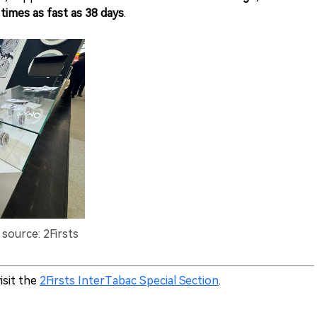
 times as fast as 38 days
.
source: 2Firsts
isit the
2Firsts InterTabac Special Section
.