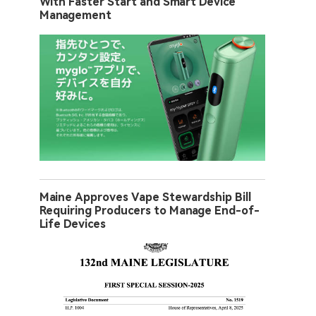
With Faster Start and Smart Device
Management
Maine Approves Vape Stewardship Bill
Requiring Producers to Manage End-of-
Life Devices