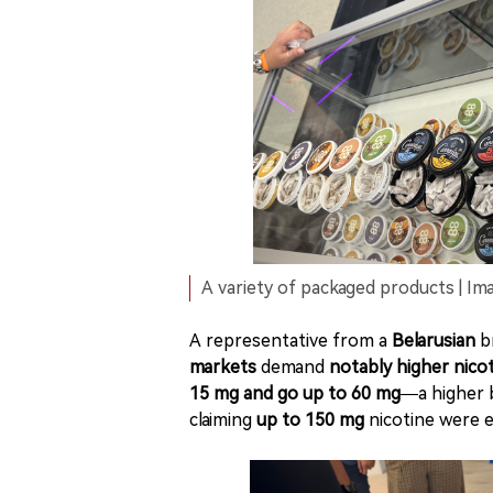
A variety of packaged products | Ima
A representative from a
Belarusian
br
markets
demand
notably higher nicot
15 mg and go up to 60 mg
—a higher 
claiming
up to 150 mg
nicotine were 