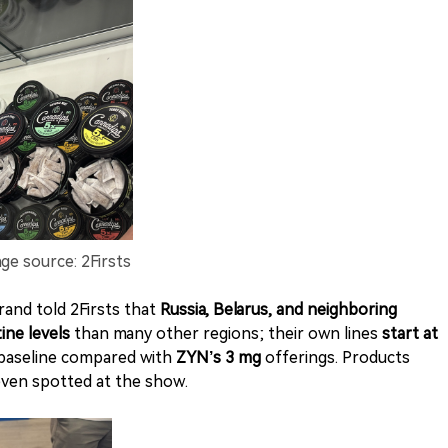
ge source: 2Firsts
and told 2Firsts that
Russia, Belarus, and neighboring
ine levels
than many other regions; their own lines
start at
baseline compared with
ZYN’s 3 mg
offerings. Products
even spotted at the show.