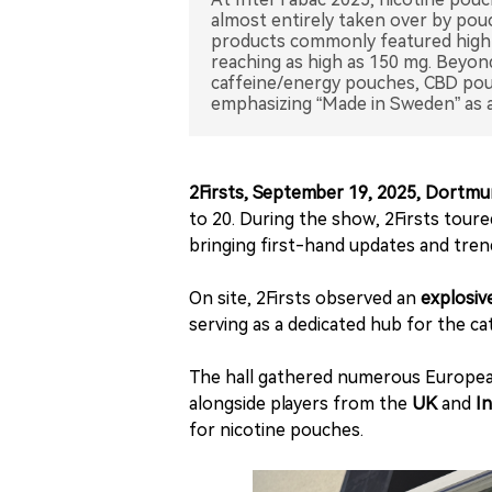
almost entirely taken over by pouc
products commonly featured high 
reaching as high as 150 mg. Beyond
caffeine/energy pouches, CBD pouch
emphasizing “Made in Sweden” as 
2Firsts, September 19, 2025, Dortm
to 20. During the show, 2Firsts toure
bringing first-hand updates and tren
On site, 2Firsts observed an
explosiv
serving as a dedicated hub for the ca
The hall gathered numerous European
alongside players from the
UK
and
In
for nicotine pouches.