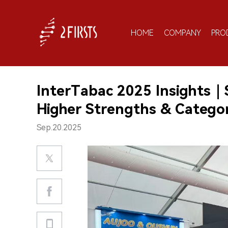
HOME
COMPANY
PRO
InterTabac 2025 Insights｜S
Higher Strengths & Category
Sep.20.2025