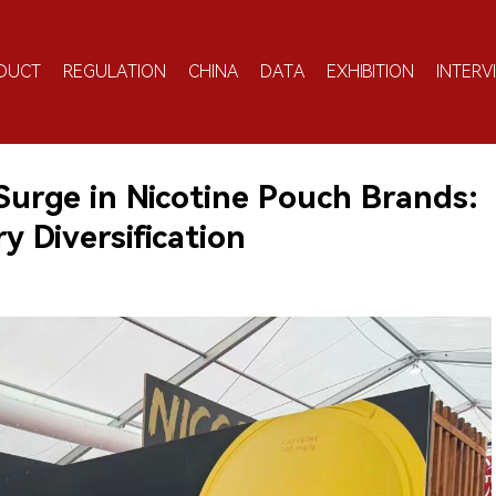
DUCT
REGULATION
CHINA
DATA
EXHIBITION
INTERV
urge in Nicotine Pouch Brands:
 Diversification