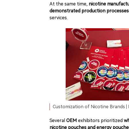
At the same time,
nicotine manufact
demonstrated production processes 
services.
Customization of Nicotine Brands | 
Several
OEM
exhibitors prioritized
wh
nicotine pouches and energy pouche