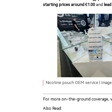
starting prices around €1.00
and
lead
Nicotine pouch OEM service | Image 
For more on-the-ground coverage, v
Also Read: