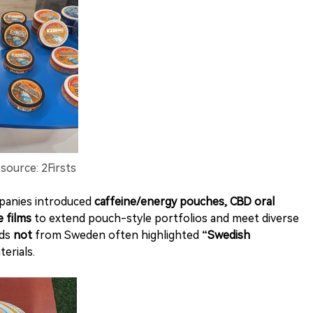
ource: 2Firsts
panies introduced
caffeine/energy pouches, CBD oral
e films
to extend pouch-style portfolios and meet diverse
nds
not
from Sweden often highlighted
“Swedish
erials.