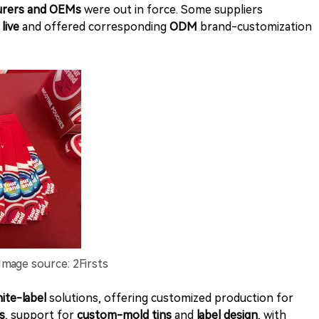
urers and OEMs
were out in force. Some suppliers
live
and offered corresponding
ODM
brand-customization
Image source: 2Firsts
ite-label
solutions, offering customized production for
s
, support for
custom-mold tins
and
label design
, with