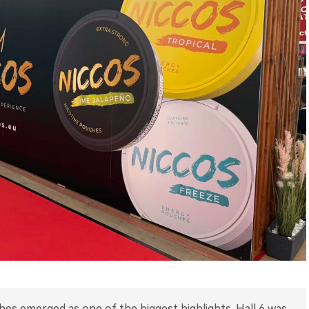
hes emerged as one of the biggest highlights. Hall 6 was