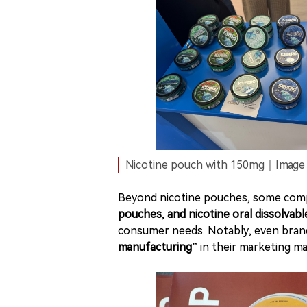
Nicotine pouch with 150mg｜Image s
Beyond nicotine pouches, some com
pouches, and nicotine oral dissolvabl
consumer needs. Notably, even bra
manufacturing”
in their marketing mat