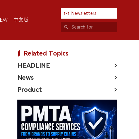
Newsletters
中文版
IEW
Related Topics
HEADLINE
News
Product