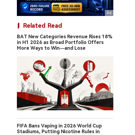
Related Read
BAT New Categories Revenue Rises 18%
in H1 2026 as Broad Portfolio Offers
More Ways to Win—and Lose
FIFA Bans Vaping in 2026 World Cup
Stadiums, Putting Nicotine Rules in