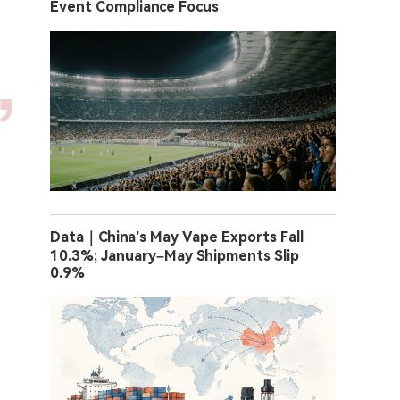
Event Compliance Focus
Data｜China’s May Vape Exports Fall
10.3%; January–May Shipments Slip
0.9%