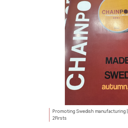
Promoting Swedish manufacturing |
2Firsts