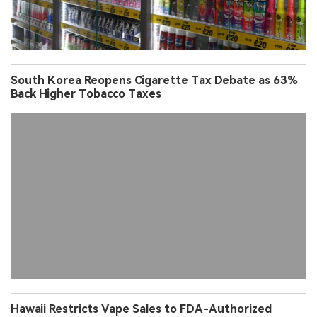
South Korea Reopens Cigarette Tax Debate as 63%
Back Higher Tobacco Taxes
Hawaii Restricts Vape Sales to FDA-Authorized