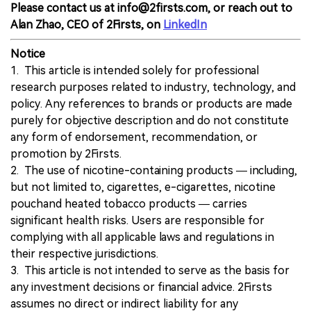
Please contact us at info@2firsts.com, or reach out to
Alan Zhao, CEO of 2Firsts, on
LinkedIn
Notice
1. This article is intended solely for professional
research purposes related to industry, technology, and
policy. Any references to brands or products are made
purely for objective description and do not constitute
any form of endorsement, recommendation, or
promotion by 2Firsts.
2. The use of nicotine-containing products — including,
but not limited to, cigarettes, e-cigarettes, nicotine
pouchand heated tobacco products — carries
significant health risks. Users are responsible for
complying with all applicable laws and regulations in
their respective jurisdictions.
3. This article is not intended to serve as the basis for
any investment decisions or financial advice. 2Firsts
assumes no direct or indirect liability for any