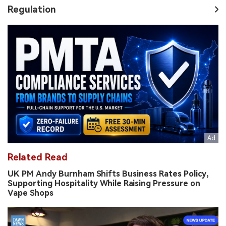
Regulation
Related Read
UK PM Andy Burnham Shifts Business Rates Policy,
Supporting Hospitality While Raising Pressure on
Vape Shops