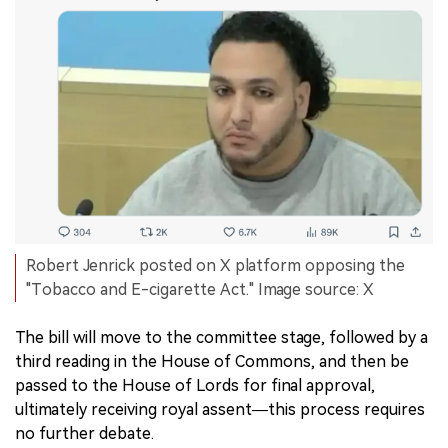
Robert Jenrick posted on X platform opposing the
"Tobacco and E-cigarette Act." Image source: X
The bill will move to the committee stage, followed by a
third reading in the House of Commons, and then be
passed to the House of Lords for final approval,
ultimately receiving royal assent—this process requires
no further debate.