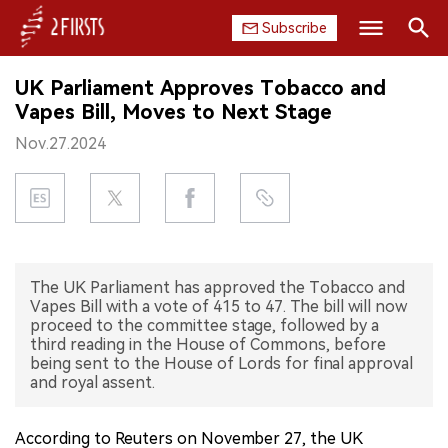
Subscribe
Search
UK Parliament Approves Tobacco and
HOME
Vapes Bill, Moves to Next Stage
Nov.27.2024
COMPANY
PRODUCT
REGULATION
The UK Parliament has approved the Tobacco and
CHINA
Vapes Bill with a vote of 415 to 47. The bill will now
proceed to the committee stage, followed by a
DATA
third reading in the House of Commons, before
being sent to the House of Lords for final approval
and royal assent.
EXHIBITION
INTERVIEW
According to Reuters on November 27, the UK