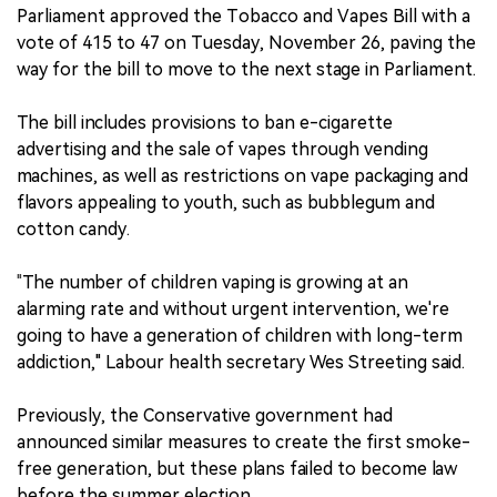
Parliament approved the Tobacco and Vapes Bill with a
中文版
vote of 415 to 47 on Tuesday, November 26, paving the
way for the bill to move to the next stage in Parliament.
The bill includes provisions to ban e-cigarette
advertising and the sale of vapes through vending
machines, as well as restrictions on vape packaging and
flavors appealing to youth, such as bubblegum and
cotton candy.
"
The number of children vaping is growing at an
alarming rate and without urgent intervention, we're
going to have a generation of children with long-term
addiction," Labour health secretary Wes Streeting said.
Previously, the Conservative government had
announced similar measures to create the first smoke-
free generation, but these plans failed to become law
before the summer election.