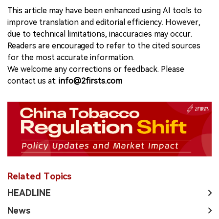
This article may have been enhanced using AI tools to
improve translation and editorial efficiency. However,
due to technical limitations, inaccuracies may occur.
Readers are encouraged to refer to the cited sources
for the most accurate information.
We welcome any corrections or feedback. Please
contact us at:
info@2firsts.com
Related Topics
HEADLINE
News