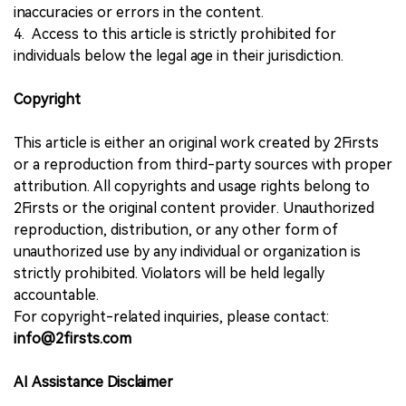
inaccuracies or errors in the content.
4. Access to this article is strictly prohibited for
individuals below the legal age in their jurisdiction.
Copyright
This article is either an original work created by 2Firsts
or a reproduction from third-party sources with proper
attribution. All copyrights and usage rights belong to
2Firsts or the original content provider. Unauthorized
reproduction, distribution, or any other form of
unauthorized use by any individual or organization is
strictly prohibited. Violators will be held legally
accountable.
For copyright-related inquiries, please contact:
info@2firsts.com
AI Assistance Disclaimer