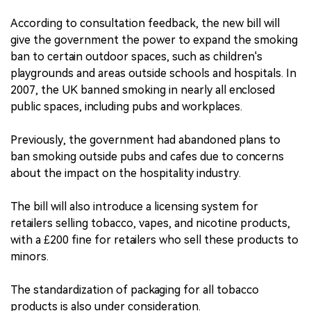
According to consultation feedback, the new bill will
give the government the power to expand the smoking
ban to certain outdoor spaces, such as children's
playgrounds and areas outside schools and hospitals. In
2007, the UK banned smoking in nearly all enclosed
public spaces, including pubs and workplaces.
Previously, the government had abandoned plans to
ban smoking outside pubs and cafes due to concerns
about the impact on the hospitality industry.
The bill will also introduce a licensing system for
retailers selling tobacco, vapes, and nicotine products,
with a £200 fine for retailers who sell these products to
minors.
The standardization of packaging for all tobacco
products is also under consideration.