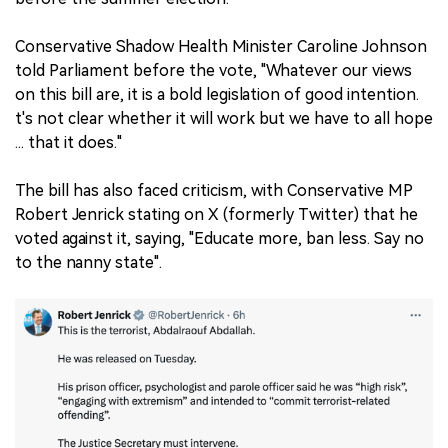
Conservative Shadow Health Minister Caroline Johnson
told Parliament before the vote, "Whatever our views
on this bill are, it is a bold legislation of good intention.
t's not clear whether it will work but we have to all hope
... that it does."
The bill has also faced criticism, with Conservative MP
Robert Jenrick stating on X (formerly Twitter) that he
voted against it, saying, "Educate more, ban less. Say no
to the nanny state".