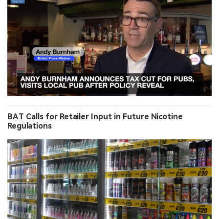
BAT Calls for Retailer Input in Future Nicotine
Regulations