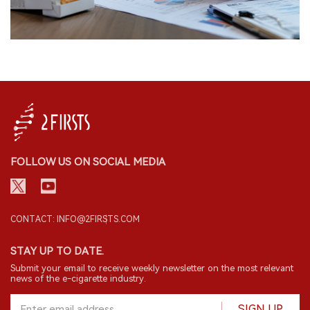
FOLLOW US ON SOCIAL MEDIA
CONTACT: INFO@2FIRSTS.COM
STAY UP TO DATE.
Submit your email to receive weekly newsletter on the most relevant
news of the e-cigarette industry.
SIGN UP