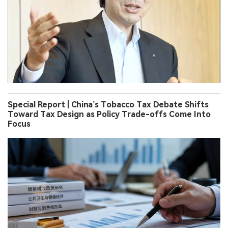
Special Report | China’s Tobacco Tax Debate Shifts
Toward Tax Design as Policy Trade-offs Come Into
Focus