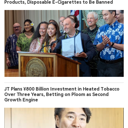
Products, Disposable E-Cigarettes to Be Banned
JT Plans ¥800 Billion Investment in Heated Tobacco
Over Three Years, Betting on Ploom as Second
Growth Engine