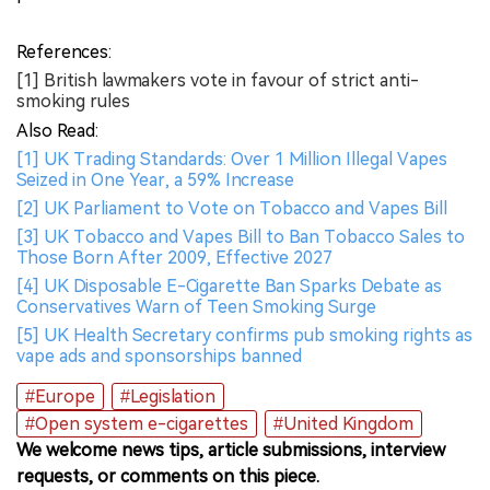
References:
[1] British lawmakers vote in favour of strict anti-
smoking rules
Also Read:
[1] UK Trading Standards: Over 1 Million Illegal Vapes
Seized in One Year, a 59% Increase
[2] UK Parliament to Vote on Tobacco and Vapes Bill
[3] UK Tobacco and Vapes Bill to Ban Tobacco Sales to
Those Born After 2009, Effective 2027
[4] UK Disposable E-Cigarette Ban Sparks Debate as
Conservatives Warn of Teen Smoking Surge
[5] UK Health Secretary confirms pub smoking rights as
vape ads and sponsorships banned
#Europe
#Legislation
#Open system e-cigarettes
#United Kingdom
We welcome news tips, article submissions, interview
requests, or comments on this piece.