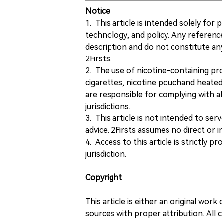
Notice
1. This article is intended solely for
technology, and policy. Any referenc
description and do not constitute 
2Firsts.
2. The use of nicotine-containing pro
cigarettes, nicotine pouchand heated
are responsible for complying with all
jurisdictions.
3. This article is not intended to ser
advice. 2Firsts assumes no direct or in
4. Access to this article is strictly pr
jurisdiction.
Copyright
This article is either an original wor
sources with proper attribution. All c