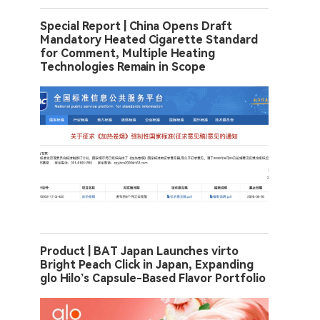
Special Report | China Opens Draft
Mandatory Heated Cigarette Standard
for Comment, Multiple Heating
Technologies Remain in Scope
Product | BAT Japan Launches virto
Bright Peach Click in Japan, Expanding
glo Hilo’s Capsule-Based Flavor Portfolio