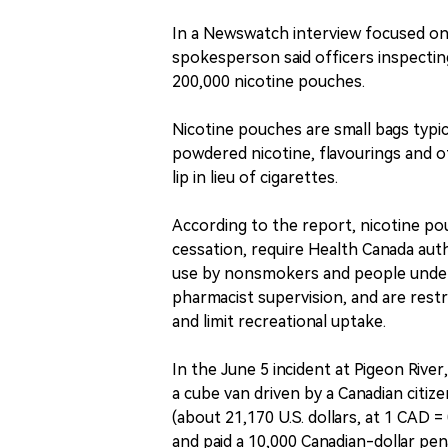
In a Newswatch interview focused on
spokesperson said officers inspectin
200,000 nicotine pouches.
Nicotine pouches are small bags typic
powdered nicotine, flavourings and o
lip in lieu of cigarettes.
According to the report, nicotine po
cessation, require Health Canada auth
use by nonsmokers and people under 
pharmacist supervision, and are rest
and limit recreational uptake.
In the June 5 incident at Pigeon Riv
a cube van driven by a Canadian citiz
(about 21,170 U.S. dollars, at 1 CAD 
and paid a 10,000 Canadian-dollar pen