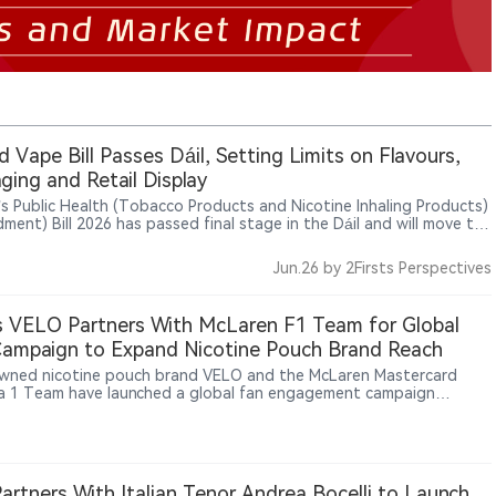
nd Vape Bill Passes Dáil, Setting Limits on Flavours,
ging and Retail Display
d’s Public Health (Tobacco Products and Nicotine Inhaling Products)
ment) Bill 2026 has passed final stage in the Dáil and will move to
anad, with measures to limit vape flavours to tobacco or
oured products and tighten rules on packaging colours, retail
Jun.26
by 2Firsts Perspectives
sing, in-store displays and sales of nicotine pouches to minors.
 VELO Partners With McLaren F1 Team for Global
ampaign to Expand Nicotine Pouch Brand Reach
ned nicotine pouch brand VELO and the McLaren Mastercard
a 1 Team have launched a global fan engagement campaign
ng motorsport enthusiasts opportunities to win exclusive team-
 experiences. The initiative aims to connect racing culture, fan
ction and VELO’s brand experience across global markets. The
rship reflects BAT’s broader strategy of expanding modern
ne product brands beyond traditional tobacco categories through
artners With Italian Tenor Andrea Bocelli to Launch