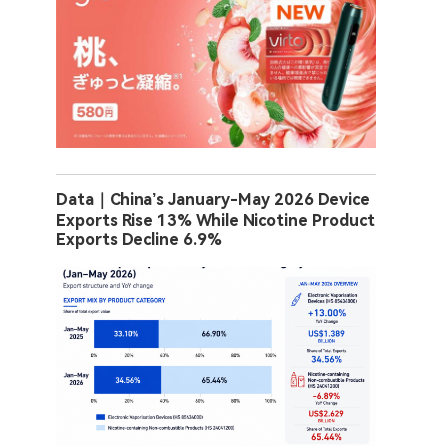
Data｜China’s January-May 2026 Device
Exports Rise 13% While Nicotine Product
Exports Decline 6.9%