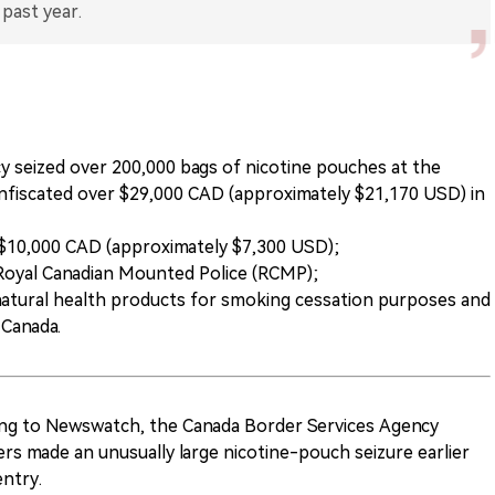
 seized over 200,000 bags of nicotine pouches at the
onfiscated over $29,000 CAD (approximately $21,170 USD) in
d $10,000 CAD (approximately $7,300 USD);
Royal Canadian Mounted Police (RCMP);
natural health products for smoking cessation purposes and
 Canada.
ing to Newswatch, the Canada Border Services Agency
ers made an unusually large nicotine-pouch seizure earlier
entry.