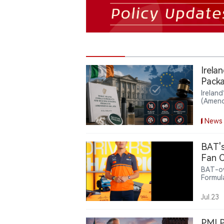
Irela
Packa
Irelan
(Amend
the Se
unflav
News
adverti
BAT's
Fan C
BAT-ow
Formul
offeri
related
Jul.23
intera
partne
nicoti
PMI P