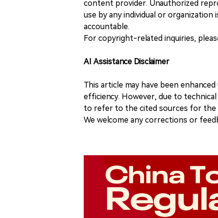
content provider. Unauthorized repro
use by any individual or organization is
accountable.
For copyright-related inquiries, plea
AI Assistance Disclaimer
This article may have been enhanced u
efficiency. However, due to technical
to refer to the cited sources for th
We welcome any corrections or feedb