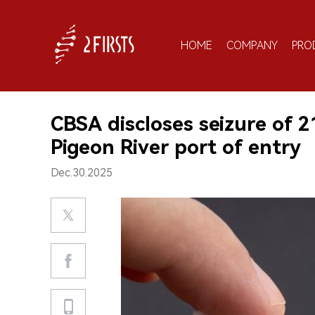
HOME
COMPANY
PRO
CBSA discloses seizure of 2
Pigeon River port of entry
Dec.30.2025