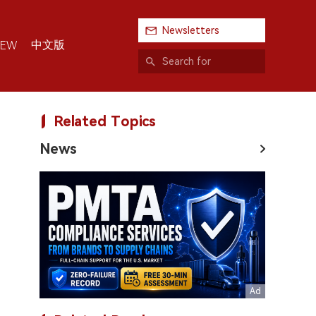
Newsletters
中文版
IEW
Related Topics
News