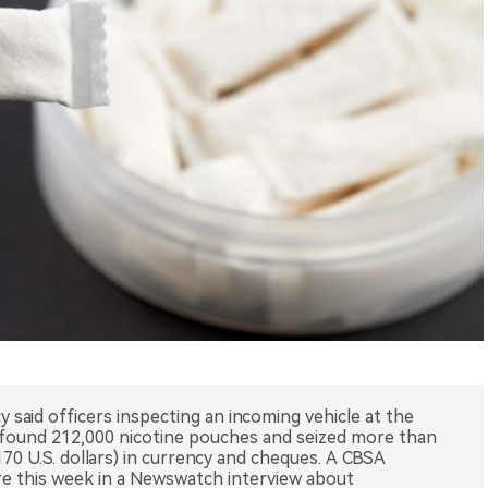
said officers inspecting an incoming vehicle at the
e found 212,000 nicotine pouches and seized more than
170 U.S. dollars) in currency and cheques. A CBSA
e this week in a Newswatch interview about