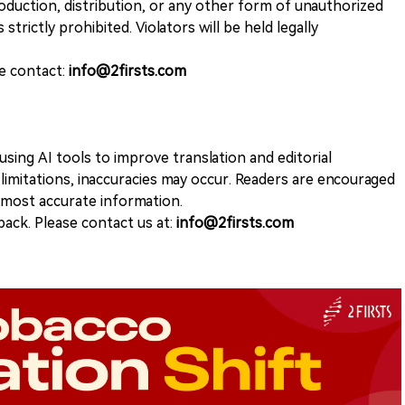
duction, distribution, or any other form of unauthorized
 strictly prohibited. Violators will be held legally
se contact:
info@2firsts.com
sing AI tools to improve translation and editorial
 limitations, inaccuracies may occur. Readers are encouraged
e most accurate information.
ack. Please contact us at:
info@2firsts.com