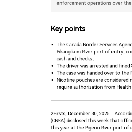
Key points
The Canada Border Services Agency
Pikangikum River port of entry; c
cash and checks;
The driver was arrested and fine
The case was handed over to the 
Nicotine pouches are considered 
require authorization from Health
2Firsts, December 30, 2025 – Accord
(CBSA) disclosed this week that offic
this year at the Pigeon River port of 