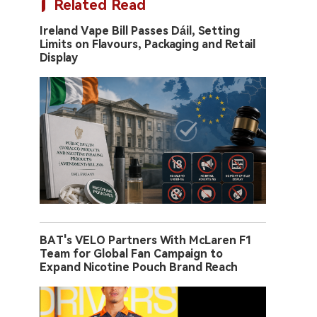
Related Read
Ireland Vape Bill Passes Dáil, Setting
Limits on Flavours, Packaging and Retail
Display
BAT's VELO Partners With McLaren F1
Team for Global Fan Campaign to
Expand Nicotine Pouch Brand Reach