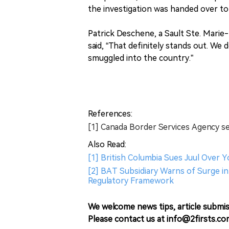
the investigation was handed over to
Patrick Deschene, a Sault Ste. Marie
said, “That definitely stands out. We 
smuggled into the country.”
References:
[1] Canada Border Services Agency s
Also Read:
[1] British Columbia Sues Juul Over 
[2] BAT Subsidiary Warns of Surge in 
Regulatory Framework
We welcome news tips, article submis
Please contact us at info@2firsts.co