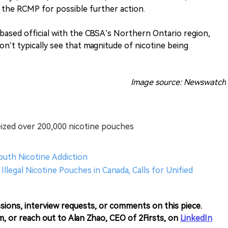
 the RCMP for possible further action.
-based official with the CBSA’s Northern Ontario region,
don’t typically see that magnitude of nicotine being
Image source: Newswatch
eized over 200,000 nicotine pouches
Youth Nicotine Addiction
Illegal Nicotine Pouches in Canada, Calls for Unified
sions, interview requests, or comments on this piece.
m, or reach out to Alan Zhao, CEO of 2Firsts, on
LinkedIn