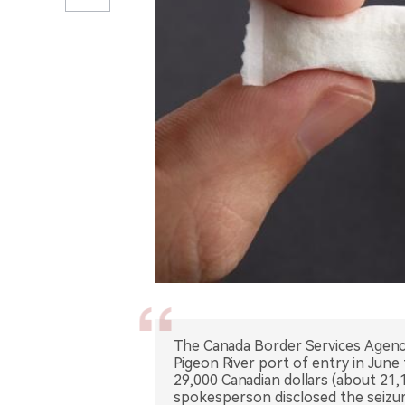
The Canada Border Services Agency 
Pigeon River port of entry in Jun
29,000 Canadian dollars (about 21,
spokesperson disclosed the seizur