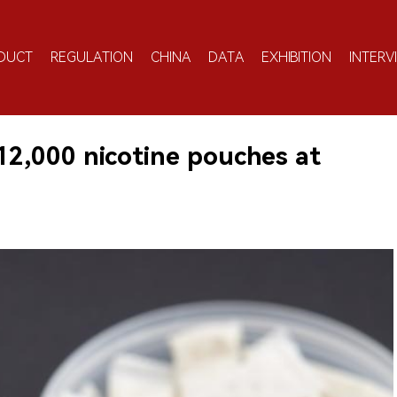
DUCT
REGULATION
CHINA
DATA
EXHIBITION
INTERV
12,000 nicotine pouches at