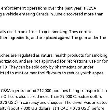
 enforcement operations over the past year, a CBSA
g a vehicle entering Canada in June discovered more than
ally used in an effort to quit smoking. They contain
ther ingredients, and are placed against the gum under the
uches are regulated as natural health products for smoking
orization, and are not approved for recreational use or for
18. They can be sold only by pharmacists or under
ricted to mint or menthol flavours to reduce youth appeal
er, CBSA agents found 212,000 pouches being transported in
en. Officers also seized more than 29,000 Canadian dollars
= 0.73 USD) in currency and cheques. The driver was arrested
alty (about 7,300 U.S. dollars, at 1 CAD = 0.73 USD) before