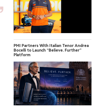
PMI Partners With Italian Tenor Andrea
Bocelli to Launch “Believe. Further”
Platform