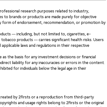
 professional research purposes related to industry,
es to brands or products are made purely for objective
any form of endorsement, recommendation, or promotion by
ducts — including, but not limited to, cigarettes, e-
 tobacco products — carries significant health risks. Users
 applicable laws and regulations in their respective
ve as the basis for any investment decisions or financial
direct liability for any inaccuracies or errors in the content.
ohibited for individuals below the legal age in their
k created by 2Firsts or a reproduction from third-party
opyrights and usage rights belong to 2Firsts or the original