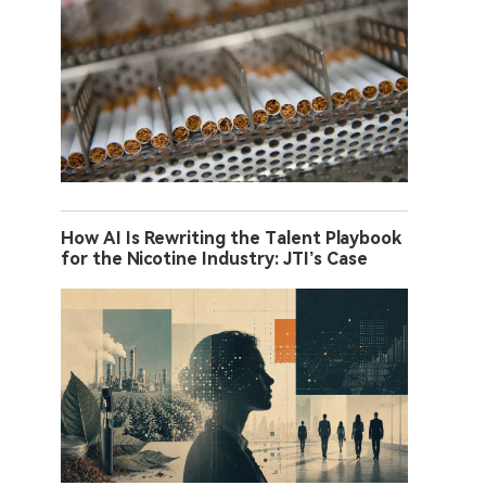
How AI Is Rewriting the Talent Playbook
for the Nicotine Industry: JTI’s Case