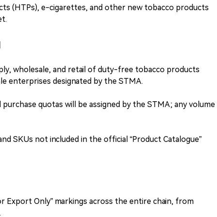
ts (HTPs), e-cigarettes, and other new tobacco products
t.
l
ply, wholesale, and retail of duty-free tobacco products
le enterprises designated by the STMA.
d purchase quotas will be assigned by the STMA; any volume
nd SKUs not included in the official “Product Catalogue”
or Export Only” markings across the entire chain, from
.