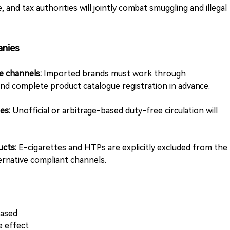
 and tax authorities will jointly combat smuggling and illegal
anies
ee channels:
Imported brands must work through
nd complete product catalogue registration in advance.
ies:
Unofficial or arbitrage-based duty-free circulation will
ucts:
E-cigarettes and HTPs are explicitly excluded from the
rnative compliant channels.
eased
 effect