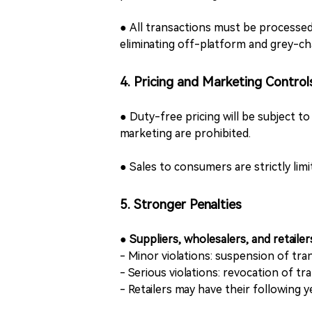
● All transactions must be processed
eliminating off-platform and grey-ch
4. Pricing and Marketing Control
● Duty-free pricing will be subject t
marketing are prohibited.
● Sales to consumers are strictly lim
5. Stronger Penalties
●
Suppliers, wholesalers, and retaile
- Minor violations: suspension of tran
- Serious violations: revocation of tr
- Retailers may have their following 