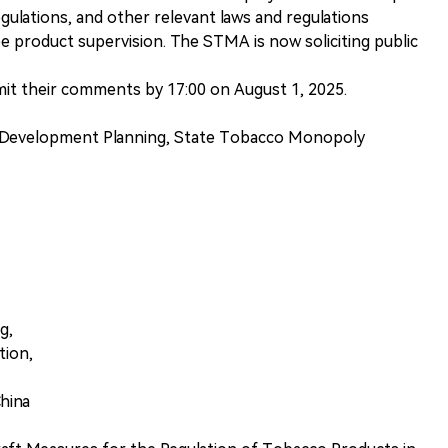
egulations, and other relevant laws and regulations
e product supervision. The STMA is now soliciting public
bmit their comments by 17:00 on August 1, 2025.
 Development Planning, State Tobacco Monopoly
g,
tion,
China