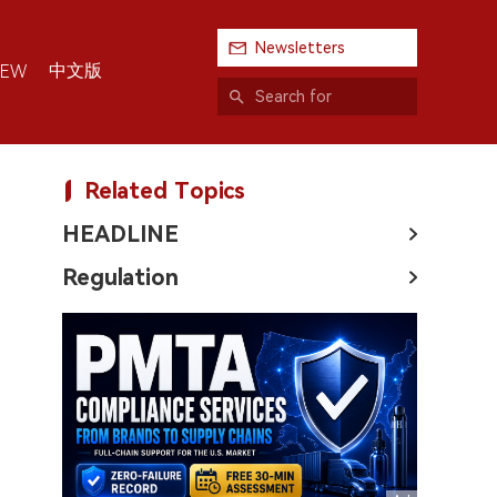
Newsletters
中文版
IEW
Related Topics
HEADLINE
Regulation