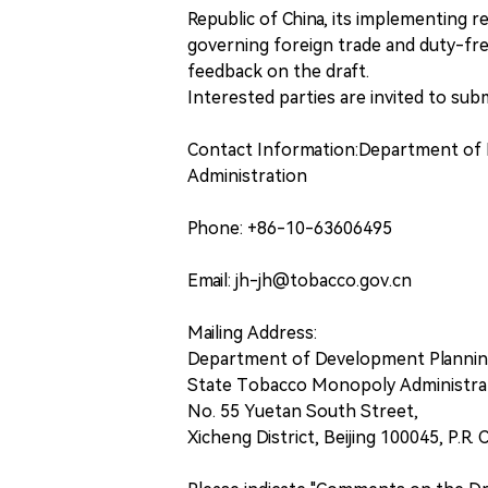
Republic of China, its implementing r
governing foreign trade and duty-fre
feedback on the draft.
Interested parties are invited to su
Contact Information:Department of
Administration
Phone: +86-10-63606495
Email: jh-jh@tobacco.gov.cn
Mailing Address:
Department of Development Plannin
State Tobacco Monopoly Administra
No. 55 Yuetan South Street,
Xicheng District, Beijing 100045, P.R. 