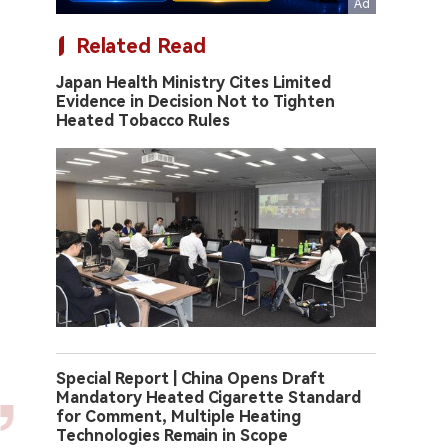
Related Read
Japan Health Ministry Cites Limited
Evidence in Decision Not to Tighten
Heated Tobacco Rules
Special Report | China Opens Draft
Mandatory Heated Cigarette Standard
for Comment, Multiple Heating
Technologies Remain in Scope