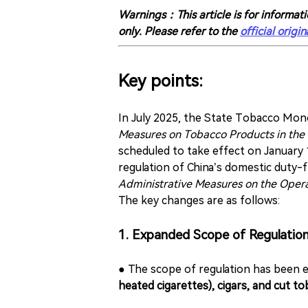
Warnings：This article is for informati
only. Please refer to the
official origin
Key points:
In July 2025, the State Tobacco Mo
Measures on Tobacco Products in the
scheduled to take effect on January 
regulation of China’s domestic duty-
Administrative Measures on the Opera
The key changes are as follows:
1. Expanded Scope of Regulatio
● The scope of regulation has been 
heated cigarettes), cigars, and cut to