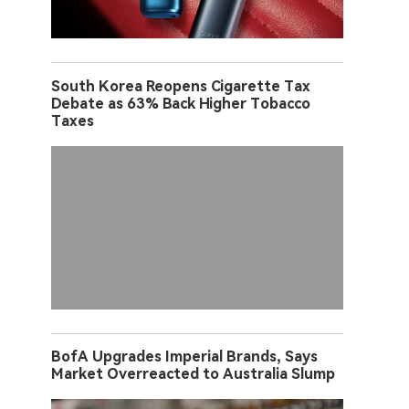
South Korea Reopens Cigarette Tax
Debate as 63% Back Higher Tobacco
Taxes
BofA Upgrades Imperial Brands, Says
Market Overreacted to Australia Slump