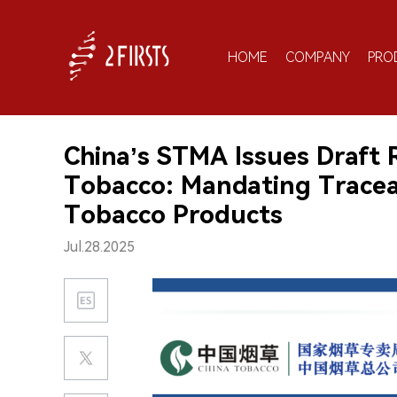
HOME
COMPANY
PRO
China’s STMA Issues Draft 
Tobacco: Mandating Tracea
Tobacco Products
Jul.28.2025