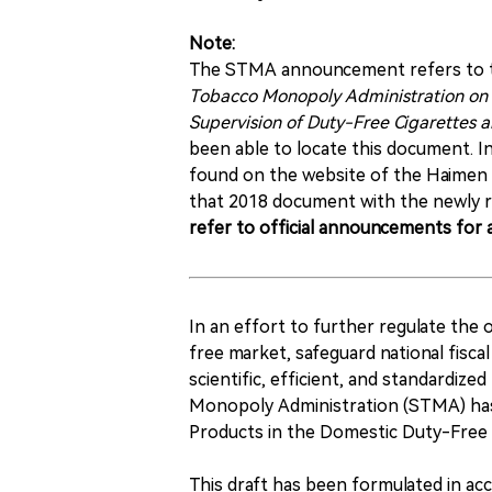
Note:
The STMA announcement refers to th
Tobacco Monopoly Administration on 
Supervision of Duty-Free Cigarettes a
been able to locate this document. I
found on the website of the Haimen 
that 2018 document with the newly r
refer to official announcements for a
In an effort to further regulate the
free market, safeguard national fisc
scientific, efficient, and standardi
Monopoly Administration (STMA) has
Products in the Domestic Duty-Free 
This draft has been formulated in a