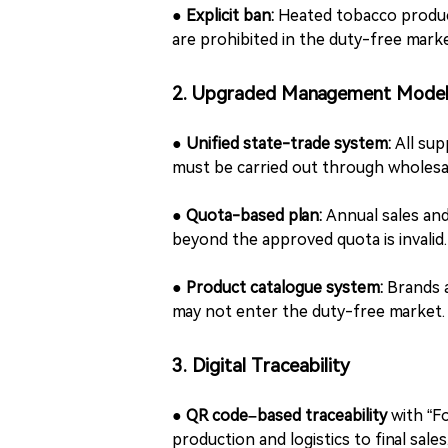
●
Explicit ban:
Heated tobacco produc
are prohibited in the duty-free marke
2. Upgraded Management Mode
●
Unified state-trade system:
All sup
must be carried out through wholesa
●
Quota-based plan:
Annual sales an
beyond the approved quota is invalid.
●
Product catalogue system:
Brands a
may not enter the duty-free market.
3. Digital Traceability
●
QR code–based traceability
with “F
production and logistics to final sales