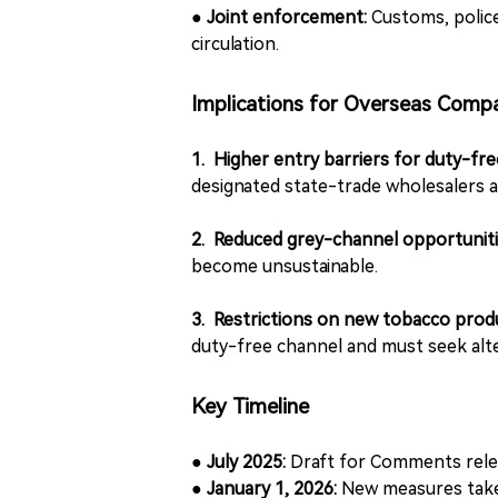
●
Joint enforcement:
Customs, police,
circulation.
Implications for Overseas Comp
1. Higher entry barriers for duty-fr
designated state-trade wholesalers a
2. Reduced grey-channel opportunit
become unsustainable.
3. Restrictions on new tobacco prod
duty-free channel and must seek alte
Key Timeline
● July 2025:
Draft for Comments rel
● January 1, 2026:
New measures take