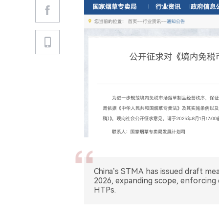
China’s STMA has issued draft me
2026, expanding scope, enforcing q