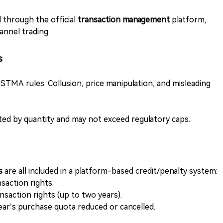
 through the official
transaction management
platform,
annel trading.
s
o STMA rules. Collusion, price manipulation, and misleading
ited by quantity and may not exceed regulatory caps.
rs
are all included in a platform-based credit/penalty system:
saction rights.
ansaction rights (up to two years).
year’s purchase quota reduced or cancelled.