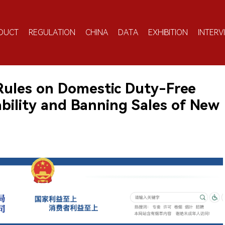
DUCT
REGULATION
CHINA
DATA
EXHIBITION
INTERV
Rules on Domestic Duty-Free
bility and Banning Sales of New