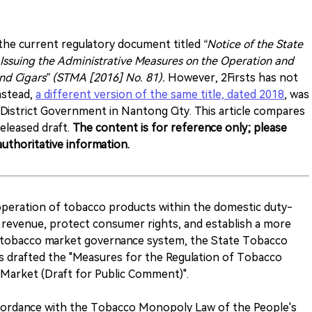
e current regulatory document titled
“Notice of the State
Issuing the Administrative Measures on the Operation and
nd Cigars” (STMA [2016] No. 81).
However, 2Firsts has not
nstead,
a different version of the same title, dated 2018
, was
District Government in Nantong City. This article compares
eleased draft.
The content is for reference only; please
uthoritative information.
 operation of tobacco products within the domestic duty-
al revenue, protect consumer rights, and establish a more
zed tobacco market governance system, the State Tobacco
 drafted the "Measures for the Regulation of Tobacco
Market (Draft for Public Comment)".
ccordance with the Tobacco Monopoly Law of the People's