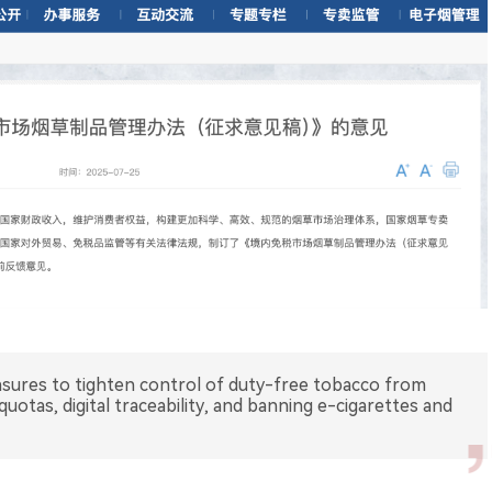
asures to tighten control of duty-free tobacco from
uotas, digital traceability, and banning e-cigarettes and