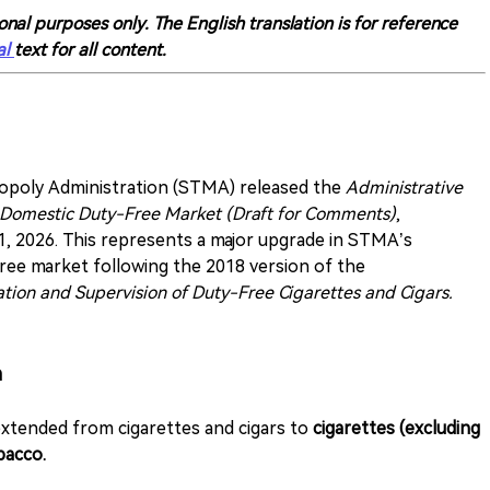
onal purposes only. The English translation is for reference
al
text for all content.
nopoly Administration (STMA) released the
Administrative
 Domestic Duty-Free Market (Draft for Comments)
,
1, 2026. This represents a major upgrade in STMA’s
free market following the 2018 version of the
tion and Supervision of Duty-Free Cigarettes and Cigars.
n
extended from cigarettes and cigars to
cigarettes (excluding
bacco.