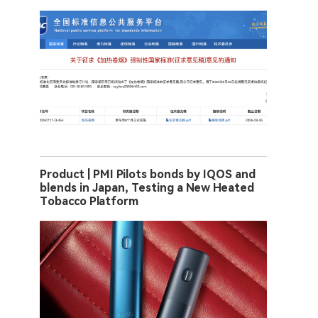
Product | PMI Pilots bonds by IQOS and
blends in Japan, Testing a New Heated
Tobacco Platform