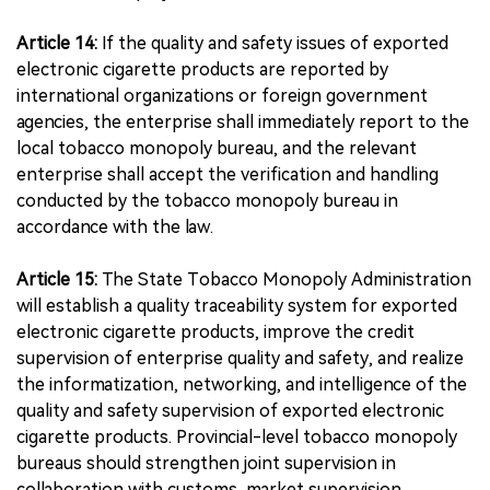
Article 14:
If the quality and safety issues of exported
electronic cigarette products are reported by
international organizations or foreign government
agencies, the enterprise shall immediately report to the
local tobacco monopoly bureau, and the relevant
enterprise shall accept the verification and handling
conducted by the tobacco monopoly bureau in
accordance with the law.
Article 15:
The State Tobacco Monopoly Administration
will establish a quality traceability system for exported
electronic cigarette products, improve the credit
supervision of enterprise quality and safety, and realize
the informatization, networking, and intelligence of the
quality and safety supervision of exported electronic
cigarette products. Provincial-level tobacco monopoly
bureaus should strengthen joint supervision in
collaboration with customs, market supervision,