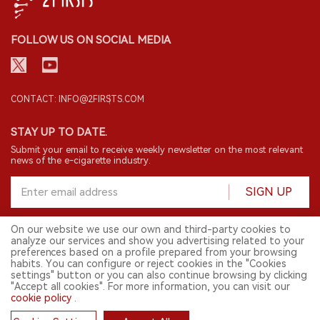
FOLLOW US ON SOCIAL MEDIA
CONTACT: INFO@2FIRSTS.COM
STAY UP TO DATE.
Submit your email to receive weekly newsletter on the most relevant
news of the e-cigarette industry.
SIGN UP
On our website we use our own and third-party cookies to
analyze our services and show you advertising related to your
English
preferences based on a profile prepared from your browsing
habits. You can configure or reject cookies in the "Cookies
© 2026 2FIRSTS. All Right Reserved.
settings" button or you can also continue browsing by clicking
"Accept all cookies". For more information, you can visit our
2FIRSTS is only accessible to industry practitioners, researchers, media
and other professionals. Access by minors is prohibited.
cookie policy
.
This website provides services to users outside the Chinese mainland.