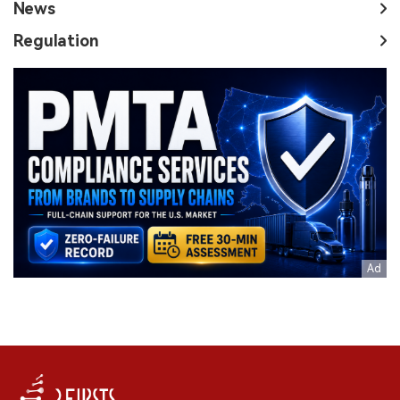
News
Regulation