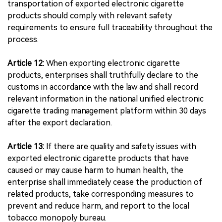
transportation of exported electronic cigarette
products should comply with relevant safety
requirements to ensure full traceability throughout the
process.
Article 12:
When exporting electronic cigarette
products, enterprises shall truthfully declare to the
customs in accordance with the law and shall record
relevant information in the national unified electronic
cigarette trading management platform within 30 days
after the export declaration.
Article 13:
If there are quality and safety issues with
exported electronic cigarette products that have
caused or may cause harm to human health, the
enterprise shall immediately cease the production of
related products, take corresponding measures to
prevent and reduce harm, and report to the local
tobacco monopoly bureau.