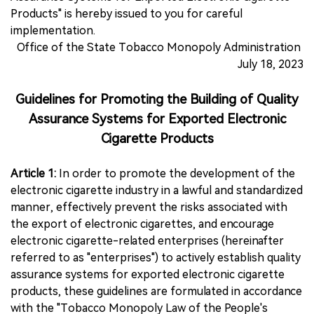
Products" is hereby issued to you for careful
implementation.
Office of the State Tobacco Monopoly Administration
July 18, 2023
Guidelines for Promoting the Building of Quality
Assurance Systems for Exported Electronic
Cigarette Products
Article 1:
In order to promote the development of the
electronic cigarette industry in a lawful and standardized
manner, effectively prevent the risks associated with
the export of electronic cigarettes, and encourage
electronic cigarette-related enterprises (hereinafter
referred to as "enterprises") to actively establish quality
assurance systems for exported electronic cigarette
products, these guidelines are formulated in accordance
with the "Tobacco Monopoly Law of the People's