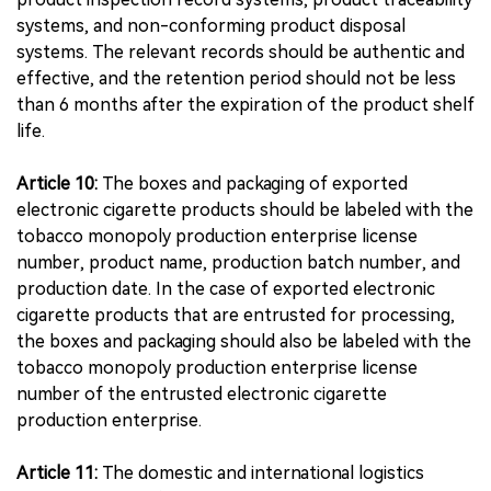
systems, and non-conforming product disposal
systems. The relevant records should be authentic and
effective, and the retention period should not be less
than 6 months after the expiration of the product shelf
life.
Article 10:
The boxes and packaging of exported
electronic cigarette products should be labeled with the
tobacco monopoly production enterprise license
number, product name, production batch number, and
production date. In the case of exported electronic
cigarette products that are entrusted for processing,
the boxes and packaging should also be labeled with the
tobacco monopoly production enterprise license
number of the entrusted electronic cigarette
production enterprise.
Article 11:
The domestic and international logistics