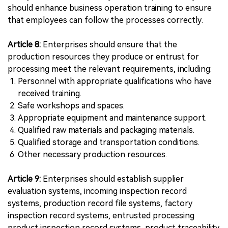
should enhance business operation training to ensure
that employees can follow the processes correctly.
Article 8:
Enterprises should ensure that the
production resources they produce or entrust for
processing meet the relevant requirements, including:
Personnel with appropriate qualifications who have
received training.
Safe workshops and spaces.
Appropriate equipment and maintenance support.
Qualified raw materials and packaging materials.
Qualified storage and transportation conditions.
Other necessary production resources.
Article 9:
Enterprises should establish supplier
evaluation systems, incoming inspection record
systems, production record file systems, factory
inspection record systems, entrusted processing
product inspection record systems, product traceability