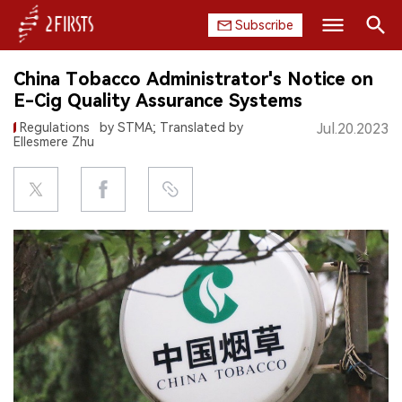
Subscribe
Search
China Tobacco Administrator's Notice on
HOME
E-Cig Quality Assurance Systems
Regulations
by STMA; Translated by
Jul.20.2023
COMPANY
Ellesmere Zhu
PRODUCT
REGULATION
CHINA
DATA
EXHIBITION
INTERVIEW