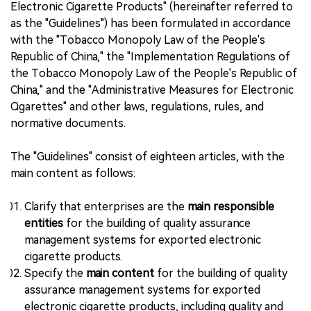
Electronic Cigarette Products" (hereinafter referred to
as the "Guidelines") has been formulated in accordance
with the "Tobacco Monopoly Law of the People's
Republic of China," the "Implementation Regulations of
the Tobacco Monopoly Law of the People's Republic of
China," and the "Administrative Measures for Electronic
Cigarettes" and other laws, regulations, rules, and
normative documents.
The "Guidelines" consist of eighteen articles, with the
main content as follows:
Clarify that enterprises are the
main responsible
entities
for the building of quality assurance
management systems for exported electronic
cigarette products.
Specify the
main content
for the building of quality
assurance management systems for exported
electronic cigarette products, including quality and