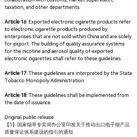
taxation, and other departments.
Article 16:
Exported electronic cigarette products refer
to electronic cigarette products produced by
enterprises that are not sold within China and are solely
for export. The building of quality assurance systems
for the nicotine and aerosol quality of exported
electronic cigarettes shall refer to these guidelines.
Article 17:
These guidelines are interpreted by the State
Tobacco Monopoly Administration.
Article 18:
These guidelines shall be implemented from
the date of issuance.
Original public release:
【1】
国家烟草专卖局办公室印发关于推动出口电子烟产品
质量保证体系建设的指引的通知