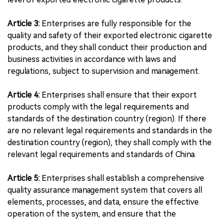
Article 3:
Enterprises are fully responsible for the
quality and safety of their exported electronic cigarette
products, and they shall conduct their production and
business activities in accordance with laws and
regulations, subject to supervision and management.
Article 4:
Enterprises shall ensure that their export
products comply with the legal requirements and
standards of the destination country (region). If there
are no relevant legal requirements and standards in the
destination country (region), they shall comply with the
relevant legal requirements and standards of China.
Article 5:
Enterprises shall establish a comprehensive
quality assurance management system that covers all
elements, processes, and data, ensure the effective
operation of the system, and ensure that the