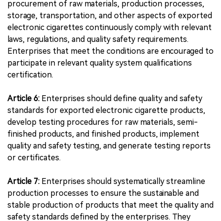
procurement of raw materials, production processes,
storage, transportation, and other aspects of exported
electronic cigarettes continuously comply with relevant
laws, regulations, and quality safety requirements.
Enterprises that meet the conditions are encouraged to
participate in relevant quality system qualifications
certification.
Article 6:
Enterprises should define quality and safety
standards for exported electronic cigarette products,
develop testing procedures for raw materials, semi-
finished products, and finished products, implement
quality and safety testing, and generate testing reports
or certificates.
Article 7:
Enterprises should systematically streamline
production processes to ensure the sustainable and
stable production of products that meet the quality and
safety standards defined by the enterprises. They