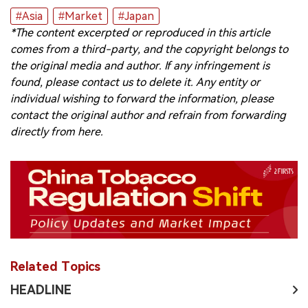
#Asia
#Market
#Japan
*The content excerpted or reproduced in this article
comes from a third-party, and the copyright belongs to
the original media and author. If any infringement is
found, please contact us to delete it. Any entity or
individual wishing to forward the information, please
contact the original author and refrain from forwarding
directly from here.
Related Topics
HEADLINE