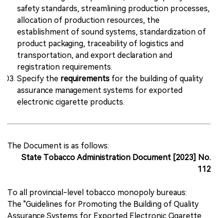
safety standards, streamlining production processes,
allocation of production resources, the
establishment of sound systems, standardization of
product packaging, traceability of logistics and
transportation, and export declaration and
registration requirements.
Specify the
requirements
for the building of quality
assurance management systems for exported
electronic cigarette products.
The Document is as follows:
State Tobacco Administration Document [2023] No.
112
To all provincial-level tobacco monopoly bureaus:
The "Guidelines for Promoting the Building of Quality
Assurance Systems for Exported Electronic Cigarette