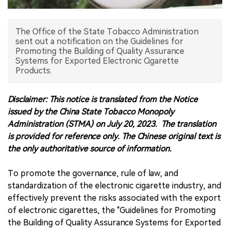
中文版
The Office of the State Tobacco Administration
sent out a notification on the Guidelines for
Promoting the Building of Quality Assurance
Systems for Exported Electronic Cigarette
Products.
Disclaimer: This notice is translated from the Notice
issued by the China State Tobacco Monopoly
Administration (STMA) on July 20, 2023. The translation
is provided for reference only. The Chinese original text is
the only authoritative source of information.
To promote the governance, rule of law, and
standardization of the electronic cigarette industry, and
effectively prevent the risks associated with the export
of electronic cigarettes, the "Guidelines for Promoting
the Building of Quality Assurance Systems for Exported