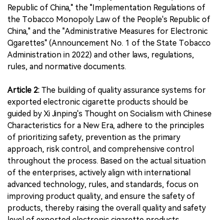
Republic of China," the "Implementation Regulations of
the Tobacco Monopoly Law of the People's Republic of
China," and the "Administrative Measures for Electronic
Cigarettes" (Announcement No. 1 of the State Tobacco
Administration in 2022) and other laws, regulations,
rules, and normative documents.
Article 2:
The building of quality assurance systems for
exported electronic cigarette products should be
guided by Xi Jinping's Thought on Socialism with Chinese
Characteristics for a New Era, adhere to the principles
of prioritizing safety, prevention as the primary
approach, risk control, and comprehensive control
throughout the process. Based on the actual situation
of the enterprises, actively align with international
advanced technology, rules, and standards, focus on
improving product quality, and ensure the safety of
products, thereby raising the overall quality and safety
level of exported electronic cigarette products.