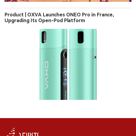
Product | OXVA Launches ONEO Pro in France,
Upgrading Its Open-Pod Platform