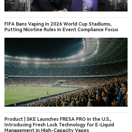
FIFA Bans Vaping in 2026 World Cup Stadiums,
Putting Nicotine Rules in Event Compliance Focus
Product | SKE Launches FRESA PRO in the U.S.,
Introducing Fresh Lock Technology for E-Liquid
Management in High-Capacity Vapes