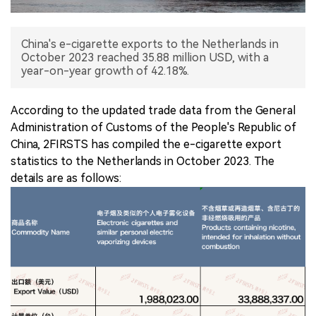
中文版
China's e-cigarette exports to the Netherlands in
October 2023 reached 35.88 million USD, with a
year-on-year growth of 42.18%.
According to the updated trade data from the General
Administration of Customs of the People's Republic of
China, 2FIRSTS has compiled the e-cigarette export
statistics to the Netherlands in October 2023. The
details are as follows: