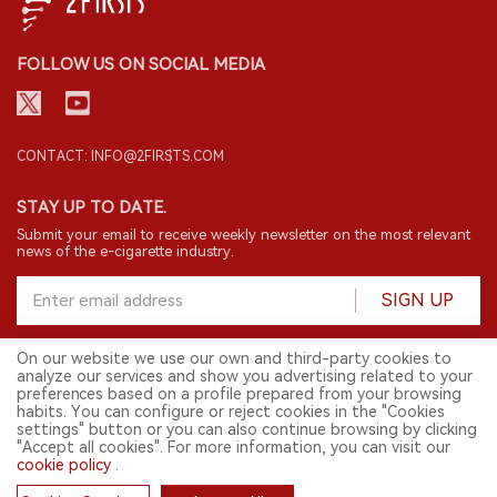
FOLLOW US ON SOCIAL MEDIA
CONTACT: INFO@2FIRSTS.COM
STAY UP TO DATE.
Submit your email to receive weekly newsletter on the most relevant
news of the e-cigarette industry.
SIGN UP
On our website we use our own and third-party cookies to
analyze our services and show you advertising related to your
English
preferences based on a profile prepared from your browsing
habits. You can configure or reject cookies in the "Cookies
© 2026 2FIRSTS. All Right Reserved.
settings" button or you can also continue browsing by clicking
"Accept all cookies". For more information, you can visit our
2FIRSTS is only accessible to industry practitioners, researchers, media
and other professionals. Access by minors is prohibited.
cookie policy
.
This website provides services to users outside the Chinese mainland.