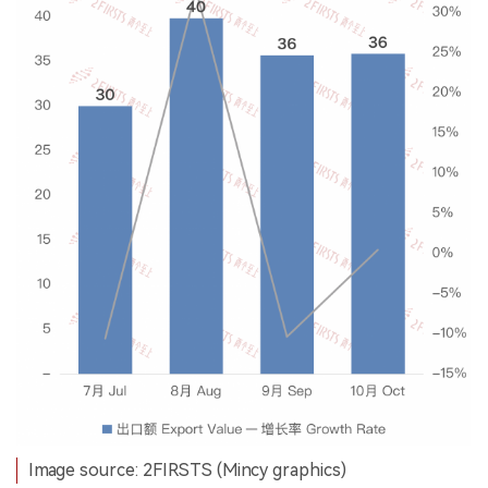
Image source: 2FIRSTS (Mincy graphics)