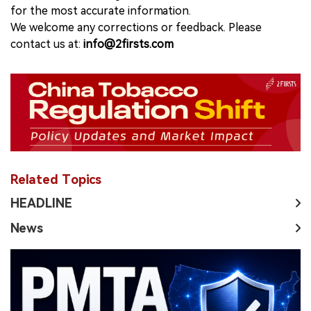
for the most accurate information.
We welcome any corrections or feedback. Please
contact us at:
info@2firsts.com
Related Topics
HEADLINE
News