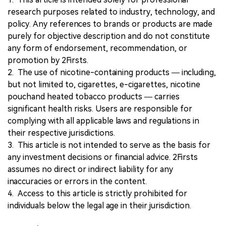
research purposes related to industry, technology, and
policy. Any references to brands or products are made
purely for objective description and do not constitute
any form of endorsement, recommendation, or
promotion by 2Firsts.
2. The use of nicotine-containing products — including,
but not limited to, cigarettes, e-cigarettes, nicotine
pouchand heated tobacco products — carries
significant health risks. Users are responsible for
complying with all applicable laws and regulations in
their respective jurisdictions.
3. This article is not intended to serve as the basis for
any investment decisions or financial advice. 2Firsts
assumes no direct or indirect liability for any
inaccuracies or errors in the content.
4. Access to this article is strictly prohibited for
individuals below the legal age in their jurisdiction.