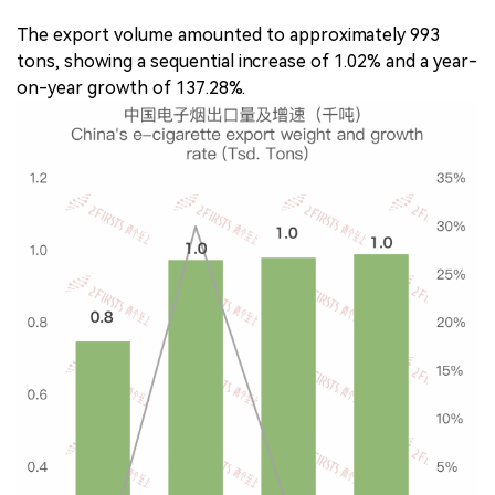
The export volume amounted to approximately 993
tons, showing a sequential increase of 1.02% and a year-
on-year growth of 137.28%.