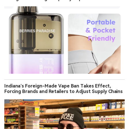
Indiana’s Foreign-Made Vape Ban Takes Effect,
Forcing Brands and Retailers to Adjust Supply Chains