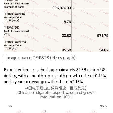
Image source: 2FIRSTS (Mincy graph)
Export volume reached approximately 35.88 million US
dollars, with a month-on-month growth rate of 0.45%
and a year-on-year growth rate of 42.18%.