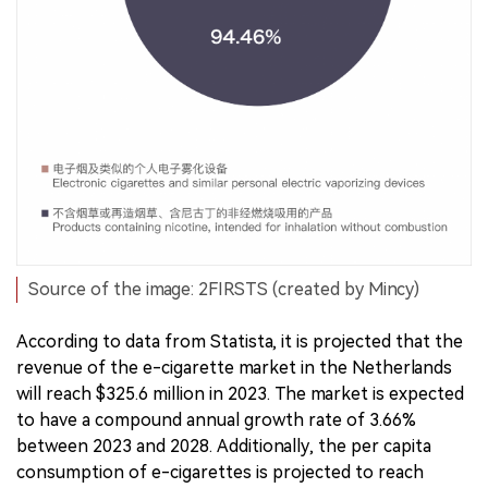
Source of the image: 2FIRSTS (created by Mincy)
According to data from Statista, it is projected that the
revenue of the e-cigarette market in the Netherlands
will reach $325.6 million in 2023. The market is expected
to have a compound annual growth rate of 3.66%
between 2023 and 2028. Additionally, the per capita
consumption of e-cigarettes is projected to reach