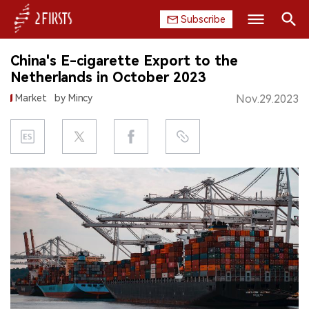
Subscribe
Search
China's E-cigarette Export to the
HOME
Netherlands in October 2023
Market
by Mincy
Nov.29.2023
COMPANY
PRODUCT
REGULATION
CHINA
DATA
EXHIBITION
INTERVIEW