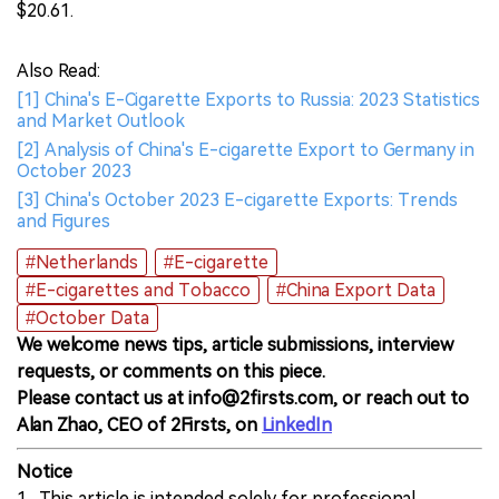
$20.61.
Also Read:
[1] China's E-Cigarette Exports to Russia: 2023 Statistics
and Market Outlook
[2] Analysis of China's E-cigarette Export to Germany in
October 2023
[3] China's October 2023 E-cigarette Exports: Trends
and Figures
#Netherlands
#E-cigarette
#E-cigarettes and Tobacco
#China Export Data
#October Data
We welcome news tips, article submissions, interview
requests, or comments on this piece.
Please contact us at info@2firsts.com, or reach out to
Alan Zhao, CEO of 2Firsts, on
LinkedIn
Notice
1. This article is intended solely for professional