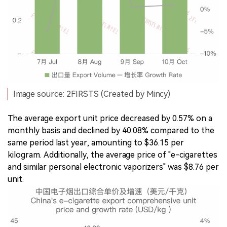
Image source: 2FIRSTS (Created by Mincy)
The average export unit price decreased by 0.57% on a
monthly basis and declined by 40.08% compared to the
same period last year, amounting to $36.15 per
kilogram. Additionally, the average price of "e-cigarettes
and similar personal electronic vaporizers" was $8.76 per
unit.