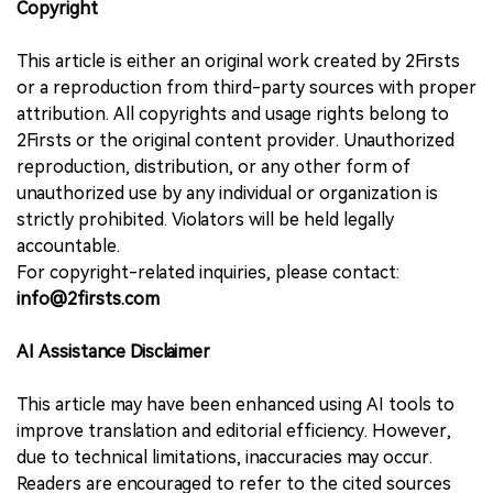
Copyright
This article is either an original work created by 2Firsts
or a reproduction from third-party sources with proper
attribution. All copyrights and usage rights belong to
2Firsts or the original content provider. Unauthorized
reproduction, distribution, or any other form of
unauthorized use by any individual or organization is
strictly prohibited. Violators will be held legally
accountable.
For copyright-related inquiries, please contact:
info@2firsts.com
AI Assistance Disclaimer
This article may have been enhanced using AI tools to
improve translation and editorial efficiency. However,
due to technical limitations, inaccuracies may occur.
Readers are encouraged to refer to the cited sources