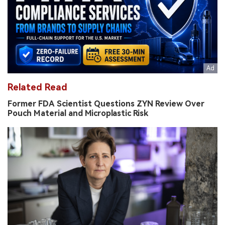
Related Read
Former FDA Scientist Questions ZYN Review Over
Pouch Material and Microplastic Risk