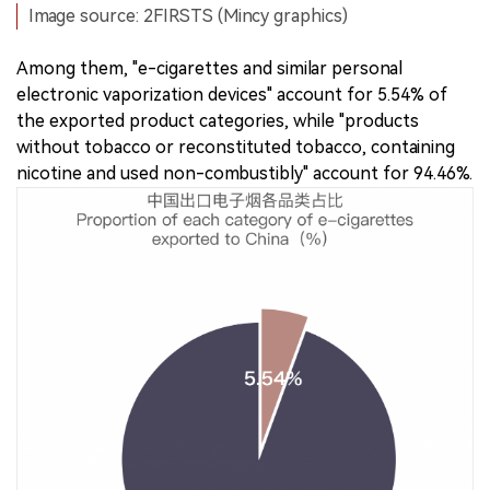
Image source: 2FIRSTS (Mincy graphics)
Among them, "e-cigarettes and similar personal
electronic vaporization devices" account for 5.54% of
the exported product categories, while "products
without tobacco or reconstituted tobacco, containing
nicotine and used non-combustibly" account for 94.46%.