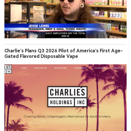
Charlie’s Plans Q3 2026 Pilot of America’s First Age-
Gated Flavored Disposable Vape