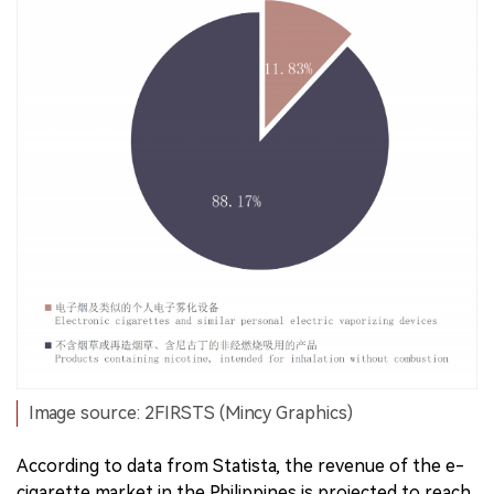
Image source: 2FIRSTS (Mincy Graphics)
According to data from Statista, the revenue of the e-
cigarette market in the Philippines is projected to reach