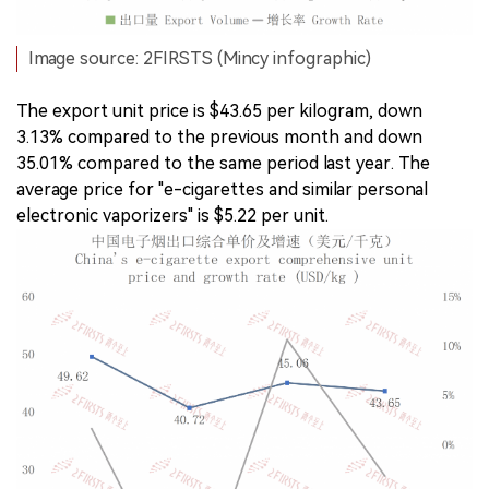
Image source: 2FIRSTS (Mincy infographic)
The export unit price is $43.65 per kilogram, down
3.13% compared to the previous month and down
35.01% compared to the same period last year. The
average price for "e-cigarettes and similar personal
electronic vaporizers" is $5.22 per unit.