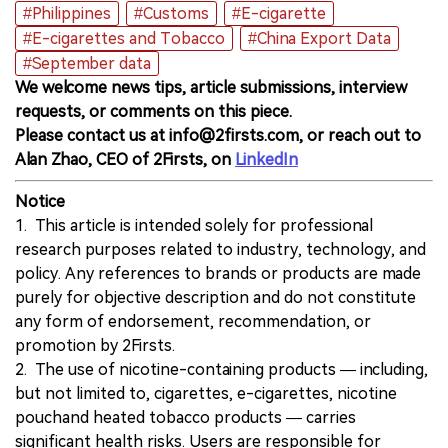
#Philippines
#Customs
#E-cigarette
#E-cigarettes and Tobacco
#China Export Data
#September data
We welcome news tips, article submissions, interview
requests, or comments on this piece.
Please contact us at info@2firsts.com, or reach out to
Alan Zhao, CEO of 2Firsts, on
LinkedIn
Notice
1. This article is intended solely for professional
research purposes related to industry, technology, and
policy. Any references to brands or products are made
purely for objective description and do not constitute
any form of endorsement, recommendation, or
promotion by 2Firsts.
2. The use of nicotine-containing products — including,
but not limited to, cigarettes, e-cigarettes, nicotine
pouchand heated tobacco products — carries
significant health risks. Users are responsible for