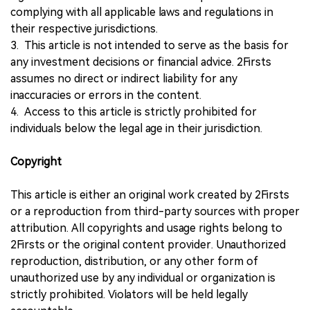
complying with all applicable laws and regulations in
their respective jurisdictions.
3. This article is not intended to serve as the basis for
any investment decisions or financial advice. 2Firsts
assumes no direct or indirect liability for any
inaccuracies or errors in the content.
4. Access to this article is strictly prohibited for
individuals below the legal age in their jurisdiction.
Copyright
This article is either an original work created by 2Firsts
or a reproduction from third-party sources with proper
attribution. All copyrights and usage rights belong to
2Firsts or the original content provider. Unauthorized
reproduction, distribution, or any other form of
unauthorized use by any individual or organization is
strictly prohibited. Violators will be held legally