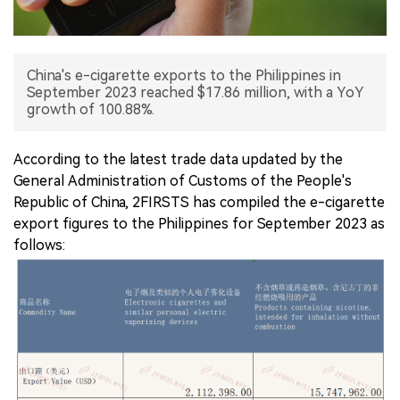
中文版
China's e-cigarette exports to the Philippines in
September 2023 reached $17.86 million, with a YoY
growth of 100.88%.
According to the latest trade data updated by the
General Administration of Customs of the People's
Republic of China, 2FIRSTS has compiled the e-cigarette
export figures to the Philippines for September 2023 as
follows: