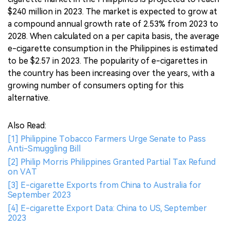
$240 million in 2023. The market is expected to grow at
a compound annual growth rate of 2.53% from 2023 to
2028. When calculated on a per capita basis, the average
e-cigarette consumption in the Philippines is estimated
to be $2.57 in 2023. The popularity of e-cigarettes in
the country has been increasing over the years, with a
growing number of consumers opting for this
alternative.
Also Read:
[1] Philippine Tobacco Farmers Urge Senate to Pass
Anti-Smuggling Bill
[2] Philip Morris Philippines Granted Partial Tax Refund
on VAT
[3] E-cigarette Exports from China to Australia for
September 2023
[4] E-cigarette Export Data: China to US, September
2023