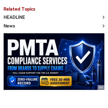
Related Topics
HEADLINE
News