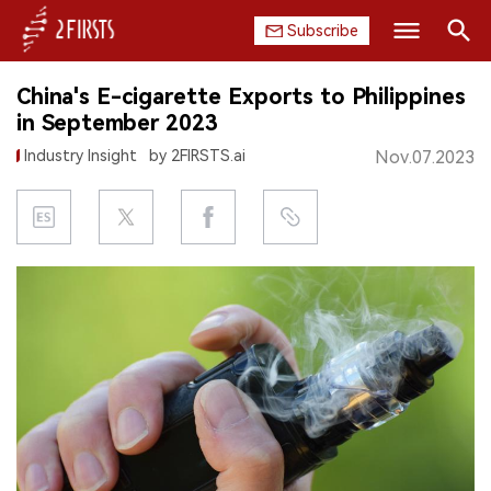
Subscribe
Search
China's E-cigarette Exports to Philippines
HOME
in September 2023
Industry Insight
by 2FIRSTS.ai
Nov.07.2023
COMPANY
PRODUCT
REGULATION
CHINA
DATA
EXHIBITION
INTERVIEW