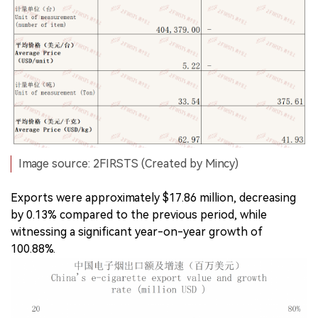
Image source: 2FIRSTS (Created by Mincy)
Exports were approximately $17.86 million, decreasing
by 0.13% compared to the previous period, while
witnessing a significant year-on-year growth of
100.88%.