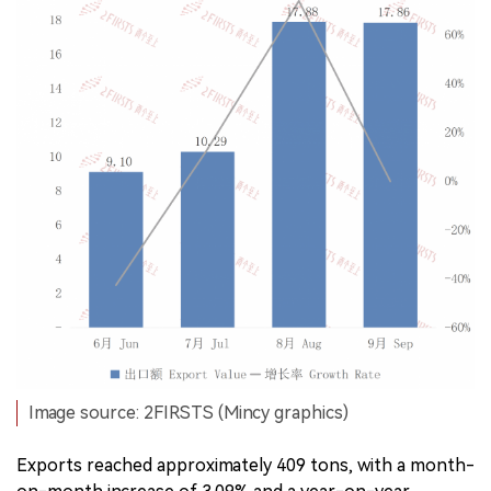
Image source: 2FIRSTS (Mincy graphics)
Exports reached approximately 409 tons, with a month-