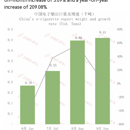
on-month increase of 3.09% and a year-on-year
increase of 209.08%.