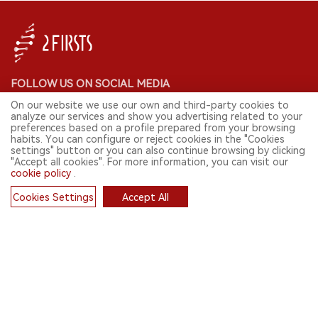
FOLLOW US ON SOCIAL MEDIA
On our website we use our own and third-party cookies to
analyze our services and show you advertising related to your
preferences based on a profile prepared from your browsing
habits. You can configure or reject cookies in the "Cookies
CONTACT: INFO@2FIRSTS.COM
settings" button or you can also continue browsing by clicking
"Accept all cookies". For more information, you can visit our
cookie policy
.
STAY UP TO DATE.
Submit your email to receive weekly newsletter on the most relevant
Cookies Settings
Accept All
news of the e-cigarette industry.
Cookies
SIGN UP
English
© 2026 2FIRSTS. All Right Reserved.