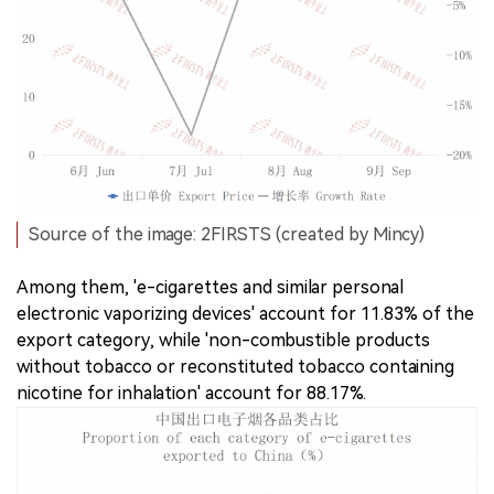
Source of the image: 2FIRSTS (created by Mincy)
Among them, 'e-cigarettes and similar personal
electronic vaporizing devices' account for 11.83% of the
export category, while 'non-combustible products
without tobacco or reconstituted tobacco containing
nicotine for inhalation' account for 88.17%.