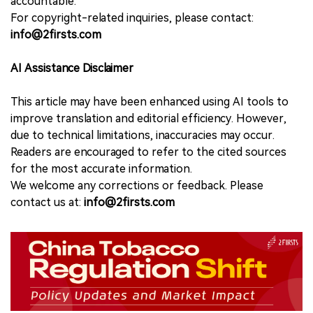
accountable.
For copyright-related inquiries, please contact:
info@2firsts.com
AI Assistance Disclaimer
This article may have been enhanced using AI tools to
improve translation and editorial efficiency. However,
due to technical limitations, inaccuracies may occur.
Readers are encouraged to refer to the cited sources
for the most accurate information.
We welcome any corrections or feedback. Please
contact us at:
info@2firsts.com