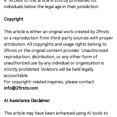
4. Access to this article is strictly prohibited for
individuals below the legal age in their jurisdiction.
Copyright
This article is either an original work created by 2Firsts
or a reproduction from third-party sources with proper
attribution. All copyrights and usage rights belong to
2Firsts or the original content provider. Unauthorized
reproduction, distribution, or any other form of
unauthorized use by any individual or organization is
strictly prohibited. Violators will be held legally
accountable.
For copyright-related inquiries, please contact:
info@2firsts.com
AI Assistance Disclaimer
This article may have been enhanced using AI tools to