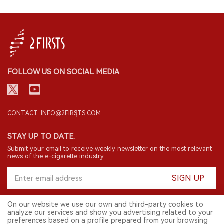
FOLLOW US ON SOCIAL MEDIA
CONTACT: INFO@2FIRSTS.COM
STAY UP TO DATE.
Submit your email to receive weekly newsletter on the most relevant
news of the e-cigarette industry.
SIGN UP
On our website we use our own and third-party cookies to
analyze our services and show you advertising related to your
English
preferences based on a profile prepared from your browsing