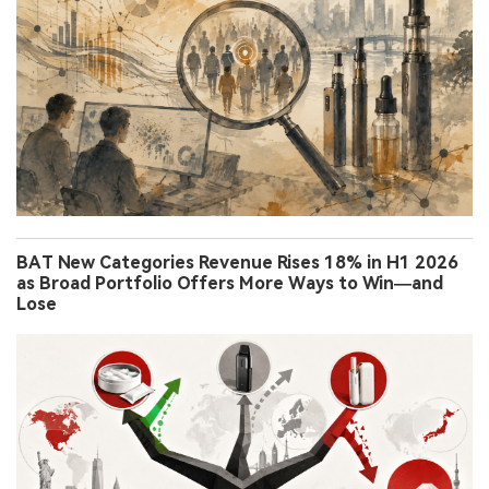
BAT New Categories Revenue Rises 18% in H1 2026
as Broad Portfolio Offers More Ways to Win—and
Lose