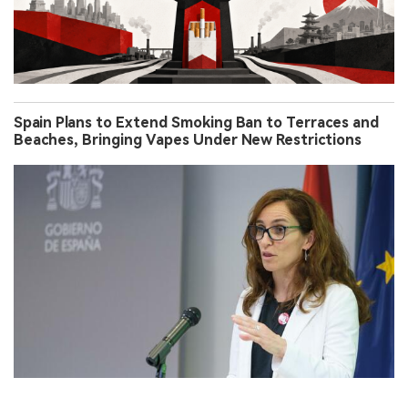
Spain Plans to Extend Smoking Ban to Terraces and
Beaches, Bringing Vapes Under New Restrictions