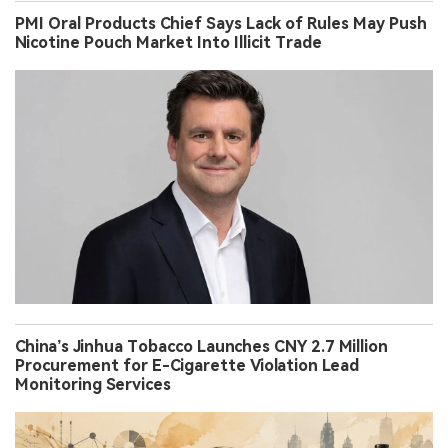
PMI Oral Products Chief Says Lack of Rules May Push
Nicotine Pouch Market Into Illicit Trade
China’s Jinhua Tobacco Launches CNY 2.7 Million
Procurement for E-Cigarette Violation Lead
Monitoring Services