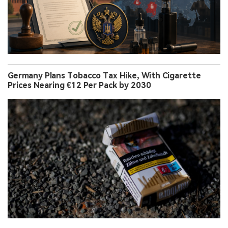
Germany Plans Tobacco Tax Hike, With Cigarette
Prices Nearing €12 Per Pack by 2030