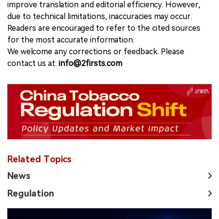
improve translation and editorial efficiency. However,
due to technical limitations, inaccuracies may occur.
Readers are encouraged to refer to the cited sources
for the most accurate information.
We welcome any corrections or feedback. Please
contact us at:
info@2firsts.com
Related Topics
News
Regulation