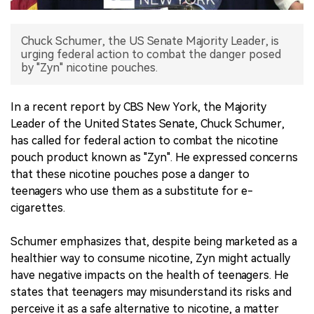
中文版
Chuck Schumer, the US Senate Majority Leader, is
urging federal action to combat the danger posed
by "Zyn" nicotine pouches.
In a recent report by CBS New York, the Majority
Leader of the United States Senate, Chuck Schumer,
has called for federal action to combat the nicotine
pouch product known as "Zyn". He expressed concerns
that these nicotine pouches pose a danger to
teenagers who use them as a substitute for e-
cigarettes.
Schumer emphasizes that, despite being marketed as a
healthier way to consume nicotine, Zyn might actually
have negative impacts on the health of teenagers. He
states that teenagers may misunderstand its risks and
perceive it as a safe alternative to nicotine, a matter