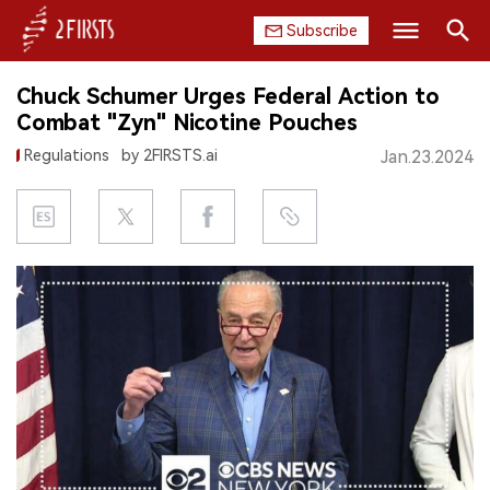
Subscribe
Search
Chuck Schumer Urges Federal Action to
HOME
Combat "Zyn" Nicotine Pouches
Regulations
by 2FIRSTS.ai
Jan.23.2024
COMPANY
PRODUCT
REGULATION
CHINA
DATA
EXHIBITION
INTERVIEW