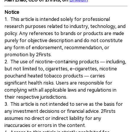
Notice
1. This article is intended solely for professional
research purposes related to industry, technology, and
policy. Any references to brands or products are made
purely for objective description and do not constitute
any form of endorsement, recommendation, or
promotion by 2Firsts.
2. The use of nicotine-containing products — including,
but not limited to, cigarettes, e-cigarettes, nicotine
pouchand heated tobacco products — carries
significant health risks. Users are responsible for
complying with all applicable laws and regulations in
their respective jurisdictions.
3. This article is not intended to serve as the basis for
any investment decisions or financial advice. 2Firsts
assumes no direct or indirect liability for any
inaccuracies or errors in the content.