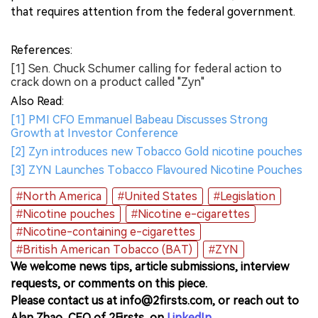
that requires attention from the federal government.
References:
[1] Sen. Chuck Schumer calling for federal action to
crack down on a product called "Zyn"
Also Read:
[1] PMI CFO Emmanuel Babeau Discusses Strong
Growth at Investor Conference
[2] Zyn introduces new Tobacco Gold nicotine pouches
[3] ZYN Launches Tobacco Flavoured Nicotine Pouches
#North America
#United States
#Legislation
#Nicotine pouches
#Nicotine e-cigarettes
#Nicotine-containing e-cigarettes
#British American Tobacco (BAT)
#ZYN
We welcome news tips, article submissions, interview
requests, or comments on this piece.
Please contact us at info@2firsts.com, or reach out to
Alan Zhao, CEO of 2Firsts, on
LinkedIn