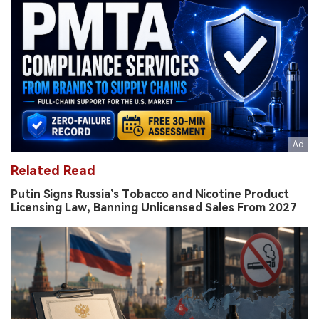
Related Read
Putin Signs Russia’s Tobacco and Nicotine Product
Licensing Law, Banning Unlicensed Sales From 2027