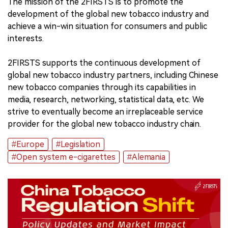
The mission of the 2FIRSTS is to promote the
development of the global new tobacco industry and
中文版
achieve a win-win situation for consumers and public
interests.
2FIRSTS supports the continuous development of
global new tobacco industry partners, including Chinese
new tobacco companies through its capabilities in
media, research, networking, statistical data, etc. We
strive to eventually become an irreplaceable service
provider for the global new tobacco industry chain.
#Europe
#Legislation
#Open system e-cigarettes
#Alemania