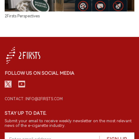
2Firsts Perspectives
FOLLOW US ON SOCIAL MEDIA
CONTACT: INFO@2FIRSTS.COM
STAY UP TO DATE.
Submit your email to receive weekly newsletter on the most relevant
news of the e-cigarette industry.