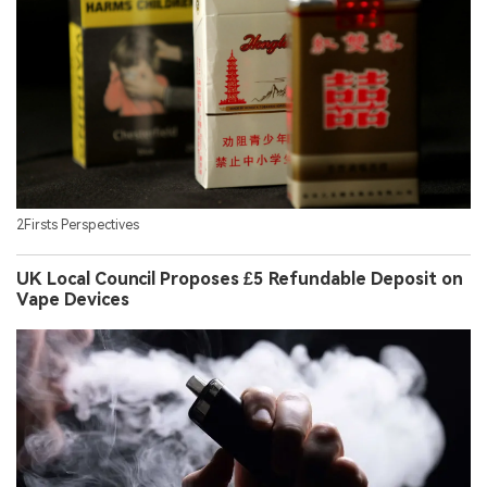
2Firsts Perspectives
UK Local Council Proposes £5 Refundable Deposit on
Vape Devices