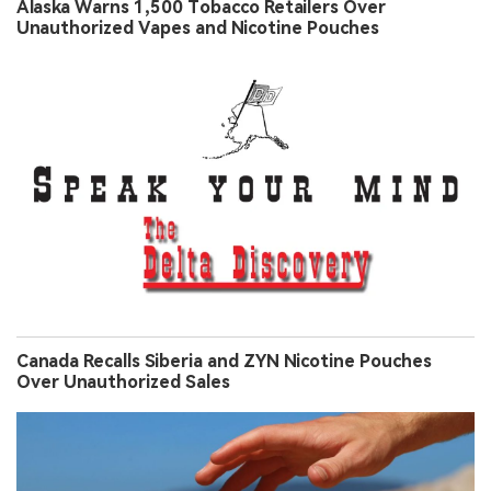
Alaska Warns 1,500 Tobacco Retailers Over
Unauthorized Vapes and Nicotine Pouches
Canada Recalls Siberia and ZYN Nicotine Pouches
Over Unauthorized Sales