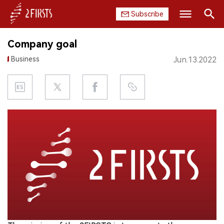
Subscribe
Search
Company goal
HOME
Business
Jun.13.2022
COMPANY
PRODUCT
REGULATION
CHINA
DATA
EXHIBITION
INTERVIEW