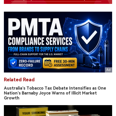
Related Read
Australia’s Tobacco Tax Debate Intensifies as One
Nation’s Barnaby Joyce Warns of Illicit Market
Growth