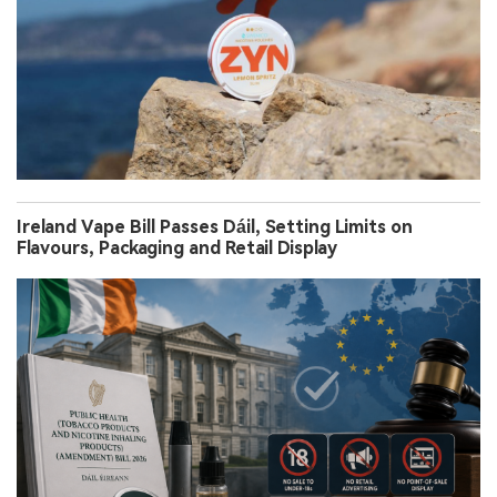
Ireland Vape Bill Passes Dáil, Setting Limits on
Flavours, Packaging and Retail Display