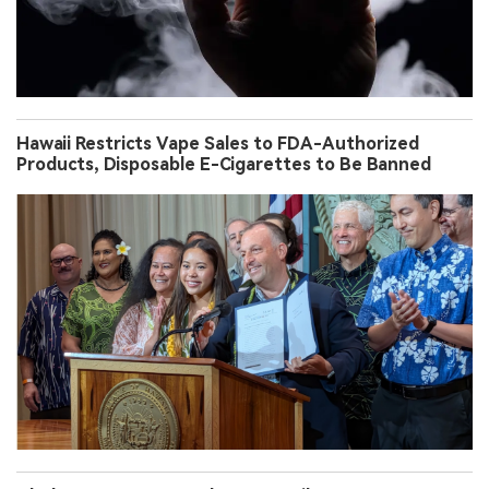
Hawaii Restricts Vape Sales to FDA-Authorized
Products, Disposable E-Cigarettes to Be Banned