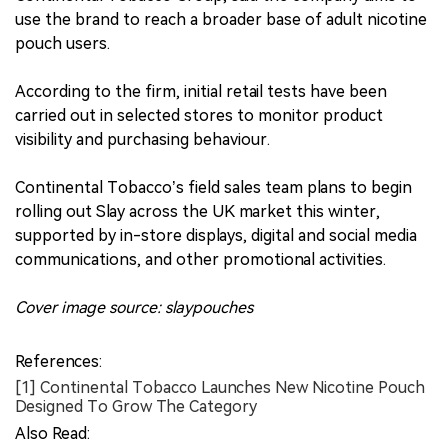
use the brand to reach a broader base of adult nicotine
pouch users.
According to the firm, initial retail tests have been
carried out in selected stores to monitor product
visibility and purchasing behaviour.
Continental Tobacco’s field sales team plans to begin
rolling out Slay across the UK market this winter,
supported by in-store displays, digital and social media
communications, and other promotional activities.
Cover image source: slaypouches
References:
[1] Continental Tobacco Launches New Nicotine Pouch
Designed To Grow The Category
Also Read: