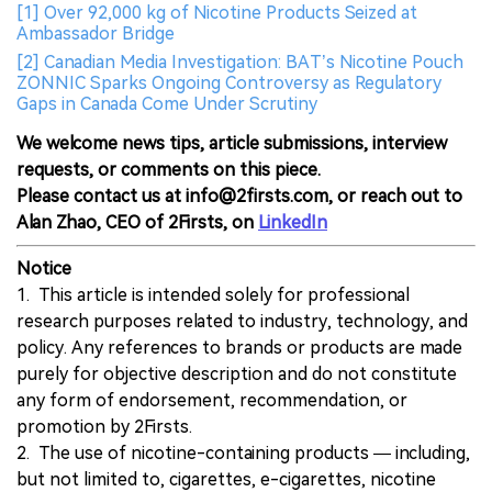
[1] Over 92,000 kg of Nicotine Products Seized at
Ambassador Bridge
[2] Canadian Media Investigation: BAT’s Nicotine Pouch
ZONNIC Sparks Ongoing Controversy as Regulatory
Gaps in Canada Come Under Scrutiny
We welcome news tips, article submissions, interview
requests, or comments on this piece.
Please contact us at info@2firsts.com, or reach out to
Alan Zhao, CEO of 2Firsts, on
LinkedIn
Notice
1. This article is intended solely for professional
research purposes related to industry, technology, and
policy. Any references to brands or products are made
purely for objective description and do not constitute
any form of endorsement, recommendation, or
promotion by 2Firsts.
2. The use of nicotine-containing products — including,
but not limited to, cigarettes, e-cigarettes, nicotine