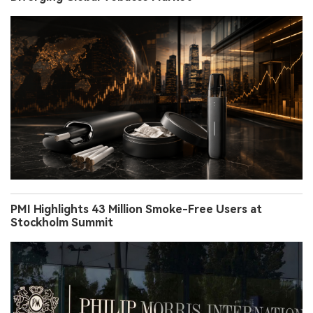
PMI Highlights 43 Million Smoke-Free Users at
Stockholm Summit