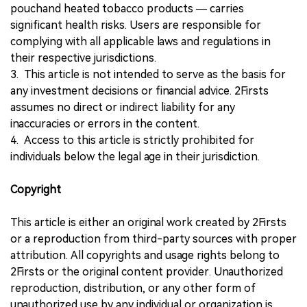
pouchand heated tobacco products — carries
significant health risks. Users are responsible for
complying with all applicable laws and regulations in
their respective jurisdictions.
3. This article is not intended to serve as the basis for
any investment decisions or financial advice. 2Firsts
assumes no direct or indirect liability for any
inaccuracies or errors in the content.
4. Access to this article is strictly prohibited for
individuals below the legal age in their jurisdiction.
Copyright
This article is either an original work created by 2Firsts
or a reproduction from third-party sources with proper
attribution. All copyrights and usage rights belong to
2Firsts or the original content provider. Unauthorized
reproduction, distribution, or any other form of
unauthorized use by any individual or organization is