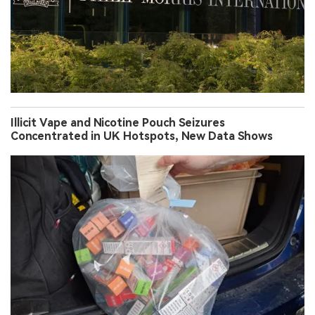
Illicit Vape and Nicotine Pouch Seizures
Concentrated in UK Hotspots, New Data Shows