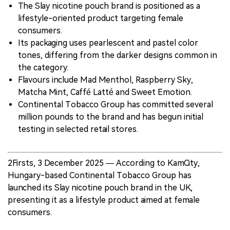
The Slay nicotine pouch brand is positioned as a
lifestyle-oriented product targeting female
consumers.
Its packaging uses pearlescent and pastel color
tones, differing from the darker designs common in
the category.
Flavours include Mad Menthol, Raspberry Sky,
Matcha Mint, Caffé Latté and Sweet Emotion.
Continental Tobacco Group has committed several
million pounds to the brand and has begun initial
testing in selected retail stores.
2Firsts, 3 December 2025 — According to KamCity,
Hungary-based Continental Tobacco Group has
launched its Slay nicotine pouch brand in the UK,
presenting it as a lifestyle product aimed at female
consumers.