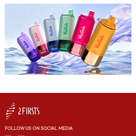
FOLLOW US ON SOCIAL MEDIA