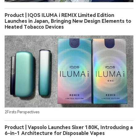
Product | IQOS ILUMA i REMIX Limited Edition
Launches in Japan, Bringing New Design Elements to
Heated Tobacco Devices
2Firsts Perspectives
Product | Vapsolo Launches Sixer 180K, Introducing a
6-in-1 Architecture for Disposable Vapes