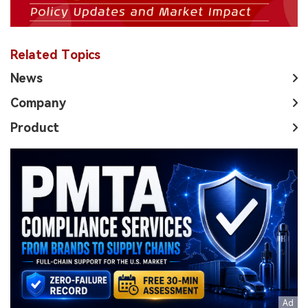
Related Topics
News
Company
Product