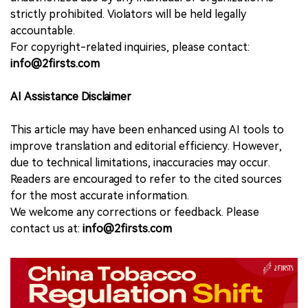
strictly prohibited. Violators will be held legally
accountable.
For copyright-related inquiries, please contact:
info@2firsts.com
AI Assistance Disclaimer
This article may have been enhanced using AI tools to
improve translation and editorial efficiency. However,
due to technical limitations, inaccuracies may occur.
Readers are encouraged to refer to the cited sources
for the most accurate information.
We welcome any corrections or feedback. Please
contact us at:
info@2firsts.com