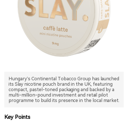
中文版
Hungary’s Continental Tobacco Group has launched
its Slay nicotine pouch brand in the UK, featuring
compact, pastel-toned packaging and backed by a
multi-million-pound investment and retail pilot
programme to build its presence in the local market.
Key Points