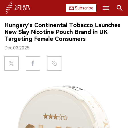
Subscribe
Search
Hungary’s Continental Tobacco Launches
HOME
New Slay Nicotine Pouch Brand in UK
Targeting Female Consumers
COMPANY
Dec.03.2025
PRODUCT
REGULATION
CHINA
DATA
EXHIBITION
INTERVIEW