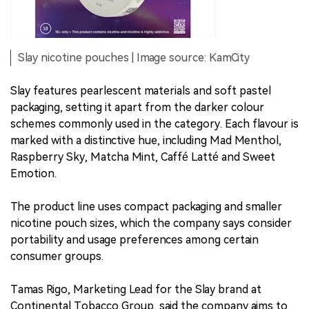
Slay nicotine pouches | Image source: KamCity
Slay features pearlescent materials and soft pastel
packaging, setting it apart from the darker colour
schemes commonly used in the category. Each flavour is
marked with a distinctive hue, including Mad Menthol,
Raspberry Sky, Matcha Mint, Caffé Latté and Sweet
Emotion.
The product line uses compact packaging and smaller
nicotine pouch sizes, which the company says consider
portability and usage preferences among certain
consumer groups.
Tamas Rigo, Marketing Lead for the Slay brand at
Continental Tobacco Group, said the company aims to