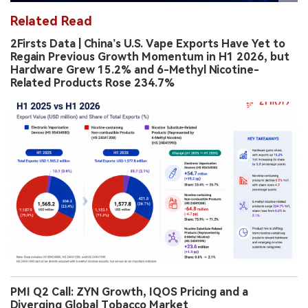
Related Read
2Firsts Data | China’s U.S. Vape Exports Have Yet to
Regain Previous Growth Momentum in H1 2026, but
Hardware Grew 15.2% and 6-Methyl Nicotine-
Related Products Rose 234.7%
PMI Q2 Call: ZYN Growth, IQOS Pricing and a
Diverging Global Tobacco Market