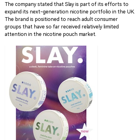
The company stated that Slay is part of its efforts to
expand its next-generation nicotine portfolio in the UK.
The brand is positioned to reach adult consumer
groups that have so far received relatively limited
attention in the nicotine pouch market.