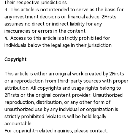
their respective jurisdictions.
3. This article is not intended to serve as the basis for
any investment decisions or financial advice. 2Firsts
assumes no direct or indirect liability for any
inaccuracies or errors in the content.
4. Access to this article is strictly prohibited for
individuals below the legal age in their jurisdiction.
Copyright
This article is either an original work created by 2Firsts
or a reproduction from third-party sources with proper
attribution. All copyrights and usage rights belong to
2Firsts or the original content provider. Unauthorized
reproduction, distribution, or any other form of
unauthorized use by any individual or organization is
strictly prohibited. Violators will be held legally
accountable.
For copyright-related inquiries, please contact: