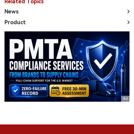
Related Topics
News
Product