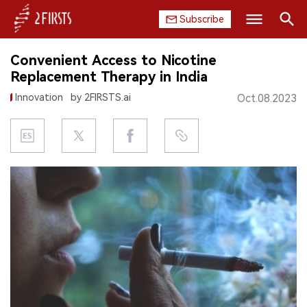
Subscribe
Search
Convenient Access to Nicotine
HOME
Replacement Therapy in India
Innovation
by 2FIRSTS.ai
Oct.08.2023
COMPANY
PRODUCT
REGULATION
CHINA
DATA
EXHIBITION
INTERVIEW