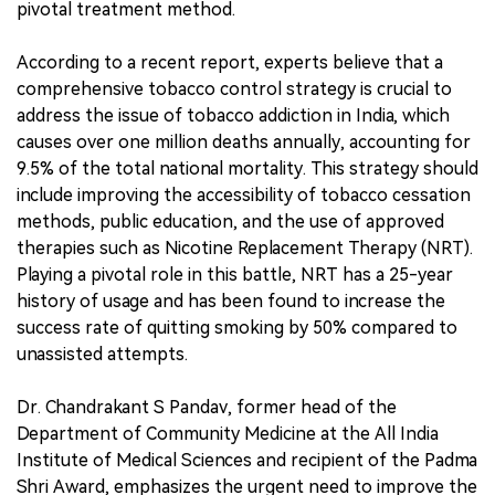
pivotal treatment method.
According to a recent report, experts believe that a
comprehensive tobacco control strategy is crucial to
address the issue of tobacco addiction in India, which
causes over one million deaths annually, accounting for
9.5% of the total national mortality. This strategy should
include improving the accessibility of tobacco cessation
methods, public education, and the use of approved
therapies such as Nicotine Replacement Therapy (NRT).
Playing a pivotal role in this battle, NRT has a 25-year
history of usage and has been found to increase the
success rate of quitting smoking by 50% compared to
unassisted attempts.
Dr. Chandrakant S Pandav, former head of the
Department of Community Medicine at the All India
Institute of Medical Sciences and recipient of the Padma
Shri Award, emphasizes the urgent need to improve the