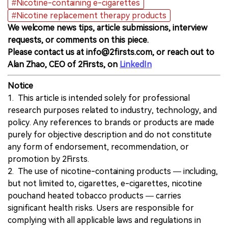
#Nicotine-containing e-cigarettes
#Nicotine replacement therapy products
We welcome news tips, article submissions, interview
requests, or comments on this piece.
Please contact us at info@2firsts.com, or reach out to
Alan Zhao, CEO of 2Firsts, on
LinkedIn
Notice
1. This article is intended solely for professional
research purposes related to industry, technology, and
policy. Any references to brands or products are made
purely for objective description and do not constitute
any form of endorsement, recommendation, or
promotion by 2Firsts.
2. The use of nicotine-containing products — including,
but not limited to, cigarettes, e-cigarettes, nicotine
pouchand heated tobacco products — carries
significant health risks. Users are responsible for
complying with all applicable laws and regulations in