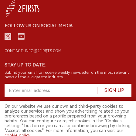
FOLLOW US ON SOCIAL MEDIA
CONTACT: INFO@2FIRSTS.COM
STAY UP TO DATE.
Submit your email to receive weekly newsletter on the most relevant
news of the e-cigarette industry.
SIGN UP
On our website we use our own and third-party cookies to
analyze our services and show you advertising related to your
English
preferences based on a profile prepared from your browsing
habits. You can configure or reject cookies in the "Cookies
© 2026 2FIRSTS. All Right Reserved.
settings" button or you can also continue browsing by clicking
"Accept all cookies". For more information, you can visit our
2FIRSTS is only accessible to industry practitioners, researchers, media
and other professionals. Access by minors is prohibited.
cookie policy
.