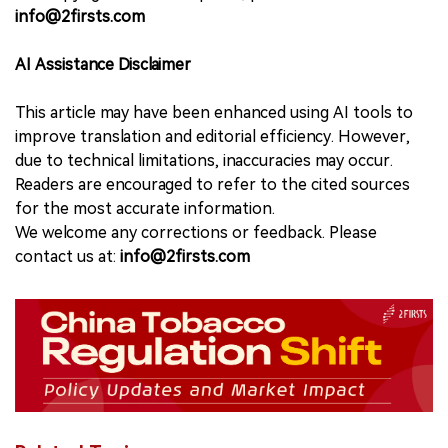
info@2firsts.com
AI Assistance Disclaimer
This article may have been enhanced using AI tools to
improve translation and editorial efficiency. However,
due to technical limitations, inaccuracies may occur.
Readers are encouraged to refer to the cited sources
for the most accurate information.
We welcome any corrections or feedback. Please
contact us at:
info@2firsts.com