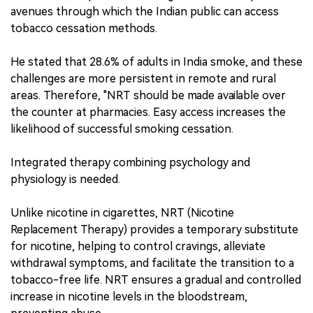
avenues through which the Indian public can access
tobacco cessation methods.
He stated that 28.6% of adults in India smoke, and these
challenges are more persistent in remote and rural
areas. Therefore, "NRT should be made available over
the counter at pharmacies. Easy access increases the
likelihood of successful smoking cessation.
Integrated therapy combining psychology and
physiology is needed.
Unlike nicotine in cigarettes, NRT (Nicotine
Replacement Therapy) provides a temporary substitute
for nicotine, helping to control cravings, alleviate
withdrawal symptoms, and facilitate the transition to a
tobacco-free life. NRT ensures a gradual and controlled
increase in nicotine levels in the bloodstream,