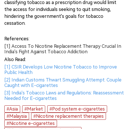
classifying tobacco as a prescription drug would limit
the access for individuals seeking to quit smoking,
hindering the government's goals for tobacco
cessation.
References:
[1] Access To Nicotine Replacement Therapy Crucial In
India's Fight Against Tobacco Addiction
Also Read:
[1] CSIR Develops Low Nicotine Tobacco to Improve
Public Health
[2] Indian Customs Thwart Smuggling Attempt: Couple
Caught with E-cigarettes
[3] India's Tobacco Laws and Regulations: Reassessment
Needed for E-cigarettes
#Asia
#Market
#Pod system e-cigarettes
#Malaysia
#Nicotine replacement therapies
#Nicotine e-cigarettes