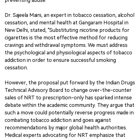
preventing abuse.
Dr. Sajeela Maini, an expert in tobacco cessation, alcohol
cessation, and mental health at Gangaram Hospital in
New Delhi, stated, "Substituting nicotine products for
cigarettes is the most effective method for reducing
cravings and withdrawal symptoms. We must address
the psychological and physiological aspects of tobacco
addiction in order to ensure successful smoking
cessation.
However, the proposal put forward by the Indian Drugs
Technical Advisory Board to change over-the-counter
sales of NRT to prescription-only has sparked intense
debate within the academic community. They argue that
such a move could potentially reverse progress made in
combating tobacco addiction and goes against
recommendations by major global health authorities.
Medical experts advocating for NRT emphasize that