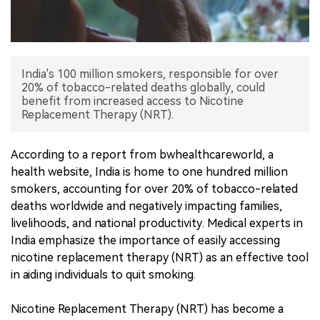
中文版
India's 100 million smokers, responsible for over
20% of tobacco-related deaths globally, could
benefit from increased access to Nicotine
Replacement Therapy (NRT).
According to a report from bwhealthcareworld, a
health website, India is home to one hundred million
smokers, accounting for over 20% of tobacco-related
deaths worldwide and negatively impacting families,
livelihoods, and national productivity. Medical experts in
India emphasize the importance of easily accessing
nicotine replacement therapy (NRT) as an effective tool
in aiding individuals to quit smoking.
Nicotine Replacement Therapy (NRT) has become a