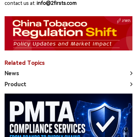
contact us at:
info@2firsts.com
Related Topics
News
Product