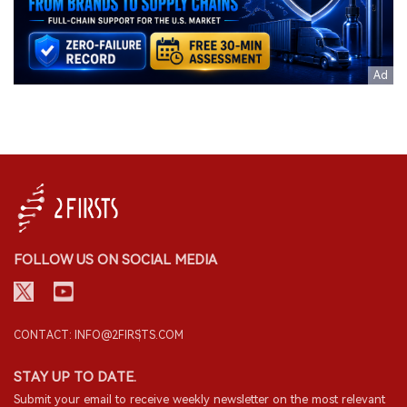
FOLLOW US ON SOCIAL MEDIA
CONTACT: INFO@2FIRSTS.COM
STAY UP TO DATE.
Submit your email to receive weekly newsletter on the most relevant