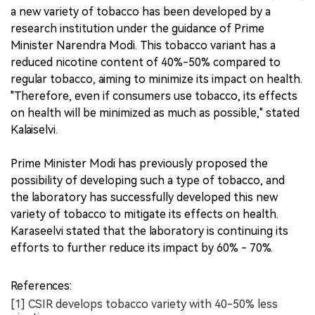
a new variety of tobacco has been developed by a
research institution under the guidance of Prime
Minister Narendra Modi. This tobacco variant has a
reduced nicotine content of 40%-50% compared to
regular tobacco, aiming to minimize its impact on health.
"Therefore, even if consumers use tobacco, its effects
on health will be minimized as much as possible," stated
Kalaiselvi.
Prime Minister Modi has previously proposed the
possibility of developing such a type of tobacco, and
the laboratory has successfully developed this new
variety of tobacco to mitigate its effects on health.
Karaseelvi stated that the laboratory is continuing its
efforts to further reduce its impact by 60% - 70%.
References:
[1] CSIR develops tobacco variety with 40-50% less