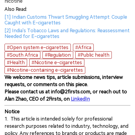
nicotine
Also Read:
[1] Indian Customs Thwart Smuggling Attempt: Couple
Caught with E-cigarettes
[2] India's Tobacco Laws and Regulations: Reassessment
Needed for E-cigarettes
#Open system e-cigarettes
#Africa
#South Africa
#Regulation
#Public health
#Health
#Nicotine e-cigarettes
#Nicotine-containing e-cigarettes
We welcome news tips, article submissions, interview
requests, or comments on this piece.
Please contact us at info@2firsts.com, or reach out to
Alan Zhao, CEO of 2Firsts, on
LinkedIn
Notice
1. This article is intended solely for professional
research purposes related to industry, technology, and
policy. Any references to brands or products are made