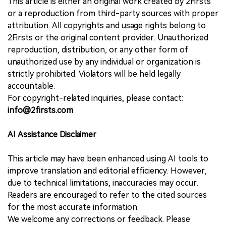
This article is either an original work created by 2Firsts
or a reproduction from third-party sources with proper
attribution. All copyrights and usage rights belong to
2Firsts or the original content provider. Unauthorized
reproduction, distribution, or any other form of
unauthorized use by any individual or organization is
strictly prohibited. Violators will be held legally
accountable.
For copyright-related inquiries, please contact:
info@2firsts.com
AI Assistance Disclaimer
This article may have been enhanced using AI tools to
improve translation and editorial efficiency. However,
due to technical limitations, inaccuracies may occur.
Readers are encouraged to refer to the cited sources
for the most accurate information.
We welcome any corrections or feedback. Please