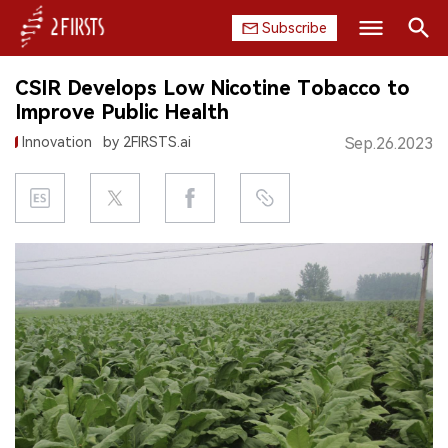
Subscribe
Search
CSIR Develops Low Nicotine Tobacco to
HOME
Improve Public Health
Innovation
by 2FIRSTS.ai
Sep.26.2023
COMPANY
PRODUCT
REGULATION
CHINA
DATA
EXHIBITION
INTERVIEW