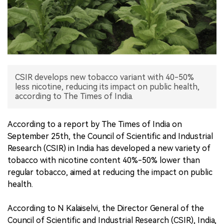
中文版
CSIR develops new tobacco variant with 40-50%
less nicotine, reducing its impact on public health,
according to The Times of India.
According to a report by The Times of India on
September 25th, the Council of Scientific and Industrial
Research (CSIR) in India has developed a new variety of
tobacco with nicotine content 40%-50% lower than
regular tobacco, aimed at reducing the impact on public
health.
According to N Kalaiselvi, the Director General of the
Council of Scientific and Industrial Research (CSIR), India,