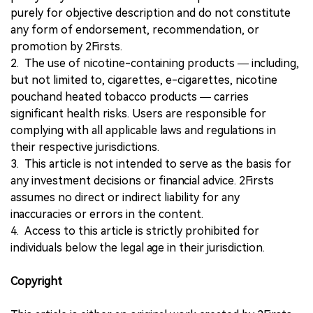
purely for objective description and do not constitute
any form of endorsement, recommendation, or
promotion by 2Firsts.
2. The use of nicotine-containing products — including,
but not limited to, cigarettes, e-cigarettes, nicotine
pouchand heated tobacco products — carries
significant health risks. Users are responsible for
complying with all applicable laws and regulations in
their respective jurisdictions.
3. This article is not intended to serve as the basis for
any investment decisions or financial advice. 2Firsts
assumes no direct or indirect liability for any
inaccuracies or errors in the content.
4. Access to this article is strictly prohibited for
individuals below the legal age in their jurisdiction.
Copyright