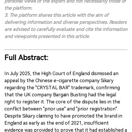
personal views of the expert and not necessarily those of
the platform.
3. The platform shares this article with the aim of
delivering information and diverse perspectives. Readers
are advised to carefully evaluate and cite the information
and viewpoints presented in this article.
Full Abstract:
In July 2025, the High Court of England dismissed an
appeal by the Chinese e-cigarette company Sikary
regarding the "CRYSTAL BAR" trademark, confirming
that the UK company Bargain Busting had the legal
right to register it. The core of the dispute lies in the
conflict between "prior use" and "prior registration".
Despite Sikary claiming to have promoted the brand in
England as early as the end of 2021, insufficient
evidence was provided to prove that it had established a