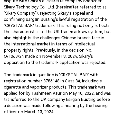
dispute with China's e-cigarette company Shenzhen
Sikary Technology Co., Ltd. (hereinafter referred to as
"Sikary Company"), rejecting Sikary's appeal and
confirming Bargain Busting's lawful registration of the
"CRYSTAL BAR" trademark. This ruling not only reflects
the characteristics of the UK trademark law system, but
also highlights the challenges Chinese brands face in
the international market in terms of intellectual
property rights. Previously, in the decision No.
O/1063/24 made on November 8, 2024, Sikary's
opposition to the trademark application was rejected.
The trademark in question is "CRYSTAL BAR" with
registration number 3786148 in Class 34, including e-
cigarette and vaporizer products. This trademark was
applied for by Tashmeen Kaur on May 10, 2022, and was
transferred to the UK company Bargain Busting before
a decision was made following a hearing by the hearing
officer on March 13, 2024.