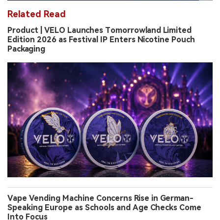
Related Read
Product | VELO Launches Tomorrowland Limited
Edition 2026 as Festival IP Enters Nicotine Pouch
Packaging
Vape Vending Machine Concerns Rise in German-
Speaking Europe as Schools and Age Checks Come
Into Focus