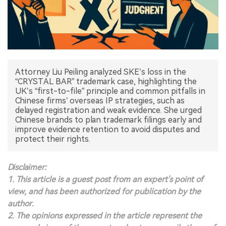
中文版
Attorney Liu Peiling analyzed SKE’s loss in the
“CRYSTAL BAR” trademark case, highlighting the
UK’s “first-to-file” principle and common pitfalls in
Chinese firms’ overseas IP strategies, such as
delayed registration and weak evidence. She urged
Chinese brands to plan trademark filings early and
improve evidence retention to avoid disputes and
protect their rights.
Disclaimer:
1. This article is a guest post from an expert's point of
view, and has been authorized for publication by the
author.
2. The opinions expressed in the article represent the