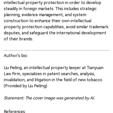
intellectual property protection in order to develop
steadily in foreign markets. This includes strategic
planning, evidence management, and system
construction to enhance their own intellectual
property protection capabilities, avoid similar trademark
disputes, and safeguard the international development
of their brands.
Author's bio:
Liu Peiling, an intellectual property lawyer at Tianyuan
Law Firm, specializes in patent searches, analysis,
invalidation, and litigation in the field of new tobacco.
(Provided by Liu Peiling)
Statement: The cover image was generated by AI.
References: