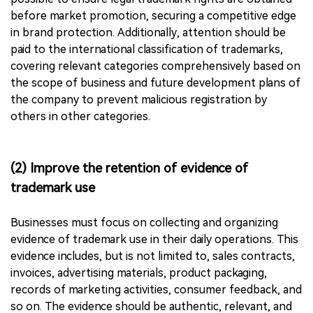
before market promotion, securing a competitive edge
in brand protection. Additionally, attention should be
paid to the international classification of trademarks,
covering relevant categories comprehensively based on
the scope of business and future development plans of
the company to prevent malicious registration by
others in other categories.
(2) Improve the retention of evidence of
trademark use
Businesses must focus on collecting and organizing
evidence of trademark use in their daily operations. This
evidence includes, but is not limited to, sales contracts,
invoices, advertising materials, product packaging,
records of marketing activities, consumer feedback, and
so on. The evidence should be authentic, relevant, and