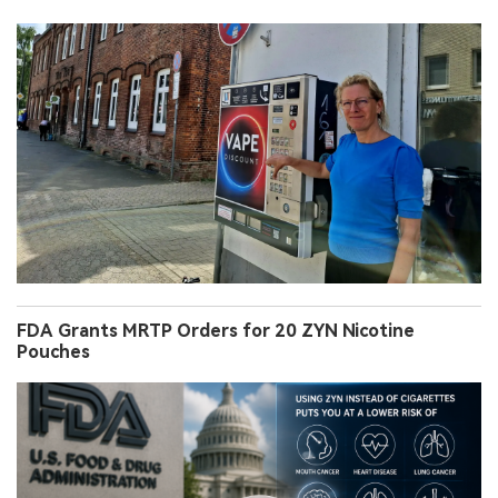
FDA Grants MRTP Orders for 20 ZYN Nicotine
Pouches