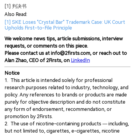
[1] 判决书
Also Read:
[1] SKE Loses "Crystal Bar" Trademark Case: UK Court
Upholds First-to-File Principle
We welcome news tips, article submissions, interview
requests, or comments on this piece.
Please contact us at info@2firsts.com, or reach out to
Alan Zhao, CEO of 2Firsts, on
LinkedIn
Notice
1. This article is intended solely for professional
research purposes related to industry, technology, and
policy. Any references to brands or products are made
purely for objective description and do not constitute
any form of endorsement, recommendation, or
promotion by 2Firsts.
2. The use of nicotine-containing products — including,
but not limited to, cigarettes, e-cigarettes, nicotine