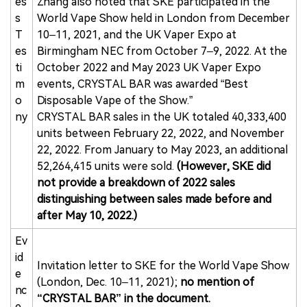
es
Zhang also noted that SKE participated in the
s
World Vape Show held in London from December
T
10–11, 2021, and the UK Vaper Expo at
es
Birmingham NEC from October 7–9, 2022. At the
ti
October 2022 and May 2023 UK Vaper Expo
m
events, CRYSTAL BAR was awarded “Best
o
Disposable Vape of the Show.”
ny
CRYSTAL BAR sales in the UK totaled 40,333,400
units between February 22, 2022, and November
22, 2022. From January to May 2023, an additional
52,264,415 units were sold.
(However, SKE did
not provide a breakdown of 2022 sales
distinguishing between sales made before and
after May 10, 2022.)
Ev
id
Invitation letter to SKE for the World Vape Show
e
(London, Dec. 10–11, 2021);
no mention of
nc
“CRYSTAL BAR” in the document.
e