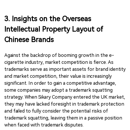
3. Insights on the Overseas
Intellectual Property Layout of
Chinese Brands
Against the backdrop of booming growth in the e-
cigarette industry, market competition is fierce. As
trademarks serve as important assets for brand identity
and market competition, their value is increasingly
significant. In order to gain a competitive advantage,
some companies may adopt a trademark squatting
strategy. When Sikary Company entered the UK market,
they may have lacked foresight in trademark protection
and failed to fully consider the potential risks of
trademark squatting, leaving them in a passive position
when faced with trademark disputes.