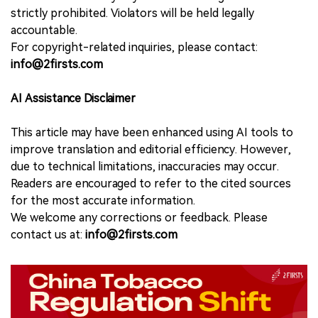
strictly prohibited. Violators will be held legally
accountable.
For copyright-related inquiries, please contact:
info@2firsts.com
AI Assistance Disclaimer
This article may have been enhanced using AI tools to
improve translation and editorial efficiency. However,
due to technical limitations, inaccuracies may occur.
Readers are encouraged to refer to the cited sources
for the most accurate information.
We welcome any corrections or feedback. Please
contact us at:
info@2firsts.com