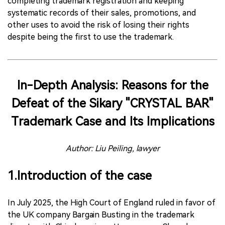
completing trademark registration and keeping
systematic records of their sales, promotions, and
other uses to avoid the risk of losing their rights
despite being the first to use the trademark.
In-Depth Analysis: Reasons for the
Defeat of the Sikary "CRYSTAL BAR"
Trademark Case and Its Implications
Author: Liu Peiling, lawyer
1.Introduction of the case
In July 2025, the High Court of England ruled in favor of
the UK company Bargain Busting in the trademark