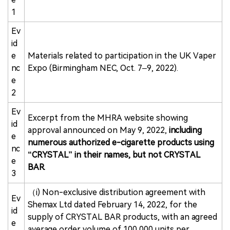
1
Ev
id
e
Materials related to participation in the UK Vaper
nc
Expo (Birmingham NEC, Oct. 7–9, 2022).
e
2
Ev
Excerpt from the MHRA website showing
id
approval announced on May 9, 2022,
including
e
numerous authorized e-cigarette products using
nc
“CRYSTAL” in their names, but not CRYSTAL
e
BAR.
3
（i) Non-exclusive distribution agreement with
Ev
Shemax Ltd dated February 14, 2022, for the
id
supply of CRYSTAL BAR products, with an agreed
e
average order volume of 100,000 units per