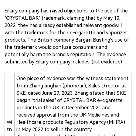
Sikary company has raised objections to the use of the
"CRYSTAL BAR" trademark, claiming that by May 10,
2022, they had already established relevant goodwill
with the trademark for their e-cigarette and vaporizer
products. The British company Bargain Busting's use of
the trademark would confuse consumers and
potentially harm the brand's reputation. The evidence
submitted by Sikary company includes: (list evidence)
One piece of evidence was the witness statement
from Zhang Jinghan (phonetic), Sales Director at
SKE, dated June 29, 2023. Zhang stated that SKE
began “trial sales” of CRYSTAL BAR e-cigarette
products in the UK in December 2021 and
received approval from the UK Medicines and
Wi
Healthcare products Regulatory Agency (MHRA)
tn
in May 2022 to sell in the country.