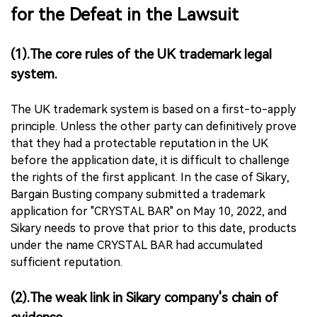
for the Defeat in the Lawsuit
(1).The core rules of the UK trademark legal
system.
The UK trademark system is based on a first-to-apply
principle. Unless the other party can definitively prove
that they had a protectable reputation in the UK
before the application date, it is difficult to challenge
the rights of the first applicant. In the case of Sikary,
Bargain Busting company submitted a trademark
application for "CRYSTAL BAR" on May 10, 2022, and
Sikary needs to prove that prior to this date, products
under the name CRYSTAL BAR had accumulated
sufficient reputation.
(2).The weak link in Sikary company's chain of