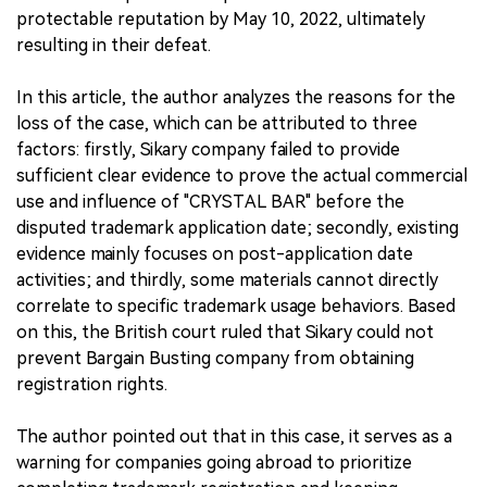
protectable reputation by May 10, 2022, ultimately
resulting in their defeat.
In this article, the author analyzes the reasons for the
loss of the case, which can be attributed to three
factors: firstly, Sikary company failed to provide
sufficient clear evidence to prove the actual commercial
use and influence of "CRYSTAL BAR" before the
disputed trademark application date; secondly, existing
evidence mainly focuses on post-application date
activities; and thirdly, some materials cannot directly
correlate to specific trademark usage behaviors. Based
on this, the British court ruled that Sikary could not
prevent Bargain Busting company from obtaining
registration rights.
The author pointed out that in this case, it serves as a
warning for companies going abroad to prioritize