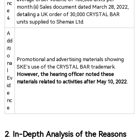
nc
month.(ii) Sales document dated March 28, 2022,
e
detailing a UK order of 30,000 CRYSTAL BAR
4
units supplied to Shemax Ltd.
A
dd
iti
o
Promotional and advertising materials showing
na
SKE’s use of the CRYSTAL BAR trademark.
l
However, the hearing officer noted these
Ev
materials related to activities after May 10, 2022.
id
e
nc
e
2
.
In-Depth Analysis of the Reasons