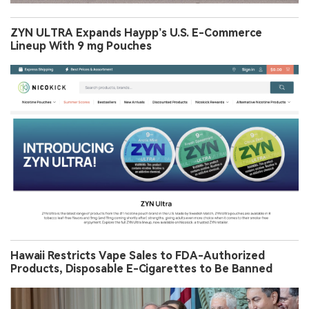
ZYN ULTRA Expands Haypp’s U.S. E-Commerce
Lineup With 9 mg Pouches
Hawaii Restricts Vape Sales to FDA-Authorized
Products, Disposable E-Cigarettes to Be Banned