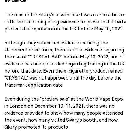
evidence
The reason for Sikary's loss in court was due to a lack of
sufficient and compelling evidence to prove that it had a
protectable reputation in the UK before May 10, 2022.
Although they submitted evidence including the
aforementioned form, there is little evidence regarding
the use of "CRYSTAL BAR" before May 10, 2022, and no
evidence has been provided regarding trading in the UK
before that date. Even the e-cigarette product named
"CRYSTAL" was not approved until the day before the
trademark application date.
Even during the "preview sale" at the World Vape Expo
in London on December 10-11, 2021, there was no
evidence provided to show how many people attended
the event, how many visited Sikary's booth, and how
Sikary promoted its products.