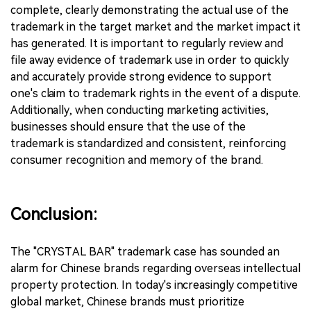
complete, clearly demonstrating the actual use of the
trademark in the target market and the market impact it
has generated. It is important to regularly review and
file away evidence of trademark use in order to quickly
and accurately provide strong evidence to support
one's claim to trademark rights in the event of a dispute.
Additionally, when conducting marketing activities,
businesses should ensure that the use of the
trademark is standardized and consistent, reinforcing
consumer recognition and memory of the brand.
Conclusion:
The "CRYSTAL BAR" trademark case has sounded an
alarm for Chinese brands regarding overseas intellectual
property protection. In today's increasingly competitive
global market, Chinese brands must prioritize