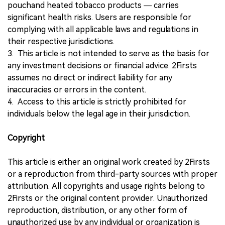
pouchand heated tobacco products — carries
significant health risks. Users are responsible for
complying with all applicable laws and regulations in
their respective jurisdictions.
3. This article is not intended to serve as the basis for
any investment decisions or financial advice. 2Firsts
assumes no direct or indirect liability for any
inaccuracies or errors in the content.
4. Access to this article is strictly prohibited for
individuals below the legal age in their jurisdiction.
Copyright
This article is either an original work created by 2Firsts
or a reproduction from third-party sources with proper
attribution. All copyrights and usage rights belong to
2Firsts or the original content provider. Unauthorized
reproduction, distribution, or any other form of
unauthorized use by any individual or organization is