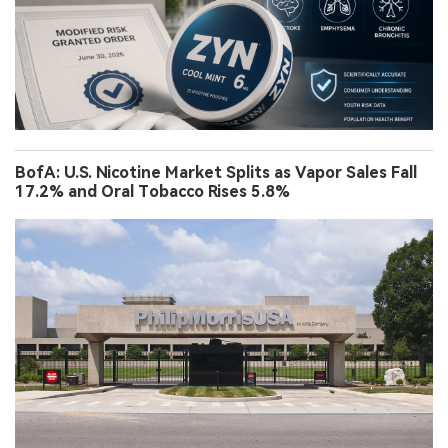
BofA: U.S. Nicotine Market Splits as Vapor Sales Fall
17.2% and Oral Tobacco Rises 5.8%