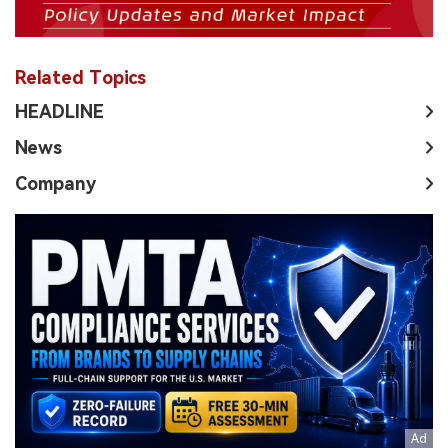
Related Topics
HEADLINE
News
Company