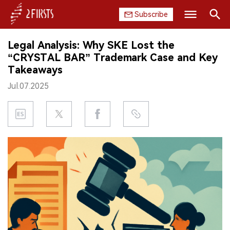
Subscribe
Search
Legal Analysis: Why SKE Lost the
HOME
“CRYSTAL BAR” Trademark Case and Key
Takeaways
COMPANY
Jul.07.2025
PRODUCT
REGULATION
CHINA
DATA
EXHIBITION
INTERVIEW