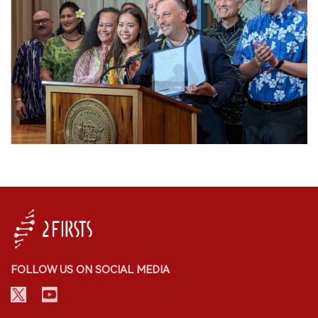
FOLLOW US ON SOCIAL MEDIA