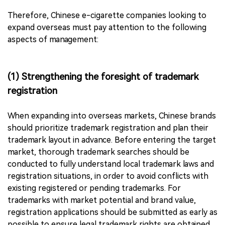
Therefore, Chinese e-cigarette companies looking to
expand overseas must pay attention to the following
aspects of management:
(1) Strengthening the foresight of trademark
registration
When expanding into overseas markets, Chinese brands
should prioritize trademark registration and plan their
trademark layout in advance. Before entering the target
market, thorough trademark searches should be
conducted to fully understand local trademark laws and
registration situations, in order to avoid conflicts with
existing registered or pending trademarks. For
trademarks with market potential and brand value,
registration applications should be submitted as early as
possible to ensure legal trademark rights are obtained