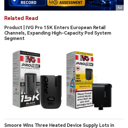
Related Read
Product | IVG Pro 15K Enters European Retail
Channels, Expanding High-Capacity Pod System
Segment
Smoore Wins Three Heated Device Supply Lots in