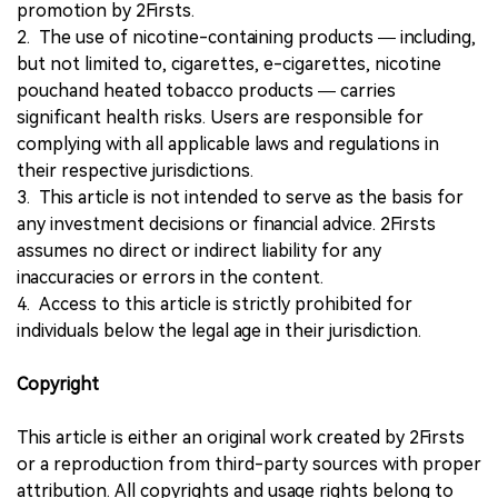
promotion by 2Firsts.
2. The use of nicotine-containing products — including,
but not limited to, cigarettes, e-cigarettes, nicotine
pouchand heated tobacco products — carries
significant health risks. Users are responsible for
complying with all applicable laws and regulations in
their respective jurisdictions.
3. This article is not intended to serve as the basis for
any investment decisions or financial advice. 2Firsts
assumes no direct or indirect liability for any
inaccuracies or errors in the content.
4. Access to this article is strictly prohibited for
individuals below the legal age in their jurisdiction.
Copyright
This article is either an original work created by 2Firsts
or a reproduction from third-party sources with proper
attribution. All copyrights and usage rights belong to