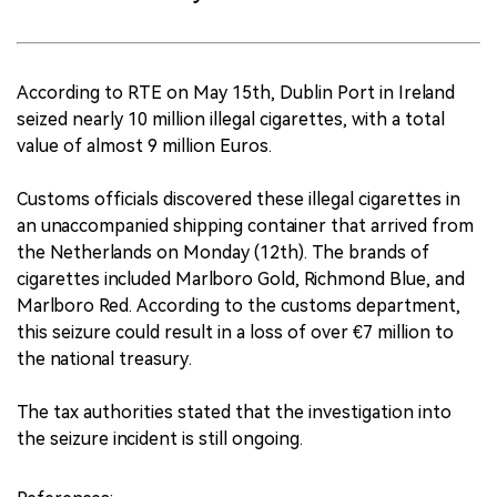
According to RTE on May 15th, Dublin Port in Ireland
seized nearly 10 million illegal cigarettes, with a total
value of almost 9 million Euros.
Customs officials discovered these illegal cigarettes in
an unaccompanied shipping container that arrived from
the Netherlands on Monday (12th). The brands of
cigarettes included Marlboro Gold, Richmond Blue, and
Marlboro Red. According to the customs department,
this seizure could result in a loss of over €7 million to
the national treasury.
The tax authorities stated that the investigation into
the seizure incident is still ongoing.