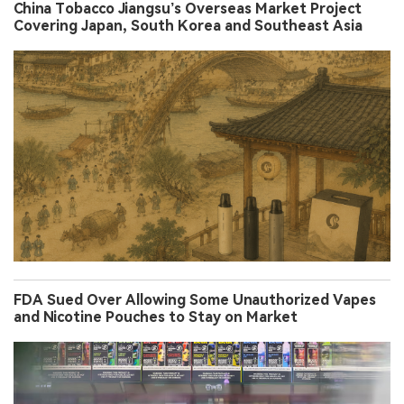
China Tobacco Jiangsu’s Overseas Market Project
Covering Japan, South Korea and Southeast Asia
FDA Sued Over Allowing Some Unauthorized Vapes
and Nicotine Pouches to Stay on Market