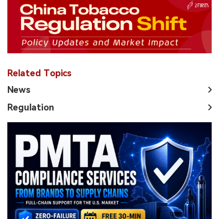
Related Topics
News
Regulation