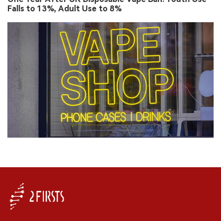
Falls to 13%, Adult Use to 8%