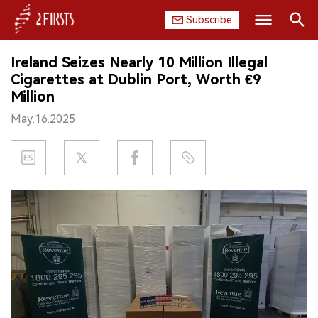
Subscribe
Search
Ireland Seizes Nearly 10 Million Illegal
HOME
Cigarettes at Dublin Port, Worth €9
Million
COMPANY
May.16.2025
PRODUCT
REGULATION
CHINA
DATA
EXHIBITION
INTERVIEW