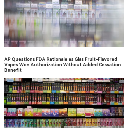
AP Questions FDA Rationale as Glas Fruit-Flavored
Vapes Won Authorization Without Added Cessation
Benefit