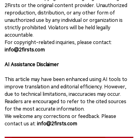
2Firsts or the original content provider. Unauthorized
reproduction, distribution, or any other form of
unauthorized use by any individual or organization is
strictly prohibited. Violators will be held legally
accountable.
For copyright-related inquiries, please contact:
info@2firsts.com
AI Assistance Disclaimer
This article may have been enhanced using AI tools to
improve translation and editorial efficiency. However,
due to technical limitations, inaccuracies may occur.
Readers are encouraged to refer to the cited sources
for the most accurate information.
We welcome any corrections or feedback. Please
contact us at:
info@2firsts.com