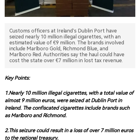
中文版
Customs officers at Ireland’s Dublin Port have
seized nearly 10 million illegal cigarettes, with an
estimated value of €9 million. The brands involved
include Marlboro Gold, Richmond Blue, and
Marlboro Red. Authorities say the haul could have
cost the state over €7 million in lost tax revenue.
Key Points:
1.Nearly 10 million illegal cigarettes, with a total value of
almost 9 million euros, were seized at Dublin Port in
Ireland. The confiscated cigarettes include brands such
as Marlboro and Richmond.
2.This seizure could result in a loss of over 7 million euros
to the national treasury.