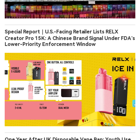
Special Report｜U.S.-Facing Retailer Lists RELX
Creator Pro 15K: A Chinese Brand Signal Under FDA’s
Lower-Priority Enforcement Window
One Year After UK Disposable Vape Ban: Youth Use