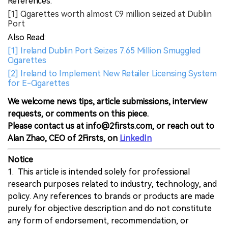
References:
[1] Cigarettes worth almost €9 million seized at Dublin
Port
Also Read:
[1] Ireland Dublin Port Seizes 7.65 Million Smuggled
Cigarettes
[2] Ireland to Implement New Retailer Licensing System
for E-Cigarettes
We welcome news tips, article submissions, interview
requests, or comments on this piece.
Please contact us at info@2firsts.com, or reach out to
Alan Zhao, CEO of 2Firsts, on
LinkedIn
Notice
1. This article is intended solely for professional
research purposes related to industry, technology, and
policy. Any references to brands or products are made
purely for objective description and do not constitute
any form of endorsement, recommendation, or