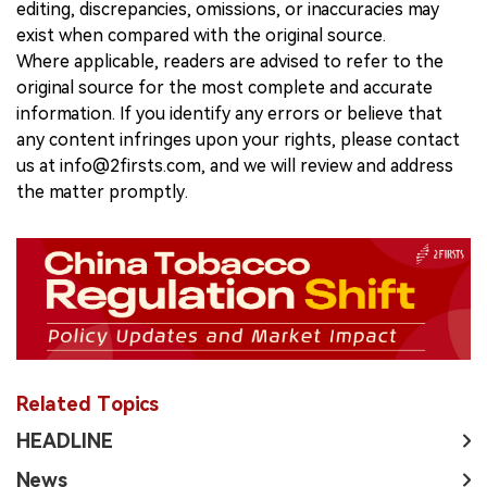
editing, discrepancies, omissions, or inaccuracies may
exist when compared with the original source.
Where applicable, readers are advised to refer to the
original source for the most complete and accurate
information. If you identify any errors or believe that
any content infringes upon your rights, please contact
us at info@2firsts.com, and we will review and address
the matter promptly.
Related Topics
HEADLINE
News