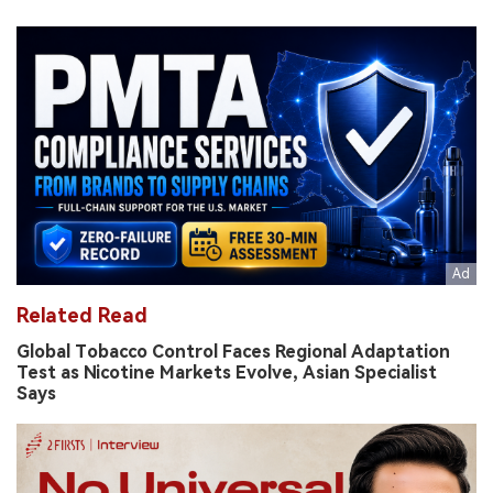
Related Read
Global Tobacco Control Faces Regional Adaptation
Test as Nicotine Markets Evolve, Asian Specialist
Says