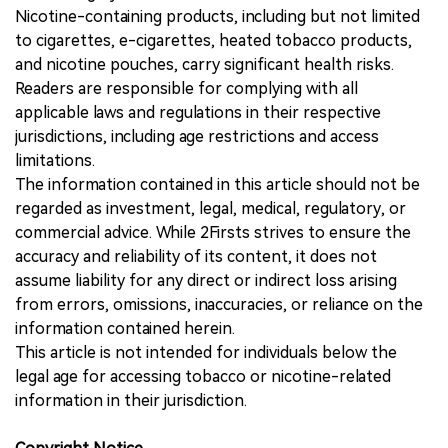
Nicotine-containing products, including but not limited
to cigarettes, e-cigarettes, heated tobacco products,
and nicotine pouches, carry significant health risks.
Readers are responsible for complying with all
applicable laws and regulations in their respective
jurisdictions, including age restrictions and access
limitations.
The information contained in this article should not be
regarded as investment, legal, medical, regulatory, or
commercial advice. While 2Firsts strives to ensure the
accuracy and reliability of its content, it does not
assume liability for any direct or indirect loss arising
from errors, omissions, inaccuracies, or reliance on the
information contained herein.
This article is not intended for individuals below the
legal age for accessing tobacco or nicotine-related
information in their jurisdiction.