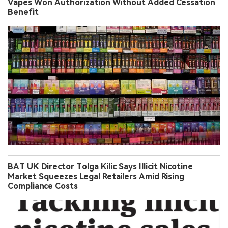
Vapes Won Authorization Without Added Cessation
Benefit
BAT UK Director Tolga Kilic Says Illicit Nicotine
Market Squeezes Legal Retailers Amid Rising
Compliance Costs