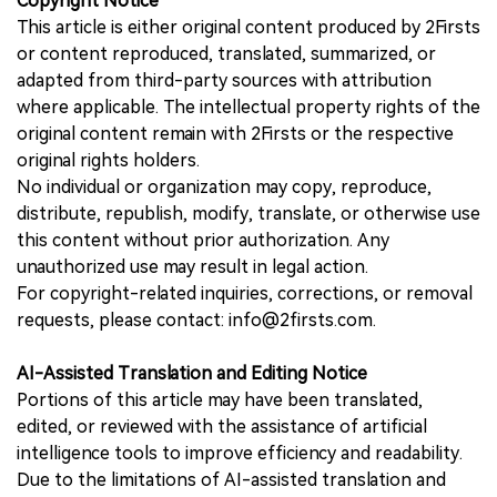
Copyright Notice
This article is either original content produced by 2Firsts
or content reproduced, translated, summarized, or
adapted from third-party sources with attribution
where applicable. The intellectual property rights of the
original content remain with 2Firsts or the respective
original rights holders.
No individual or organization may copy, reproduce,
distribute, republish, modify, translate, or otherwise use
this content without prior authorization. Any
unauthorized use may result in legal action.
For copyright-related inquiries, corrections, or removal
requests, please contact: info@2firsts.com.
AI-Assisted Translation and Editing Notice
Portions of this article may have been translated,
edited, or reviewed with the assistance of artificial
intelligence tools to improve efficiency and readability.
Due to the limitations of AI-assisted translation and