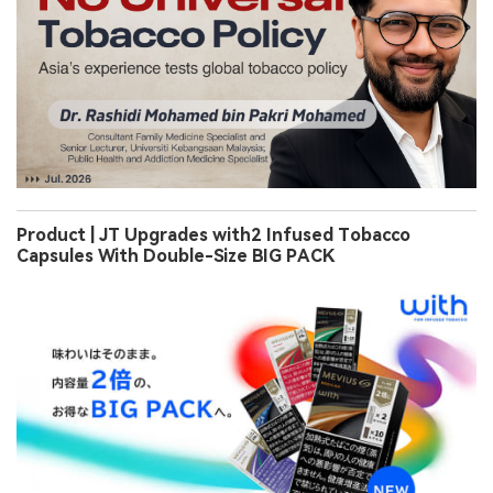
Product | JT Upgrades with2 Infused Tobacco
Capsules With Double-Size BIG PACK