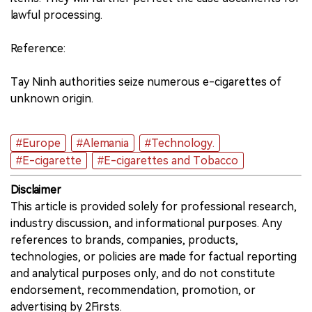
lawful processing.
Reference:
Tay Ninh authorities seize numerous e-cigarettes of
unknown origin.
#Europe
#Alemania
#Technology.
#E-cigarette
#E-cigarettes and Tobacco
Disclaimer
This article is provided solely for professional research,
industry discussion, and informational purposes. Any
references to brands, companies, products,
technologies, or policies are made for factual reporting
and analytical purposes only, and do not constitute
endorsement, recommendation, promotion, or
advertising by 2Firsts.