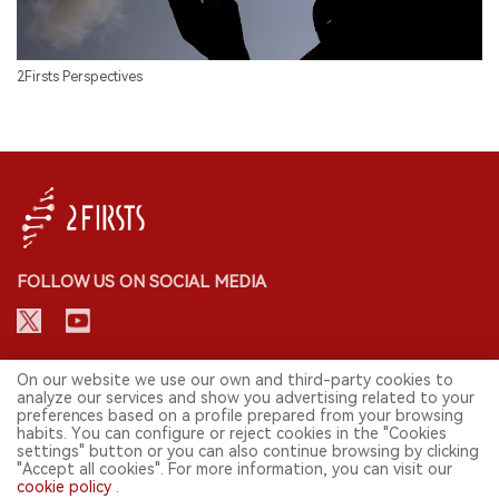
2Firsts Perspectives
FOLLOW US ON SOCIAL MEDIA
CONTACT: INFO@2FIRSTS.COM
On our website we use our own and third-party cookies to
analyze our services and show you advertising related to your
preferences based on a profile prepared from your browsing
STAY UP TO DATE.
habits. You can configure or reject cookies in the "Cookies
settings" button or you can also continue browsing by clicking
Submit your email to receive weekly newsletter on the most relevant
"Accept all cookies". For more information, you can visit our
news of the e-cigarette industry.
cookie policy
.