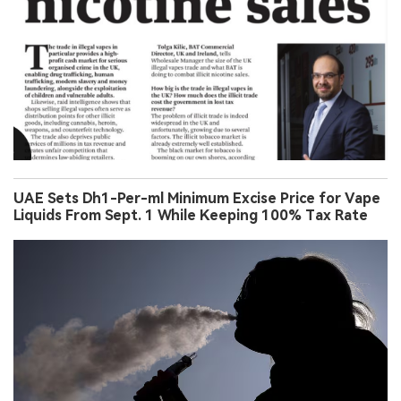
UAE Sets Dh1-Per-ml Minimum Excise Price for Vape
Liquids From Sept. 1 While Keeping 100% Tax Rate