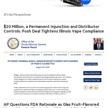
2Firsts Perspectives
$20 Million, a Permanent Injunction and Distributor
Controls: Posh Deal Tightens Illinois Vape Compliance
AP Questions FDA Rationale as Glas Fruit-Flavored