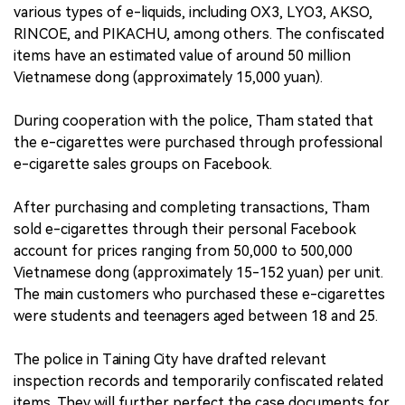
various types of e-liquids, including OX3, LYO3, AKSO,
RINCOE, and PIKACHU, among others. The confiscated
items have an estimated value of around 50 million
Vietnamese dong (approximately 15,000 yuan).
During cooperation with the police, Tham stated that
the e-cigarettes were purchased through professional
e-cigarette sales groups on Facebook.
After purchasing and completing transactions, Tham
sold e-cigarettes through their personal Facebook
account for prices ranging from 50,000 to 500,000
Vietnamese dong (approximately 15-152 yuan) per unit.
The main customers who purchased these e-cigarettes
were students and teenagers aged between 18 and 25.
The police in Taining City have drafted relevant
inspection records and temporarily confiscated related
items. They will further perfect the case documents for