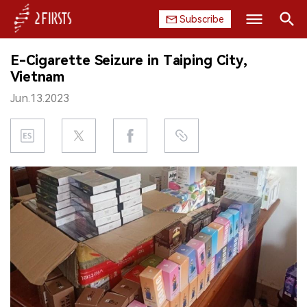
Subscribe
Search
E-Cigarette Seizure in Taiping City,
HOME
Vietnam
Jun.13.2023
COMPANY
PRODUCT
REGULATION
CHINA
DATA
EXHIBITION
INTERVIEW