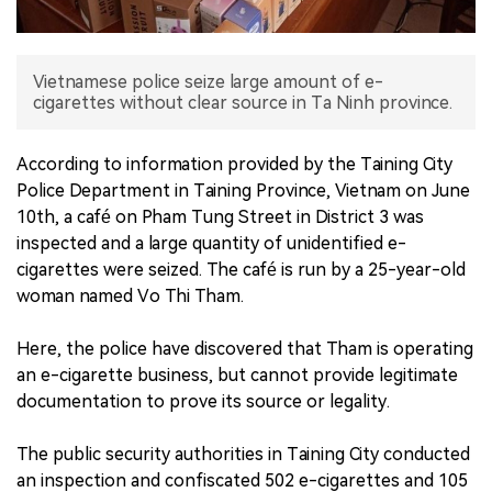
中文版
Vietnamese police seize large amount of e-
cigarettes without clear source in Ta Ninh province.
According to information provided by the Taining City
Police Department in Taining Province, Vietnam on June
10th, a café on Pham Tung Street in District 3 was
inspected and a large quantity of unidentified e-
cigarettes were seized. The café is run by a 25-year-old
woman named Vo Thi Tham.
Here, the police have discovered that Tham is operating
an e-cigarette business, but cannot provide legitimate
documentation to prove its source or legality.
The public security authorities in Taining City conducted
an inspection and confiscated 502 e-cigarettes and 105