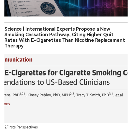
Science | International Experts Propose a New
Smoking Cessation Pathway, Citing Higher Quit
Rates With E-Cigarettes Than Nicotine Replacement
Therapy
2Firsts Perspectives