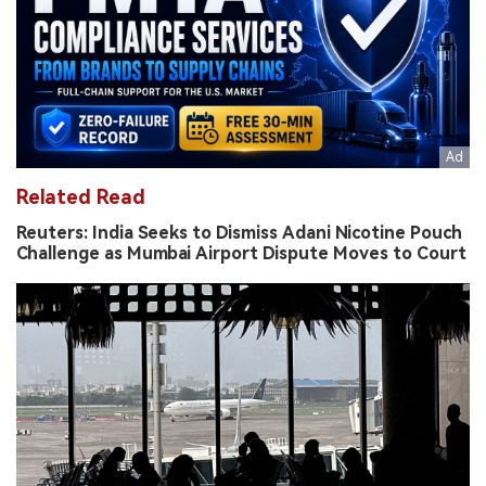
Related Read
Reuters: India Seeks to Dismiss Adani Nicotine Pouch
Challenge as Mumbai Airport Dispute Moves to Court