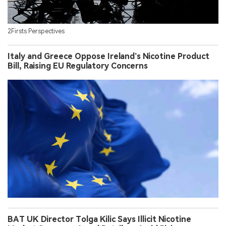
2Firsts Perspectives
Italy and Greece Oppose Ireland’s Nicotine Product
Bill, Raising EU Regulatory Concerns
BAT UK Director Tolga Kilic Says Illicit Nicotine