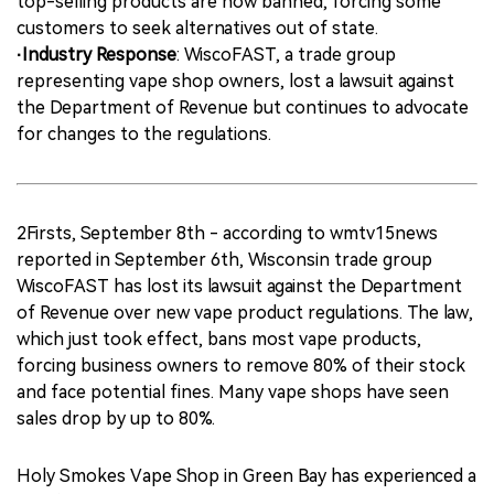
top-selling products are now banned, forcing some
customers to seek alternatives out of state.
·Industry Response
: WiscoFAST, a trade group
representing vape shop owners, lost a lawsuit against
the Department of Revenue but continues to advocate
for changes to the regulations.
2Firsts, September 8th - according to wmtv15news
reported in September 6th, Wisconsin trade group
WiscoFAST has lost its lawsuit against the Department
of Revenue over new vape product regulations. The law,
which just took effect, bans most vape products,
forcing business owners to remove 80% of their stock
and face potential fines. Many vape shops have seen
sales drop by up to 80%.
Holy Smokes Vape Shop in Green Bay has experienced a