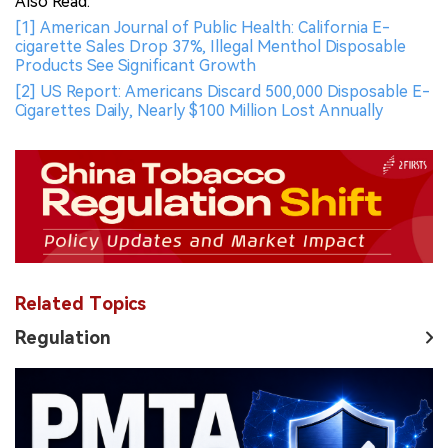
Also Read:
[1] American Journal of Public Health: California E-
cigarette Sales Drop 37%, Illegal Menthol Disposable
Products See Significant Growth
[2] US Report: Americans Discard 500,000 Disposable E-
Cigarettes Daily, Nearly $100 Million Lost Annually
Related Topics
Regulation