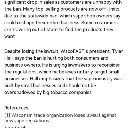
significant drop in sales as customers are unhappy with
the ban. Many top-selling products are now off-limits
due to the statewide ban, which vape shop owners say
could reshape their entire business. Some customers
are traveling out of state to find the products they
want.
Despite losing the lawsuit, WiscoFAST’s president, Tyler
Hall, says the ban is hurting both consumers and
business owners. He is urging lawmakers to reconsider
the regulations, which he believes unfairly target small
businesses. Hall emphasizes that the vape industry was
built by small businesses and should not be
overshadowed by big tobacco companies.
References:
[1] Wisconsin trade organization loses lawsuit against
new vape regulations