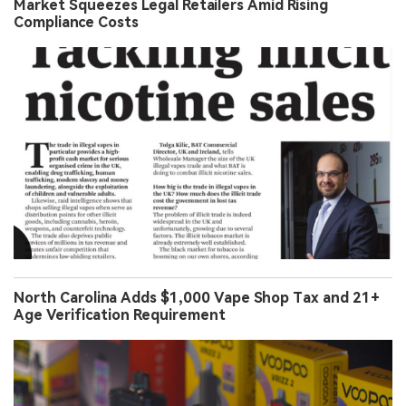
Market Squeezes Legal Retailers Amid Rising
Compliance Costs
North Carolina Adds $1,000 Vape Shop Tax and 21+
Age Verification Requirement