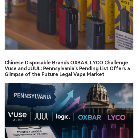
Chinese Disposable Brands OXBAR, LYCO Challenge
Vuse and JUUL: Pennsylvania’s Pending List Offers a
Glimpse of the Future Legal Vape Market