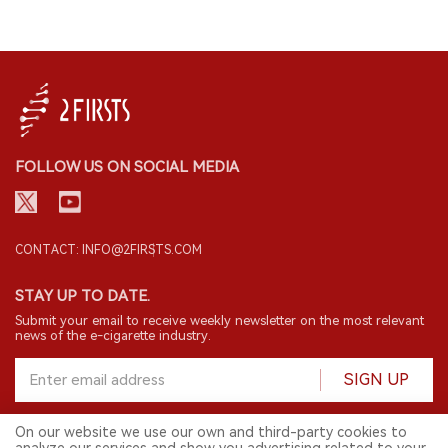
FOLLOW US ON SOCIAL MEDIA
CONTACT: INFO@2FIRSTS.COM
STAY UP TO DATE.
Submit your email to receive weekly newsletter on the most relevant
news of the e-cigarette industry.
SIGN UP
On our website we use our own and third-party cookies to