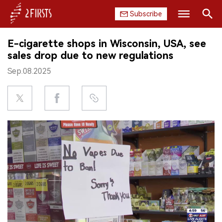
Subscribe
Search
E-cigarette shops in Wisconsin, USA, see
HOME
sales drop due to new regulations
Sep.08.2025
COMPANY
PRODUCT
REGULATION
CHINA
DATA
EXHIBITION
INTERVIEW