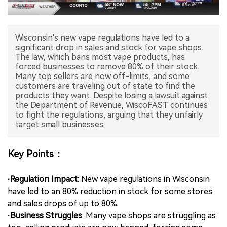
中文版
Wisconsin's new vape regulations have led to a
significant drop in sales and stock for vape shops.
The law, which bans most vape products, has
forced businesses to remove 80% of their stock.
Many top sellers are now off-limits, and some
customers are traveling out of state to find the
products they want. Despite losing a lawsuit against
the Department of Revenue, WiscoFAST continues
to fight the regulations, arguing that they unfairly
target small businesses.
Key Points：
·Regulation Impact
: New vape regulations in Wisconsin
have led to an 80% reduction in stock for some stores
and sales drops of up to 80%.
·Business Struggles
: Many vape shops are struggling as