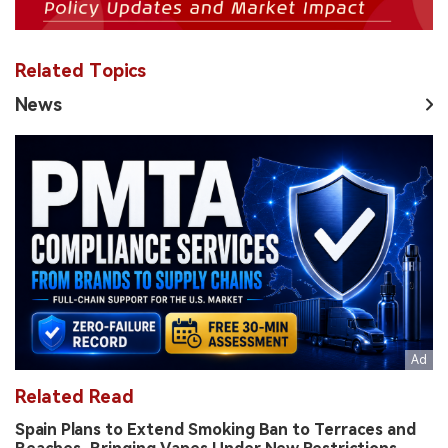
Related Topics
News
Related Read
Spain Plans to Extend Smoking Ban to Terraces and