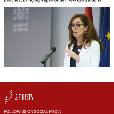
Beaches, Bringing Vapes Under New Restrictions
FOLLOW US ON SOCIAL MEDIA