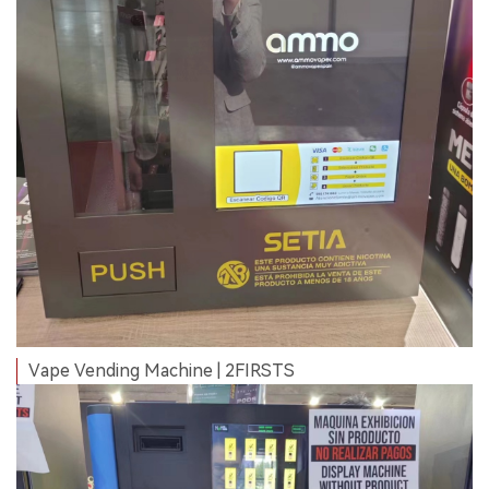
Vape Vending Machine | 2FIRSTS