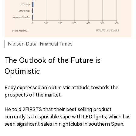
Nielsen Data | Financial Times
The Outlook of the Future is
Optimistic
Rody expressed an optimistic attitude towards the
prospects of the market.
He told 2FIRSTS that their best selling product
currently is a disposable vape with LED lights, which has
seen significant sales in nightclubs in southern Spain.