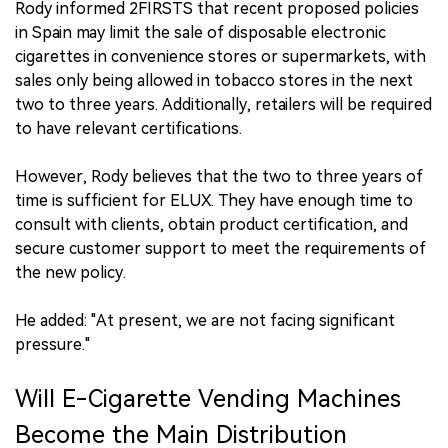
Rody informed 2FIRSTS that recent proposed policies
in Spain may limit the sale of disposable electronic
cigarettes in convenience stores or supermarkets, with
sales only being allowed in tobacco stores in the next
two to three years. Additionally, retailers will be required
to have relevant certifications.
However, Rody believes that the two to three years of
time is sufficient for ELUX. They have enough time to
consult with clients, obtain product certification, and
secure customer support to meet the requirements of
the new policy.
He added: "At present, we are not facing significant
pressure."
Will E-Cigarette Vending Machines
Become the Main Distribution