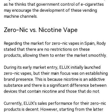
as he thinks that government control of e-cigarettes
may encourage the development of these vending
machine channels.
Zero-Nic vs. Nicotine Vape
Regarding the market for zero-nic vapes in Spain, Rody
stated that there are no restrictions on these
products, allowing them to enter the market smoothly.
During its early market entry, ELUX initially launched
zero-nic vapes, but their main focus was on establishing
brand presence. This is because nicotine is an addictive
substance and there is a significant difference between
devices that contain nicotine and those that do not.
Currently, ELUX's sales performance for their zero-nic
products is decent. However, starting from the latter