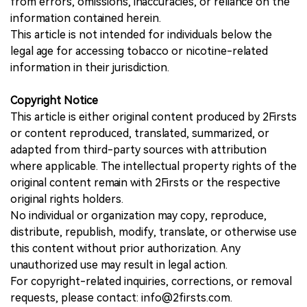
from errors, omissions, inaccuracies, or reliance on the
information contained herein.
This article is not intended for individuals below the
legal age for accessing tobacco or nicotine-related
information in their jurisdiction.
Copyright Notice
This article is either original content produced by 2Firsts
or content reproduced, translated, summarized, or
adapted from third-party sources with attribution
where applicable. The intellectual property rights of the
original content remain with 2Firsts or the respective
original rights holders.
No individual or organization may copy, reproduce,
distribute, republish, modify, translate, or otherwise use
this content without prior authorization. Any
unauthorized use may result in legal action.
For copyright-related inquiries, corrections, or removal
requests, please contact: info@2firsts.com.