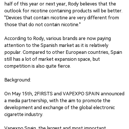
half of this year or next year, Rody believes that the
outlook for nicotine containing products will be better.
"Devices that contain nicotine are very different from
those that do not contain nicotine."
According to Rody, various brands are now paying
attention to the Spanish market as it is relatively
popular. Compared to other European countries, Spain
still has a lot of market expansion space, but
competition is also quite fierce.
Background:
On May 15th, 2FIRSTS and VAPEXPO SPAIN announced
a media partnership, with the aim to promote the
development and exchange of the global electronic
cigarette industry.
Vapexpo Spain, the largest and most important