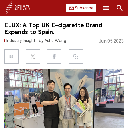
Subscribe
Search
ELUX: A Top UK E-cigarette Brand
HOME
Expands to Spain.
Industry Insight
by Ashe Wong
Jun.05.2023
COMPANY
PRODUCT
REGULATION
CHINA
DATA
EXHIBITION
INTERVIEW