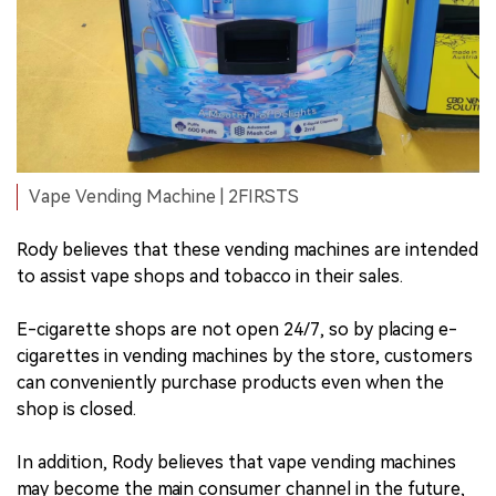
Vape Vending Machine | 2FIRSTS
Rody believes that these vending machines are intended
to assist vape shops and tobacco in their sales.
E-cigarette shops are not open 24/7, so by placing e-
cigarettes in vending machines by the store, customers
can conveniently purchase products even when the
shop is closed.
In addition, Rody believes that vape vending machines
may become the main consumer channel in the future,