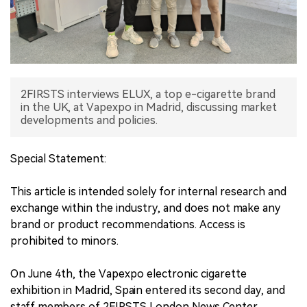
中文版
2FIRSTS interviews ELUX, a top e-cigarette brand
in the UK, at Vapexpo in Madrid, discussing market
developments and policies.
Special Statement:
This article is intended solely for internal research and
exchange within the industry, and does not make any
brand or product recommendations. Access is
prohibited to minors.
On June 4th, the Vapexpo electronic cigarette
exhibition in Madrid, Spain entered its second day, and
staff members of 2FIRSTS London News Center