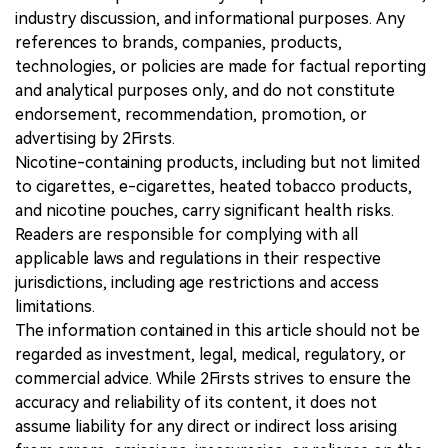
industry discussion, and informational purposes. Any
references to brands, companies, products,
technologies, or policies are made for factual reporting
and analytical purposes only, and do not constitute
endorsement, recommendation, promotion, or
advertising by 2Firsts.
Nicotine-containing products, including but not limited
to cigarettes, e-cigarettes, heated tobacco products,
and nicotine pouches, carry significant health risks.
Readers are responsible for complying with all
applicable laws and regulations in their respective
jurisdictions, including age restrictions and access
limitations.
The information contained in this article should not be
regarded as investment, legal, medical, regulatory, or
commercial advice. While 2Firsts strives to ensure the
accuracy and reliability of its content, it does not
assume liability for any direct or indirect loss arising