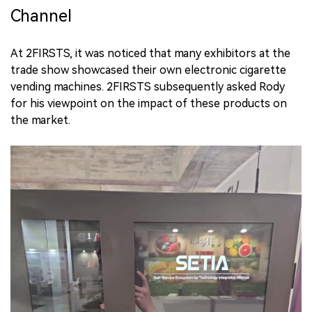
Channel
At 2FIRSTS, it was noticed that many exhibitors at the
trade show showcased their own electronic cigarette
vending machines. 2FIRSTS subsequently asked Rody
for his viewpoint on the impact of these products on
the market.