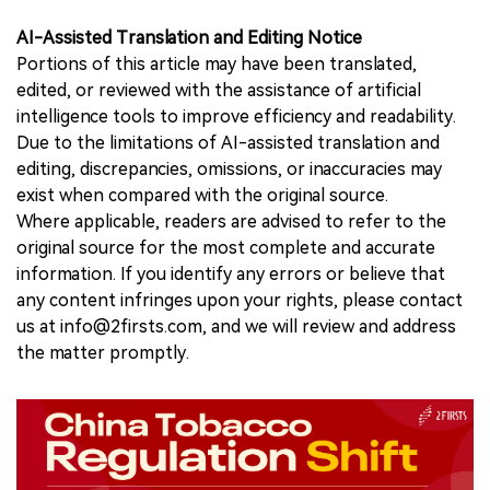
AI-Assisted Translation and Editing Notice
Portions of this article may have been translated,
edited, or reviewed with the assistance of artificial
intelligence tools to improve efficiency and readability.
Due to the limitations of AI-assisted translation and
editing, discrepancies, omissions, or inaccuracies may
exist when compared with the original source.
Where applicable, readers are advised to refer to the
original source for the most complete and accurate
information. If you identify any errors or believe that
any content infringes upon your rights, please contact
us at info@2firsts.com, and we will review and address
the matter promptly.