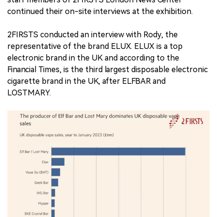
continued their on-site interviews at the exhibition.
2FIRSTS conducted an interview with Rody, the
representative of the brand ELUX. ELUX is a top
electronic brand in the UK and according to the
Financial Times, is the third largest disposable electronic
cigarette brand in the UK, after ELFBAR and
LOSTMARY.