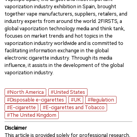
vaporization industry exhibition in Spain, brought
together vape manufacturers, suppliers, retailers, and
industry experts from around the world. 2FIRSTS, a
global vaporization technology media and think tank,
focuses on market trends and hot topics in the
vaporization industry worldwide and is committed to
facilitating information exchange in the global
electronic cigarette industry. Through its media
influence, it assists in the development of the global
vaporization industry.
#North America
#United States
#Disposable e-cigarettes
#UK
#Regulation
#E-cigarette
#E-cigarettes and Tobacco
#The United Kingdom
Disclaimer
This article is provided solely for professional research,