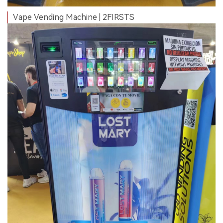
Vape Vending Machine | 2FIRSTS