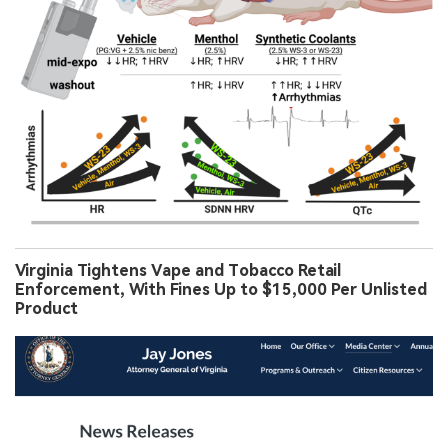
Virginia Tightens Vape and Tobacco Retail
Enforcement, With Fines Up to $15,000 Per Unlisted
Product