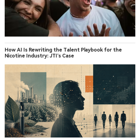
How AI Is Rewriting the Talent Playbook for the
Nicotine Industry: JTI’s Case