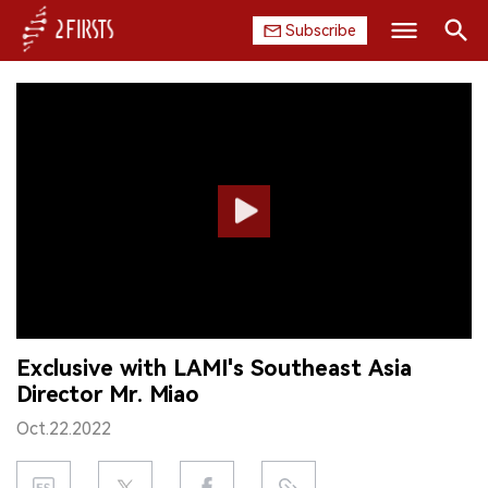
Subscribe
Search
HOME
COMPANY
PRODUCT
REGULATION
CHINA
Exclusive with LAMI's Southeast Asia
DATA
Director Mr. Miao
EXHIBITION
Oct.22.2022
INTERVIEW