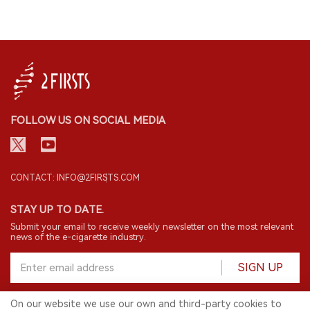
FOLLOW US ON SOCIAL MEDIA
CONTACT: INFO@2FIRSTS.COM
STAY UP TO DATE.
Submit your email to receive weekly newsletter on the most relevant
news of the e-cigarette industry.
SIGN UP
On our website we use our own and third-party cookies to