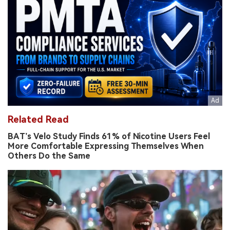
Related Read
BAT’s Velo Study Finds 61% of Nicotine Users Feel
More Comfortable Expressing Themselves When
Others Do the Same