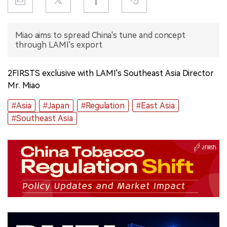
中文版
Miao aims to spread China's tune and concept
through LAMI's export
2FIRSTS exclusive with LAMI's Southeast Asia Director
Mr. Miao
#Asia
#Japan
#Regulation
#East Asia
#Southeast Asia