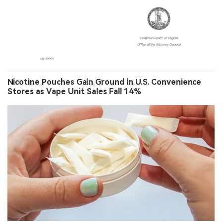
Nicotine Pouches Gain Ground in U.S. Convenience
Stores as Vape Unit Sales Fall 14%