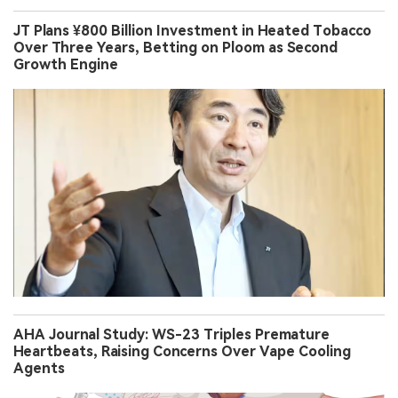
JT Plans ¥800 Billion Investment in Heated Tobacco
Over Three Years, Betting on Ploom as Second
Growth Engine
AHA Journal Study: WS-23 Triples Premature
Heartbeats, Raising Concerns Over Vape Cooling
Agents