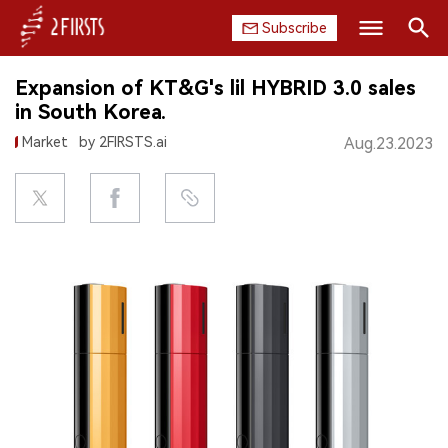
Subscribe
Search
Expansion of KT&G's lil HYBRID 3.0 sales
HOME
in South Korea.
Market
by 2FIRSTS.ai
Aug.23.2023
COMPANY
PRODUCT
REGULATION
CHINA
DATA
EXHIBITION
INTERVIEW