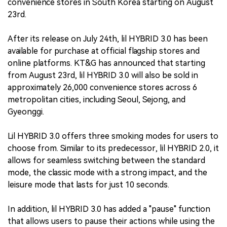
convenience stores in South Korea starting on August
23rd.
After its release on July 24th, lil HYBRID 3.0 has been
available for purchase at official flagship stores and
online platforms. KT&G has announced that starting
from August 23rd, lil HYBRID 3.0 will also be sold in
approximately 26,000 convenience stores across 6
metropolitan cities, including Seoul, Sejong, and
Gyeonggi.
Lil HYBRID 3.0 offers three smoking modes for users to
choose from. Similar to its predecessor, lil HYBRID 2.0, it
allows for seamless switching between the standard
mode, the classic mode with a strong impact, and the
leisure mode that lasts for just 10 seconds.
In addition, lil HYBRID 3.0 has added a "pause" function
that allows users to pause their actions while using the