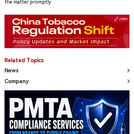
the matter promptly.
Related Topics
News
Company