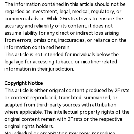
The information contained in this article should not be
regarded as investment, legal, medical, regulatory, or
commercial advice. While 2Firsts strives to ensure the
accuracy and reliability of its content, it does not
assume liability for any direct or indirect loss arising
from errors, omissions, inaccuracies, or reliance on the
information contained herein.
This article is not intended for individuals below the
legal age for accessing tobacco or nicotine-related
information in their jurisdiction.
Copyright Notice
This article is either original content produced by 2Firsts
or content reproduced, translated, summarized, or
adapted from third-party sources with attribution
where applicable. The intellectual property rights of the
original content remain with 2Firsts or the respective
original rights holders.
No individual or organization may copy, reproduce,