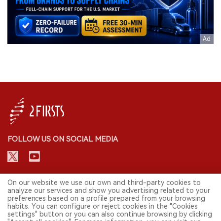
FOLLOW US ON SOCIAL MEDIA
CONTACT: INFO@2FIRSTS.COM
On our website we use our own and third-party cookies to
analyze our services and show you advertising related to your
preferences based on a profile prepared from your browsing
STAY UP TO DATE.
habits. You can configure or reject cookies in the "Cookies
settings" button or you can also continue browsing by clicking
Submit your email to receive weekly newsletter on the most relevant