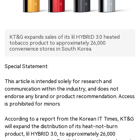
中文版
KT&G expands sales of its lil HYBRID 3.0 heated
tobacco product to approximately 26,000
convenience stores in South Korea.
Special Statement:
This article is intended solely for research and
communication within the industry, and does not
endorse any brand or product recommendation. Access
is prohibited for minors.
According to a report from the Korean IT Times, KT&G
will expand the distribution of its heat-not-burn
product, lil HYBRID 3.0, to approximately 26,000