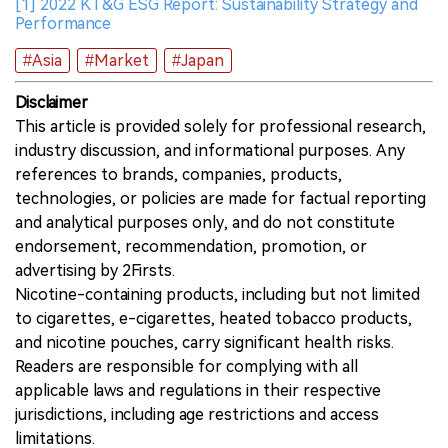
[1] 2022 KT&G ESG Report: Sustainability Strategy and
Performance
#Asia
#Market
#Japan
Disclaimer
This article is provided solely for professional research,
industry discussion, and informational purposes. Any
references to brands, companies, products,
technologies, or policies are made for factual reporting
and analytical purposes only, and do not constitute
endorsement, recommendation, promotion, or
advertising by 2Firsts.
Nicotine-containing products, including but not limited
to cigarettes, e-cigarettes, heated tobacco products,
and nicotine pouches, carry significant health risks.
Readers are responsible for complying with all
applicable laws and regulations in their respective
jurisdictions, including age restrictions and access
limitations.