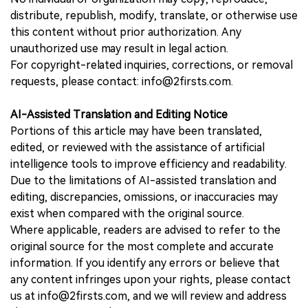
distribute, republish, modify, translate, or otherwise use
this content without prior authorization. Any
unauthorized use may result in legal action.
For copyright-related inquiries, corrections, or removal
requests, please contact: info@2firsts.com.
AI-Assisted Translation and Editing Notice
Portions of this article may have been translated,
edited, or reviewed with the assistance of artificial
intelligence tools to improve efficiency and readability.
Due to the limitations of AI-assisted translation and
editing, discrepancies, omissions, or inaccuracies may
exist when compared with the original source.
Where applicable, readers are advised to refer to the
original source for the most complete and accurate
information. If you identify any errors or believe that
any content infringes upon your rights, please contact
us at info@2firsts.com, and we will review and address