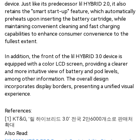
device. Just like its predecessor lil HYBRID 2.0, it also
retains the "smart start-up" feature, which automatically
preheats upon inserting the battery cartridge, while
maintaining convenient cleaning and fast charging
capabilities to enhance consumer convenience to the
fullest extent.
In addition, the front of the lil HYBRID 3.0 device is
equipped with a color LCD screen, providing a clearer
and more intuitive view of battery and pod levels,
among other information. The overall design
incorporates display borders, presenting a unified visual
experience.
References:
[1] KT&G, ‘릴 하이브리드 3.0’ 전국 2만6000개소로 판매처
확대
Also Read: