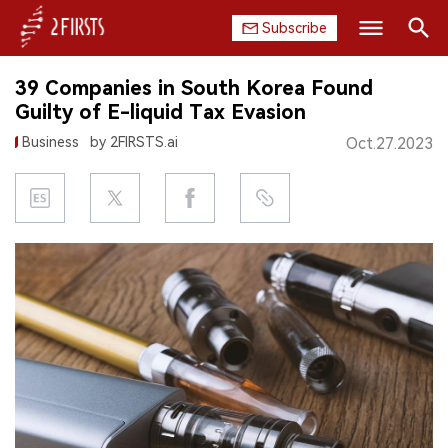
Subscribe
Search
39 Companies in South Korea Found
HOME
Guilty of E-liquid Tax Evasion
Business
by 2FIRSTS.ai
Oct.27.2023
COMPANY
PRODUCT
REGULATION
CHINA
DATA
EXHIBITION
INTERVIEW