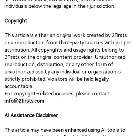
individuals below the legal age in their jurisdiction.
Copyright
This article is either an original work created by 2Firsts
or a reproduction from third-party sources with proper
attribution. All copyrights and usage rights belong to
2Firsts or the original content provider. Unauthorized
reproduction, distribution, or any other form of
unauthorized use by any individual or organization is
strictly prohibited. Violators will be held legally
accountable.
For copyright-related inquiries, please contact:
info@2firsts.com
AI Assistance Disclaimer
This article may have been enhanced using AI tools to