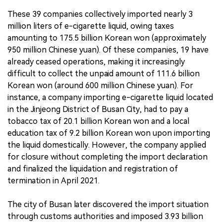
These 39 companies collectively imported nearly 3
million liters of e-cigarette liquid, owing taxes
amounting to 175.5 billion Korean won (approximately
950 million Chinese yuan). Of these companies, 19 have
already ceased operations, making it increasingly
difficult to collect the unpaid amount of 111.6 billion
Korean won (around 600 million Chinese yuan). For
instance, a company importing e-cigarette liquid located
in the Jinjeong District of Busan City, had to pay a
tobacco tax of 20.1 billion Korean won and a local
education tax of 9.2 billion Korean won upon importing
the liquid domestically. However, the company applied
for closure without completing the import declaration
and finalized the liquidation and registration of
termination in April 2021.
The city of Busan later discovered the import situation
through customs authorities and imposed 3.93 billion