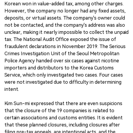
Korean won in value-added tax, among other charges.
However, the company no longer had any fixed assets,
deposits, or virtual assets. The company's owner could
not be contacted, and the company's address was also
unclear, making it nearly impossible to collect the unpaid
tax. The National Audit Office exposed the issue of
fraudulent declarations in November 2019. The Serious
Crimes Investigation Unit of the Seoul Metropolitan
Police Agency handed over six cases against nicotine
importers and distributors to the Korea Customs
Service, which only investigated two cases. Four cases
were not investigated due to difficulty in determining
intent.
Kim Sun-mi expressed that there are even suspicions
that the closure of the 19 companies is related to
certain associations and customs entities. It is evident
that these planned closures, including closures after
filing pre-tax appeals, are intentional acts, and the