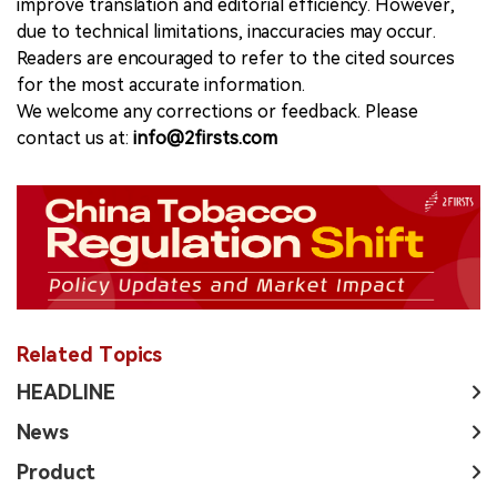
improve translation and editorial efficiency. However,
due to technical limitations, inaccuracies may occur.
Readers are encouraged to refer to the cited sources
for the most accurate information.
We welcome any corrections or feedback. Please
contact us at:
info@2firsts.com
Related Topics
HEADLINE
News
Product