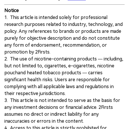
Notice
1. This article is intended solely for professional
research purposes related to industry, technology, and
policy. Any references to brands or products are made
purely for objective description and do not constitute
any form of endorsement, recommendation, or
promotion by 2Firsts.
2. The use of nicotine-containing products — including,
but not limited to, cigarettes, e-cigarettes, nicotine
pouchand heated tobacco products — carries
significant health risks. Users are responsible for
complying with all applicable laws and regulations in
their respective jurisdictions.
3. This article is not intended to serve as the basis for
any investment decisions or financial advice. 2Firsts
assumes no direct or indirect liability for any
inaccuracies or errors in the content.
4. Access to this article is strictly prohibited for