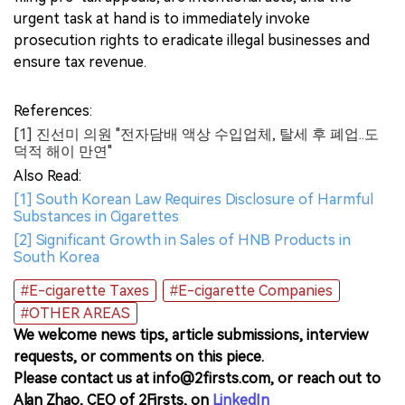
urgent task at hand is to immediately invoke
prosecution rights to eradicate illegal businesses and
ensure tax revenue.
References:
[1] 진선미 의원 "전자담배 액상 수입업체, 탈세 후 폐업..도
덕적 해이 만연"
Also Read:
[1] South Korean Law Requires Disclosure of Harmful
Substances in Cigarettes
[2] Significant Growth in Sales of HNB Products in
South Korea
#E-cigarette Taxes
#E-cigarette Companies
#OTHER AREAS
We welcome news tips, article submissions, interview
requests, or comments on this piece.
Please contact us at info@2firsts.com, or reach out to
Alan Zhao, CEO of 2Firsts, on
LinkedIn