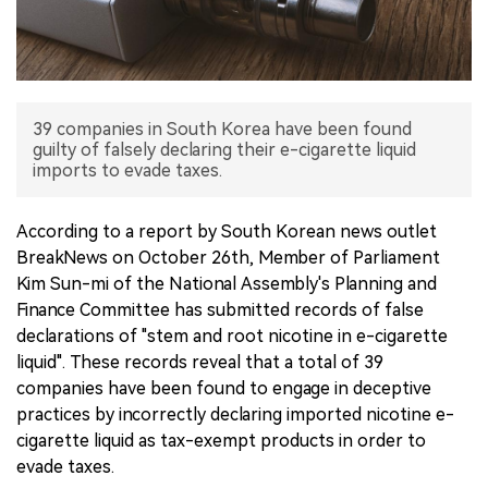
中文版
39 companies in South Korea have been found
guilty of falsely declaring their e-cigarette liquid
imports to evade taxes.
According to a report by South Korean news outlet
BreakNews on October 26th, Member of Parliament
Kim Sun-mi of the National Assembly's Planning and
Finance Committee has submitted records of false
declarations of "stem and root nicotine in e-cigarette
liquid". These records reveal that a total of 39
companies have been found to engage in deceptive
practices by incorrectly declaring imported nicotine e-
cigarette liquid as tax-exempt products in order to
evade taxes.