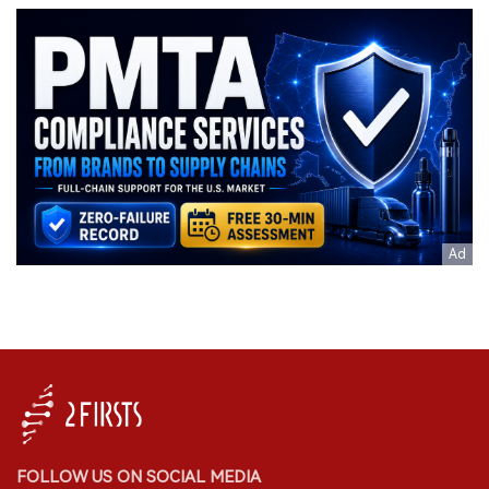
FOLLOW US ON SOCIAL MEDIA