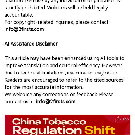
unauthorized use by any individual or organization is
strictly prohibited. Violators will be held legally
accountable.
For copyright-related inquiries, please contact:
info@2firsts.com
AI Assistance Disclaimer
This article may have been enhanced using AI tools to
improve translation and editorial efficiency. However,
due to technical limitations, inaccuracies may occur.
Readers are encouraged to refer to the cited sources
for the most accurate information.
We welcome any corrections or feedback. Please
contact us at:
info@2firsts.com