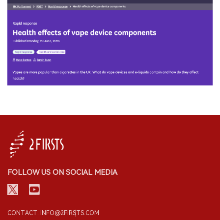
FOLLOW US ON SOCIAL MEDIA
CONTACT: INFO@2FIRSTS.COM