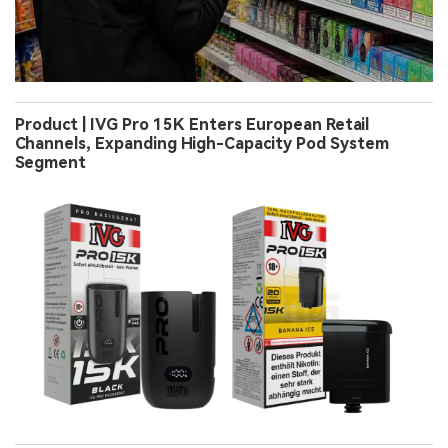
Product | IVG Pro 15K Enters European Retail
Channels, Expanding High-Capacity Pod System
Segment