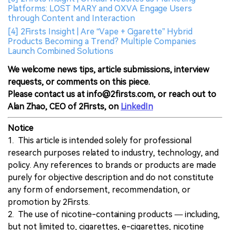
Platforms: LOST MARY and OXVA Engage Users
through Content and Interaction
[4] 2Firsts Insight | Are “Vape + Cigarette” Hybrid
Products Becoming a Trend? Multiple Companies
Launch Combined Solutions
We welcome news tips, article submissions, interview
requests, or comments on this piece.
Please contact us at info@2firsts.com, or reach out to
Alan Zhao, CEO of 2Firsts, on
LinkedIn
Notice
1. This article is intended solely for professional
research purposes related to industry, technology, and
policy. Any references to brands or products are made
purely for objective description and do not constitute
any form of endorsement, recommendation, or
promotion by 2Firsts.
2. The use of nicotine-containing products — including,
but not limited to, cigarettes, e-cigarettes, nicotine