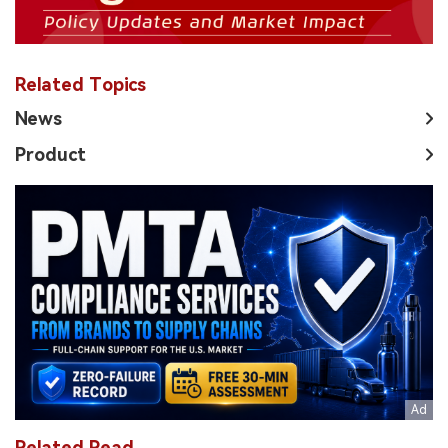
Related Topics
News
Product
Related Read