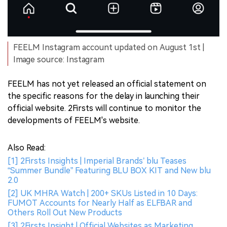
FEELM Instagram account updated on August 1st |
Image source: Instagram
FEELM has not yet released an official statement on
the specific reasons for the delay in launching their
official website. 2Firsts will continue to monitor the
developments of FEELM's website.
Also Read:
[1] 2Firsts Insights | Imperial Brands’ blu Teases
“Summer Bundle” Featuring BLU BOX KIT and New blu
2.0
[2] UK MHRA Watch | 200+ SKUs Listed in 10 Days:
FUMOT Accounts for Nearly Half as ELFBAR and
Others Roll Out New Products
[3] 2Firsts Insight | Official Websites as Marketing