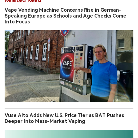
Vape Vending Machine Concerns Rise in German-
Speaking Europe as Schools and Age Checks Come
Into Focus
Vuse Alto Adds New U.S. Price Tier as BAT Pushes
Deeper Into Mass-Market Vaping