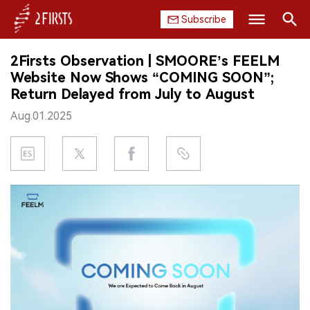
Subscribe
Search
2Firsts Observation | SMOORE’s FEELM
HOME
Website Now Shows “COMING SOON”;
Return Delayed from July to August
COMPANY
Aug.01.2025
PRODUCT
REGULATION
CHINA
DATA
EXHIBITION
INTERVIEW