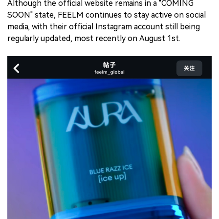
Although the official website remains in a "COMING
SOON" state, FEELM continues to stay active on social
media, with their official Instagram account still being
regularly updated, most recently on August 1st.