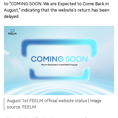
to "COMING SOON. We are Expected to Come Back in
August," indicating that the website's return has been
delayed.
August 1st FEELM official website status | Image
source: FEELM