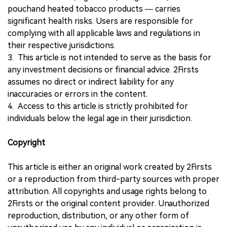
pouchand heated tobacco products — carries
significant health risks. Users are responsible for
complying with all applicable laws and regulations in
their respective jurisdictions.
3. This article is not intended to serve as the basis for
any investment decisions or financial advice. 2Firsts
assumes no direct or indirect liability for any
inaccuracies or errors in the content.
4. Access to this article is strictly prohibited for
individuals below the legal age in their jurisdiction.
Copyright
This article is either an original work created by 2Firsts
or a reproduction from third-party sources with proper
attribution. All copyrights and usage rights belong to
2Firsts or the original content provider. Unauthorized
reproduction, distribution, or any other form of