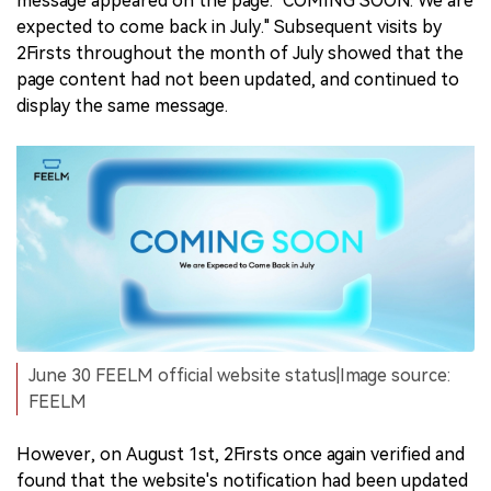
message appeared on the page: "COMING SOON. We are
expected to come back in July." Subsequent visits by
2Firsts throughout the month of July showed that the
page content had not been updated, and continued to
display the same message.
June 30 FEELM official website status|Image source:
FEELM
However, on August 1st, 2Firsts once again verified and
found that the website's notification had been updated