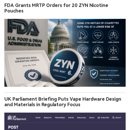
FDA Grants MRTP Orders for 20 ZYN Nicotine
Pouches
UK Parliament Briefing Puts Vape Hardware Design
and Materials in Regulatory Focus