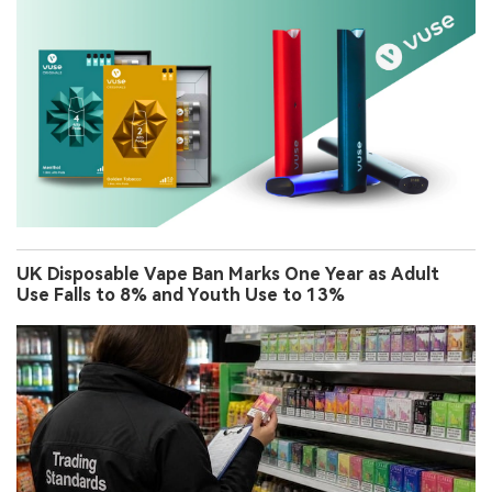
UK Disposable Vape Ban Marks One Year as Adult
Use Falls to 8% and Youth Use to 13%