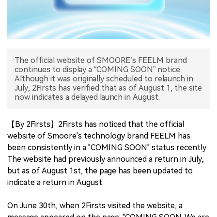
中文版
The official website of SMOORE’s FEELM brand
continues to display a “COMING SOON” notice.
Although it was originally scheduled to relaunch in
July, 2Firsts has verified that as of August 1, the site
now indicates a delayed launch in August.
【By 2Firsts】2Firsts has noticed that the official
website of Smoore's technology brand FEELM has
been consistently in a "COMING SOON" status recently.
The website had previously announced a return in July,
but as of August 1st, the page has been updated to
indicate a return in August.
On June 30th, when 2Firsts visited the website, a