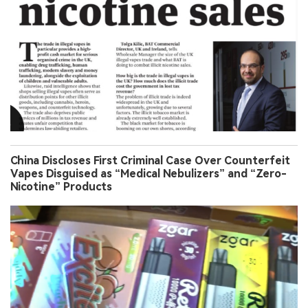
China Discloses First Criminal Case Over Counterfeit
Vapes Disguised as “Medical Nebulizers” and “Zero-
Nicotine” Products