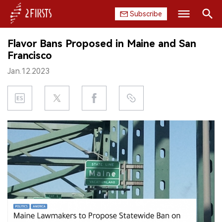
Subscribe
Search
Flavor Bans Proposed in Maine and San
HOME
Francisco
Jan.12.2023
COMPANY
PRODUCT
REGULATION
CHINA
DATA
EXHIBITION
INTERVIEW