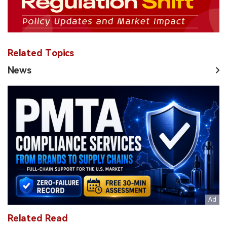
Related Topics
News
Related Read