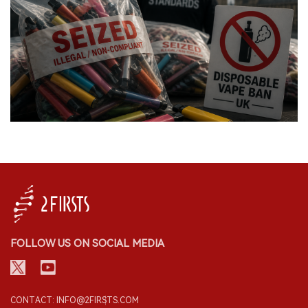
FOLLOW US ON SOCIAL MEDIA
CONTACT: INFO@2FIRSTS.COM