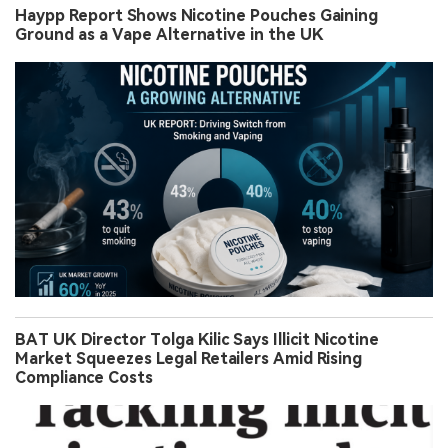
Haypp Report Shows Nicotine Pouches Gaining
Ground as a Vape Alternative in the UK
BAT UK Director Tolga Kilic Says Illicit Nicotine
Market Squeezes Legal Retailers Amid Rising
Compliance Costs