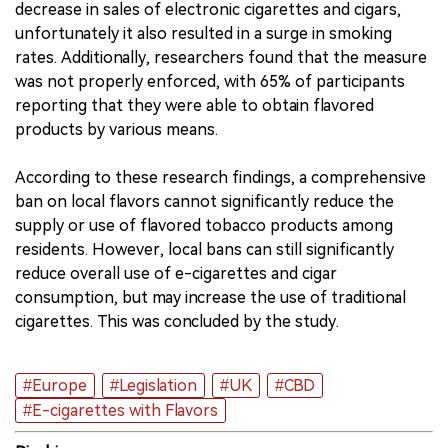
decrease in sales of electronic cigarettes and cigars,
unfortunately it also resulted in a surge in smoking
rates. Additionally, researchers found that the measure
was not properly enforced, with 65% of participants
reporting that they were able to obtain flavored
products by various means.
According to these research findings, a comprehensive
ban on local flavors cannot significantly reduce the
supply or use of flavored tobacco products among
residents. However, local bans can still significantly
reduce overall use of e-cigarettes and cigar
consumption, but may increase the use of traditional
cigarettes. This was concluded by the study.
#Europe
#Legislation
#UK
#CBD
#E-cigarettes with Flavors