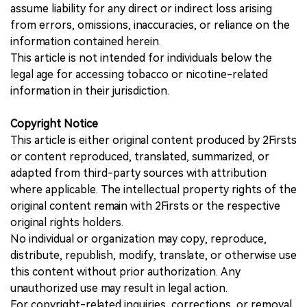
assume liability for any direct or indirect loss arising
from errors, omissions, inaccuracies, or reliance on the
information contained herein.
This article is not intended for individuals below the
legal age for accessing tobacco or nicotine-related
information in their jurisdiction.
Copyright Notice
This article is either original content produced by 2Firsts
or content reproduced, translated, summarized, or
adapted from third-party sources with attribution
where applicable. The intellectual property rights of the
original content remain with 2Firsts or the respective
original rights holders.
No individual or organization may copy, reproduce,
distribute, republish, modify, translate, or otherwise use
this content without prior authorization. Any
unauthorized use may result in legal action.
For copyright-related inquiries, corrections, or removal