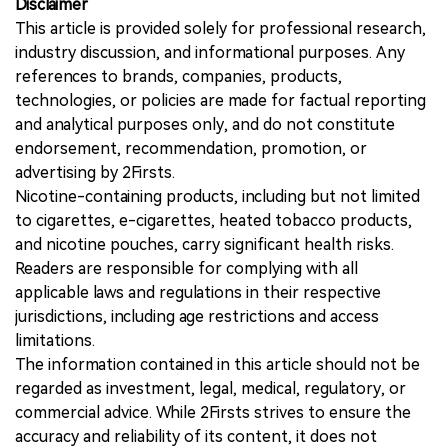
Disclaimer
This article is provided solely for professional research,
industry discussion, and informational purposes. Any
references to brands, companies, products,
technologies, or policies are made for factual reporting
and analytical purposes only, and do not constitute
endorsement, recommendation, promotion, or
advertising by 2Firsts.
Nicotine-containing products, including but not limited
to cigarettes, e-cigarettes, heated tobacco products,
and nicotine pouches, carry significant health risks.
Readers are responsible for complying with all
applicable laws and regulations in their respective
jurisdictions, including age restrictions and access
limitations.
The information contained in this article should not be
regarded as investment, legal, medical, regulatory, or
commercial advice. While 2Firsts strives to ensure the
accuracy and reliability of its content, it does not