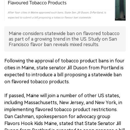
中文版
Maine considers statewide ban on flavored tobacco
as part of a growing trend in the US. Study on San
Francisco flavor ban reveals mixed results.
Following the approval of tobacco product bans in four
cities in Maine, state senator Jill Duson from Portland is
expected to introduce a bill proposing a statewide ban
on flavored tobacco products.
If passed, Maine will join a number of other US states,
including Massachusetts, New Jersey, and New York, in
implementing flavored tobacco product restrictions.
Dan Cashman, spokesperson for advocacy group
Flavors Hook Kids Maine, stated that State Senator Jill