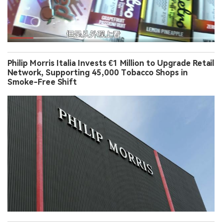
Philip Morris Italia Invests €1 Million to Upgrade Retail
Network, Supporting 45,000 Tobacco Shops in
Smoke-Free Shift