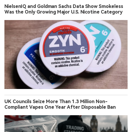
NielsenIQ and Goldman Sachs Data Show Smokeless
Was the Only Growing Major U.S. Nicotine Category
UK Councils Seize More Than 1.3 Million Non-
Compliant Vapes One Year After Disposable Ban