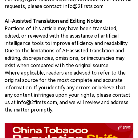
requests, please contact: info@2firsts.com.
AI-Assisted Translation and Editing Notice
Portions of this article may have been translated,
edited, or reviewed with the assistance of artificial
intelligence tools to improve efficiency and readability.
Due to the limitations of AI-assisted translation and
editing, discrepancies, omissions, or inaccuracies may
exist when compared with the original source.
Where applicable, readers are advised to refer to the
original source for the most complete and accurate
information. If you identify any errors or believe that
any content infringes upon your rights, please contact
us at info@2firsts.com, and we will review and address
the matter promptly.