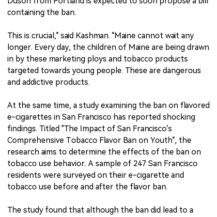
Duson from Portland is expected to soon propose a bill
containing the ban.
This is crucial," said Kashman. "Maine cannot wait any
longer. Every day, the children of Maine are being drawn
in by these marketing ploys and tobacco products
targeted towards young people. These are dangerous
and addictive products.
At the same time, a study examining the ban on flavored
e-cigarettes in San Francisco has reported shocking
findings. Titled "The Impact of San Francisco's
Comprehensive Tobacco Flavor Ban on Youth", the
research aims to determine the effects of the ban on
tobacco use behavior. A sample of 247 San Francisco
residents were surveyed on their e-cigarette and
tobacco use before and after the flavor ban.
The study found that although the ban did lead to a