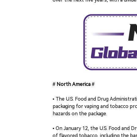
# North America #
• The U.S. Food and Drug Administrat
packaging for vaping and tobacco prod
hazards on the package.
• On January 12, the U.S. Food and D
of flavored tobacco, including the b