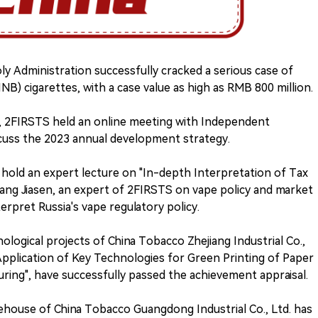
y Administration successfully cracked a serious case of
NB) cigarettes, with a case value as high as RMB 800 million.
e), 2FIRSTS held an online meeting with Independent
scuss the 2023 annual development strategy.
l hold an expert lecture on "In-depth Interpretation of Tax
 Liang Jiasen, an expert of 2FIRSTS on vape policy and market
terpret Russia's vape regulatory policy.
nological projects of China Tobacco Zhejiang Industrial Co.,
 Application of Key Technologies for Green Printing of Paper
ing", have successfully passed the achievement appraisal.
rehouse of China Tobacco Guangdong Industrial Co., Ltd. has