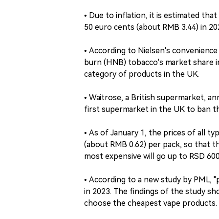
• Due to inflation, it is estimated tha
50 euro cents (about RMB 3.44) in 20
• According to Nielsen's convenienc
burn (HNB) tobacco's market share i
category of products in the UK.
• Waitrose, a British supermarket, ann
first supermarket in the UK to ban th
• As of January 1, the prices of all t
(about RMB 0.62) per pack, so that t
most expensive will go up to RSD 60
• According to a new study by PML, "p
in 2023. The findings of the study s
choose the cheapest vape products.