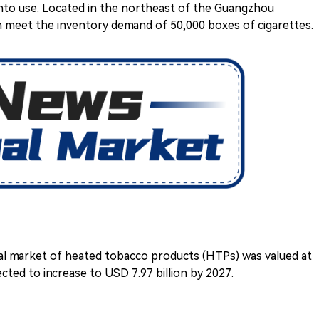
into use. Located in the northeast of the Guangzhou
n meet the inventory demand of 50,000 boxes of cigarettes.
al market of heated tobacco products (HTPs) was valued at
ected to increase to USD 7.97 billion by 2027.