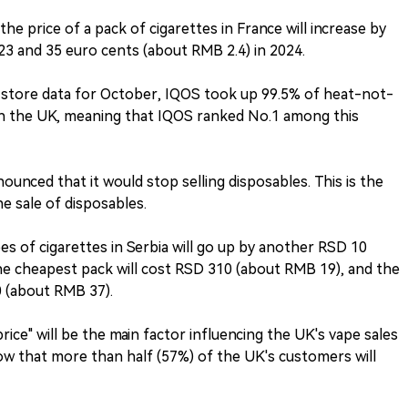
t the price of a pack of cigarettes in France will increase by
23 and 35 euro cents (about RMB 2.4) in 2024.
e store data for October, IQOS took up 99.5% of heat-not-
n the UK, meaning that IQOS ranked No.1 among this
ounced that it would stop selling disposables. This is the
e sale of disposables.
ypes of cigarettes in Serbia will go up by another RSD 10
he cheapest pack will cost RSD 310 (about RMB 19), and the
0 (about RMB 37).
rice" will be the main factor influencing the UK's vape sales
how that more than half (57%) of the UK's customers will