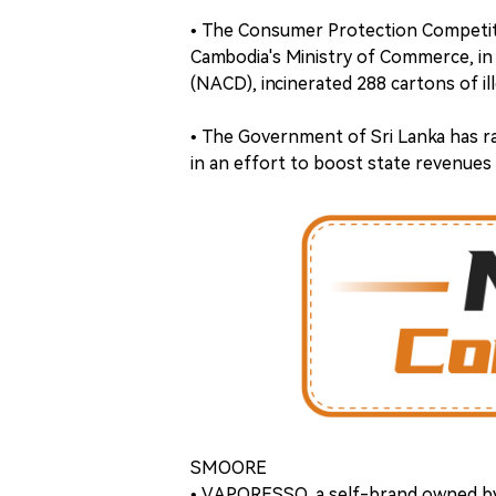
• The Consumer Protection Competiti
Cambodia's Ministry of Commerce, in
(NACD), incinerated 288 cartons of ill
• The Government of Sri Lanka has r
in an effort to boost state revenues
SMOORE
• VAPORESSO, a self-brand owned by