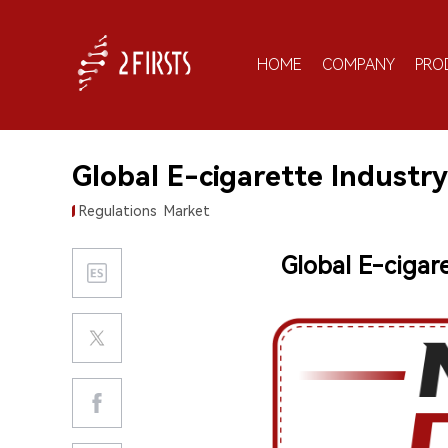
HOME
COMPANY
PRO
Global E-cigarette Industry
Regulations
Market
Global E-cigar