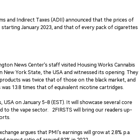
s and Indirect Taxes (ADII) announced that the prices of
 starting January 2023, and that of every pack of cigarettes
ngton News Center's staff visited Housing Works Cannabis
e in New York State, the USA and witnessed its opening. They
s products was twice that of those on the black market, and
 was 13.8 times that of equivalent nicotine cartridges.
as, USA on January 5-8 (EST). It will showcase several core
d to the vape sector. 2FIRSTS will bring our readers up-
orts.
change argues that PMI's earnings will grow at 2.8% p.a.
dend payout ratio of around 92% in 2022.