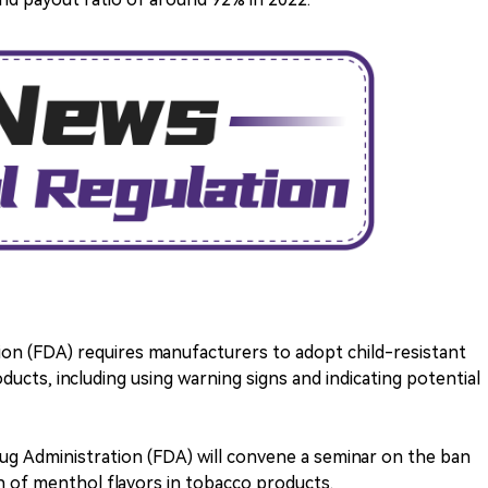
ion (FDA) requires manufacturers to adopt child-resistant
ucts, including using warning signs and indicating potential
rug Administration (FDA) will convene a seminar on the ban
an of menthol flavors in tobacco products.