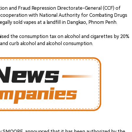
on and Fraud Repression Directorate-General (CCF) of
 cooperation with National Authority for Combating Drugs
egally sold vapes at a landfill in Dangkao, Phnom Penh.
aised the consumption tax on alcohol and cigarettes by 20%
 and curb alcohol and alcohol consumption.
 SMOORE, announced that it has been authorized by the