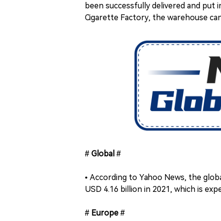
been successfully delivered and put 
Cigarette Factory, the warehouse ca
# Global #
• According to Yahoo News, the glob
USD 4.16 billion in 2021, which is exp
# Europe #