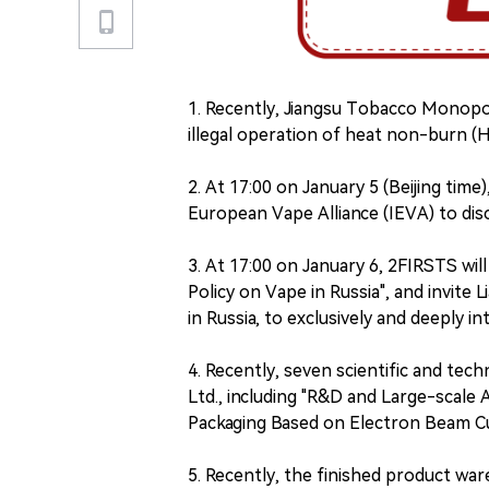
1. Recently, Jiangsu Tobacco Monopol
illegal operation of heat non-burn (H
2. At 17:00 on January 5 (Beijing tim
European Vape Alliance (IEVA) to di
3. At 17:00 on January 6, 2FIRSTS wil
Policy on Vape in Russia", and invite
in Russia, to exclusively and deeply in
4. Recently, seven scientific and tech
Ltd., including "R&D and Large-scale
Packaging Based on Electron Beam Cur
5. Recently, the finished product wa