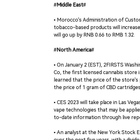
#Middle East#
• Morocco's Administration of Custom
tobacco-based products will increase
will go up by RNB 0.66 to RMB 1.32.
#North America#
• On January 2 (EST), 2FIRSTS Washi
Co, the first licensed cannabis stor
learned that the price of the store'
the price of 1 gram of CBD cartridges
• CES 2023 will take place in Las Veg
vape technologies that may be applie
to-date information through live rep
• An analyst at the New York Stock Ex
over the next five years, with a divi