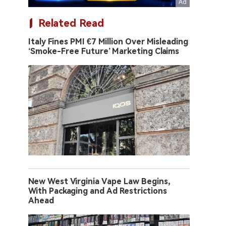
Related Read
Italy Fines PMI €7 Million Over Misleading
‘Smoke-Free Future’ Marketing Claims
New West Virginia Vape Law Begins,
With Packaging and Ad Restrictions
Ahead