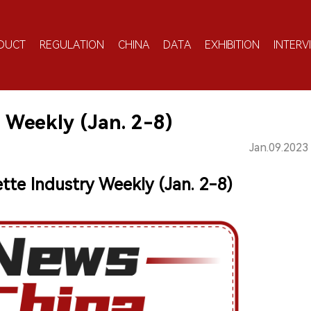
DUCT
REGULATION
CHINA
DATA
EXHIBITION
INTERV
 Weekly (Jan. 2-8)
Jan.09.2023
ette Industry Weekly (Jan. 2-8)