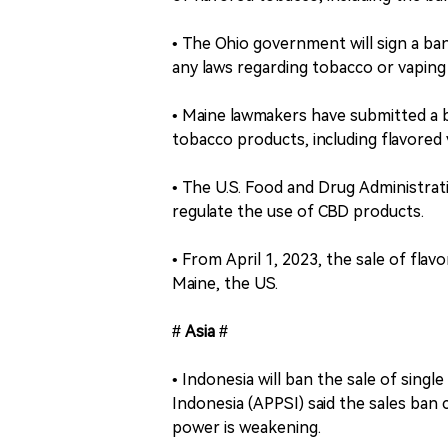
• The Ohio government will sign a ban
any laws regarding tobacco or vaping 
• Maine lawmakers have submitted a bil
tobacco products, including flavored v
• The U.S. Food and Drug Administra
regulate the use of CBD products.
• From April 1, 2023, the sale of fla
Maine, the US.
# Asia #
• Indonesia will ban the sale of singl
Indonesia (APPSI) said the sales ban
power is weakening.