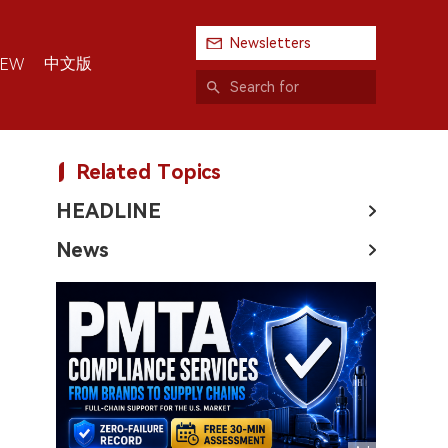
Newsletters
中文版
IEW
Related Topics
HEADLINE
News