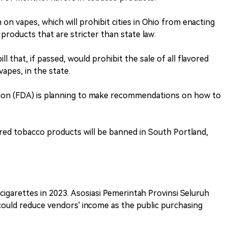
 on vapes, which will prohibit cities in Ohio from enacting
products that are stricter than state law.
l that, if passed, would prohibit the sale of all flavored
apes, in the state.
tion (FDA) is planning to make recommendations on how to
vored tobacco products will be banned in South Portland,
e cigarettes in 2023. Asosiasi Pemerintah Provinsi Seluruh
 could reduce vendors' income as the public purchasing