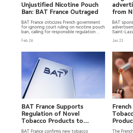
Unjustified Nicotine Pouch
advert
Ban: BAT France Outraged
from 
Lorett
BAT France criticizes French government
BAT spons
for ignoring court ruling on nicotine pouch
advertisem
ban, calling for responsible regulation
Saint-Laza
instead.
controver
Feb.26
Jan.23
BAT France Supports
French
Regulation of Novel
Tobacc
Tobacco Products to
Produc
Reduce Smoking Rates
Levies
BAT France confirms new tobacco
The Frenc