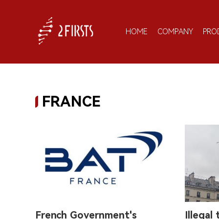
HOME
COMPANY
PRO
FRANCE
French Government's
Illegal