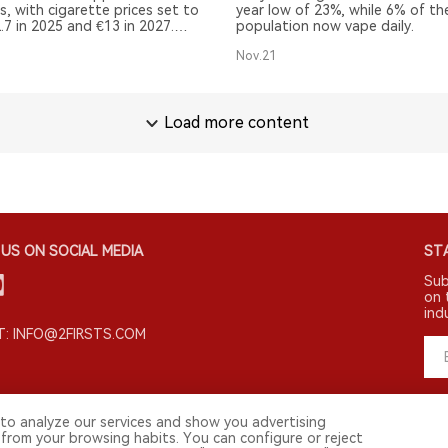
s, with cigarette prices set to
year low of 23%, while 6% of th
2.7 in 2025 and €13 in 2027.
population now vape daily.
ly, new tobacco products such
Nov.21
e pouches may face increased
Load more content
US ON SOCIAL MEDIA
STA
Sub
on 
ind
: INFO@2FIRSTS.COM
to analyze our services and show you advertising
 from your browsing habits. You can configure or reject