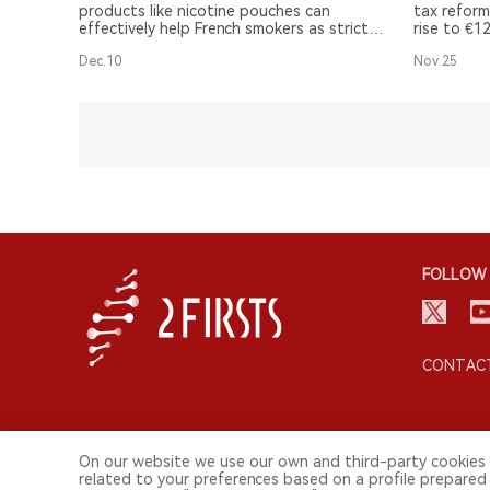
products like nicotine pouches can
tax reform
effectively help French smokers as stricter
rise to €1
regulations are called for.
Additional
Dec.10
Nov.25
as nicotin
taxation.
FOLLOW 
CONTACT
On our website we use our own and third-party cookies 
related to your preferences based on a profile prepared