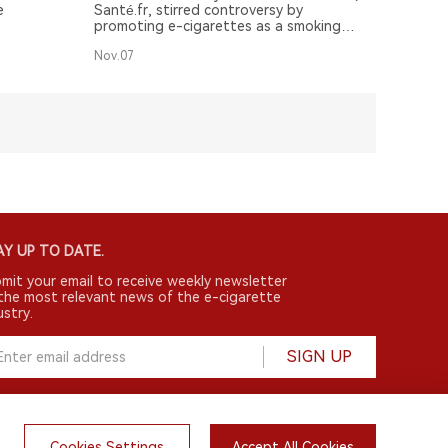
e
Santé.fr, stirred controversy by
promoting e-cigarettes as a smoking
cessation tool with minimal harm.
Nov.07
Y UP TO DATE.
mit your email to receive weekly newsletter
the most relevant news of the e-cigarette
ustry.
SIGN UP
Cookies Settings
Accept All Cookies