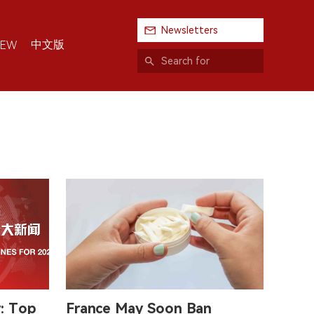
Newsletters
中文版
IEW
w: Top
France May Soon Ban