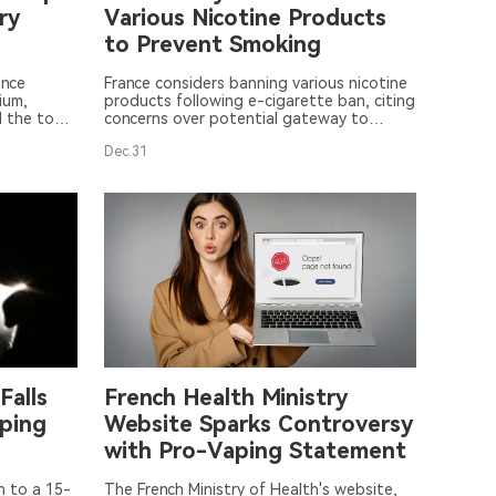
ry
Various Nicotine Products
to Prevent Smoking
ance
France considers banning various nicotine
ium,
products following e-cigarette ban, citing
d the top
concerns over potential gateway to
new
smoking. (19 words)
Dec.31
Falls
French Health Ministry
ping
Website Sparks Controversy
with Pro-Vaping Statement
n to a 15-
The French Ministry of Health's website,