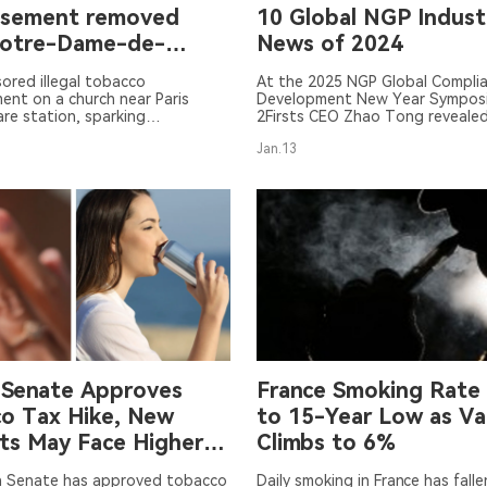
isement removed
10 Global NGP Indust
Notre-Dame-de-
News of 2024
e church
ored illegal tobacco
At the 2025 NGP Global Compli
ent on a church near Paris
Development New Year Sympos
re station, sparking
2Firsts CEO Zhao Tong reveale
sy. The ad has been removed.
ten news stories in the global 
Jan.13
tobacco industry for 2024.
 Senate Approves
France Smoking Rate 
o Tax Hike, New
to 15-Year Low as Va
ts May Face Higher
Climbs to 6%
h Senate has approved tobacco
Daily smoking in France has falle