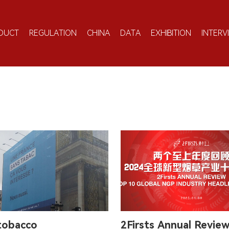
DUCT
REGULATION
CHINA
DATA
EXHIBITION
INTERV
 tobacco
2Firsts Annual Revie