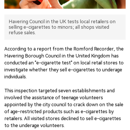
中文版
Havering Council in the UK tests local retailers on
selling e-cigarettes to minors; all shops visited
refuse sales.
According to a report from the Romford Recorder, the
Havering Borough Council in the United Kingdom has
conducted an "e-cigarette test" on local retail stores to
investigate whether they sell e-cigarettes to underage
individuals.
This inspection targeted seven establishments and
involved the assistance of teenage volunteers
appointed by the city council to crack down on the sale
of age-restricted products such as e-cigarettes by
retailers. All visited stores declined to sell e-cigarettes
to the underage volunteers.