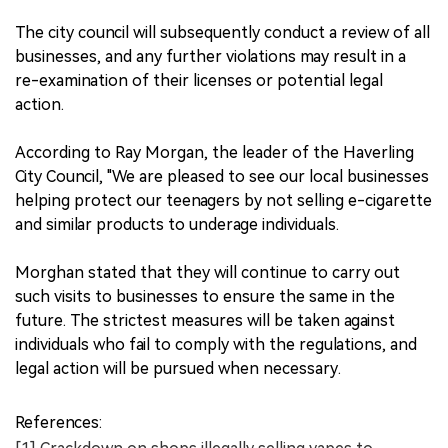
The city council will subsequently conduct a review of all
businesses, and any further violations may result in a
re-examination of their licenses or potential legal
action.
According to Ray Morgan, the leader of the Haverling
City Council, "We are pleased to see our local businesses
helping protect our teenagers by not selling e-cigarette
and similar products to underage individuals.
Morghan stated that they will continue to carry out
such visits to businesses to ensure the same in the
future. The strictest measures will be taken against
individuals who fail to comply with the regulations, and
legal action will be pursued when necessary.
References: