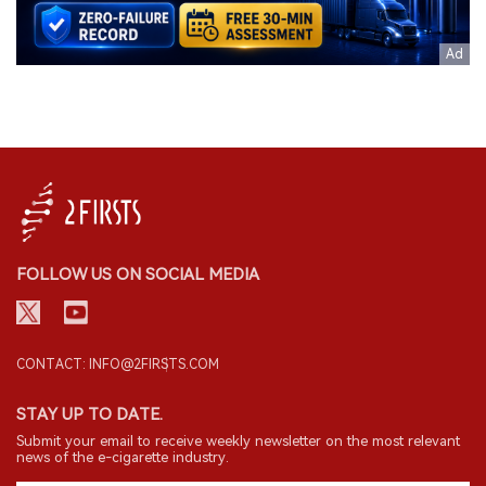
FOLLOW US ON SOCIAL MEDIA
CONTACT: INFO@2FIRSTS.COM
STAY UP TO DATE.
Submit your email to receive weekly newsletter on the most relevant
news of the e-cigarette industry.