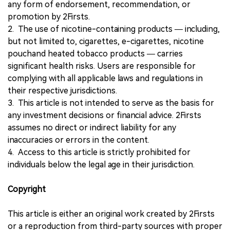
any form of endorsement, recommendation, or
promotion by 2Firsts.
2. The use of nicotine-containing products — including,
but not limited to, cigarettes, e-cigarettes, nicotine
pouchand heated tobacco products — carries
significant health risks. Users are responsible for
complying with all applicable laws and regulations in
their respective jurisdictions.
3. This article is not intended to serve as the basis for
any investment decisions or financial advice. 2Firsts
assumes no direct or indirect liability for any
inaccuracies or errors in the content.
4. Access to this article is strictly prohibited for
individuals below the legal age in their jurisdiction.
Copyright
This article is either an original work created by 2Firsts
or a reproduction from third-party sources with proper