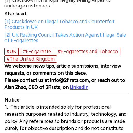
[1] Crackdown on shops illegally selling vapes to
underage customers
Also Read:
[1] Crackdown on Illegal Tobacco and Counterfeit
Products in UK
[2] UK Reading Council Takes Action Against Illegal Sale
of E-cigarettes
#UK
#E-cigarette
#E-cigarettes and Tobacco
#The United Kingdom
We welcome news tips, article submissions, interview
requests, or comments on this piece.
Please contact us at info@2firsts.com, or reach out to
Alan Zhao, CEO of 2Firsts, on
LinkedIn
Notice
1. This article is intended solely for professional
research purposes related to industry, technology, and
policy. Any references to brands or products are made
purely for objective description and do not constitute