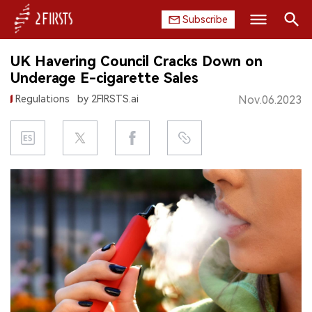
Subscribe
Search
UK Havering Council Cracks Down on
HOME
Underage E-cigarette Sales
Regulations
by 2FIRSTS.ai
Nov.06.2023
COMPANY
PRODUCT
REGULATION
CHINA
DATA
EXHIBITION
INTERVIEW