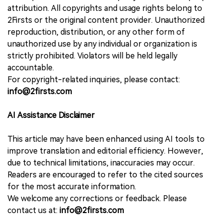
attribution. All copyrights and usage rights belong to
2Firsts or the original content provider. Unauthorized
reproduction, distribution, or any other form of
unauthorized use by any individual or organization is
strictly prohibited. Violators will be held legally
accountable.
For copyright-related inquiries, please contact:
info@2firsts.com
AI Assistance Disclaimer
This article may have been enhanced using AI tools to
improve translation and editorial efficiency. However,
due to technical limitations, inaccuracies may occur.
Readers are encouraged to refer to the cited sources
for the most accurate information.
We welcome any corrections or feedback. Please
contact us at:
info@2firsts.com