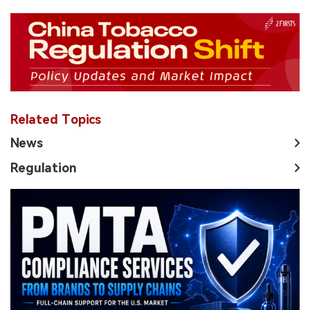
Related Topics
News
Regulation